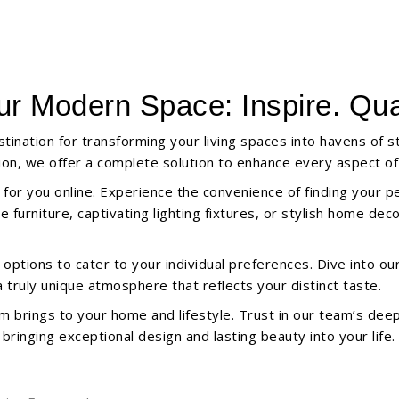
ur Modern Space: Inspire. Qual
tination for transforming your living spaces into havens of 
ation, we offer a complete solution to enhance every aspect o
 for you online. Experience the convenience of finding your p
furniture, captivating lighting fixtures, or stylish home dec
ptions to cater to your individual preferences. Dive into our e
truly unique atmosphere that reflects your distinct taste.
m brings to your home and lifestyle. Trust in our team’s de
ringing exceptional design and lasting beauty into your life.