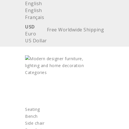
English
English
Français
USD
Free Worldwide Shipping
Euro
US Dollar
Categories
HOME
FURNITURE
Seating
Bench
Side chair