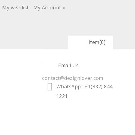
My wishlist
My Account
Item
(0)
Email Us
contact@dezignlover.com
WhatsApp
: +1(832) 844
1221