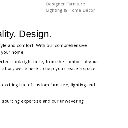
Designer Furniture,
Lighting & Home Décor
ity. Design.
style and comfort. With our comprehensive
f your home.
erfect look right here, from the comfort of your
oration, we're here to help you create a space
xciting line of custom furniture, lighting and
ep sourcing expertise and our unwavering