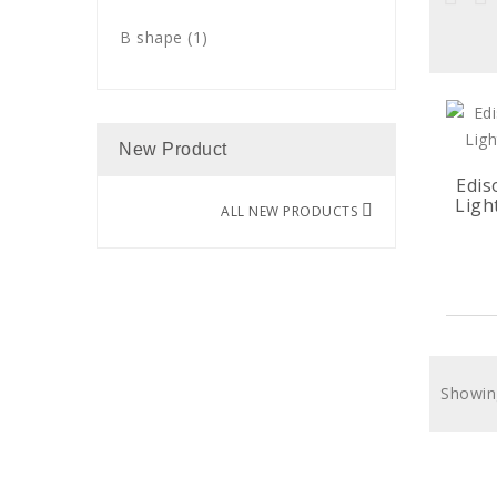
B shape
(1)
New Product
Edis
Ligh
ALL NEW PRODUCTS
Showing