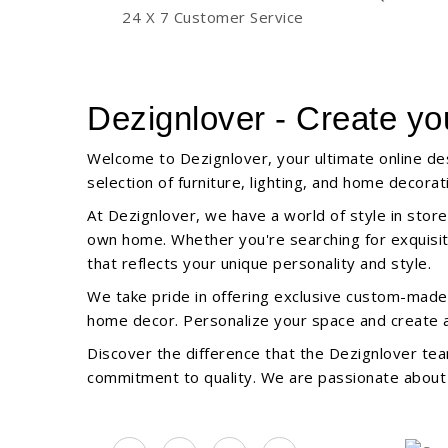
24 X 7 Customer Service
Dezignlover - Create yo
Welcome to Dezignlover, your ultimate online des
selection of furniture, lighting, and home decor
At Dezignlover, we have a world of style in store
own home. Whether you're searching for exquisite 
that reflects your unique personality and style.
We take pride in offering exclusive custom-made o
home decor. Personalize your space and create a 
Discover the difference that the Dezignlover tea
commitment to quality. We are passionate about b