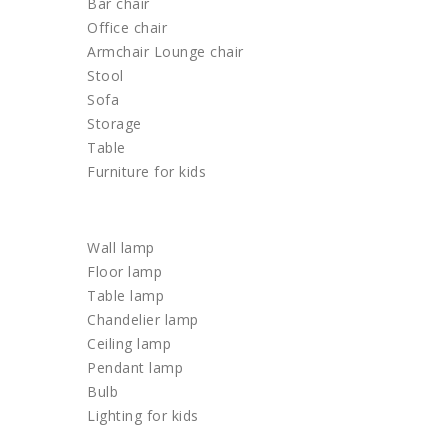
Bar chair
Office chair
Armchair Lounge chair
Stool
Sofa
Storage
Table
Furniture for kids
LIGHTING
Wall lamp
Floor lamp
Table lamp
Chandelier lamp
Ceiling lamp
Pendant lamp
Bulb
Lighting for kids