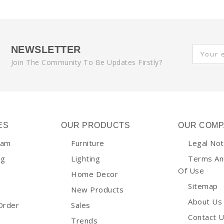
NEWSLETTER
Join The Community To Be Updates Firstly?
ES
OUR PRODUCTS
OUR COMP
ram
Furniture
Legal Not
ng
Lighting
Terms An
Of Use
Home Decor
Sitemap
New Products
About Us
Order
Sales
Contact 
Trends