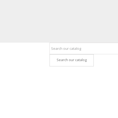
Search our catalog