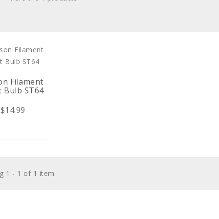
on Filament
t Bulb ST64
$14.99
 1 - 1 of 1 item