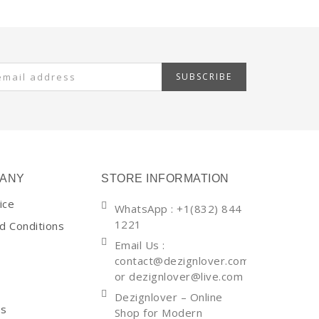
SUBSCRIBE
ANY
STORE INFORMATION
ice
WhatsApp
: +1(832) 844
1221
d Conditions
Email Us :
contact@dezignlover.com
or dezignlover@live.com
Dezignlover – Online
Us
Shop for Modern