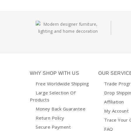
WHY SHOP WITH US
OUR SERVIC
Free Worldwide Shipping
Trade Prog
Large Selection Of
Drop Shippi
Products
Affiliation
Money Back Guarantee
My Account
Return Policy
Trace Your 
Secure Payment
FAQ