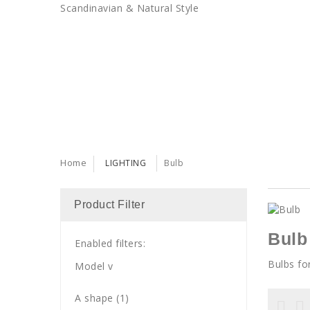
Scandinavian & Natural Style
SALES
TRENDS
TRADE
Home
LIGHTING
Bulb
Product Filter
Bulb
Enabled filters:
Bulbs fo
Model
v
A shape
(1)