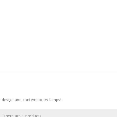
r design and contemporary lamps!
There are 1 products