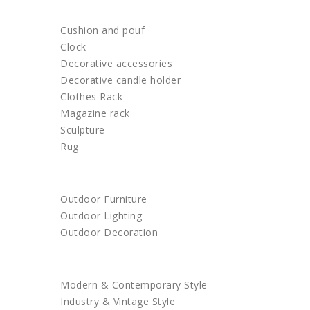
HOME DECOR
Cushion and pouf
Clock
Decorative accessories
Decorative candle holder
Clothes Rack
Magazine rack
Sculpture
Rug
OUTDOOR
Outdoor Furniture
Outdoor Lighting
Outdoor Decoration
SHOP BY STYLE
Modern & Contemporary Style
Industry & Vintage Style