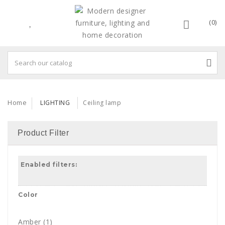
(0)
Home
LIGHTING
Ceiling lamp
Product Filter
Enabled filters:
Color
Amber
(1)