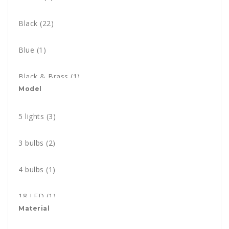
Black
(22)
Blue
(1)
Black & Brass
(1)
Model
Black nickel
(1)
5 lights
(3)
Brass
(5)
3 bulbs
(2)
Chrome
(10)
4 bulbs
(1)
Copper
(6)
18 LED
(1)
Gold
Material
(5)
1 bulb
(1)