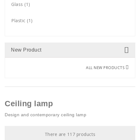
Gold
Glass
(7)
(1)
15 bulbs
(1)
Green
Plastic
(3)
(1)
12 bulbs
(1)
Grey
(1)
14 bulbs
(1)
New Product
Multicolor
(1)
18 bulbs
(1)
ALL NEW PRODUCTS
Nickel
(2)
20 bulbs
(1)
Orange
(6)
3 lights
(4)
Pink
(1)
Ceiling lamp
12 lights
(2)
Design and contemporary ceiling lamp
Red
(7)
30 LED
(1)
Silver
(5)
There are 117 products