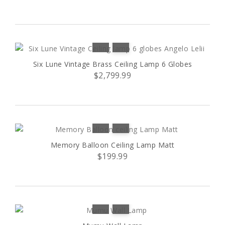
D
(1)
L
(8)
L1
(1)
Six Lune Vintage Brass Ceiling Lamp 6 Globes
$2,799.99
L2
(1)
M
(4)
S
(8)
Memory Balloon Ceiling Lamp Matt
$199.99
S1
(1)
S2
(1)
25 pebbles
(1)