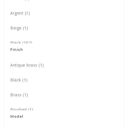
Argent
(1)
Beige
(1)
Black
(162)
Finish
Blue
(26)
Antique brass
(1)
Black & Copper
(1)
Black
(1)
Black & Gold
(1)
Brass
(1)
Black nickel
(1)
Brushed
(1)
Black & White - Pony style
Model
(3)
Champagne
(1)