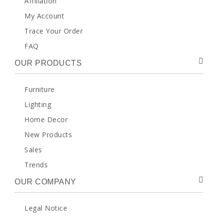
Affiliation
My Account
Trace Your Order
FAQ
OUR PRODUCTS
Furniture
Lighting
Home Decor
New Products
Sales
Trends
OUR COMPANY
Legal Notice