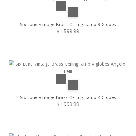
Six Lune Vintage Brass Ceiling Lamp 3 Globes
$1,599.99
Six Lune Vintage Brass Ceiling Lamp 4 Globes
$1,999.99