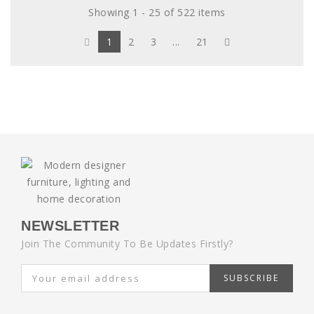
Showing 1 - 25 of 522 items
1
2
3
...
21
NEWSLETTER
Join The Community To Be Updates Firstly?
SUBSCRIBE