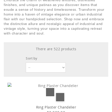
Embrace the charm of weathered textures, distressed
Green paint
Stilio 7/4
(1)
(2)
finishes, and unique patinas as you discover items that
exude a sense of history and timelessness. Transform your
Green & Red
Stilio 8/5
(1)
(1)
home into a haven of vintage elegance or urban industrial
flair with our handpicked selection. Shop now and embrace
the distinctive allure and nostalgic appeal of industrial and
Grey
2 bulbs
(15)
(1)
vintage style, turning your space into a captivating retreat
with character and soul.
Iron
14 bulbs
(1)
(2)
There are 522 products
Khaki
16 bulbs
(1)
(1)
Sort by
Matcha
18 bulbs
(1)
(2)
Metal
20 bulbs
(4)
(1)
Multicolor
3 lamps with L72cm bar base
(3)
(1)
Natural
3 lamps with D30cm round base
(3)
(1)
Ring Plaster Chandelier