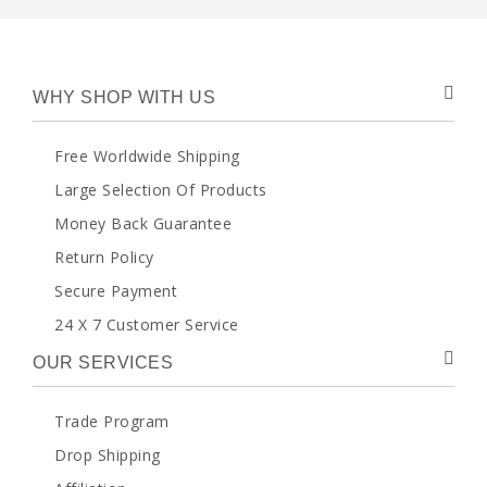
WHY SHOP WITH US
Free Worldwide Shipping
Large Selection Of Products
Money Back Guarantee
Return Policy
Secure Payment
24 X 7 Customer Service
OUR SERVICES
Trade Program
Drop Shipping