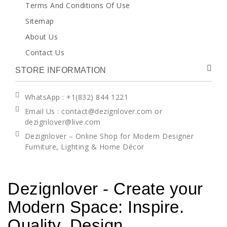
Terms And Conditions Of Use
Sitemap
About Us
Contact Us
STORE INFORMATION
WhatsApp
: +1(832) 844 1221
Email Us : contact@dezignlover.com or
dezignlover@live.com
Dezignlover – Online Shop for Modern Designer
Furniture, Lighting & Home Décor
Dezignlover - Create your
Modern Space: Inspire.
Quality. Design.