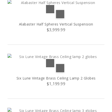
Alabaster Half Spheres Vertical Suspension
$3,999.99
Six Lune Vintage Brass Ceiling Lamp 2 Globes
$1,199.99