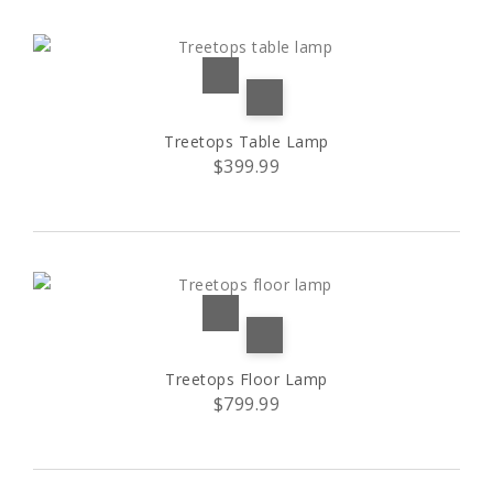
S
(33)
S1
(1)
Treetops Table Lamp
S2
(1)
$399.99
XL
(2)
Black trim
(1)
Red trim
(1)
Treetops Floor Lamp
$799.99