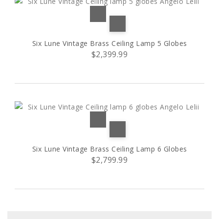
Six Lune Vintage Brass Ceiling Lamp 5 Globes
$2,399.99
Six Lune Vintage Brass Ceiling Lamp 6 Globes
$2,799.99