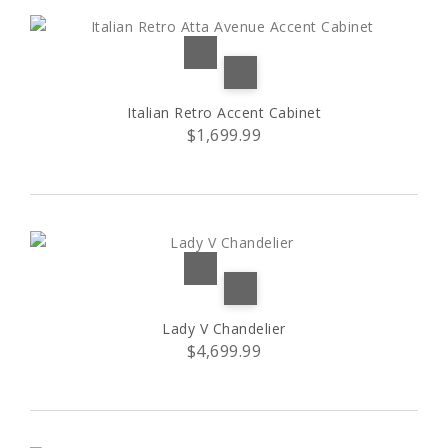
Italian Retro Accent Cabinet
$1,699.99
Lady V Chandelier
$4,699.99