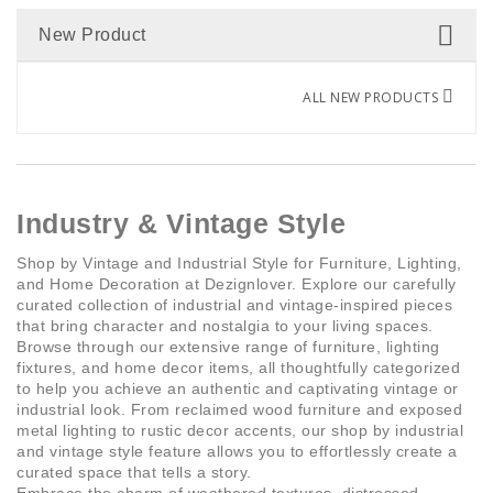
Marble
(1)
New Product
Dark grey
Ritmico
(1)
(1)
Resine
(3)
Dark walnut
Assai
(1)
(1)
ALL NEW PRODUCTS
Steel
(1)
Fuchsia
3 bulbs
(5)
(4)
Travertine
(1)
Gold
4 bulbs
(19)
(7)
Industry & Vintage Style
Wood
(1)
Shop by Vintage and Industrial Style for Furniture, Lighting,
Gold
1 bulb
(13)
(2)
and Home Decoration at Dezignlover. Explore our carefully
curated collection of industrial and vintage-inspired pieces
Gradient Matcha
15 bulbs
(1)
(1)
that bring character and nostalgia to your living spaces.
Browse through our extensive range of furniture, lighting
fixtures, and home decor items, all thoughtfully categorized
Gradient Salmon
21 bulbs
(1)
(1)
to help you achieve an authentic and captivating vintage or
industrial look. From reclaimed wood furniture and exposed
metal lighting to rustic decor accents, our shop by industrial
Green
12 bulbs
(23)
(4)
and vintage style feature allows you to effortlessly create a
curated space that tells a story.