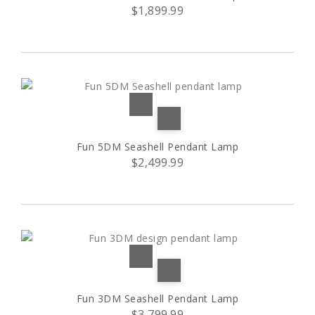
$1,899.99
Red and white striped
5 tier
(1)
(1)
Stilio 6/3
(1)
7 tier
(1)
Stilio 9/6
(1)
Fun 5DM Seashell Pendant Lamp
$2,499.99
Stilio 11/8
(1)
Stuffed
(4)
Vivace
(1)
5 bulbs
(3)
Fun 3DM Seashell Pendant Lamp
6 lights
(10)
$3,799.99