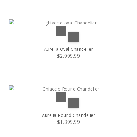
9+6+3 lampshades
(1)
15 lights
(1)
15 lampshades
(1)
Aurelia Oval Chandelier
$2,999.99
24 bulbs
(1)
40 bulbs
(1)
A shape
(1)
B shape
(1)
Aurelia Round Chandelier
$1,899.99
C shape
(1)