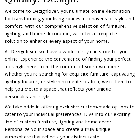
Welcome to Dezignlover, your ultimate online destination
for transforming your living spaces into havens of style and
comfort. With our comprehensive selection of furniture,
lighting, and home decoration, we offer a complete
solution to enhance every aspect of your home.
At Dezignlover, we have a world of style in store for you
online. Experience the convenience of finding your perfect
look right here, from the comfort of your own home.
Whether you're searching for exquisite furniture, captivating
lighting fixtures, or stylish home decoration, we're here to
help you create a space that reflects your unique
personality and style.
We take pride in offering exclusive custom-made options to
cater to your individual preferences. Dive into our exciting
line of custom furniture, lighting and home decor.
Personalize your space and create a truly unique
atmosphere that reflects your distinct taste.