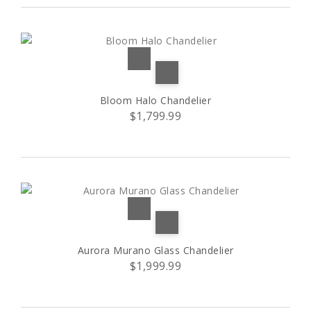
A
(3)
B
(3)
C
(3)
Bloom Halo Chandelier
D
(3)
$1,799.99
E
(1)
L
(32)
L1
(2)
Aurora Murano Glass Chandelier
L2
(2)
$1,999.99
M
(10)