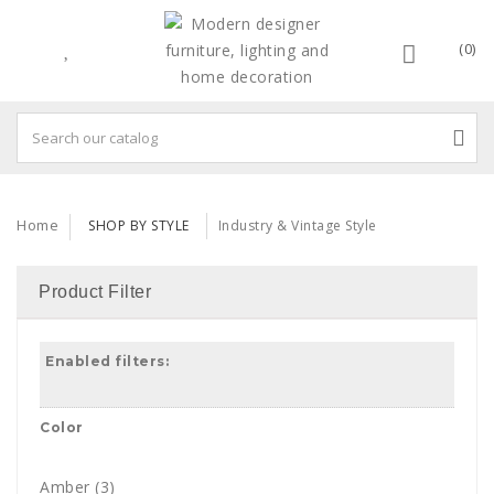
(0)
Home
SHOP BY STYLE
Industry & Vintage Style
Product Filter
Enabled filters:
Color
Amber
(3)