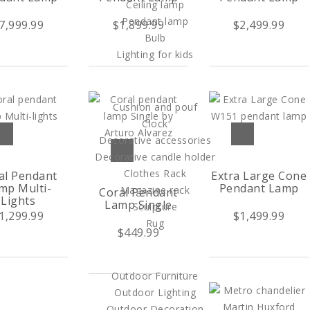
Ceiling lamp
Pendant lamp
7,999.99
$1,899.99
$2,499.99
Bulb
Lighting for kids
HOME DECOR
Cushion and pouf
Clock
Decorative accessories
Decorative candle holder
Clothes Rack
al Pendant
Extra Large Cone
mp Multi-
Pendant Lamp
Magazine rack
Coral Pendant
Lights
Lamp Single
Sculpture
1,299.99
$1,499.99
Rug
$449.99
OUTDOOR
Outdoor Furniture
Outdoor Lighting
Outdoor Decoration