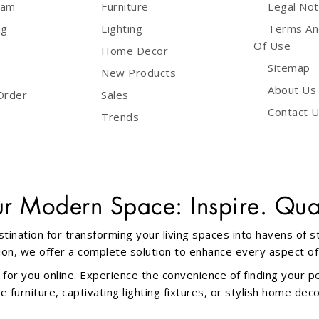
ram
Furniture
Legal Not
ng
Lighting
Terms An
Of Use
Home Decor
Sitemap
New Products
About Us
Order
Sales
Contact 
Trends
ur Modern Space: Inspire. Qual
tination for transforming your living spaces into havens of 
ation, we offer a complete solution to enhance every aspect o
 for you online. Experience the convenience of finding your p
furniture, captivating lighting fixtures, or stylish home dec