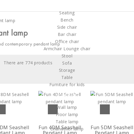
FURNITURE
Seating
Bench
Side chair
ant lamp
Bar chair
Office chair
nd contemporary pendant lamp
Armchair Lounge chair
Stool
There are 774 products
Sofa
Storage
Table
Furniture for kids
LIGHTING
Wall lamp
Floor lamp
Table lamp
DM Seashell
Fun 4DM Seashell
Fun 5DM Seashell
Chandelier lamp
dant Lamp
Pendant Lamp
Pendant Lamp