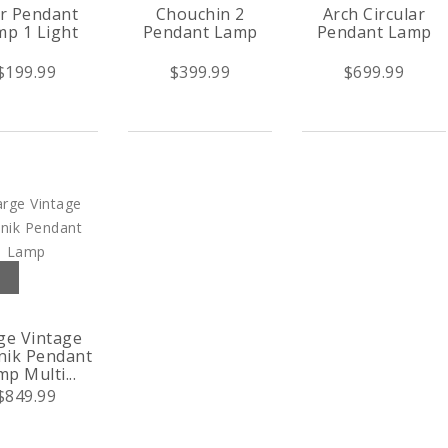
r Pendant
Chouchin 2
Arch Circular
p 1 Light
Pendant Lamp
Pendant Lamp
$199.99
$399.99
$699.99
ge Vintage
nik Pendant
p Multi...
$849.99