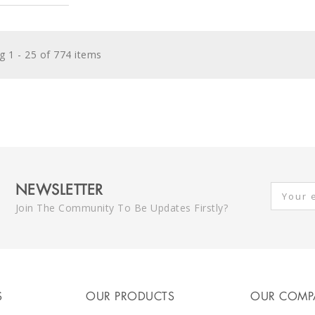
 1 - 25 of 774 items
NEWSLETTER
Join The Community To Be Updates Firstly?
S
OUR PRODUCTS
OUR COMP