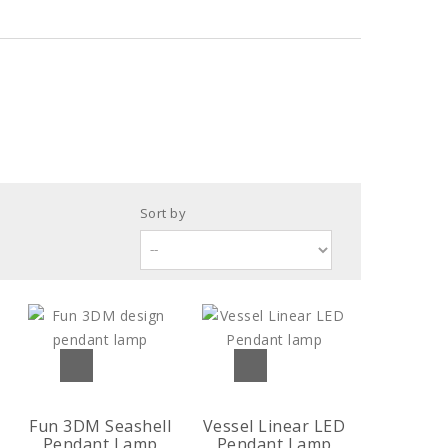
Sort by
Fun 3DM Seashell
Vessel Linear LED
Pendant Lamp
Pendant Lamp