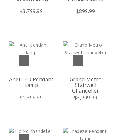
$3,799.99
$899.99
Anel LED Pendant
Grand Metro
Lamp
Stairwell
Chandelier
$1,399.99
$3,999.99