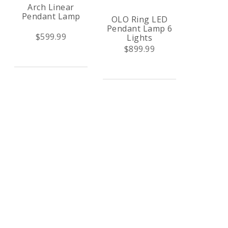
Arch Linear
Pendant Lamp
OLO Ring LED
Pendant Lamp 6
$599.99
Lights
$899.99