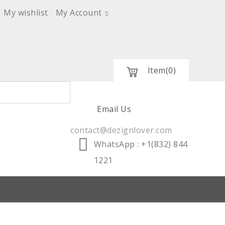
My wishlist
My Account
Item
(0)
Email Us
contact@dezignlover.com
WhatsApp
: +1(832) 844
1221