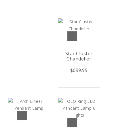
Star Cluster
Chandelier
$699.99