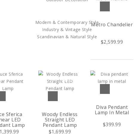
SHOP BY STYLE
Modern & Contemporary Style
Metro Chandelier
Industry & Vintage Style
Scandinavian & Natural Style
$2,599.99
SALES
TRENDS
TRADE
Diva Pendant
Lamp In Metal
ce Sferica
Woody Endless
near LED
Straight LED
$399.99
dant Lamp
Pendant Lamp
1,399.99
$1,699.99