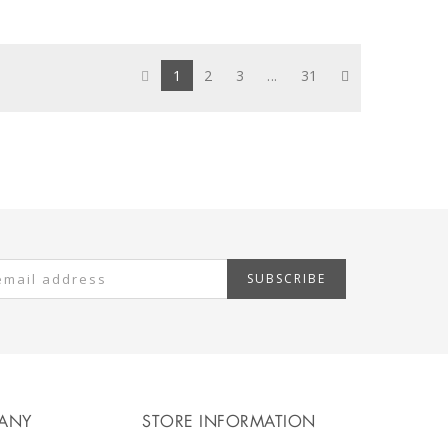
1
2
3
...
31
SUBSCRIBE
ANY
STORE INFORMATION