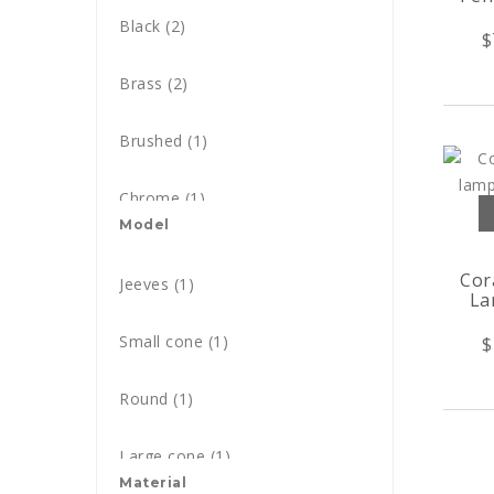
Black
(2)
$
Blue
(26)
Brass
(2)
Black & Brass
(1)
Brushed
(1)
Black & Copper
(3)
Chrome
(1)
Brass & Copper
Model
(1)
Glossy
(3)
Cor
Black & Gold
Jeeves
(1)
(4)
La
Cotton
(1)
Black & White
Small cone
(1)
(1)
$
Gold
(2)
Bordeaux
Round
(1)
(2)
Matt
(2)
Brass
Large cone
(32)
(1)
Nickel
Material
(1)