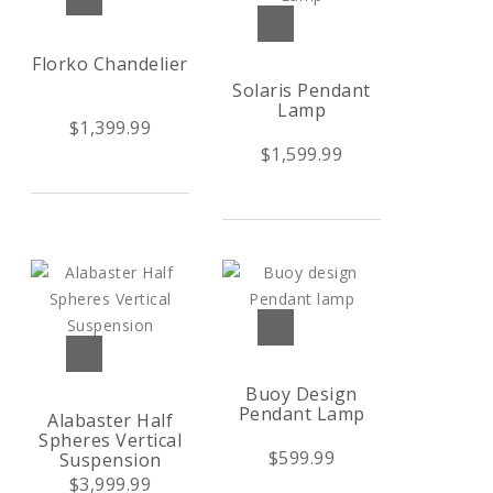
Florko Chandelier
Solaris Pendant
Lamp
$1,399.99
$1,599.99
Buoy Design
Pendant Lamp
Alabaster Half
Spheres Vertical
$599.99
Suspension
$3,999.99