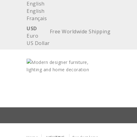
English
English
Français
USD
Free Worldwide Shipping
Euro
US Dollar