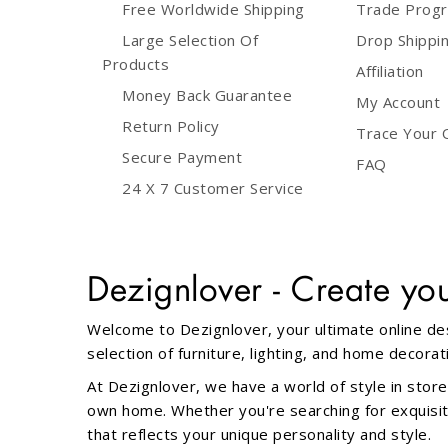
Free Worldwide Shipping
Trade Prog
Large Selection Of
Drop Shippi
Red & Blue
3 lamps with L72cm bar base
(1)
(3)
Products
Affiliation
Money Back Guarantee
Red & White
3 lamps with D30cm round base
(1)
My Account
(3)
Return Policy
Trace Your 
Rusty
(3)
Secure Payment
FAQ
3 lamps with wire base
(1)
24 X 7 Customer Service
Silver
(46)
4 lamps with L100cm bar base
(1)
Smoke
(17)
Dezignlover - Create yo
Globe
(1)
Transparent
(16)
Welcome to Dezignlover, your ultimate online des
selection of furniture, lighting, and home decor
Middle
(1)
Turquoise
(1)
At Dezignlover, we have a world of style in store
1 light
(31)
own home. Whether you're searching for exquisite 
White & Black
(1)
that reflects your unique personality and style.