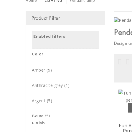
Home
LIGHTING
Pendant lamp
Product Filter
Pend
Enabled filters:
Design a
Color
Amber
(9)
Anthracite grey
(1)
Argent
(5)
Beige
(5)
Finish
Fun 8
Pen
Black
(237)