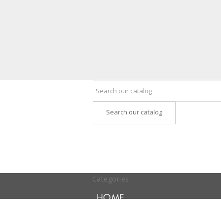
Search our catalog
Categories
HOME