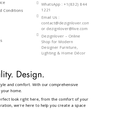
ice
WhatsApp
: +1(832) 844
1221
d Conditions
Email Us :
contact@dezignlover.com
or dezignlover@live.com
Dezignlover – Online
Us
Shop for Modern
Designer Furniture,
Lighting & Home Décor
ity. Design.
style and comfort. With our comprehensive
f your home.
erfect look right here, from the comfort of your
oration, we're here to help you create a space