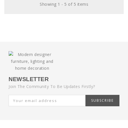
Showing 1 - 5 of 5 items
NEWSLETTER
Join The Community To Be Updates Firstly?
SUBSCRIBE