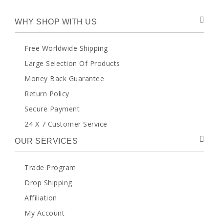
WHY SHOP WITH US
Free Worldwide Shipping
Large Selection Of Products
Money Back Guarantee
Return Policy
Secure Payment
24 X 7 Customer Service
OUR SERVICES
Trade Program
Drop Shipping
Affiliation
My Account