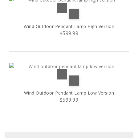
Wind Outdoor Pendant Lamp High Version
$599.99
Wind Outdoor Pendant Lamp Low Version
$599.99