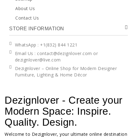
About Us
Contact Us
STORE INFORMATION
WhatsApp
: +1(832) 844 1221
Email Us : contact@dezignlover.com or
dezignlover@live.com
Dezignlover – Online Shop for Modern Designer
Furniture, Lighting & Home Décor
Dezignlover - Create your
Modern Space: Inspire.
Quality. Design.
Welcome to Dezignlover, your ultimate online destination