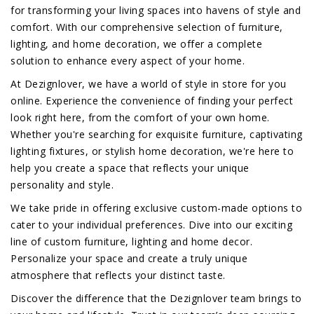
for transforming your living spaces into havens of style and
comfort. With our comprehensive selection of furniture,
lighting, and home decoration, we offer a complete
solution to enhance every aspect of your home.
At Dezignlover, we have a world of style in store for you
online. Experience the convenience of finding your perfect
look right here, from the comfort of your own home.
Whether you're searching for exquisite furniture, captivating
lighting fixtures, or stylish home decoration, we're here to
help you create a space that reflects your unique
personality and style.
We take pride in offering exclusive custom-made options to
cater to your individual preferences. Dive into our exciting
line of custom furniture, lighting and home decor.
Personalize your space and create a truly unique
atmosphere that reflects your distinct taste.
Discover the difference that the Dezignlover team brings to