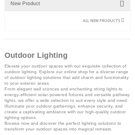
New Product
Rechargeable
(1)
ALL NEW PRODUCTS
Outdoor Lighting
Elevate your outdoor spaces with our exquisite collection of
outdoor lighting. Explore our online shop for a diverse range
of outdoor lighting solutions that add charm and functionality
to your exterior areas.
From elegant wall sconces and enchanting string lights to
energy-efficient solar-powered fixtures and versatile pathway
lights, we offer a wide selection to suit every style and need.
Illuminate your outdoor gatherings, enhance security, and
create a captivating ambiance with our high-quality outdoor
lighting options.
Browse now and discover the perfect lighting solutions to
transform your outdoor spaces into magical retreats.