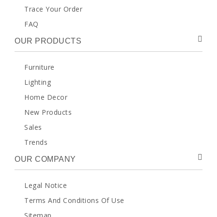
Trace Your Order
FAQ
OUR PRODUCTS
Furniture
Lighting
Home Decor
New Products
Sales
Trends
OUR COMPANY
Legal Notice
Terms And Conditions Of Use
Sitemap