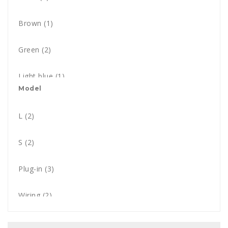
Brown
(1)
Green
(2)
Light blue
(1)
Model
Orange
(2)
L
(2)
Red
(1)
S
(2)
White
(4)
Plug-in
(3)
Wiring
(2)
Solar
(3)