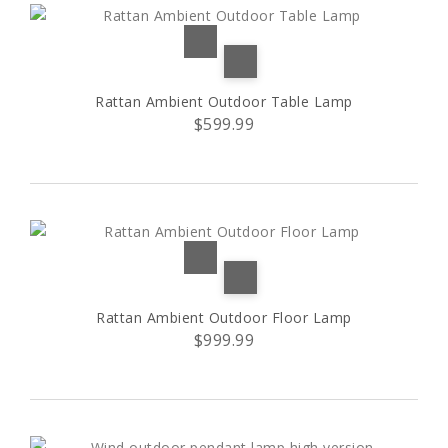
Rattan Ambient Outdoor Table Lamp
$599.99
Rattan Ambient Outdoor Floor Lamp
$999.99