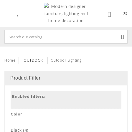
(0)
Home
OUTDOOR
Outdoor Lighting
Product Filter
Enabled filters:
Color
Black
(4)