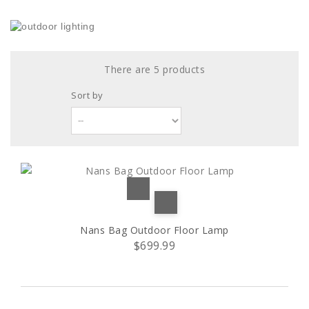
There are 5 products
Sort by
Nans Bag Outdoor Floor Lamp
$699.99