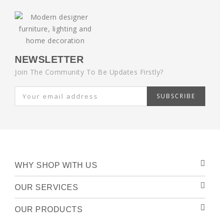
NEWSLETTER
Join The Community To Be Updates Firstly?
SUBSCRIBE
WHY SHOP WITH US
OUR SERVICES
OUR PRODUCTS