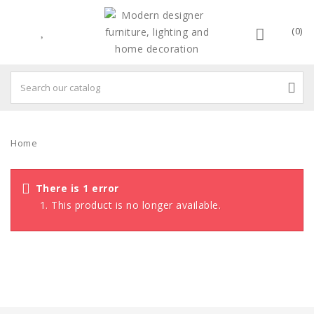
(0)
Home
There is 1 error
This product is no longer available.