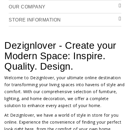
OUR COMPANY
STORE INFORMATION
Dezignlover - Create your
Modern Space: Inspire.
Quality. Design.
Welcome to Dezignlover, your ultimate online destination
for transforming your living spaces into havens of style and
comfort. With our comprehensive selection of furniture,
lighting, and home decoration, we offer a complete
solution to enhance every aspect of your home.
At Dezignlover, we have a world of style in store for you
online. Experience the convenience of finding your perfect
look right here, from the comfort of your own home.