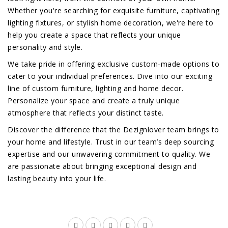
Whether you're searching for exquisite furniture, captivating
lighting fixtures, or stylish home decoration, we're here to
help you create a space that reflects your unique
personality and style.
We take pride in offering exclusive custom-made options to
cater to your individual preferences. Dive into our exciting
line of custom furniture, lighting and home decor.
Personalize your space and create a truly unique
atmosphere that reflects your distinct taste.
Discover the difference that the Dezignlover team brings to
your home and lifestyle. Trust in our team’s deep sourcing
expertise and our unwavering commitment to quality. We
are passionate about bringing exceptional design and
lasting beauty into your life.