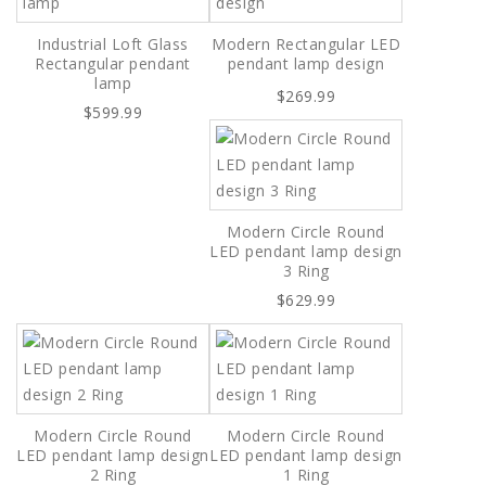
Industrial Loft Glass
Modern Rectangular LED
Rectangular pendant
pendant lamp design
lamp
$269.99
$599.99
Modern Circle Round
LED pendant lamp design
3 Ring
$629.99
Modern Circle Round
Modern Circle Round
LED pendant lamp design
LED pendant lamp design
2 Ring
1 Ring