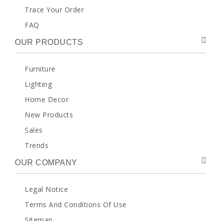
Trace Your Order
FAQ
OUR PRODUCTS
Furniture
Lighting
Home Decor
New Products
Sales
Trends
OUR COMPANY
Legal Notice
Terms And Conditions Of Use
Sitemap