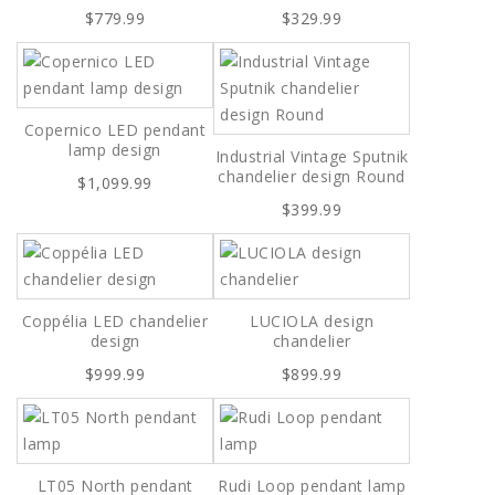
$779.99
$329.99
Copernico LED pendant
lamp design
Industrial Vintage Sputnik
chandelier design Round
$1,099.99
$399.99
Coppélia LED chandelier
LUCIOLA design
design
chandelier
$999.99
$899.99
LT05 North pendant
Rudi Loop pendant lamp