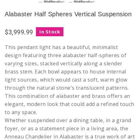
Alabaster Half Spheres Vertical Suspension
$3,999.99
In Stock
This pendant light has a beautiful, minimalist
design featuring three alabaster half-spheres of
varying sizes, stacked vertically along a slender
brass stem. Each bowl appears to house internal
light sources, which would cast a soft, warm glow
through the natural stone's translucent patterns.
This combination of alabaster and brass offers an
elegant, modern look that could add a refined touch
to any space.
Whether suspended over a dining table, in a grand
foyer, or as a statement piece in a living area, the
Anneau Chandelier in Alabaster is a true work of art