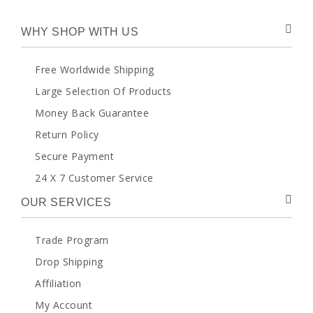
WHY SHOP WITH US
Free Worldwide Shipping
Large Selection Of Products
Money Back Guarantee
Return Policy
Secure Payment
24 X 7 Customer Service
OUR SERVICES
Trade Program
Drop Shipping
Affiliation
My Account