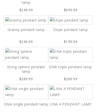
lamp
$249.99
$699.99
Granny pendant lamp
Slope pendant lamp
$249.99
$199.99
String sphere pendant
DNA triple pendant lamp
lamp
$289.99
$269.99
DNA single pendant lamp
LINA 4 PENDANT LAMP