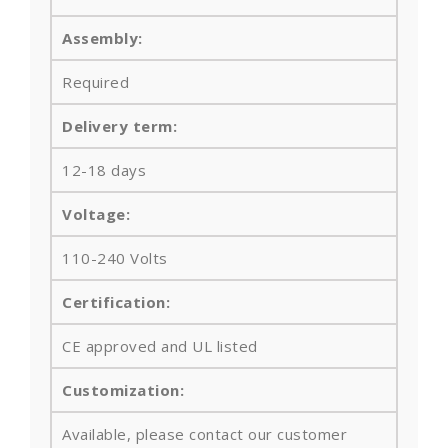
Assembly:
Required
Delivery term:
12-18 days
Voltage:
110-240 Volts
Certification:
CE approved and UL listed
Customization:
Available, please contact our customer