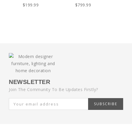
$199.99
$799.99
NEWSLETTER
Join The Community To Be Updates Firstly?
SUBSCRIBE