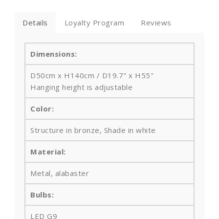
Details
Loyalty Program
Reviews
Dimensions:
D50cm x H140cm / D19.7" x H55"
Hanging height is adjustable
Color:
Structure in bronze, Shade in white
Material:
Metal
, alabaster
Bulbs
:
LED G9