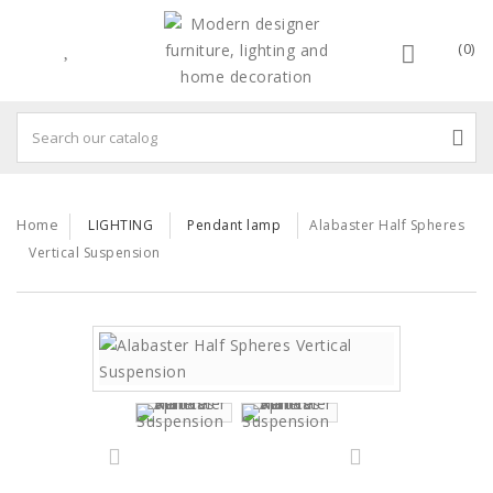
(0)
Home
LIGHTING
Pendant lamp
Alabaster Half Spheres
Vertical Suspension