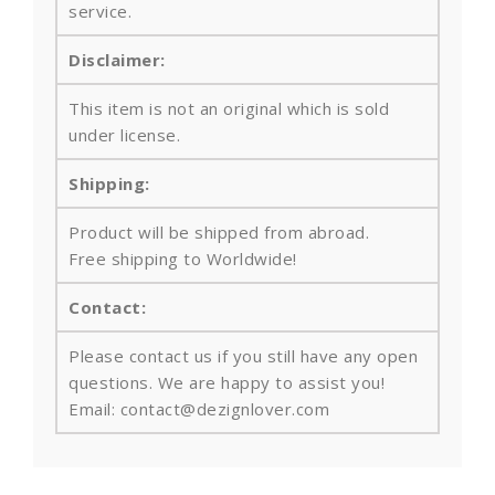
service.
Disclaimer:
This item is not an original which is sold
under license.
Shipping:
Product will be shipped from abroad.
Free shipping to Worldwide!
Contact:
Please contact us if you still have any open
questions. We are happy to assist you!
Email: contact@dezignlover.com