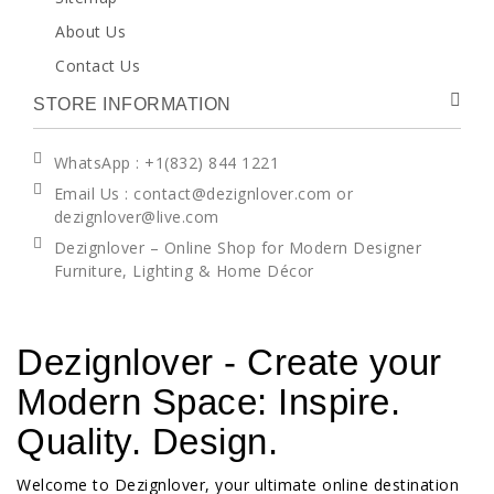
About Us
Contact Us
STORE INFORMATION
WhatsApp
: +1(832) 844 1221
Email Us : contact@dezignlover.com or
dezignlover@live.com
Dezignlover – Online Shop for Modern Designer
Furniture, Lighting & Home Décor
Dezignlover - Create your
Modern Space: Inspire.
Quality. Design.
Welcome to Dezignlover, your ultimate online destination