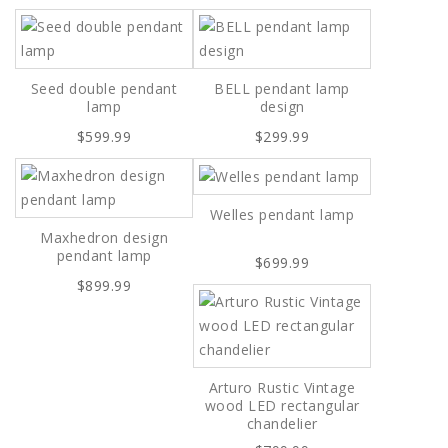
Seed double pendant
BELL pendant lamp
lamp
design
$599.99
$299.99
Welles pendant lamp
Maxhedron design
pendant lamp
$699.99
$899.99
Arturo Rustic Vintage
wood LED rectangular
chandelier