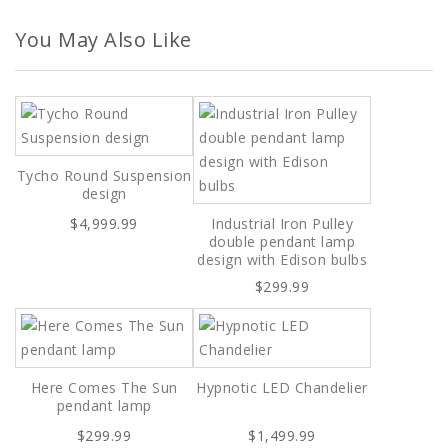
You May Also Like
Tycho Round Suspension
design
$4,999.99
Industrial Iron Pulley
double pendant lamp
design with Edison bulbs
$299.99
Here Comes The Sun
Hypnotic LED Chandelier
pendant lamp
$299.99
$1,499.99