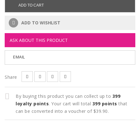
ADD TO CART
ADD TO WISHLIST
ASK ABOUT THIS PRODUCT
EMAIL
Share
By buying this product you can collect up to
399
loyalty points
. Your cart will total
399
points
that
can be converted into a voucher of
$39.90
.