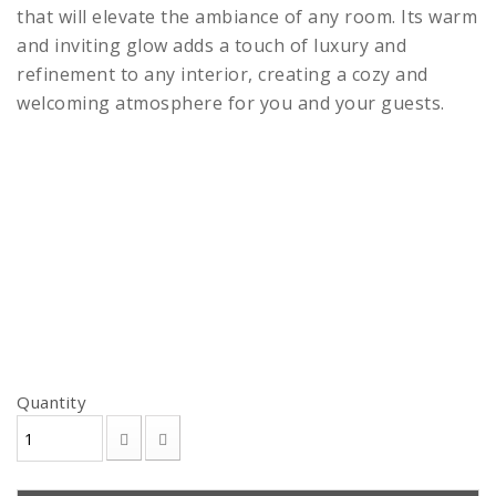
that will elevate the ambiance of any room. Its warm
and inviting glow adds a touch of luxury and
refinement to any interior, creating a cozy and
welcoming atmosphere for you and your guests.
Quantity