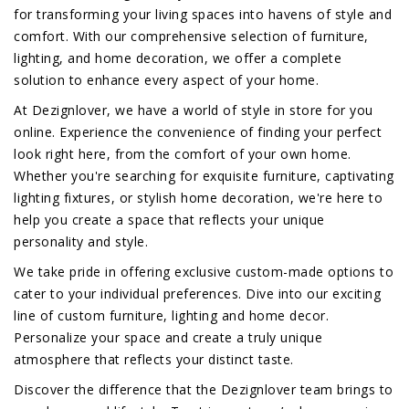
for transforming your living spaces into havens of style and
comfort. With our comprehensive selection of furniture,
lighting, and home decoration, we offer a complete
solution to enhance every aspect of your home.
At Dezignlover, we have a world of style in store for you
online. Experience the convenience of finding your perfect
look right here, from the comfort of your own home.
Whether you're searching for exquisite furniture, captivating
lighting fixtures, or stylish home decoration, we're here to
help you create a space that reflects your unique
personality and style.
We take pride in offering exclusive custom-made options to
cater to your individual preferences. Dive into our exciting
line of custom furniture, lighting and home decor.
Personalize your space and create a truly unique
atmosphere that reflects your distinct taste.
Discover the difference that the Dezignlover team brings to