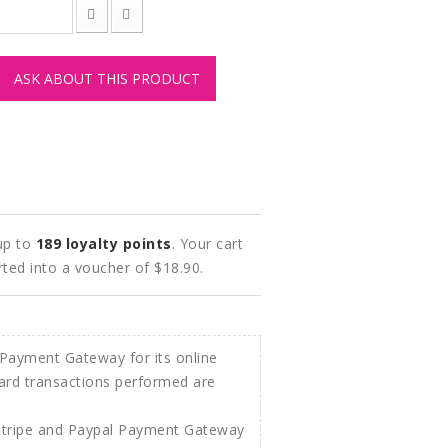
ASK ABOUT THIS PRODUCT
 up to
189
loyalty points
. Your cart
rted into a voucher of
$18.90
.
Stripe and Paypal Payment Gateway