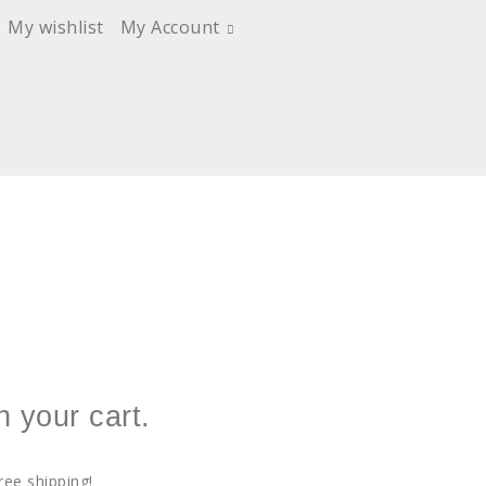
My wishlist
My Account
n your cart.
ree shipping!