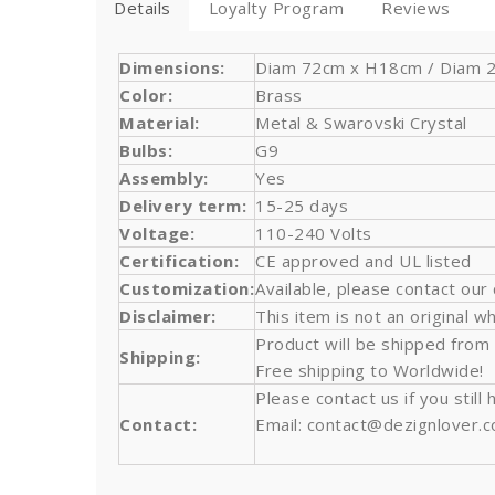
Details
Loyalty Program
Reviews
Dimensions:
Diam 72cm x H18cm / Diam 28,
Color:
Brass
Material:
Metal & Swarovski Crystal
Bulbs
:
G9
Assembly:
Yes
Delivery term:
15-25 days
Voltage:
110-240 Volts
Certification:
CE approved and UL listed
Customization:
Available, please contact our
Disclaimer:
This item is not an original wh
Product will be shipped from
Shipping:
Free shipping to Worldwide!
Please contact us if you stil
Contact:
Email: contact@dezignlover.