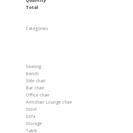
Quantity
Total
Categories
HOME
FURNITURE
Seating
Bench
Side chair
Bar chair
Office chair
Armchair Lounge chair
Stool
Sofa
Storage
Table