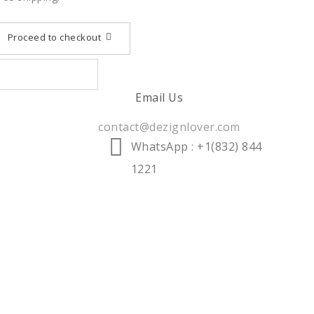
Proceed to checkout
Email Us
contact@dezignlover.com
WhatsApp
: +1(832) 844
1221