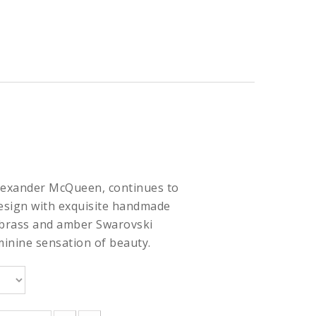
Alexander McQueen, continues to
esign with exquisite handmade
 brass and amber Swarovski
minine sensation of beauty.