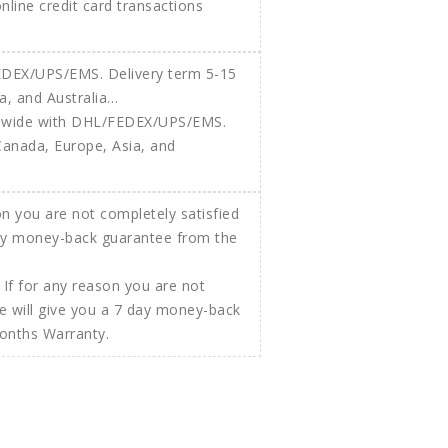
 online credit card transactions
ldwide with DHL/FEDEX/UPS/EMS.
Canada, Europe, Asia, and
If for any reason you are not
e will give you a 7 day money-back
Months Warranty.