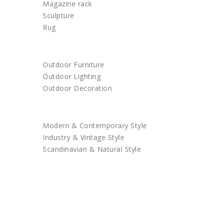
Magazine rack
Sculpture
Rug
OUTDOOR
Outdoor Furniture
Outdoor Lighting
Outdoor Decoration
SHOP BY STYLE
Modern & Contemporary Style
Industry & Vintage Style
Scandinavian & Natural Style
SALES
TRENDS
TRADE