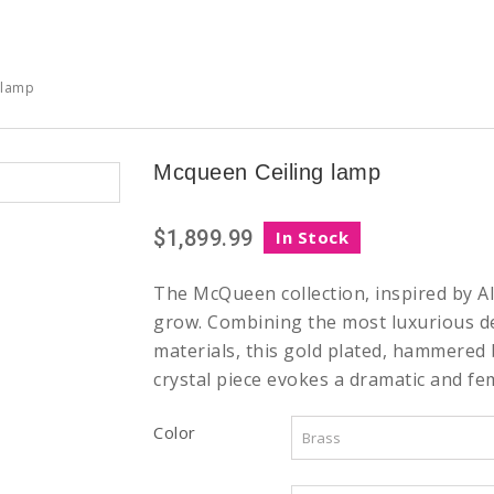
 lamp
Mcqueen Ceiling lamp
$1,899.99
In Stock
The McQueen collection, inspired by 
grow. Combining the most luxurious d
materials, this gold plated, hammered
crystal piece evokes a dramatic and fe
Color