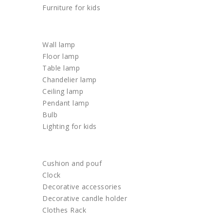
Furniture for kids
LIGHTING
Wall lamp
Floor lamp
Table lamp
Chandelier lamp
Ceiling lamp
Pendant lamp
Bulb
Lighting for kids
HOME DECOR
Cushion and pouf
Clock
Decorative accessories
Decorative candle holder
Clothes Rack