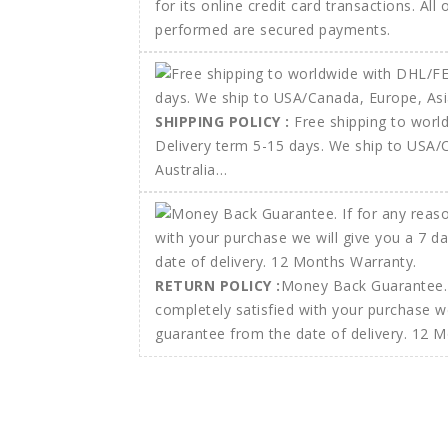
for its online credit card transactions. All
performed are secured payments.
SHIPPING POLICY :
Free shipping to wor
Delivery term 5-15 days. We ship to USA/
Australia…
RETURN POLICY :
Money Back Guarantee. 
completely satisfied with your purchase w
guarantee from the date of delivery. 12 