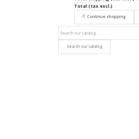
Total (tax excl.)
Continue shopping
Search our catalog