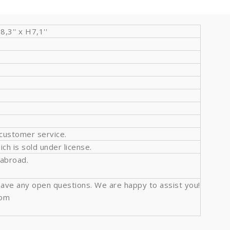
3'' x H7,1''
 customer service.
ich is sold under license.
 abroad.
l have any open questions. We are happy to assist you!
com