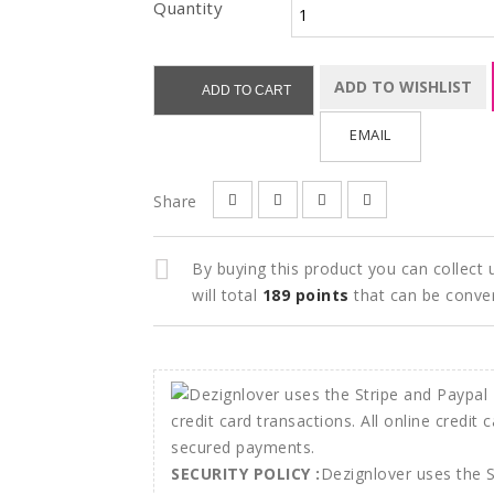
Quantity
ADD TO WISHLIST
ADD TO CART
EMAIL
Share
By buying this product you can collect
will total
189
points
that can be conve
SECURITY POLICY :
Dezignlover uses the 