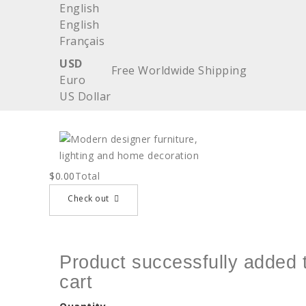
English
English
Français
USD
Free Worldwide Shipping
Euro
US Dollar
$0.00
Total
Check out
Product successfully added 
cart