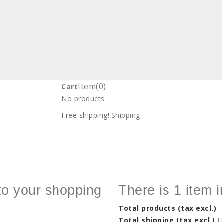
Item
(0)
Cart
No products
Free shipping!
Shipping
to your shopping
There is 1 item i
Total products (tax excl.)
Total shipping (tax excl.)
F