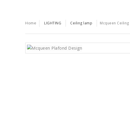
Home
LIGHTING
Ceiling lamp
Mcqueen Ceiling