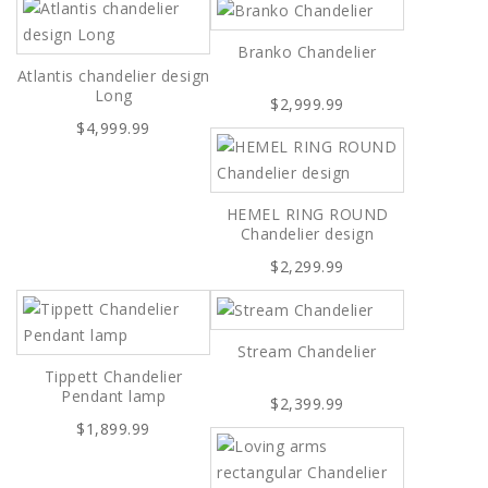
Branko Chandelier
Atlantis chandelier design
Long
$2,999.99
$4,999.99
HEMEL RING ROUND
Chandelier design
$2,299.99
Stream Chandelier
Tippett Chandelier
Pendant lamp
$2,399.99
$1,899.99