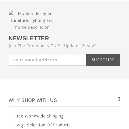
NEWSLETTER
Join The Community To Be Updates Firstly?
SUBSCRIBE
WHY SHOP WITH US
Free Worldwide Shipping
Large Selection Of Products