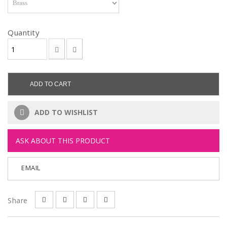
Quantity
ADD TO CART
ADD TO WISHLIST
ASK ABOUT THIS PRODUCT
EMAIL
Share