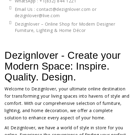
WhatsApp
: +1(832) 844 1221
Email Us : contact@dezignlover.com or
dezignlover@live.com
Dezignlover – Online Shop for Modern Designer
Furniture, Lighting & Home Décor
Dezignlover - Create your
Modern Space: Inspire.
Quality. Design.
Welcome to Dezignlover, your ultimate online destination
for transforming your living spaces into havens of style and
comfort. With our comprehensive selection of furniture,
lighting, and home decoration, we offer a complete
solution to enhance every aspect of your home.
At Dezignlover, we have a world of style in store for you
online. Experience the convenience of finding your perfect