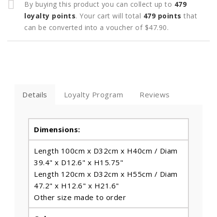
By buying this product you can collect up to
479
loyalty points
. Your cart will total
479
points
that
can be converted into a voucher of
$47.90
.
Details
Loyalty Program
Reviews
Dimensions:
Length 100cm x D32cm x H40cm / Diam
39.4" x D12.6" x H15.75"
Length 120cm x D32cm x H55cm / Diam
47.2" x H12.6" x H21.6"
Other size made to order