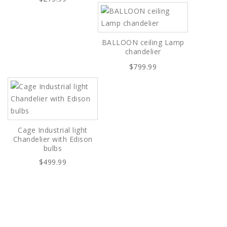
BALLOON ceiling Lamp
chandelier
$799.99
Cage Industrial light
Chandelier with Edison
bulbs
$499.99