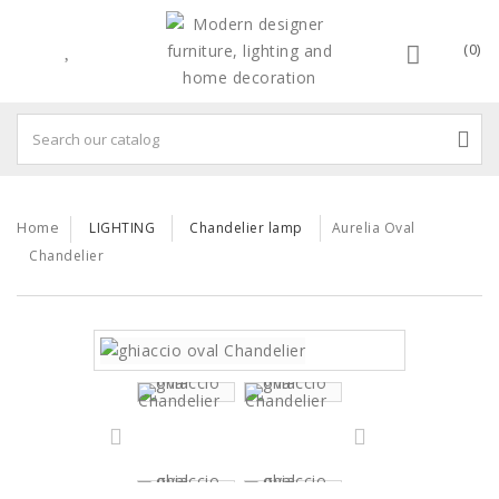
(0)
Home
LIGHTING
Chandelier lamp
Aurelia Oval
Chandelier