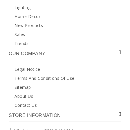
Lighting
Home Decor
New Products
Sales
Trends
OUR COMPANY
Legal Notice
Terms And Conditions Of Use
Sitemap
About Us
Contact Us
STORE INFORMATION