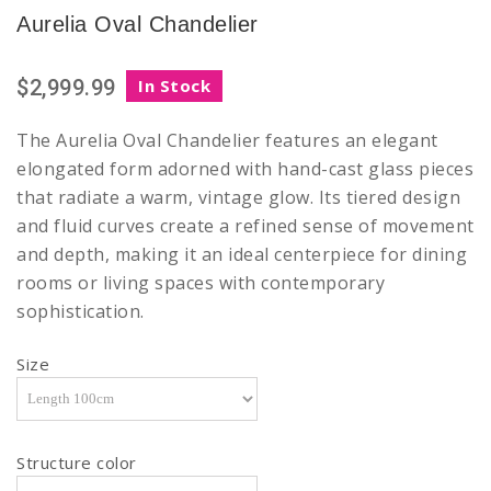
Aurelia Oval Chandelier
$2,999.99
In Stock
The Aurelia Oval Chandelier features an elegant
elongated form adorned with hand-cast glass pieces
that radiate a warm, vintage glow. Its tiered design
and fluid curves create a refined sense of movement
and depth, making it an ideal centerpiece for dining
rooms or living spaces with contemporary
sophistication.
Size
Structure color