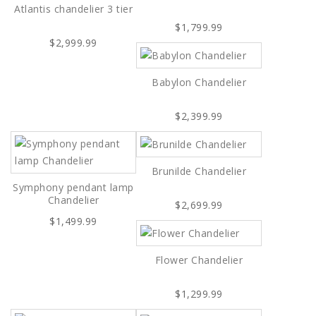
Atlantis chandelier 3 tier
$1,799.99
$2,999.99
Babylon Chandelier
$2,399.99
Brunilde Chandelier
Symphony pendant lamp
Chandelier
$2,699.99
$1,499.99
Flower Chandelier
$1,299.99