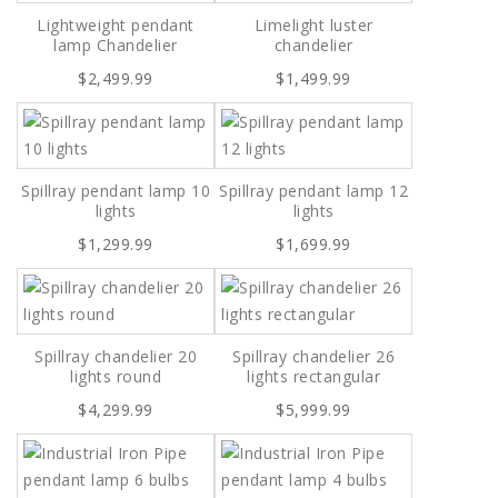
Lightweight pendant
Limelight luster
lamp Chandelier
chandelier
$2,499.99
$1,499.99
Spillray pendant lamp 10
Spillray pendant lamp 12
lights
lights
$1,299.99
$1,699.99
Spillray chandelier 20
Spillray chandelier 26
lights round
lights rectangular
$4,299.99
$5,999.99