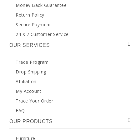
Money Back Guarantee
Return Policy
Secure Payment
24 X 7 Customer Service
OUR SERVICES
Trade Program
Drop Shipping
Affiliation
My Account
Trace Your Order
FAQ
OUR PRODUCTS
Furniture