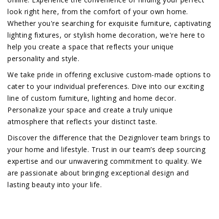
look right here, from the comfort of your own home.
Whether you're searching for exquisite furniture, captivating
lighting fixtures, or stylish home decoration, we're here to
help you create a space that reflects your unique
personality and style.
We take pride in offering exclusive custom-made options to
cater to your individual preferences. Dive into our exciting
line of custom furniture, lighting and home decor.
Personalize your space and create a truly unique
atmosphere that reflects your distinct taste.
Discover the difference that the Dezignlover team brings to
your home and lifestyle. Trust in our team’s deep sourcing
expertise and our unwavering commitment to quality. We
are passionate about bringing exceptional design and
lasting beauty into your life.