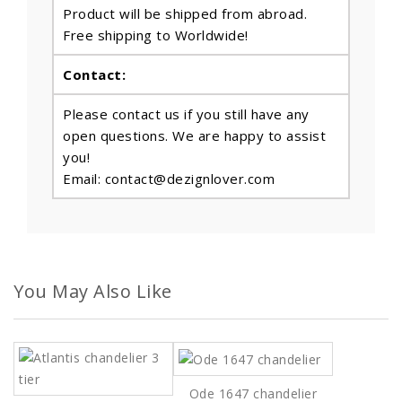
Product will be shipped from abroad.
Free shipping to Worldwide!
Contact:
Please contact us if you still have any
open questions. We are happy to assist
you!
Email: contact@dezignlover.com
You May Also Like
Ode 1647 chandelier