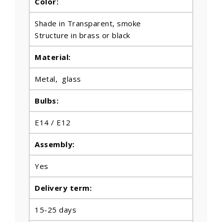
Color:
Shade in Transparent, smoke
Structure in brass or black
Material:
Metal, glass
Bulbs
:
E14 / E12
Assembly:
Yes
Delivery term:
15-25 days