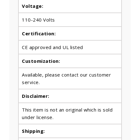
Voltage:
110-240 Volts
Certification:
CE approved and UL listed
Customization:
Available, please contact our customer
service.
Disclaimer:
This item is not an original which is sold
under license.
Shipping: