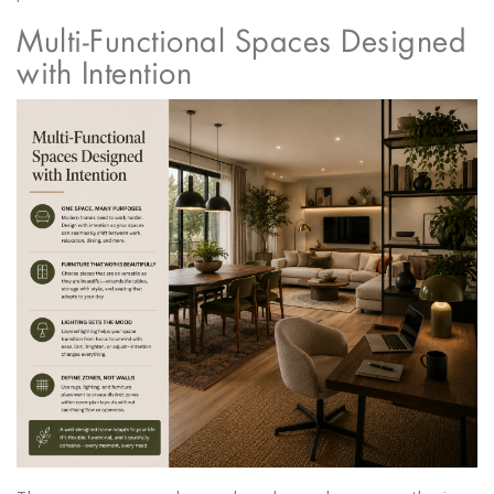
Multi-Functional Spaces Designed
with Intention