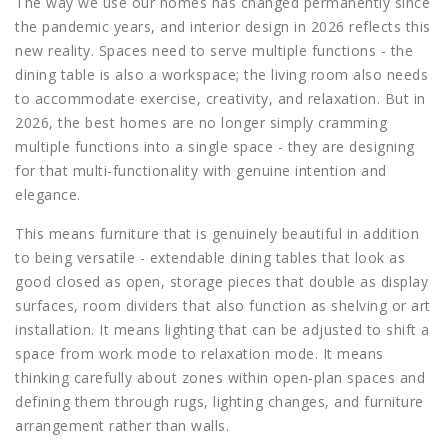
The way we use our homes has changed permanently since
the pandemic years, and interior design in 2026 reflects this
new reality. Spaces need to serve multiple functions - the
dining table is also a workspace; the living room also needs
to accommodate exercise, creativity, and relaxation. But in
2026, the best homes are no longer simply cramming
multiple functions into a single space - they are designing
for that multi-functionality with genuine intention and
elegance.
This means furniture that is genuinely beautiful in addition
to being versatile - extendable dining tables that look as
good closed as open, storage pieces that double as display
surfaces, room dividers that also function as shelving or art
installation. It means lighting that can be adjusted to shift a
space from work mode to relaxation mode. It means
thinking carefully about zones within open-plan spaces and
defining them through rugs, lighting changes, and furniture
arrangement rather than walls.