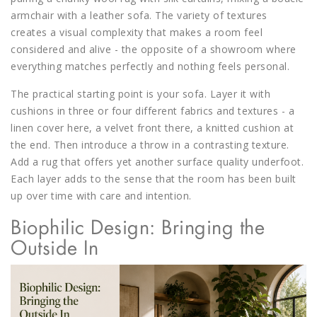
armchair with a leather sofa. The variety of textures
creates a visual complexity that makes a room feel
considered and alive - the opposite of a showroom where
everything matches perfectly and nothing feels personal.
The practical starting point is your sofa. Layer it with
cushions in three or four different fabrics and textures - a
linen cover here, a velvet front there, a knitted cushion at
the end. Then introduce a throw in a contrasting texture.
Add a rug that offers yet another surface quality underfoot.
Each layer adds to the sense that the room has been built
up over time with care and intention.
Biophilic Design: Bringing the
Outside In