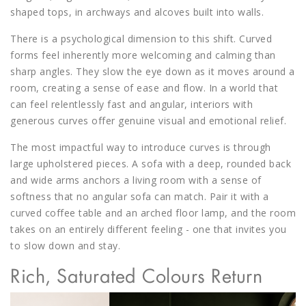
shaped tops, in archways and alcoves built into walls.
There is a psychological dimension to this shift. Curved
forms feel inherently more welcoming and calming than
sharp angles. They slow the eye down as it moves around a
room, creating a sense of ease and flow. In a world that
can feel relentlessly fast and angular, interiors with
generous curves offer genuine visual and emotional relief.
The most impactful way to introduce curves is through
large upholstered pieces. A sofa with a deep, rounded back
and wide arms anchors a living room with a sense of
softness that no angular sofa can match. Pair it with a
curved coffee table and an arched floor lamp, and the room
takes on an entirely different feeling - one that invites you
to slow down and stay.
Rich, Saturated Colours Return