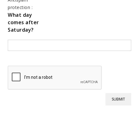
protection :
What day
comes after
Saturday?