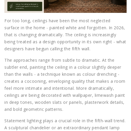
For too long, ceilings have been the most neglected
surface in the home - painted white and forgotten. In 2026,
that is changing dramatically. The ceiling is increasingly
being treated as a design opportunity in its own right - what
designers have begun calling the fifth wall.
The approaches range from subtle to dramatic. At the
subtler end, painting the ceiling in a colour slightly deeper
than the walls - a technique known as colour drenching -
creates a cocooning, enveloping quality that makes a room
feel more intimate and intentional. More dramatically,
ceilings are being decorated with wallpaper, limewash paint
in deep tones, wooden slats or panels, plasterwork details,
and bold geometric patterns.
Statement lighting plays a crucial role in the fifth-wall trend.
A sculptural chandelier or an extraordinary pendant lamp