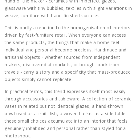
hand of the maker - ceramics with imperfect glazes,
glassware with tiny bubbles, textiles with slight variations in
weave, furniture with hand-finished surfaces.
This is partly a reaction to the homogenisation of interiors
driven by fast-furniture retail. When everyone can access
the same products, the things that make a home feel
individual and personal become precious. Handmade and
artisanal objects - whether sourced from independent
makers, discovered at markets, or brought back from
travels - carry a story and a specificity that mass-produced
objects simply cannot replicate.
In practical terms, this trend expresses itself most easily
through accessories and tableware. A collection of ceramic
vases in related but not identical glazes, a hand-thrown
bowl used as a fruit dish, a woven basket as a side table -
these small choices accumulate into an interior that feels
genuinely inhabited and personal rather than styled for a
photoshoot.