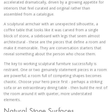
accelerated dramatically, driven by a growing appetite for
interiors that feel curated and original rather than
assembled from a catalogue.
A sculptural armchair with an unexpected silhouette, a
coffee table that looks like it was carved from a single
block of stone, a sideboard with legs that seem almost
architectural - these are the pieces that define a room and
make it memorable. They are conversation starters that
reveal something about the person who chose them.
The key to working sculptural furniture successfully is
restraint. One or two genuinely statement pieces in a room
are powerful; a room full of competing shapes becomes
chaotic. Choose your hero piece first - perhaps a striking
sofa or an extraordinary dining table - then build the rest of
the room around it with quieter, more understated
elements.
Natural Stone Surfaces