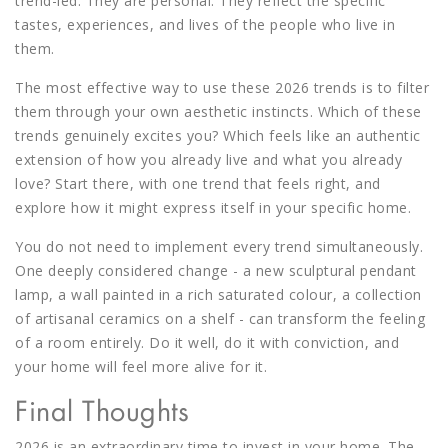
trend-led. They are personal. They reflect the specific
tastes, experiences, and lives of the people who live in
them.
The most effective way to use these 2026 trends is to filter
them through your own aesthetic instincts. Which of these
trends genuinely excites you? Which feels like an authentic
extension of how you already live and what you already
love? Start there, with one trend that feels right, and
explore how it might express itself in your specific home.
You do not need to implement every trend simultaneously.
One deeply considered change - a new sculptural pendant
lamp, a wall painted in a rich saturated colour, a collection
of artisanal ceramics on a shelf - can transform the feeling
of a room entirely. Do it well, do it with conviction, and
your home will feel more alive for it.
Final Thoughts
2026 is an extraordinary time to invest in your home. The