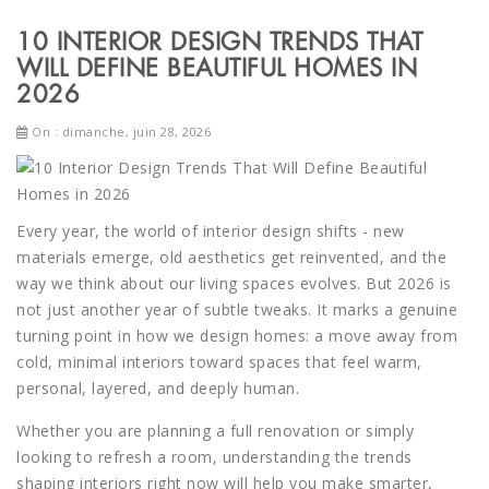
10 INTERIOR DESIGN TRENDS THAT
WILL DEFINE BEAUTIFUL HOMES IN
2026
On : dimanche, juin 28, 2026
Every year, the world of interior design shifts - new
materials emerge, old aesthetics get reinvented, and the
way we think about our living spaces evolves. But 2026 is
not just another year of subtle tweaks. It marks a genuine
turning point in how we design homes: a move away from
cold, minimal interiors toward spaces that feel warm,
personal, layered, and deeply human.
Whether you are planning a full renovation or simply
looking to refresh a room, understanding the trends
shaping interiors right now will help you make smarter,