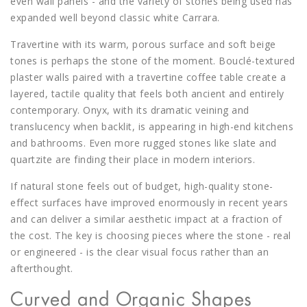
even wall panels - and the variety of stones being used has
expanded well beyond classic white Carrara.
Travertine with its warm, porous surface and soft beige
tones is perhaps the stone of the moment. Bouclé-textured
plaster walls paired with a travertine coffee table create a
layered, tactile quality that feels both ancient and entirely
contemporary. Onyx, with its dramatic veining and
translucency when backlit, is appearing in high-end kitchens
and bathrooms. Even more rugged stones like slate and
quartzite are finding their place in modern interiors.
If natural stone feels out of budget, high-quality stone-
effect surfaces have improved enormously in recent years
and can deliver a similar aesthetic impact at a fraction of
the cost. The key is choosing pieces where the stone - real
or engineered - is the clear visual focus rather than an
afterthought.
Curved and Organic Shapes