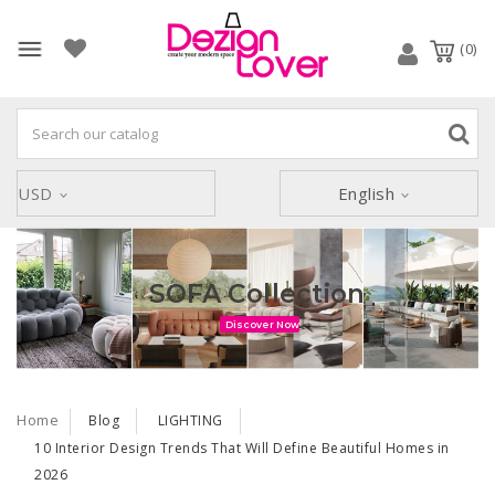
(0)
USD
English
ARMCHAIR Collection
Discover Now
Home
Blog
LIGHTING
10 Interior Design Trends That Will Define Beautiful Homes in
2026