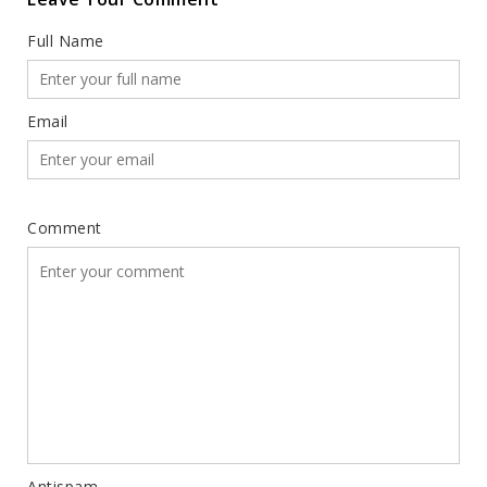
Full Name
Email
Comment
Antispam