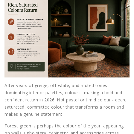
After years of greige, off-white, and muted tones
dominating interior palettes, colour is making a bold and
confident return in 2026. Not pastel or timid colour - deep,
saturated, committed colour that transforms a room and
makes a genuine statement.
Forest green is perhaps the colour of the year, appearing
on walls, upholstery, cabinetry, and accessories across