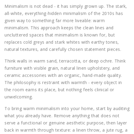
Minimalism is not dead - it has simply grown up. The stark,
all-white, everything-hidden minimalism of the 2010s has
given way to something far more liveable: warm
minimalism. This approach keeps the clean lines and
uncluttered spaces that minimalism is known for, but
replaces cold greys and stark whites with earthy tones,
natural textures, and carefully chosen statement pieces.
Think walls in warm sand, terracotta, or deep ochre. Think
furniture with visible grain, natural linen upholstery, and
ceramic accessories with an organic, hand-made quality.
The philosophy is restraint with warmth - every object in
the room earns its place, but nothing feels clinical or
unwelcoming.
To bring warm minimalism into your home, start by auditing
what you already have. Remove anything that does not
serve a functional or genuine aesthetic purpose, then layer
back in warmth through texture: a linen throw, a jute rug, a