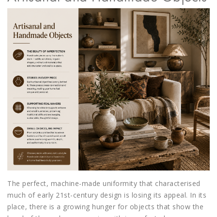
The perfect, machine-made uniformity that characterised
much of early 21st-century design is losing its appeal. In its
place, there is a growing hunger for objects that show the