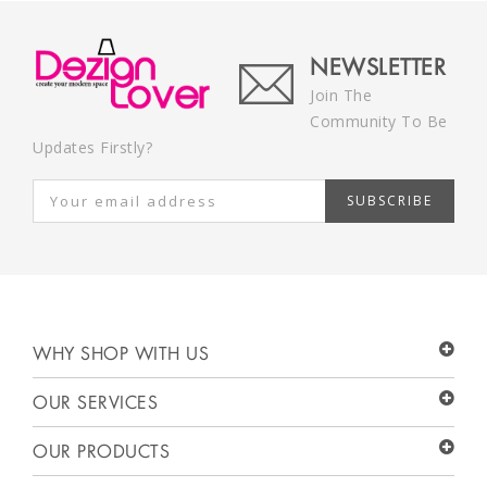
NEWSLETTER
Join The
Community To Be
Updates Firstly?
SUBSCRIBE
WHY SHOP WITH US
OUR SERVICES
OUR PRODUCTS