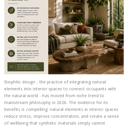
Biophilic design - the practice of integrating natural
elements into interior spaces to connect occupants with
the natural world - has moved from niche trend to
mainstream philosophy in 2026. The evidence for its
benefits is compelling: natural elements in interior spaces
reduce stress, improve concentration, and create a sense
of wellbeing that synthetic materials simply cannot