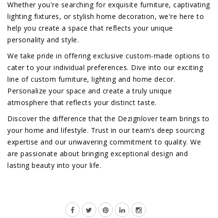
Whether you're searching for exquisite furniture, captivating
lighting fixtures, or stylish home decoration, we're here to
help you create a space that reflects your unique
personality and style.
We take pride in offering exclusive custom-made options to
cater to your individual preferences. Dive into our exciting
line of custom furniture, lighting and home decor.
Personalize your space and create a truly unique
atmosphere that reflects your distinct taste.
Discover the difference that the Dezignlover team brings to
your home and lifestyle. Trust in our team’s deep sourcing
expertise and our unwavering commitment to quality. We
are passionate about bringing exceptional design and
lasting beauty into your life.