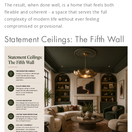
The result, when done well, is a home that feels both
flexible and coherent - a space that serves the full
complexity of modern life without ever feeling
compromised or provisional.
Statement Ceilings: The Fifth Wall