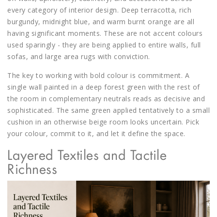
every category of interior design. Deep terracotta, rich
burgundy, midnight blue, and warm burnt orange are all
having significant moments. These are not accent colours
used sparingly - they are being applied to entire walls, full
sofas, and large area rugs with conviction.
The key to working with bold colour is commitment. A
single wall painted in a deep forest green with the rest of
the room in complementary neutrals reads as decisive and
sophisticated. The same green applied tentatively to a small
cushion in an otherwise beige room looks uncertain. Pick
your colour, commit to it, and let it define the space.
Layered Textiles and Tactile
Richness