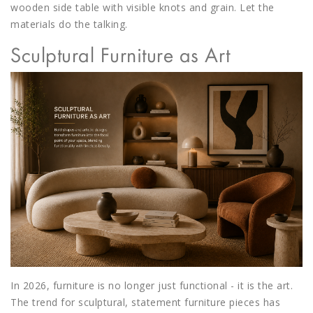
wooden side table with visible knots and grain. Let the
materials do the talking.
Sculptural Furniture as Art
In 2026, furniture is no longer just functional - it is the art.
The trend for sculptural, statement furniture pieces has