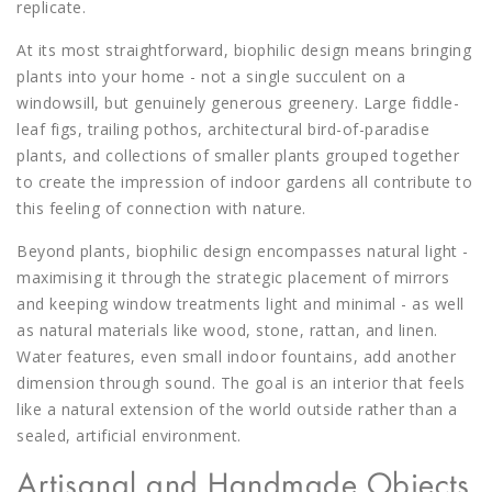
replicate.
At its most straightforward, biophilic design means bringing
plants into your home - not a single succulent on a
windowsill, but genuinely generous greenery. Large fiddle-
leaf figs, trailing pothos, architectural bird-of-paradise
plants, and collections of smaller plants grouped together
to create the impression of indoor gardens all contribute to
this feeling of connection with nature.
Beyond plants, biophilic design encompasses natural light -
maximising it through the strategic placement of mirrors
and keeping window treatments light and minimal - as well
as natural materials like wood, stone, rattan, and linen.
Water features, even small indoor fountains, add another
dimension through sound. The goal is an interior that feels
like a natural extension of the world outside rather than a
sealed, artificial environment.
Artisanal and Handmade Objects