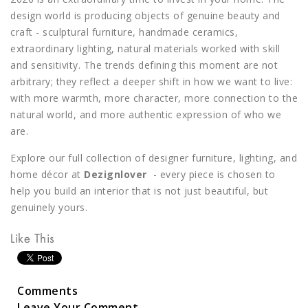
design world is producing objects of genuine beauty and
craft - sculptural furniture, handmade ceramics,
extraordinary lighting, natural materials worked with skill
and sensitivity. The trends defining this moment are not
arbitrary; they reflect a deeper shift in how we want to live:
with more warmth, more character, more connection to the
natural world, and more authentic expression of who we
are.
Explore our full collection of designer furniture, lighting, and
home décor at
Dezignlover
- every piece is chosen to
help you build an interior that is not just beautiful, but
genuinely yours.
Like This
Comments
Leave Your Comment