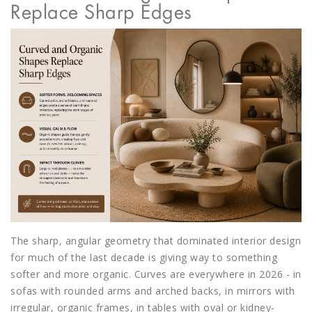
Replace Sharp Edges
The sharp, angular geometry that dominated interior design
for much of the last decade is giving way to something
softer and more organic. Curves are everywhere in 2026 - in
sofas with rounded arms and arched backs, in mirrors with
irregular, organic frames, in tables with oval or kidney-