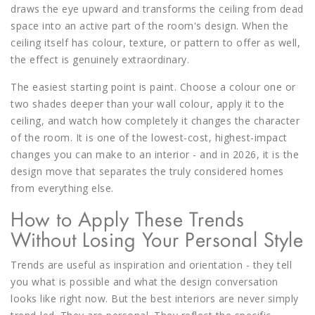
draws the eye upward and transforms the ceiling from dead
space into an active part of the room's design. When the
ceiling itself has colour, texture, or pattern to offer as well,
the effect is genuinely extraordinary.
The easiest starting point is paint. Choose a colour one or
two shades deeper than your wall colour, apply it to the
ceiling, and watch how completely it changes the character
of the room. It is one of the lowest-cost, highest-impact
changes you can make to an interior - and in 2026, it is the
design move that separates the truly considered homes
from everything else.
How to Apply These Trends
Without Losing Your Personal Style
Trends are useful as inspiration and orientation - they tell
you what is possible and what the design conversation
looks like right now. But the best interiors are never simply