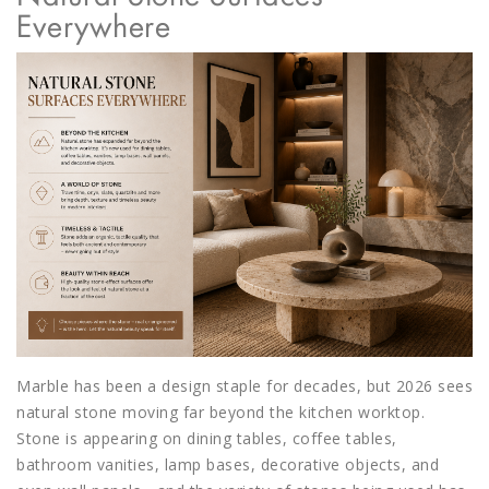
Everywhere
Marble has been a design staple for decades, but 2026 sees
natural stone moving far beyond the kitchen worktop.
Stone is appearing on dining tables, coffee tables,
bathroom vanities, lamp bases, decorative objects, and