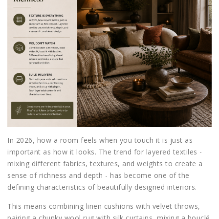
In 2026, how a room feels when you touch it is just as
important as how it looks. The trend for layered textiles -
mixing different fabrics, textures, and weights to create a
sense of richness and depth - has become one of the
defining characteristics of beautifully designed interiors.
This means combining linen cushions with velvet throws,
pairing a chunky wool rug with silk curtains, mixing a bouclé