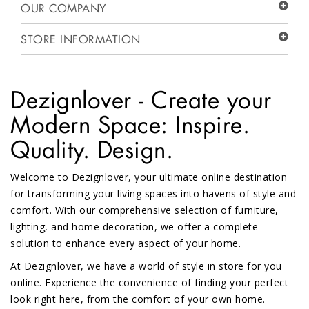
OUR COMPANY
STORE INFORMATION
Dezignlover - Create your
Modern Space: Inspire.
Quality. Design.
Welcome to Dezignlover, your ultimate online destination
for transforming your living spaces into havens of style and
comfort. With our comprehensive selection of furniture,
lighting, and home decoration, we offer a complete
solution to enhance every aspect of your home.
At Dezignlover, we have a world of style in store for you
online. Experience the convenience of finding your perfect
look right here, from the comfort of your own home.