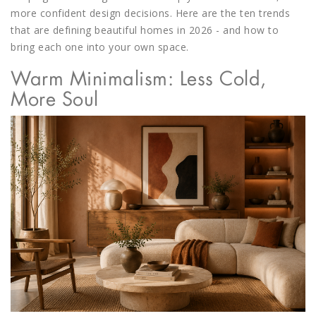
more confident design decisions. Here are the ten trends
that are
defining beautiful homes in 2026
- and how to
bring each one into your own space.
Warm Minimalism: Less Cold,
More Soul