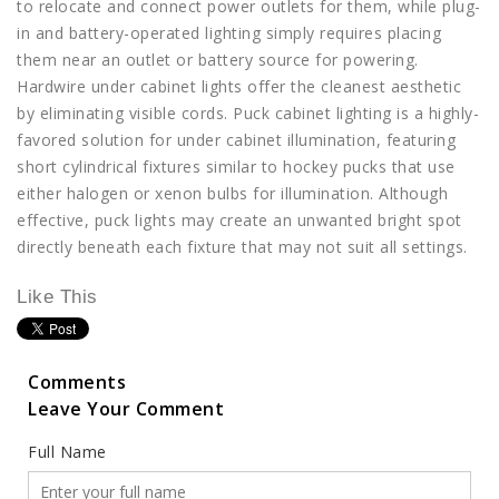
to relocate and connect power outlets for them, while plug-
in and battery-operated lighting simply requires placing
them near an outlet or battery source for powering.
Hardwire under cabinet lights offer the cleanest aesthetic
by eliminating visible cords. Puck cabinet lighting is a highly-
favored solution for under cabinet illumination, featuring
short cylindrical fixtures similar to hockey pucks that use
either halogen or xenon bulbs for illumination. Although
effective, puck lights may create an unwanted bright spot
directly beneath each fixture that may not suit all settings.
Like This
Comments
Leave Your Comment
Full Name