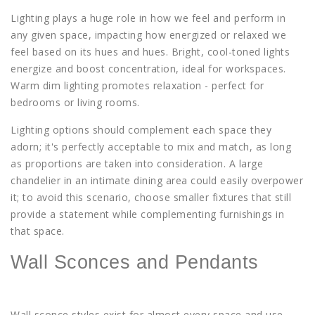
Lighting plays a huge role in how we feel and perform in
any given space, impacting how energized or relaxed we
feel based on its hues and hues. Bright, cool-toned lights
energize and boost concentration, ideal for workspaces.
Warm dim lighting promotes relaxation - perfect for
bedrooms or living rooms.
Lighting options should complement each space they
adorn; it's perfectly acceptable to mix and match, as long
as proportions are taken into consideration. A large
chandelier in an intimate dining area could easily overpower
it; to avoid this scenario, choose smaller fixtures that still
provide a statement while complementing furnishings in
that space.
Wall Sconces and Pendants
Wall sconce styles exist for almost every space and use