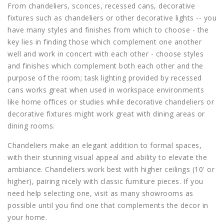
From chandeliers, sconces, recessed cans, decorative
fixtures such as chandeliers or other decorative lights -- you
have many styles and finishes from which to choose - the
key lies in finding those which complement one another
well and work in concert with each other - choose styles
and finishes which complement both each other and the
purpose of the room; task lighting provided by recessed
cans works great when used in workspace environments
like home offices or studies while decorative chandeliers or
decorative fixtures might work great with dining areas or
dining rooms.
Chandeliers make an elegant addition to formal spaces,
with their stunning visual appeal and ability to elevate the
ambiance. Chandeliers work best with higher ceilings (10' or
higher), pairing nicely with classic furniture pieces. If you
need help selecting one, visit as many showrooms as
possible until you find one that complements the decor in
your home.