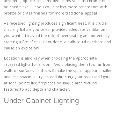
aesthetic, opt for sleek modern trims such as chrome or
brushed nickel. Or you could select more ornate trim with
bronze or brass finishes for more traditional appeal.
As recessed lighting produces significant heat, it is crucial
that any fixture you select provides adequate ventilation if
you want it to avoid the risk of overheating and potentially
starting a fire. If this is not done, a bulb could overheat and
cause an explosion!
Location is also key when choosing the appropriate
recessed lights for a room. Avoid placing them too far from
walls or surfaces as this will make the space appear smaller
and less spacious; try instead directing your recessed lights
at focal points like fireplaces or unique architectural
features to add depth and character.
Under Cabinet Lighting