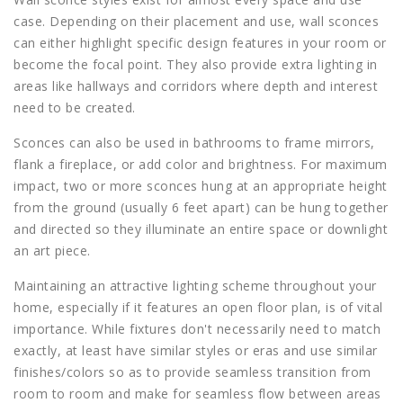
case. Depending on their placement and use, wall sconces
can either highlight specific design features in your room or
become the focal point. They also provide extra lighting in
areas like hallways and corridors where depth and interest
need to be created.
Sconces can also be used in bathrooms to frame mirrors,
flank a fireplace, or add color and brightness. For maximum
impact, two or more sconces hung at an appropriate height
from the ground (usually 6 feet apart) can be hung together
and directed so they illuminate an entire space or downlight
an art piece.
Maintaining an attractive lighting scheme throughout your
home, especially if it features an open floor plan, is of vital
importance. While fixtures don't necessarily need to match
exactly, at least have similar styles or eras and use similar
finishes/colors so as to provide seamless transition from
room to room and make for seamless flow between areas