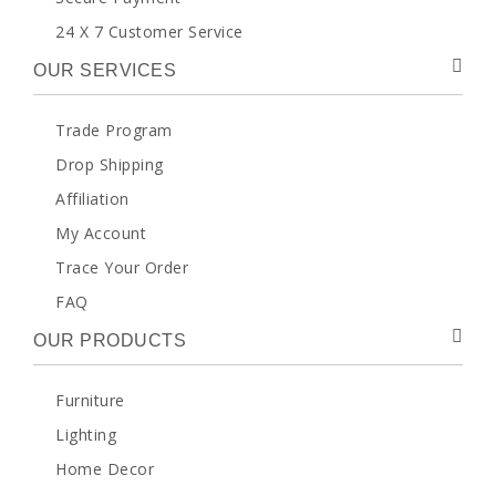
24 X 7 Customer Service
OUR SERVICES
Trade Program
Drop Shipping
Affiliation
My Account
Trace Your Order
FAQ
OUR PRODUCTS
Furniture
Lighting
Home Decor