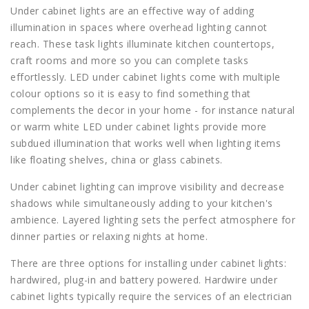
Under cabinet lights are an effective way of adding
illumination in spaces where overhead lighting cannot
reach. These task lights illuminate kitchen countertops,
craft rooms and more so you can complete tasks
effortlessly. LED under cabinet lights come with multiple
colour options so it is easy to find something that
complements the decor in your home - for instance natural
or warm white LED under cabinet lights provide more
subdued illumination that works well when lighting items
like floating shelves, china or glass cabinets.
Under cabinet lighting can improve visibility and decrease
shadows while simultaneously adding to your kitchen's
ambience. Layered lighting sets the perfect atmosphere for
dinner parties or relaxing nights at home.
There are three options for installing under cabinet lights:
hardwired, plug-in and battery powered. Hardwire under
cabinet lights typically require the services of an electrician