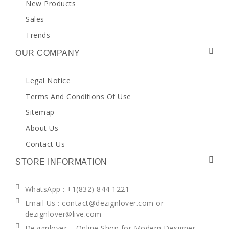
New Products
Sales
Trends
OUR COMPANY
Legal Notice
Terms And Conditions Of Use
Sitemap
About Us
Contact Us
STORE INFORMATION
WhatsApp
: +1(832) 844 1221
Email Us : contact@dezignlover.com or
dezignlover@live.com
Dezignlover – Online Shop for Modern Designer