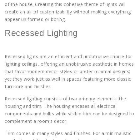
of the house. Creating this cohesive theme of lights will
create an air of customizability without making everything
appear uniformed or boring.
Recessed Lighting
Recessed lights are an efficient and unobtrusive choice for
lighting ceilings, offering an unobtrusive aesthetic in homes
that favor modern decor styles or prefer minimal designs;
yet they work just as well in spaces featuring more classic
furniture and finishes.
Recessed lighting consists of two primary elements: the
housing and trim. The housing encases all electrical
components and bulbs while visible trim can be designed to
complement a room's decor.
Trim comes in many styles and finishes. For a minimalistic