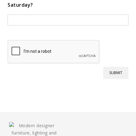
Saturday?