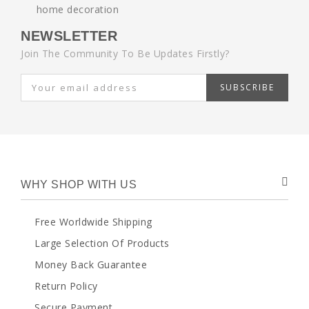
NEWSLETTER
Join The Community To Be Updates Firstly?
SUBSCRIBE
WHY SHOP WITH US
Free Worldwide Shipping
Large Selection Of Products
Money Back Guarantee
Return Policy
Secure Payment