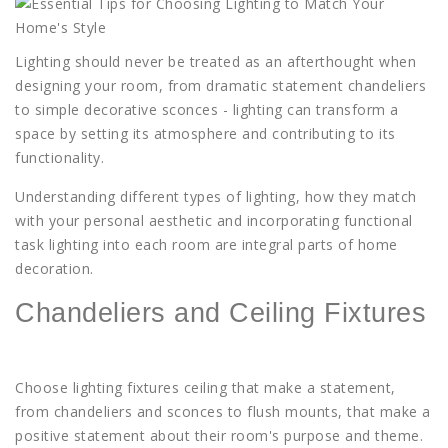
Lighting
should never be treated as an afterthought when
designing your room, from dramatic statement chandeliers
to simple decorative sconces - lighting can transform a
space by setting its atmosphere and contributing to its
functionality.
Understanding different types of lighting, how they match
with your personal aesthetic and incorporating functional
task lighting into each room are integral parts of home
decoration.
Chandeliers and Ceiling Fixtures
Choose lighting fixtures ceiling that make a statement,
from chandeliers and sconces to flush mounts, that make a
positive statement about their room's purpose and theme.