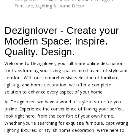
Furniture, Lighting & Home Décor
Dezignlover - Create your
Modern Space: Inspire.
Quality. Design.
Welcome to Dezignlover, your ultimate online destination
for transforming your living spaces into havens of style and
comfort. With our comprehensive selection of furniture,
lighting, and home decoration, we offer a complete
solution to enhance every aspect of your home.
At Dezignlover, we have a world of style in store for you
online. Experience the convenience of finding your perfect
look right here, from the comfort of your own home.
Whether you're searching for exquisite furniture, captivating
lighting fixtures, or stylish home decoration, we're here to