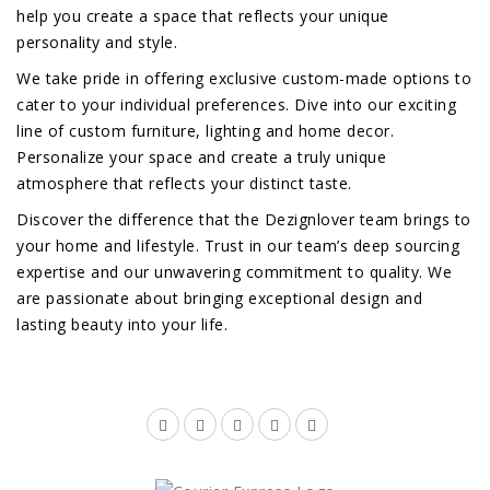
help you create a space that reflects your unique
personality and style.
We take pride in offering exclusive custom-made options to
cater to your individual preferences. Dive into our exciting
line of custom furniture, lighting and home decor.
Personalize your space and create a truly unique
atmosphere that reflects your distinct taste.
Discover the difference that the Dezignlover team brings to
your home and lifestyle. Trust in our team’s deep sourcing
expertise and our unwavering commitment to quality. We
are passionate about bringing exceptional design and
lasting beauty into your life.