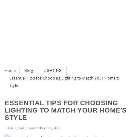
Home
Blog
LIGHTING
Essential Tips for Choosing Lighting to Match Your Home's
Style
ESSENTIAL TIPS FOR CHOOSING
LIGHTING TO MATCH YOUR HOME'S
STYLE
On : jeudi, novembre 27, 2025