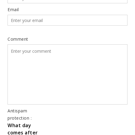
Email
Comment
Antispam
protection :
What day
comes after