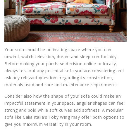
Your sofa should be an inviting space where you can
unwind, watch television, dream and sleep comfortably.
Before making your purchase decision online or locally,
always test out any potential sofa you are considering and
ask any relevant questions regarding its construction,
materials used and care and maintenance requirements.
Consider also how the shape of your sofa could make an
impactful statement in your space, angular shapes can feel
strong and bold while soft curves add softness. A modular
sofa like Calia Italia's Toby Wing may offer both options to
give you maximum versatility in your room.