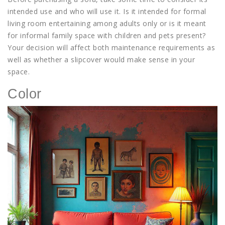
intended use and who will use it. Is it intended for formal
living room entertaining among adults only or is it meant
for informal family space with children and pets present?
Your decision will affect both maintenance requirements as
well as whether a slipcover would make sense in your
space.
Color