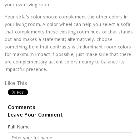
your own living room.
Your sofa's color should complement the other colors in
your living room. A color wheel can help you select a sofa
that complements these existing room hues or that stands
out and makes a statement; alternatively, choose
something bold that contrasts with dominant room colors
for maximum impact if possible; just make sure that there
are complementary accent colors nearby to balance its
impactful presence.
Like This
Comments
Leave Your Comment
Full Name