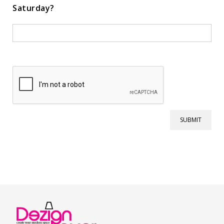
Saturday?