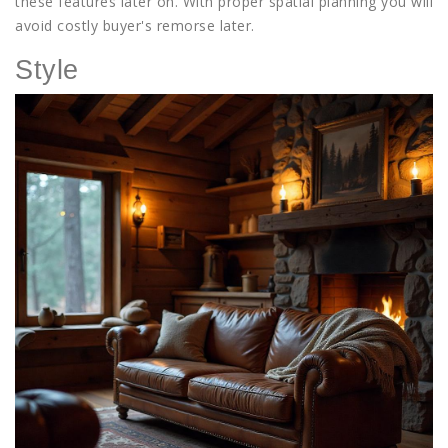
these features later on. With proper spatial planning you will
avoid costly buyer's remorse later.
Style