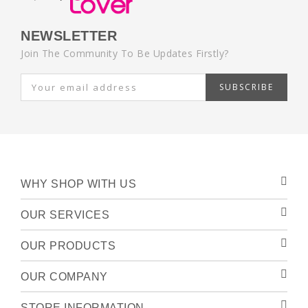
NEWSLETTER
Join The Community To Be Updates Firstly?
SUBSCRIBE
WHY SHOP WITH US
OUR SERVICES
OUR PRODUCTS
OUR COMPANY
STORE INFORMATION