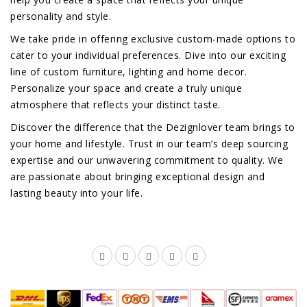
personality and style.
We take pride in offering exclusive custom-made options to
cater to your individual preferences. Dive into our exciting
line of custom furniture, lighting and home decor.
Personalize your space and create a truly unique
atmosphere that reflects your distinct taste.
Discover the difference that the Dezignlover team brings to
your home and lifestyle. Trust in our team’s deep sourcing
expertise and our unwavering commitment to quality. We
are passionate about bringing exceptional design and
lasting beauty into your life.