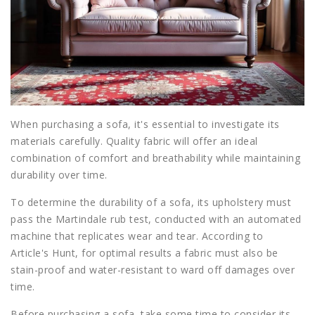
When purchasing a sofa, it's essential to investigate its
materials carefully. Quality fabric will offer an ideal
combination of comfort and breathability while maintaining
durability over time.
To determine the durability of a sofa, its upholstery must
pass the Martindale rub test, conducted with an automated
machine that replicates wear and tear. According to
Article's Hunt, for optimal results a fabric must also be
stain-proof and water-resistant to ward off damages over
time.
Before purchasing a sofa, take some time to consider its