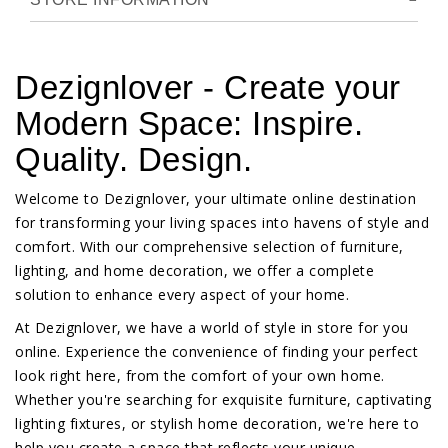
Dezignlover - Create your
Modern Space: Inspire.
Quality. Design.
Welcome to Dezignlover, your ultimate online destination
for transforming your living spaces into havens of style and
comfort. With our comprehensive selection of furniture,
lighting, and home decoration, we offer a complete
solution to enhance every aspect of your home.
At Dezignlover, we have a world of style in store for you
online. Experience the convenience of finding your perfect
look right here, from the comfort of your own home.
Whether you're searching for exquisite furniture, captivating
lighting fixtures, or stylish home decoration, we're here to
help you create a space that reflects your unique