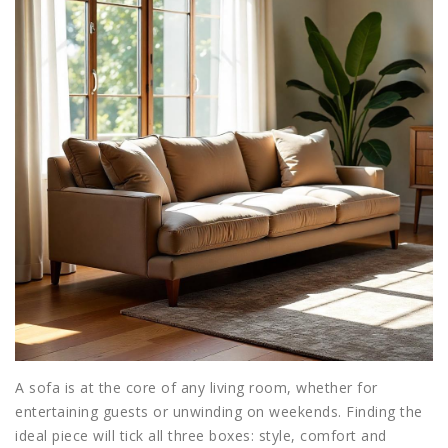
A
sofa
is at the core of any living room, whether for
entertaining guests or unwinding on weekends. Finding the
ideal piece will tick all three boxes: style, comfort and