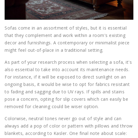
Sofas come in an assortment of styles, but it is essential
that they complement and work within a room's existing
decor and furnishings. A contemporary or minimalist piece
might feel out-of-place in a traditional setting.
As part of your research process when selecting a sofa, it's
also essential to take into account its maintenance needs.
For instance, if it will be exposed to direct sunlight on an
ongoing basis, it would be wise to opt for fabrics resistant
to fading and sagging due to UV rays. If spills and stains
pose a concern, opting for slip covers which can easily be
removed for cleaning could be wiser option.
Colorwise, neutral tones never go out of style and can
always add a pop of color or pattern with pillows and throw
blankets, according to Kasler. One final note about scale: