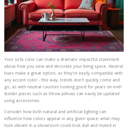
Your sofa color can make a dramatic impactful statement
about how you view and decorate your living space. Neutral
hues make a great option, as they're easily compatible with
any accent color - this way, trends don't quickly come and
go, as with neutral couches looking good for years on end!
Bolder pieces such as throw pillows can easily be updated
using accessories.
Consider how both natural and artificial lighting can
influence how colors appear in any given space; what may
look vibrant in a showroom could look dull and muted in