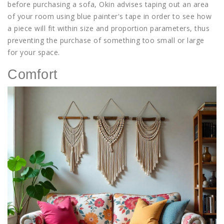
before purchasing a sofa, Okin advises taping out an area
of your room using blue painter's tape in order to see how
a piece will fit within size and proportion parameters, thus
preventing the purchase of something too small or large
for your space.
Comfort