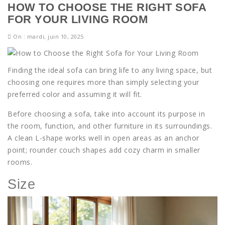
HOW TO CHOOSE THE RIGHT SOFA
FOR YOUR LIVING ROOM
On : mardi, juin 10, 2025
Finding the ideal sofa can bring life to any living space, but
choosing one requires more than simply selecting your
preferred color and assuming it will fit.
Before choosing a sofa, take into account its purpose in
the room, function, and other furniture in its surroundings.
A clean L-shape works well in open areas as an anchor
point; rounder couch shapes add cozy charm in smaller
rooms.
Size