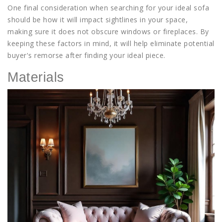
One final consideration when searching for your ideal sofa
should be how it will impact sightlines in your space,
making sure it does not obscure windows or fireplaces. By
keeping these factors in mind, it will help eliminate potential
buyer's remorse after finding your ideal piece.
Materials