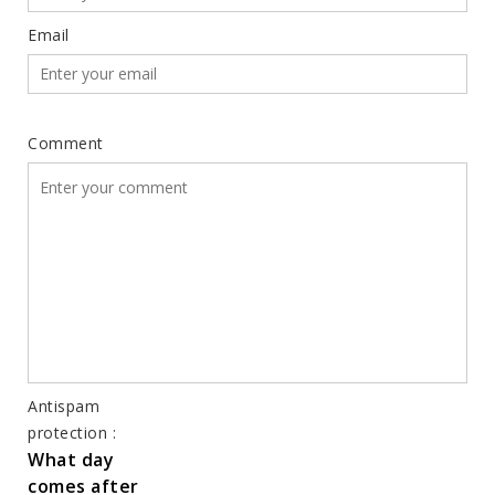
Email
Comment
Antispam
protection :
What day
comes after