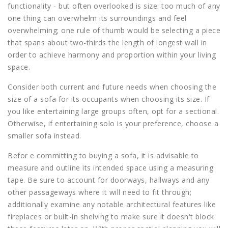
functionality - but often overlooked is size: too much of any
one thing can overwhelm its surroundings and feel
overwhelming; one rule of thumb would be selecting a piece
that spans about two-thirds the length of longest wall in
order to achieve harmony and proportion within your living
space.
Consider both current and future needs when choosing the
size of a sofa for its occupants when choosing its size. If
you like entertaining large groups often, opt for a sectional.
Otherwise, if entertaining solo is your preference, choose a
smaller sofa instead.
Befor e committing to buying a sofa, it is advisable to
measure and outline its intended space using a measuring
tape. Be sure to account for doorways, hallways and any
other passageways where it will need to fit through;
additionally examine any notable architectural features like
fireplaces or built-in shelving to make sure it doesn't block