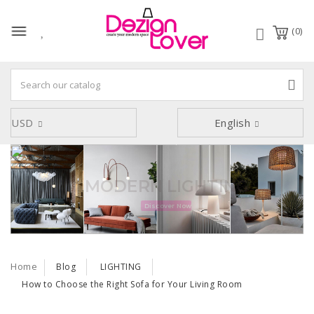
(0)
USD
English
SOFA Collection
Discover Now
Home
Blog
LIGHTING
How to Choose the Right Sofa for Your Living Room