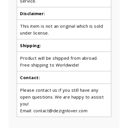
service.
Disclaimer:
This item is not an original which is sold
under license.
Shipping:
Product will be shipped from abroad.
Free shipping to Worldwide!
Contact:
Please contact us if you still have any
open questions. We are happy to assist
you!
Email: contact@dezignlover.com