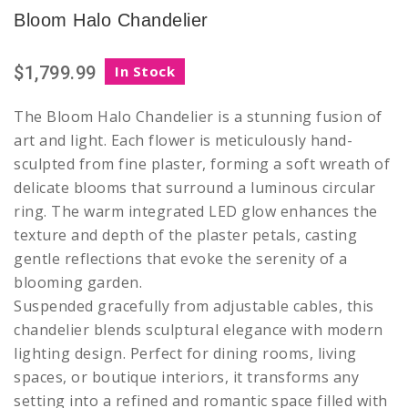
Bloom Halo Chandelier
$1,799.99
In Stock
The Bloom Halo Chandelier is a stunning fusion of
art and light. Each flower is meticulously hand-
sculpted from fine plaster, forming a soft wreath of
delicate blooms that surround a luminous circular
ring. The warm integrated LED glow enhances the
texture and depth of the plaster petals, casting
gentle reflections that evoke the serenity of a
blooming garden.
Suspended gracefully from adjustable cables, this
chandelier blends sculptural elegance with modern
lighting design. Perfect for dining rooms, living
spaces, or boutique interiors, it transforms any
setting into a refined and romantic space filled with