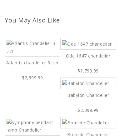
You May Also Like
Ode 1647 chandelier
Atlantis chandelier 3 tier
$1,799.99
$2,999.99
Babylon Chandelier
$2,399.99
Brunilde Chandelier