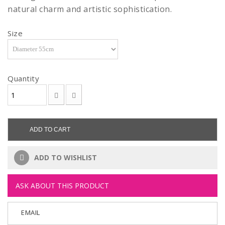
natural charm and artistic sophistication.
Size
Quantity
ADD TO CART
ADD TO WISHLIST
ASK ABOUT THIS PRODUCT
EMAIL