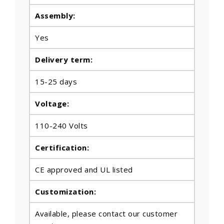
Assembly:
Yes
Delivery term:
15-25 days
Voltage:
110-240 Volts
Certification:
CE approved and UL listed
Customization:
Available, please contact our customer