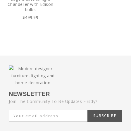
Chandelier with Edison
bulbs
$499.99
NEWSLETTER
Join The Community To Be Updates Firstly?
SUBSCRIBE