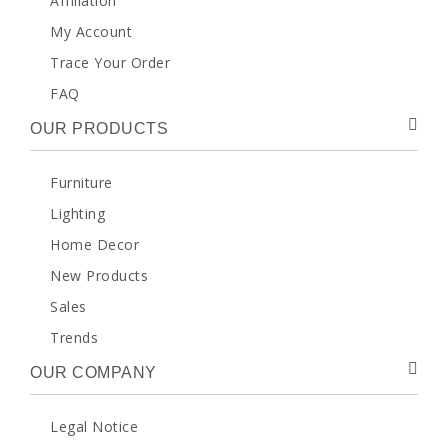
Affiliation
My Account
Trace Your Order
FAQ
OUR PRODUCTS
Furniture
Lighting
Home Decor
New Products
Sales
Trends
OUR COMPANY
Legal Notice