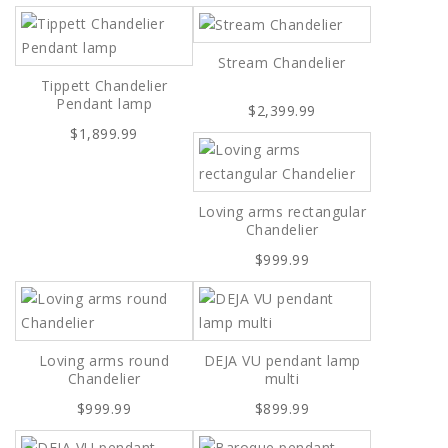
Stream Chandelier
Tippett Chandelier
Pendant lamp
$2,399.99
$1,899.99
Loving arms rectangular
Chandelier
$999.99
Loving arms round
DEJA VU pendant lamp
Chandelier
multi
$999.99
$899.99