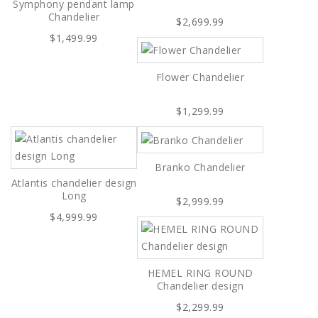
Symphony pendant lamp
Chandelier
$2,699.99
$1,499.99
Flower Chandelier
$1,299.99
Branko Chandelier
Atlantis chandelier design
Long
$2,999.99
$4,999.99
HEMEL RING ROUND
Chandelier design
$2,299.99