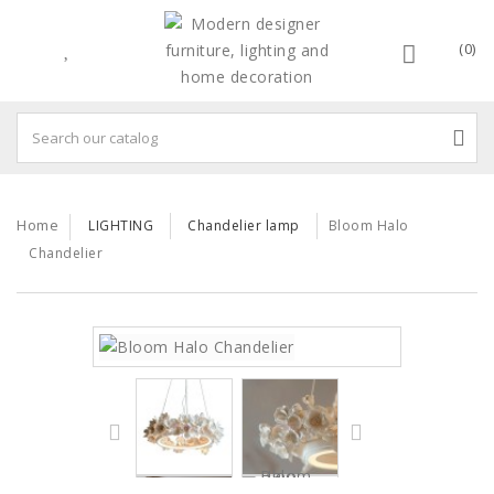
(0)
Home
LIGHTING
Chandelier lamp
Bloom Halo
Chandelier