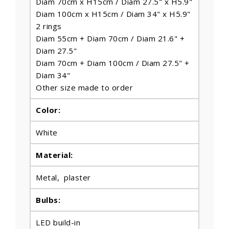
Diam 70cm x H15cm / Diam 27.5" x H5.9"
Diam 100cm x H15cm / Diam 34" x H5.9"
2 rings
Diam 55cm + Diam 70cm / Diam 21.6" +
Diam 27.5"
Diam 70cm + Diam 100cm / Diam 27.5" +
Diam 34"
Other size made to order
Color:
White
Material:
Metal, plaster
Bulbs
:
LED build-in