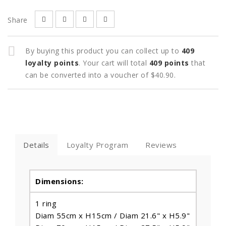
Share
By buying this product you can collect up to
409
loyalty points
. Your cart will total
409
points
that
can be converted into a voucher of
$40.90
.
Details
Loyalty Program
Reviews
Dimensions:
1 ring
Diam 55cm x H15cm / Diam 21.6" x H5.9"