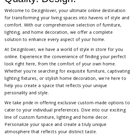
Welcome to Dezignlover, your ultimate online destination
for transforming your living spaces into havens of style and
comfort. With our comprehensive selection of furniture,
lighting, and home decoration, we offer a complete
solution to enhance every aspect of your home.
At Dezignlover, we have a world of style in store for you
online. Experience the convenience of finding your perfect
look right here, from the comfort of your own home.
Whether you're searching for exquisite furniture, captivating
lighting fixtures, or stylish home decoration, we're here to
help you create a space that reflects your unique
personality and style.
We take pride in offering exclusive custom-made options to
cater to your individual preferences. Dive into our exciting
line of custom furniture, lighting and home decor.
Personalize your space and create a truly unique
atmosphere that reflects your distinct taste.