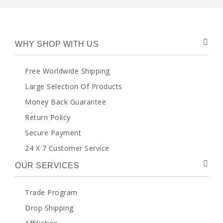
WHY SHOP WITH US
Free Worldwide Shipping
Large Selection Of Products
Money Back Guarantee
Return Policy
Secure Payment
24 X 7 Customer Service
OUR SERVICES
Trade Program
Drop Shipping