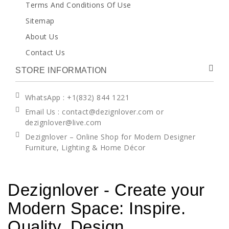
Terms And Conditions Of Use
Sitemap
About Us
Contact Us
STORE INFORMATION
WhatsApp
: +1(832) 844 1221
Email Us : contact@dezignlover.com or
dezignlover@live.com
Dezignlover – Online Shop for Modern Designer
Furniture, Lighting & Home Décor
Dezignlover - Create your
Modern Space: Inspire.
Quality. Design.