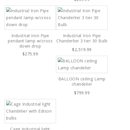
Industrial Iron Pipe
Industrial Iron Pipe
pendant lamp w/cross
Chanderlier 3 tier 30 Bulb
down drop
$2,519.99
$275.99
BALLOON ceiling Lamp
chandelier
$799.99
Cage Industrial light