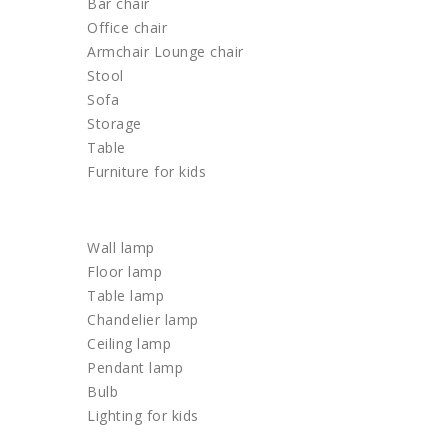
Bar chair
Office chair
Armchair Lounge chair
Stool
Sofa
Storage
Table
Furniture for kids
LIGHTING
Wall lamp
Floor lamp
Table lamp
Chandelier lamp
Ceiling lamp
Pendant lamp
Bulb
Lighting for kids