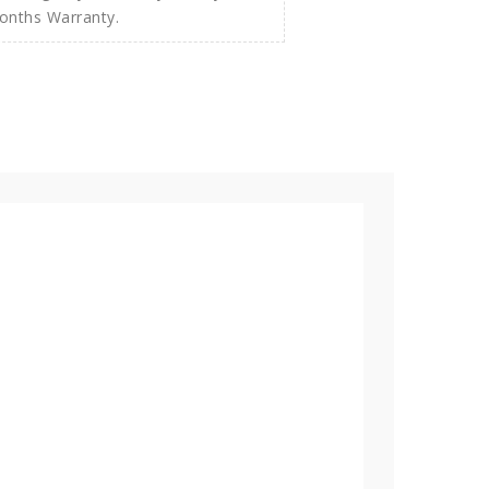
Months Warranty.