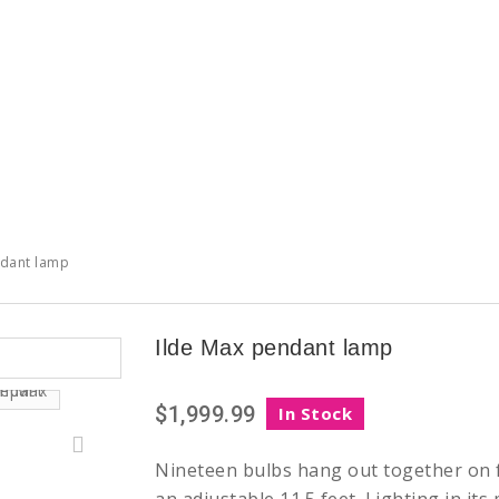
ndant lamp
Ilde Max pendant lamp
$1,999.99
In Stock
Nineteen bulbs hang out together on f