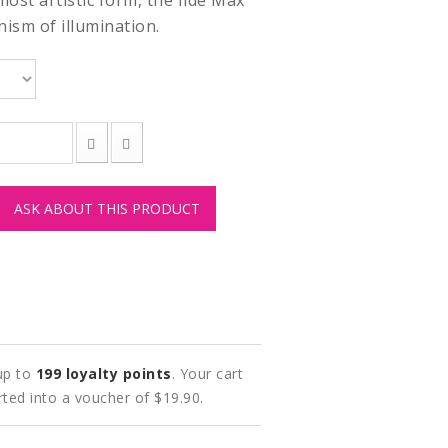
 most artistic form, the Ilde Max
nism of illumination.
ASK ABOUT THIS PRODUCT
 up to
199
loyalty points
. Your cart
rted into a voucher of
$19.90
.