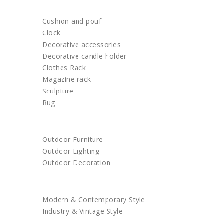
HOME DECOR
Cushion and pouf
Clock
Decorative accessories
Decorative candle holder
Clothes Rack
Magazine rack
Sculpture
Rug
OUTDOOR
Outdoor Furniture
Outdoor Lighting
Outdoor Decoration
SHOP BY STYLE
Modern & Contemporary Style
Industry & Vintage Style