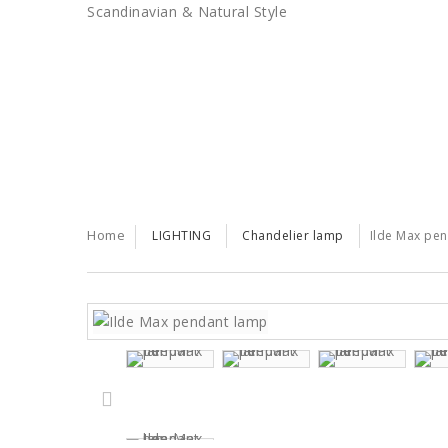
Scandinavian & Natural Style
SALES
TRENDS
TRADE
Home
LIGHTING
Chandelier lamp
Ilde Max pe