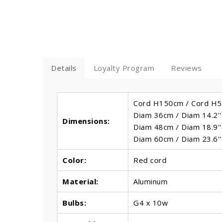
Details
Loyalty Program
Reviews
Cord H150cm / Cord H59
Diam 36cm / Diam 14.2''
Dimensions:
Diam 48cm / Diam 18.9''
Diam 60cm / Diam 23.6''
Color:
Red cord
Material:
Aluminum
Bulbs
:
G4 x 10w