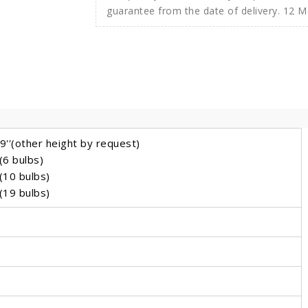
guarantee from the date of delivery. 12 
''(other height by request)
(6 bulbs)
(10 bulbs)
(19 bulbs)