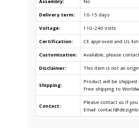
Assembly:
No
Delivery term:
10-15 days
Voltage:
110-240 Volts
Certification:
CE approved and UL lis
Customization:
Available, please contac
Disclaimer:
This item is not an origi
Product will be shipped
Shipping:
Free shipping to World
Please contact us if you
Contact:
Email: contact@dezignl