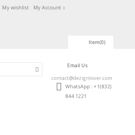
My wishlist
My Account
Item
(0)
Email Us
contact@dezignlover.com
WhatsApp
: +1(832)
844 1221