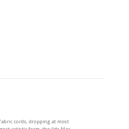
abric cords, dropping at most