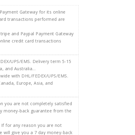
Stripe and Paypal Payment Gateway
 online credit card transactions
ldwide with DHL/FEDEX/UPS/EMS.
Canada, Europe, Asia, and
If for any reason you are not
e will give you a 7 day money-back