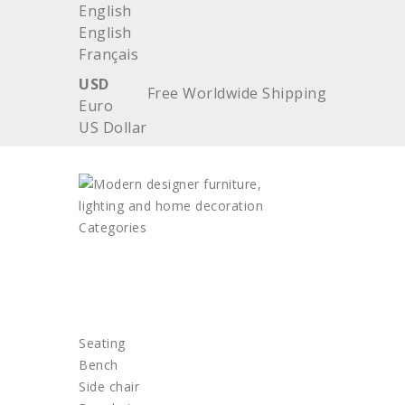
English
English
Français
USD
Free Worldwide Shipping
Euro
US Dollar
Categories
HOME
FURNITURE
Seating
Bench
Side chair