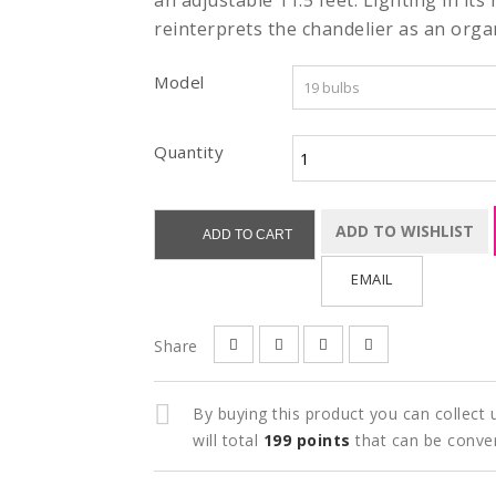
an adjustable 11.5 feet. Lighting in its
reinterprets the chandelier as an orga
Model
Quantity
ADD TO WISHLIST
ADD TO CART
EMAIL
Share
By buying this product you can collect
will total
199
points
that can be conve