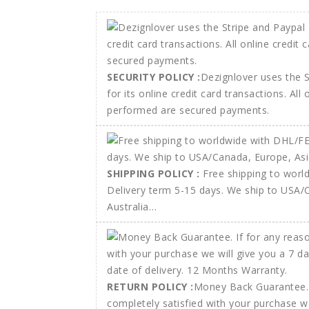
SECURITY POLICY :
Dezignlover uses the 
for its online credit card transactions. All
performed are secured payments.
SHIPPING POLICY :
Free shipping to wor
Delivery term 5-15 days. We ship to USA/
Australia…
RETURN POLICY :
Money Back Guarantee. 
completely satisfied with your purchase w