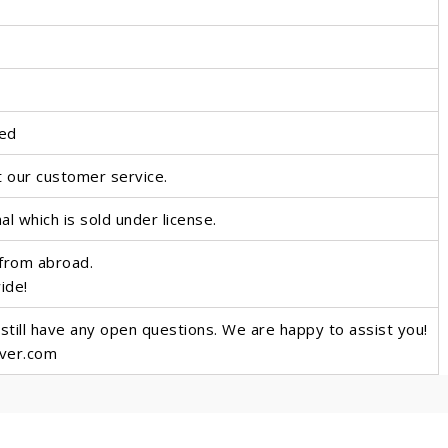
ted
t our customer service.
nal which is sold under license.
 from abroad.
wide!
 still have any open questions. We are happy to assist you!
over.com