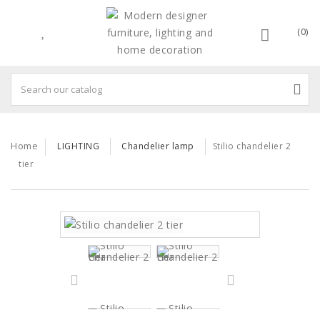
(0)
Home
LIGHTING
Chandelier lamp
Stilio chandelier 2
tier