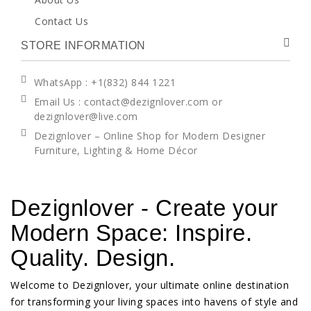
Contact Us
STORE INFORMATION
WhatsApp
: +1(832) 844 1221
Email Us : contact@dezignlover.com or
dezignlover@live.com
Dezignlover – Online Shop for Modern Designer
Furniture, Lighting & Home Décor
Dezignlover - Create your
Modern Space: Inspire.
Quality. Design.
Welcome to Dezignlover, your ultimate online destination
for transforming your living spaces into havens of style and