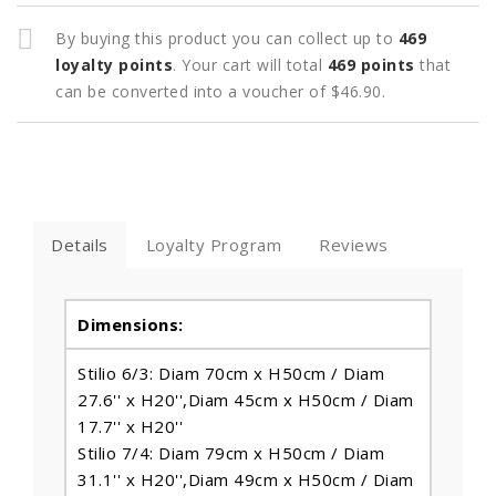
By buying this product you can collect up to
469
loyalty points
. Your cart will total
469
points
that
can be converted into a voucher of
$46.90
.
Details
Loyalty Program
Reviews
Dimensions:
Stilio 6/3: Diam 70cm x H50cm / Diam
27.6'' x H20'',Diam 45cm x H50cm / Diam
17.7'' x H20''
Stilio 7/4: Diam 79cm x H50cm / Diam
31.1'' x H20'',Diam 49cm x H50cm / Diam