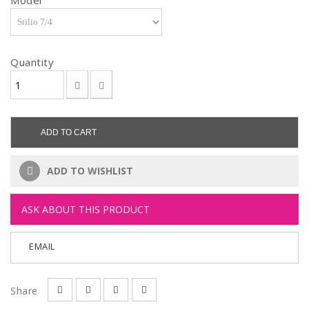
Model
Quantity
ADD TO CART
ADD TO WISHLIST
ASK ABOUT THIS PRODUCT
EMAIL
Share