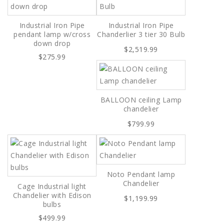
Industrial Iron Pipe
Industrial Iron Pipe
pendant lamp w/cross
Chanderlier 3 tier 30 Bulb
down drop
$2,519.99
$275.99
BALLOON ceiling Lamp
chandelier
$799.99
Noto Pendant lamp
Chandelier
Cage Industrial light
Chandelier with Edison
$1,199.99
bulbs
$499.99