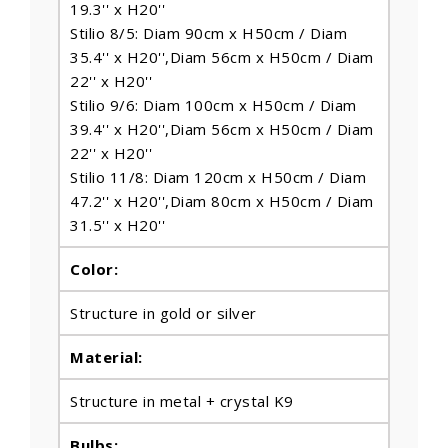
19.3'' x H20''
Stilio 8/5: Diam 90cm x H50cm / Diam
35.4'' x H20'',Diam 56cm x H50cm / Diam
22'' x H20''
Stilio 9/6: Diam 100cm x H50cm / Diam
39.4'' x H20'',Diam 56cm x H50cm / Diam
22'' x H20''
Stilio 11/8: Diam 120cm x H50cm / Diam
47.2'' x H20'',Diam 80cm x H50cm / Diam
31.5'' x H20''
Color:
Structure in gold or silver
Material:
Structure in metal + crystal K9
Bulbs
: