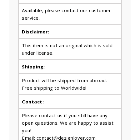
Available, please contact our customer
service.
Disclaimer:
This item is not an original which is sold
under license.
Shipping:
Product will be shipped from abroad.
Free shipping to Worldwide!
Contact:
Please contact us if you still have any
open questions. We are happy to assist
you!
Email: contact@dezignlover.com