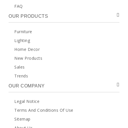
FAQ
OUR PRODUCTS
Furniture
Lighting
Home Decor
New Products
Sales
Trends
OUR COMPANY
Legal Notice
Terms And Conditions Of Use
Sitemap
About Us