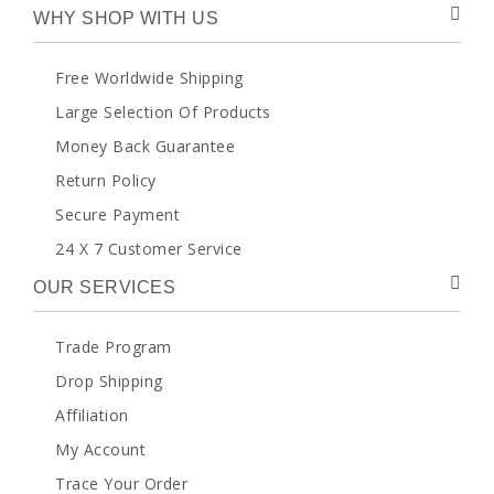
WHY SHOP WITH US
Free Worldwide Shipping
Large Selection Of Products
Money Back Guarantee
Return Policy
Secure Payment
24 X 7 Customer Service
OUR SERVICES
Trade Program
Drop Shipping
Affiliation
My Account
Trace Your Order