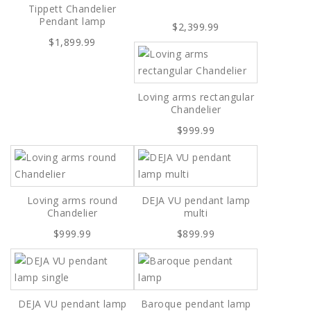
Tippett Chandelier
Pendant lamp
$2,399.99
$1,899.99
Loving arms rectangular
Chandelier
$999.99
Loving arms round
DEJA VU pendant lamp
Chandelier
multi
$999.99
$899.99
DEJA VU pendant lamp
Baroque pendant lamp