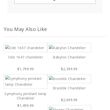
You May Also Like
Ode 1647 chandelier
Babylon Chandelier
$1,799.99
$2,399.99
Brunilde Chandelier
Symphony pendant lamp
Chandelier
$2,699.99
$1,499.99