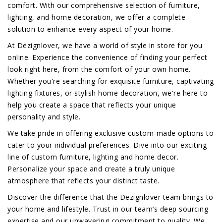
comfort. With our comprehensive selection of furniture,
lighting, and home decoration, we offer a complete
solution to enhance every aspect of your home.
At Dezignlover, we have a world of style in store for you
online. Experience the convenience of finding your perfect
look right here, from the comfort of your own home.
Whether you're searching for exquisite furniture, captivating
lighting fixtures, or stylish home decoration, we're here to
help you create a space that reflects your unique
personality and style.
We take pride in offering exclusive custom-made options to
cater to your individual preferences. Dive into our exciting
line of custom furniture, lighting and home decor.
Personalize your space and create a truly unique
atmosphere that reflects your distinct taste.
Discover the difference that the Dezignlover team brings to
your home and lifestyle. Trust in our team’s deep sourcing
expertise and our unwavering commitment to quality. We