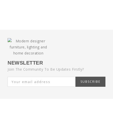
NEWSLETTER
Join The Community To Be Updates Firstly?
SUBSCRIBE