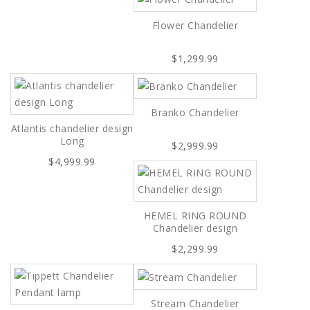
Flower Chandelier
$1,299.99
Branko Chandelier
Atlantis chandelier design
Long
$2,999.99
$4,999.99
HEMEL RING ROUND
Chandelier design
$2,299.99
Stream Chandelier