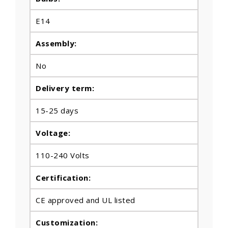
E14
Assembly:
No
Delivery term:
15-25 days
Voltage:
110-240 Volts
Certification:
CE approved and UL listed
Customization: