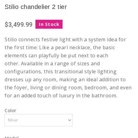
Stilio chandelier 2 tier
$3,499.99
In Stock
Stilio connects festive light with a system idea for
the first time: Like a pearl necklace, the basic
elements can playfully be put next to each
other. Available in a range of sizes and
configurations, this transitional style lighting
dresses up any room, making an ideal addition to
the foyer, living or dining room, bedroom, and even
for an added touch of luxury in the bathroom.
Color