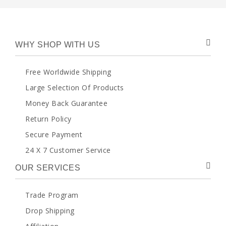
WHY SHOP WITH US
Free Worldwide Shipping
Large Selection Of Products
Money Back Guarantee
Return Policy
Secure Payment
24 X 7 Customer Service
OUR SERVICES
Trade Program
Drop Shipping