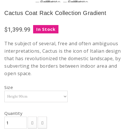
Cactus Coat Rack Collection Gradient
$1,399.99
In Stock
The subject of several, free and often ambiguous
interpretations, Cactus is the icon of Italian design
that has revolutionized the domestic landscape, by
subverting the borders between indoor area and
open space.
Size
Quantity