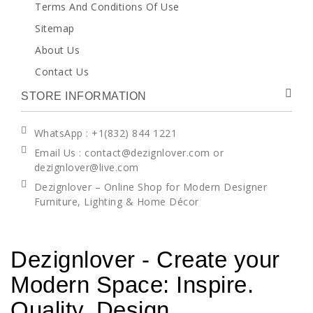
Terms And Conditions Of Use
Sitemap
About Us
Contact Us
STORE INFORMATION
WhatsApp
: +1(832) 844 1221
Email Us : contact@dezignlover.com or
dezignlover@live.com
Dezignlover – Online Shop for Modern Designer
Furniture, Lighting & Home Décor
Dezignlover - Create your
Modern Space: Inspire.
Quality. Design.