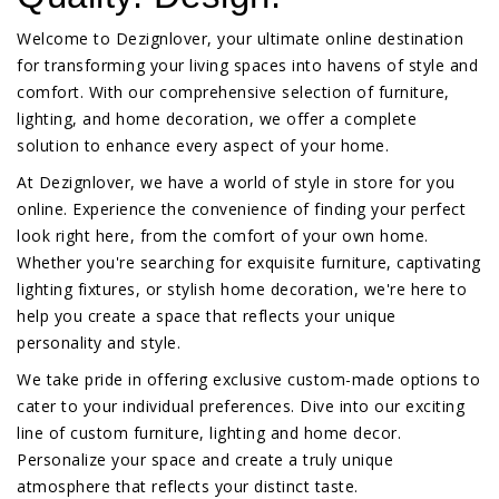
Welcome to Dezignlover, your ultimate online destination
for transforming your living spaces into havens of style and
comfort. With our comprehensive selection of furniture,
lighting, and home decoration, we offer a complete
solution to enhance every aspect of your home.
At Dezignlover, we have a world of style in store for you
online. Experience the convenience of finding your perfect
look right here, from the comfort of your own home.
Whether you're searching for exquisite furniture, captivating
lighting fixtures, or stylish home decoration, we're here to
help you create a space that reflects your unique
personality and style.
We take pride in offering exclusive custom-made options to
cater to your individual preferences. Dive into our exciting
line of custom furniture, lighting and home decor.
Personalize your space and create a truly unique
atmosphere that reflects your distinct taste.