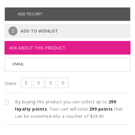
ADD TO CART
ADD TO WISHLIST
ASK ABOUT THIS PRODUCT
EMAIL
Share
By buying this product you can collect up to
299
loyalty points
. Your cart will total
299
points
that
can be converted into a voucher of
$29.90
.