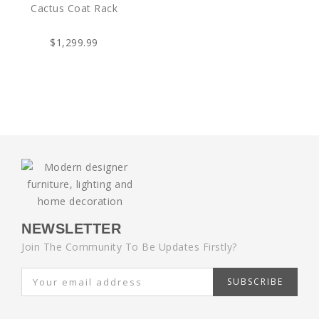
Cactus Coat Rack
$1,299.99
NEWSLETTER
Join The Community To Be Updates Firstly?
SUBSCRIBE