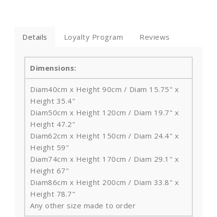
Details
Loyalty Program
Reviews
Dimensions:
Diam40cm x Height
90cm / Diam 15.75" x
Height
35.4"
Diam50cm x Height
120cm / Diam 19.7" x
Height
47.2"
Diam62cm x Height
150cm / Diam 24.4" x
Height
59"
Diam74cm x Height
170cm / Diam 29.1" x
Height
67"
Diam86cm x Height
200cm / Diam 33.8" x
Height
78.7"
Any other size made to order