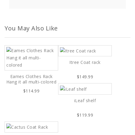
You May Also Like
Itree Coat rack
Eames Clothes Rack
$149.99
Hang it all multi-colored
$114.99
iLeaf shelf
$119.99