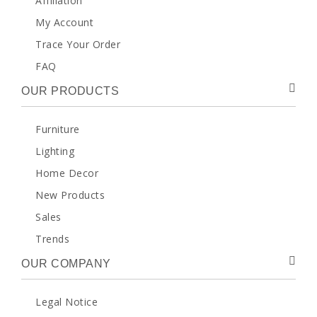
Affiliation
My Account
Trace Your Order
FAQ
OUR PRODUCTS
Furniture
Lighting
Home Decor
New Products
Sales
Trends
OUR COMPANY
Legal Notice