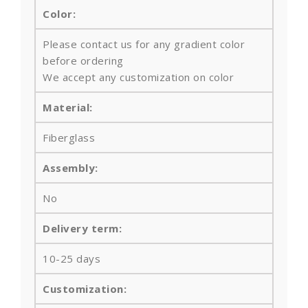
Color:
Please contact us for any gradient color
before ordering
We accept any customization on color
Material:
Fiberglass
Assembly:
No
Delivery term:
10-25 days
Customization: