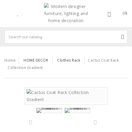
(0)
Home
HOME DECOR
Clothes Rack
Cactus Coat Rack
Collection Gradient