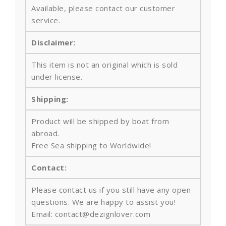
Available, please contact our customer
service.
Disclaimer:
This item is not an original which is sold
under license.
Shipping:
Product will be shipped by boat from
abroad.
Free Sea shipping to Worldwide!
Contact:
Please contact us if you still have any open
questions. We are happy to assist you!
Email: contact@dezignlover.com