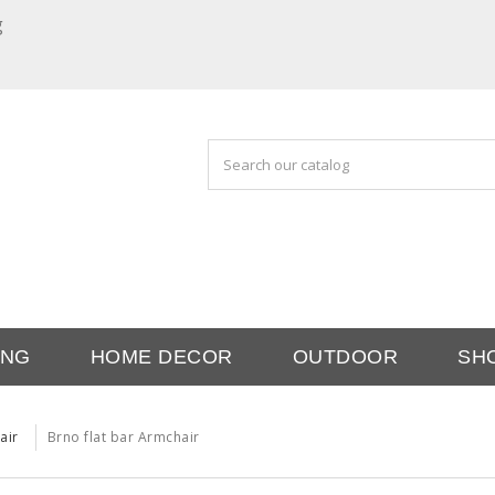
g
ING
HOME DECOR
OUTDOOR
SH
air
Brno flat bar Armchair