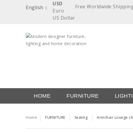
USD
Free Worldwide Shippin
English
Euro
US Dollar
HOME
FURNITURE
LIGHT
TRENDS
TRADE
Home
FURNITURE
Seating
Armchair Lounge ch