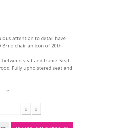
ulous attention to detail have
Brno chair an icon of 20th-
s between seat and frame. Seat
ood. Fully upholstered seat and