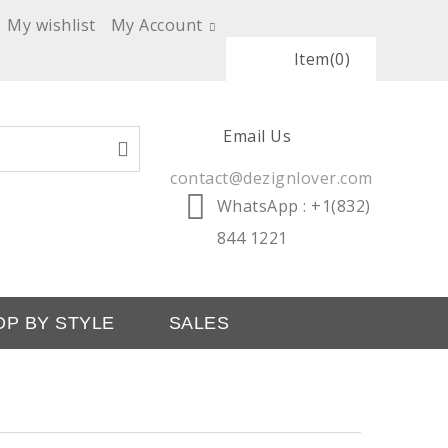
My wishlist
My Account
Item
(0)
Email Us
contact@dezignlover.com
WhatsApp
: +1(832)
844 1221
OP BY STYLE
SALES