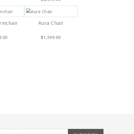
Armchair
Aura Chair
9.00
$1,599.00