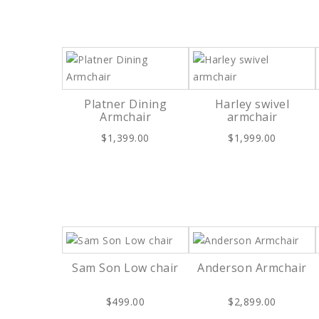
Platner Dining
Harley swivel
Armchair
armchair
$1,399.00
$1,999.00
Sam Son Low chair
Anderson Armchair
$499.00
$2,899.00