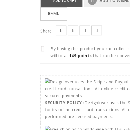
ADD TO WISHL
ADD TO CART
EMAIL
Share
By buying this product you can collect
will total
149
points
that can be conve
SECURITY POLICY :
Dezignlover uses the 
for its online credit card transactions. All
performed are secured payments.