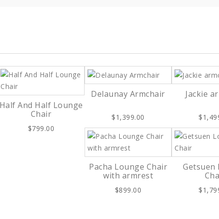
Delaunay Armchair
Jackie a
Half And Half Lounge
Chair
$1,399.00
$1,49
$799.00
Pacha Lounge Chair
Getsuen
with armrest
Cha
$899.00
$1,79