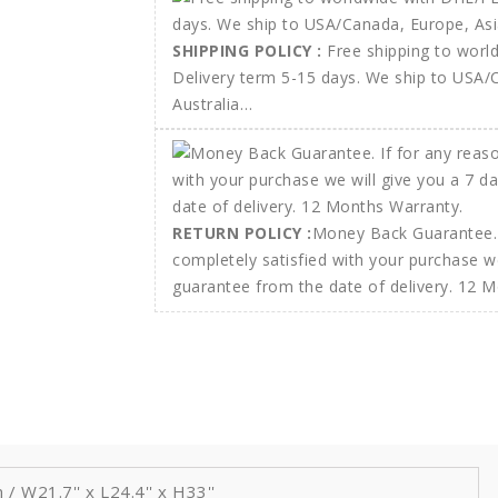
SHIPPING POLICY :
Free shipping to wor
Delivery term 5-15 days. We ship to USA/
Australia…
RETURN POLICY :
Money Back Guarantee. 
completely satisfied with your purchase w
guarantee from the date of delivery. 12 
W21.7'' x L24.4'' x H33''