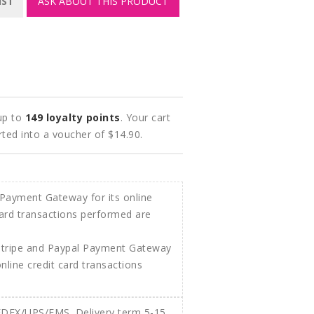
IST
ASK ABOUT THIS PRODUCT
 up to
149
loyalty points
. Your cart
rted into a voucher of
$14.90
.
Stripe and Paypal Payment Gateway
 online credit card transactions