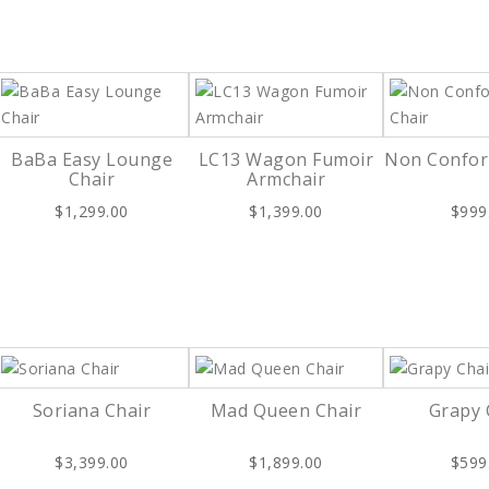
BaBa Easy Lounge
LC13 Wagon Fumoir
Non Confor
Chair
Armchair
$1,299.00
$1,399.00
$999
Soriana Chair
Mad Queen Chair
Grapy 
$3,399.00
$1,899.00
$599