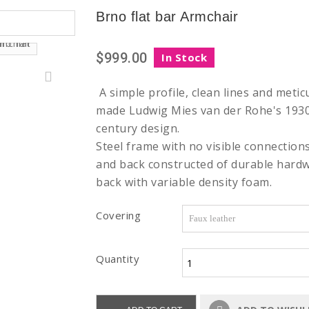
Brno flat bar Armchair
$999.00
In Stock
A simple profile, clean lines and metic
made Ludwig Mies van der Rohe's 1930 
century design.
Steel frame with no visible connection
and back constructed of durable hardw
back with variable density foam.
Covering
Quantity