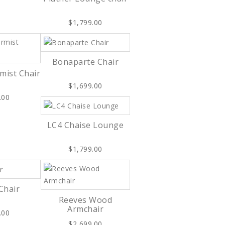
$1,799.00
Bonaparte Chair
mist Chair
$1,699.00
.00
LC4 Chaise Lounge
$1,799.00
Chair
Reeves Wood
Armchair
.00
$2,699.00