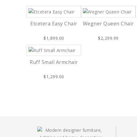
Etcetera Easy Chair
Wegner Queen Chair
$1,899.00
$2,299.99
Ruff Small Armchair
$1,299.00