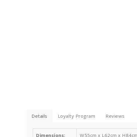
Details
Loyalty Program
Reviews
Dimensions:
W55cm x L62cm x H84cm / 