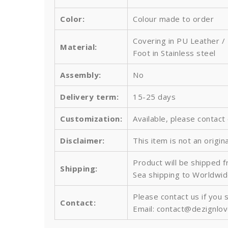
Color:
Colour made to order
Covering in PU Leather /
Material:
Foot in Stainless steel
Assembly:
No
Delivery term:
15-25 days
Customization:
Available, please contact
Disclaimer:
This item is not an origin
Product will be shipped 
Shipping:
Sea shipping to Worldwid
Please contact us if you 
Contact:
Email: contact@dezignlo