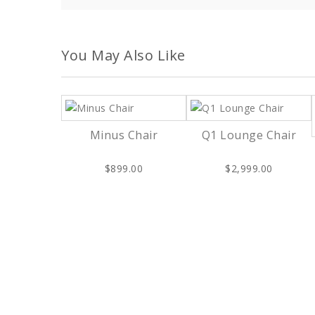
You May Also Like
Minus Chair
Q1 Lounge Chair
$899.00
$2,999.00