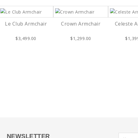
Le Club Armchair
Crown Armchair
Celeste 
$3,499.00
$1,299.00
$1,39
NEWSLETTER