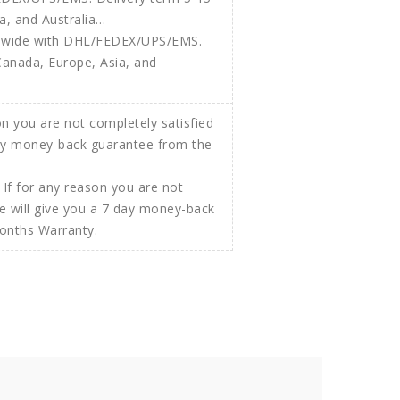
ldwide with DHL/FEDEX/UPS/EMS.
Canada, Europe, Asia, and
If for any reason you are not
e will give you a 7 day money-back
Months Warranty.