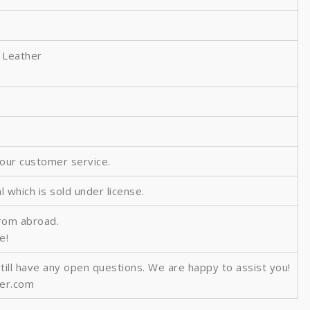
 Leather
 our customer service.
al which is sold under license.
from abroad.
e!
still have any open questions. We are happy to assist you!
ver.com