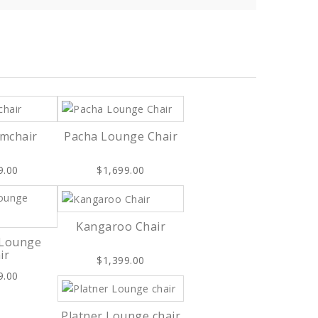
rmchair
Pacha Lounge Chair
9.00
$1,699.00
Kangaroo Chair
 Lounge
ir
$1,399.00
9.00
Platner Lounge chair