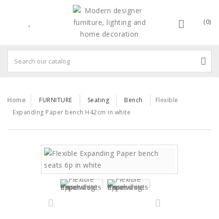
(0)
Home
FURNITURE
Seating
Bench
Flexible
Expanding Paper bench H42cm in white