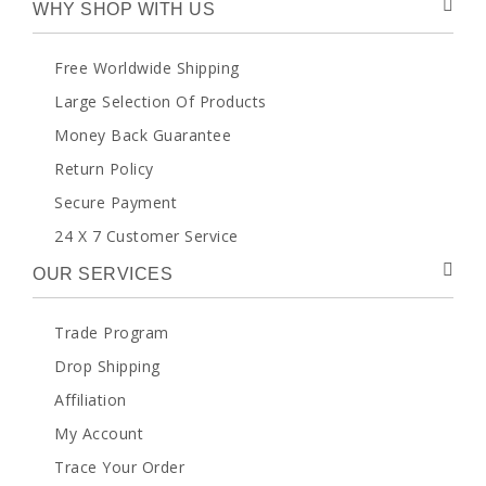
WHY SHOP WITH US
Free Worldwide Shipping
Large Selection Of Products
Money Back Guarantee
Return Policy
Secure Payment
24 X 7 Customer Service
OUR SERVICES
Trade Program
Drop Shipping
Affiliation
My Account
Trace Your Order