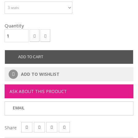
Quantity
ADD TO CART
ADD TO WISHLIST
ASK ABOUT THIS PRODUCT
EMAIL
Share