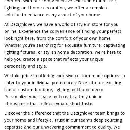
comfort. With our comprehensive selection of furniture,
lighting, and home decoration, we offer a complete
solution to enhance every aspect of your home.
At Dezignlover, we have a world of style in store for you
online. Experience the convenience of finding your perfect
look right here, from the comfort of your own home.
Whether you're searching for exquisite furniture, captivating
lighting fixtures, or stylish home decoration, we're here to
help you create a space that reflects your unique
personality and style.
We take pride in offering exclusive custom-made options to
cater to your individual preferences. Dive into our exciting
line of custom furniture, lighting and home decor.
Personalize your space and create a truly unique
atmosphere that reflects your distinct taste.
Discover the difference that the Dezignlover team brings to
your home and lifestyle. Trust in our team’s deep sourcing
expertise and our unwavering commitment to quality. We