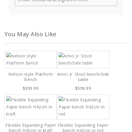
You May Also Like
Nelson style Platform
Amici Jr. Stool bench/Side
Bench
table
$399.99
$599.99
Flexible Expanding Paper
Flexible Expanding Paper
bench H42cm in kraft
bench H42cm in red