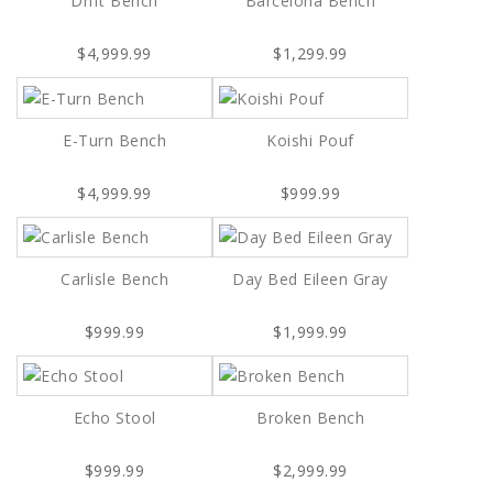
Drift Bench
Barcelona Bench
$4,999.99
$1,299.99
E-Turn Bench
Koishi Pouf
$4,999.99
$999.99
Carlisle Bench
Day Bed Eileen Gray
$999.99
$1,999.99
Echo Stool
Broken Bench
$999.99
$2,999.99