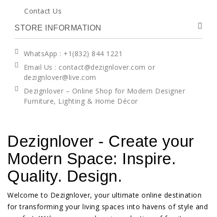
Contact Us
STORE INFORMATION
WhatsApp
: +1(832) 844 1221
Email Us : contact@dezignlover.com or
dezignlover@live.com
Dezignlover – Online Shop for Modern Designer
Furniture, Lighting & Home Décor
Dezignlover - Create your
Modern Space: Inspire.
Quality. Design.
Welcome to Dezignlover, your ultimate online destination
for transforming your living spaces into havens of style and