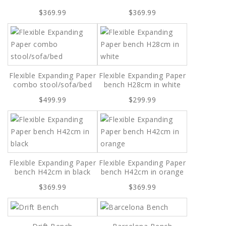
$369.99
$369.99
Flexible Expanding Paper
Flexible Expanding Paper
combo stool/sofa/bed
bench H28cm in white
$499.99
$299.99
Flexible Expanding Paper
Flexible Expanding Paper
bench H42cm in black
bench H42cm in orange
$369.99
$369.99