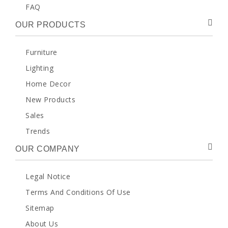
FAQ
OUR PRODUCTS
Furniture
Lighting
Home Decor
New Products
Sales
Trends
OUR COMPANY
Legal Notice
Terms And Conditions Of Use
Sitemap
About Us