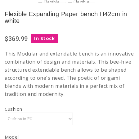
Flexible Expanding Paper bench H42cm in
white
$369.99
In Stock
This
Modular and extendable
bench is an innovative
combination of design and materials. This bee-hive
structured extendable bench allows to be shaped
according to one's need. The poetic of origami
blends with modern materials in a perfect mix of
tradition and modernity.
Cushion
Model