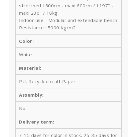
stretched L500cm - maxi 600cm / L197'' -
maxi 236'' / 18kg
Indoor use - Modular and extendable bench
Resistance : 5000 Kg/m2
Color:
White
Material:
PU, Recycled craft Paper
Assembly:
No
Delivery term:
7-15 days for color in stock, 25-35 days for