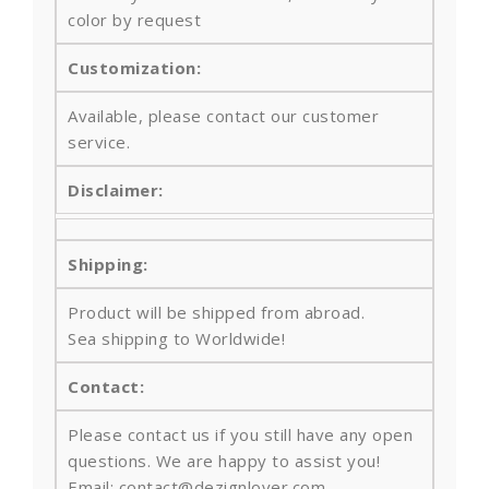
color by request
Customization:
Available, please contact our customer
service.
Disclaimer:
Shipping:
Product will be shipped from abroad.
Sea shipping to Worldwide!
Contact:
Please contact us if you still have any open
questions. We are happy to assist you!
Email: contact@dezignlover.com