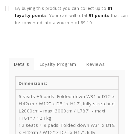
By buying this product you can collect up to
91
loyalty points
. Your cart will total
91
points
that can
be converted into a voucher of
$9.10
.
Details
Loyalty Program
Reviews
Dimensions:
6 seats +6 pads: Folded down W31 x D12 x
H42cm / W12'' x D5'' x H17'',fully stretched
L2000cm - maxi 3000cm / L787'' - maxi
1181'' / 12.1kg
12 seats + 9 pads: Folded down W31 x D18
x H42cm / W12'' x D7'' x H17'',fully