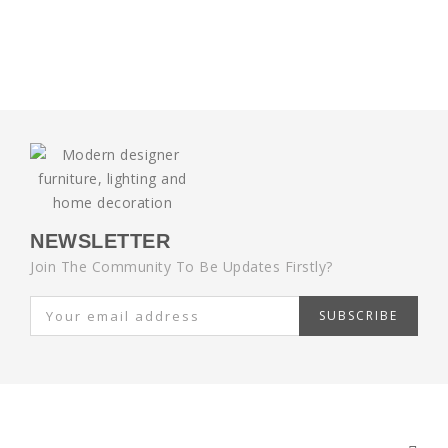
NEWSLETTER
Join The Community To Be Updates Firstly?
SUBSCRIBE