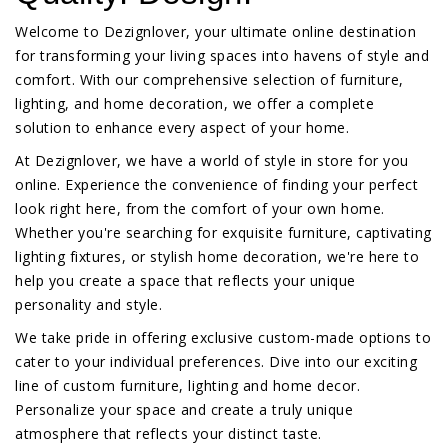
Welcome to Dezignlover, your ultimate online destination
for transforming your living spaces into havens of style and
comfort. With our comprehensive selection of furniture,
lighting, and home decoration, we offer a complete
solution to enhance every aspect of your home.
At Dezignlover, we have a world of style in store for you
online. Experience the convenience of finding your perfect
look right here, from the comfort of your own home.
Whether you're searching for exquisite furniture, captivating
lighting fixtures, or stylish home decoration, we're here to
help you create a space that reflects your unique
personality and style.
We take pride in offering exclusive custom-made options to
cater to your individual preferences. Dive into our exciting
line of custom furniture, lighting and home decor.
Personalize your space and create a truly unique
atmosphere that reflects your distinct taste.