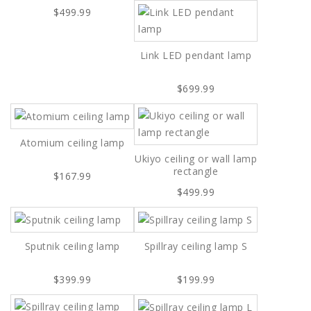
$499.99
Link LED pendant lamp
$699.99
Atomium ceiling lamp
Ukiyo ceiling or wall lamp
rectangle
$167.99
$499.99
Sputnik ceiling lamp
Spillray ceiling lamp S
$399.99
$199.99