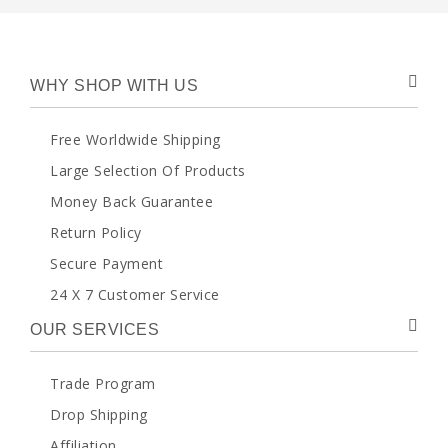
WHY SHOP WITH US
Free Worldwide Shipping
Large Selection Of Products
Money Back Guarantee
Return Policy
Secure Payment
24 X 7 Customer Service
OUR SERVICES
Trade Program
Drop Shipping
Affiliation