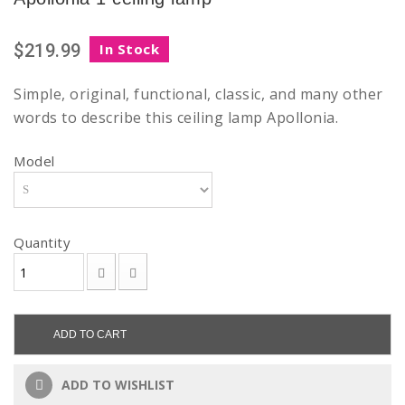
$219.99
In Stock
Simple, original, functional, classic, and many other
words to describe this ceiling lamp Apollonia.
Model
Quantity
ADD TO CART
ADD TO WISHLIST