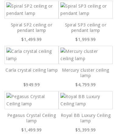
Spiral SP2 ceiling or
Spiral SP3 ceiling or
pendant lamp
pendant lamp
$1,499.99
$1,999.99
Carla crystal ceiling lamp
Mercury cluster ceiling
lamp
$949.99
$4,799.99
Pegasus Crystal Ceiling
Royal BB Luxury Ceiling
lamp
lamp
$1,499.99
$5,399.99