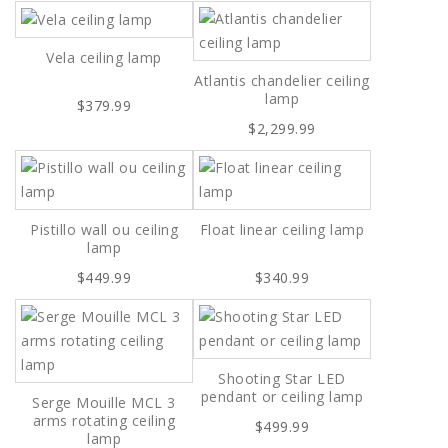
Vela ceiling lamp
Atlantis chandelier ceiling
lamp
$379.99
$2,299.99
Pistillo wall ou ceiling
Float linear ceiling lamp
lamp
$449.99
$340.99
Shooting Star LED
pendant or ceiling lamp
Serge Mouille MCL 3
arms rotating ceiling
$499.99
lamp