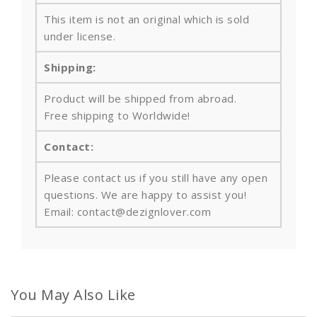
This item is not an original which is sold
under license.
Shipping:
Product will be shipped from abroad.
Free shipping to Worldwide!
Contact:
Please contact us if you still have any open
questions. We are happy to assist you!
Email: contact@dezignlover.com
You May Also Like