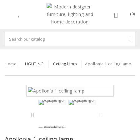
(0)
Home
LIGHTING
Ceiling lamp
Apollonia 1 ceiling lamp
Apollonia 1 ceiling lamp