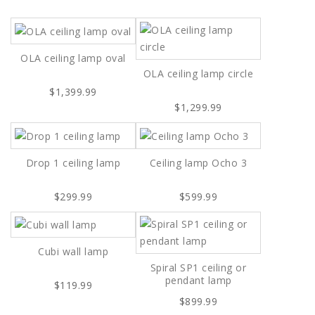
OLA ceiling lamp oval
OLA ceiling lamp circle
$1,399.99
$1,299.99
Drop 1 ceiling lamp
Ceiling lamp Ocho 3
$299.99
$599.99
Cubi wall lamp
Spiral SP1 ceiling or
pendant lamp
$119.99
$899.99