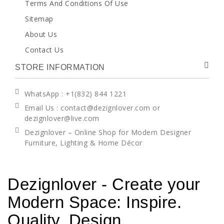
Terms And Conditions Of Use
Sitemap
About Us
Contact Us
STORE INFORMATION
WhatsApp
: +1(832) 844 1221
Email Us : contact@dezignlover.com or
dezignlover@live.com
Dezignlover – Online Shop for Modern Designer
Furniture, Lighting & Home Décor
Dezignlover - Create your
Modern Space: Inspire.
Quality. Design.