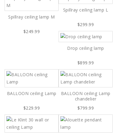
Spillray ceiling lamp L
Spillray ceiling lamp M
$299.99
$249.99
Drop ceiling lamp
$899.99
BALLOON ceiling Lamp
BALLOON ceiling Lamp
chandelier
$229.99
$799.99