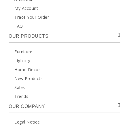
My Account
Trace Your Order
FAQ
OUR PRODUCTS
Furniture
Lighting
Home Decor
New Products
Sales
Trends
OUR COMPANY
Legal Notice