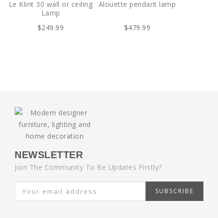
Le Klint 30 wall or ceiling
Alouette pendant lamp
Lamp
$249.99
$479.99
NEWSLETTER
Join The Community To Be Updates Firstly?
SUBSCRIBE