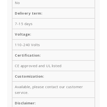
No
Delivery term:
7-15 days
Voltage:
110-240 Volts
Certification:
CE approved and UL listed
Customization:
Available, please contact our customer
service.
Disclaimer: