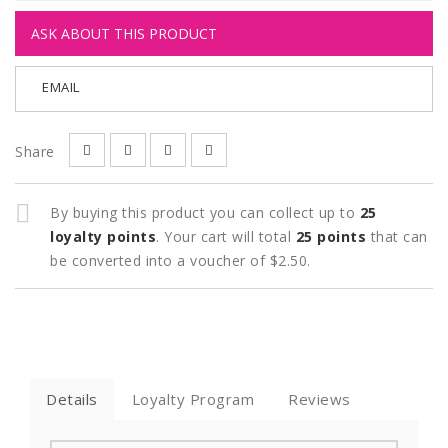
ASK ABOUT THIS PRODUCT
EMAIL
Share
By buying this product you can collect up to
25
loyalty points
. Your cart will total
25
points
that can
be converted into a voucher of
$2.50
.
Details
Loyalty Program
Reviews