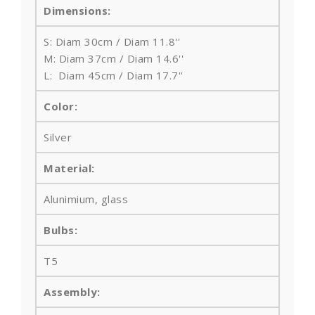
Dimensions:
S: Diam 30cm / Diam 11.8''
M: Diam 37cm / Diam 14.6''
L: Diam 45cm / Diam 17.7''
Color:
Silver
Material:
Alunimium, glass
Bulbs
:
T5
Assembly: