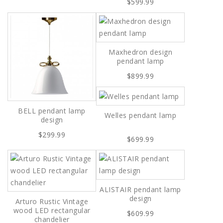
$599.99
Maxhedron design
pendant lamp
$899.99
BELL pendant lamp
Welles pendant lamp
design
$299.99
$699.99
ALISTAIR pendant lamp
design
Arturo Rustic Vintage
wood LED rectangular
$609.99
chandelier