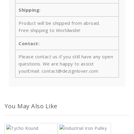
Shipping:
Product will be shipped from abroad.
Free shipping to Worldwide!
Contact:
Please contact us if you still have any open
questions. We are happy to assist
you!Email: contact@dezignlover.com
You May Also Like