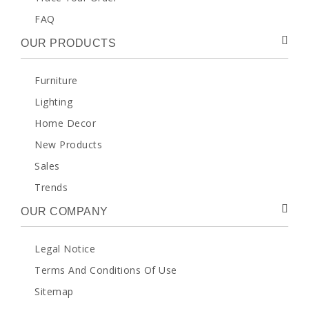
FAQ
OUR PRODUCTS
Furniture
Lighting
Home Decor
New Products
Sales
Trends
OUR COMPANY
Legal Notice
Terms And Conditions Of Use
Sitemap