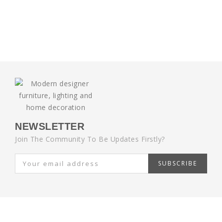
NEWSLETTER
Join The Community To Be Updates Firstly?
SUBSCRIBE