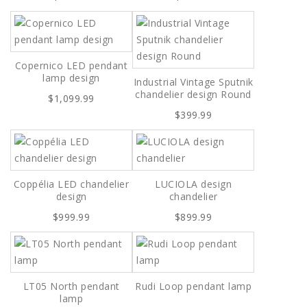
Copernico LED pendant
lamp design
Industrial Vintage Sputnik
chandelier design Round
$1,099.99
$399.99
Coppélia LED chandelier
LUCIOLA design
design
chandelier
$999.99
$899.99
LT05 North pendant
Rudi Loop pendant lamp
lamp