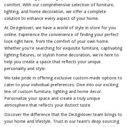
comfort. With our comprehensive selection of furniture,
lighting, and home decoration, we offer a complete
solution to enhance every aspect of your home.
At Dezignlover, we have a world of style in store for you
online. Experience the convenience of finding your perfect
look right here, from the comfort of your own home.
Whether you're searching for exquisite furniture, captivating
lighting fixtures, or stylish home decoration, we're here to
help you create a space that reflects your unique
personality and style.
We take pride in offering exclusive custom-made options to
cater to your individual preferences. Dive into our exciting
line of custom furniture, lighting and home decor.
Personalize your space and create a truly unique
atmosphere that reflects your distinct taste.
Discover the difference that the Dezignlover team brings to
your home and lifestyle. Trust in our team’s deep sourcing