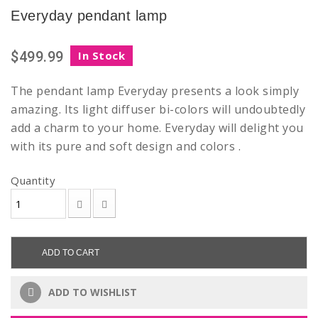
Everyday pendant lamp
$499.99
In Stock
The pendant lamp Everyday presents a look simply
amazing.
Its
light diffuser bi-colors will undoubtedly
add a charm to your home.
Everyday will delight you
with its pure and soft design and colors .
Quantity
ADD TO CART
ADD TO WISHLIST