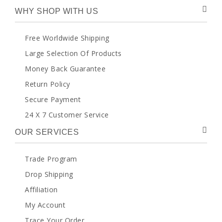
WHY SHOP WITH US
Free Worldwide Shipping
Large Selection Of Products
Money Back Guarantee
Return Policy
Secure Payment
24 X 7 Customer Service
OUR SERVICES
Trade Program
Drop Shipping
Affiliation
My Account
Trace Your Order