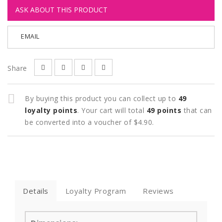
ASK ABOUT THIS PRODUCT
EMAIL
Share
By buying this product you can collect up to
49
loyalty points
. Your cart will total
49
points
that can
be converted into a voucher of
$4.90
.
Details
Loyalty Program
Reviews