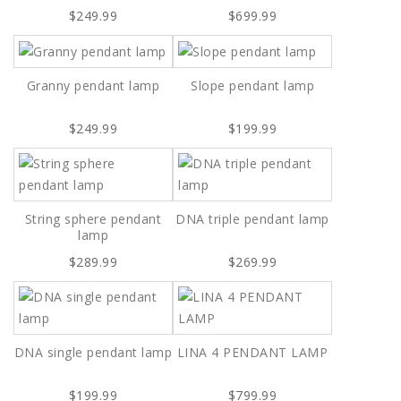
$249.99
$699.99
Granny pendant lamp
Slope pendant lamp
$249.99
$199.99
String sphere pendant
DNA triple pendant lamp
lamp
$289.99
$269.99
DNA single pendant lamp
LINA 4 PENDANT LAMP
$199.99
$799.99