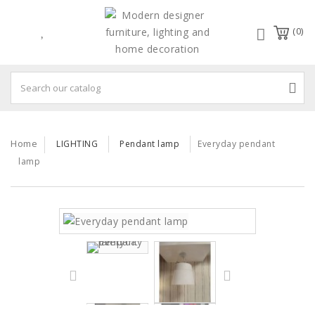
(0)
Home
LIGHTING
Pendant lamp
Everyday pendant
lamp