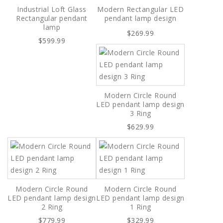
Industrial Loft Glass
Modern Rectangular LED
Rectangular pendant
pendant lamp design
lamp
$269.99
$599.99
Modern Circle Round
LED pendant lamp design
3 Ring
$629.99
Modern Circle Round
Modern Circle Round
LED pendant lamp design
LED pendant lamp design
2 Ring
1 Ring
$779.99
$329.99