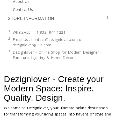
About Us
Contact Us
STORE INFORMATION
WhatsApp
: +1(832) 844 1221
Email Us : contact@dezignlover.com or
dezignlover@live.com
Dezignlover – Online Shop for Modern Designer
Furniture, Lighting & Home Décor
Dezignlover - Create your
Modern Space: Inspire.
Quality. Design.
Welcome to Dezignlover, your ultimate online destination
for transforming your living spaces into havens of style and