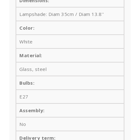
Dimensions:
Lampshade: Diam 35cm / Diam 13.8''
Color:
White
Material:
Glass, steel
Bulbs
:
E27
Assembly:
No
Delivery term: