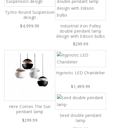
Tycho Round Suspension
design
$4,999.99
Industrial Iron Pulley
double pendant lamp
design with Edison bulbs
$299.99
Hypnotic LED Chandelier
$1,499.99
Here Comes The Sun
pendant lamp
Seed double pendant
$299.99
lamp