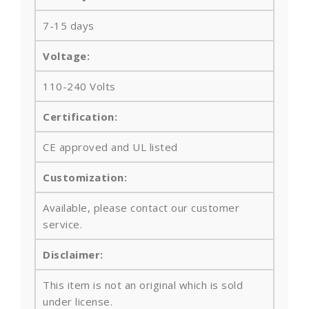
7-15 days
Voltage:
110-240 Volts
Certification:
CE approved and UL listed
Customization:
Available, please contact our customer
service.
Disclaimer:
This item is not an original which is sold
under license.