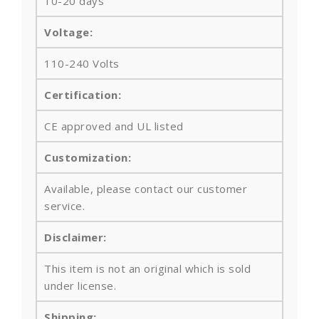
10-20 days
Voltage:
110-240 Volts
Certification:
CE approved and UL listed
Customization:
Available, please contact our customer
service.
Disclaimer:
This item is not an original which is sold
under license.
Shipping: