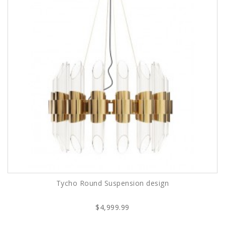
Tycho Round Suspension design
$4,999.99