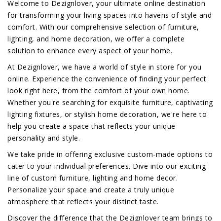
Welcome to Dezignlover, your ultimate online destination
for transforming your living spaces into havens of style and
comfort. With our comprehensive selection of furniture,
lighting, and home decoration, we offer a complete
solution to enhance every aspect of your home.
At Dezignlover, we have a world of style in store for you
online. Experience the convenience of finding your perfect
look right here, from the comfort of your own home.
Whether you're searching for exquisite furniture, captivating
lighting fixtures, or stylish home decoration, we're here to
help you create a space that reflects your unique
personality and style.
We take pride in offering exclusive custom-made options to
cater to your individual preferences. Dive into our exciting
line of custom furniture, lighting and home decor.
Personalize your space and create a truly unique
atmosphere that reflects your distinct taste.
Discover the difference that the Dezignlover team brings to