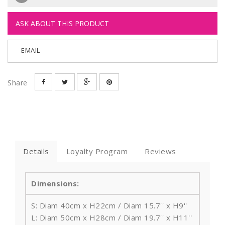
ASK ABOUT THIS PRODUCT
EMAIL
Share
Details
Loyalty Program
Reviews
Dimensions:
S: Diam 40cm x H22cm / Diam 15.7'' x H9''
L: Diam 50cm x H28cm / Diam 19.7'' x H11''