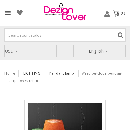
(0)
USD
English
Home
LIGHTING
Pendant lamp
Wind outdoor pendant
lamp low version