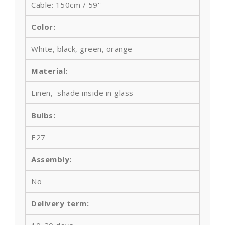
Cable: 150cm / 59''
Color:
White, black, green, orange
Material:
Linen, shade inside in glass
Bulbs
:
E27
Assembly:
No
Delivery term: