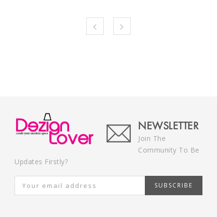
NEWSLETTER
Join The
Community To Be
Updates Firstly?
SUBSCRIBE