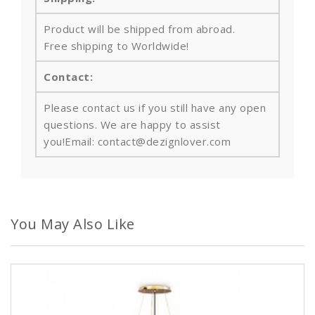
Product will be shipped from abroad.
Free shipping to Worldwide!
Contact:
Please contact us if you still have any open
questions. We are happy to assist
you!Email: contact@dezignlover.com
You May Also Like