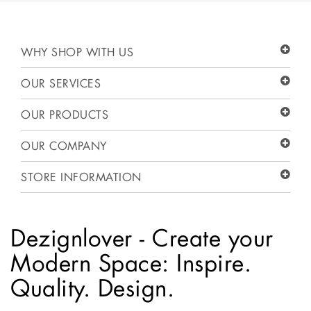
WHY SHOP WITH US
OUR SERVICES
OUR PRODUCTS
OUR COMPANY
STORE INFORMATION
Dezignlover - Create your
Modern Space: Inspire.
Quality. Design.