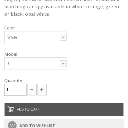
matching canopy available in white, orange, green
or black, opal white.
Color
White
Model
S
Quantity
ADD TO CART
ADD TO WISHLIST