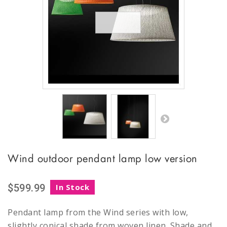
Wind outdoor pendant lamp low version
$599.99
In Stock
Pendant lamp from the Wind series with low,
slightly conical shade from woven linen. Shade and