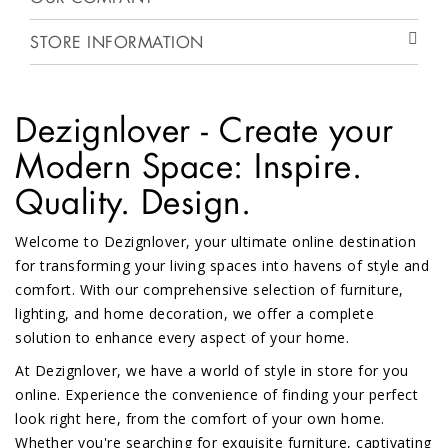
STORE INFORMATION
Dezignlover - Create your
Modern Space: Inspire.
Quality. Design.
Welcome to Dezignlover, your ultimate online destination
for transforming your living spaces into havens of style and
comfort. With our comprehensive selection of furniture,
lighting, and home decoration, we offer a complete
solution to enhance every aspect of your home.
At Dezignlover, we have a world of style in store for you
online. Experience the convenience of finding your perfect
look right here, from the comfort of your own home.
Whether you're searching for exquisite furniture, captivating