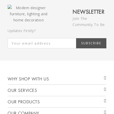
NEWSLETTER
Join The
Community To Be
Updates Firstly?
SUBSCRIBE
WHY SHOP WITH US
OUR SERVICES
OUR PRODUCTS
OUR COMPANY