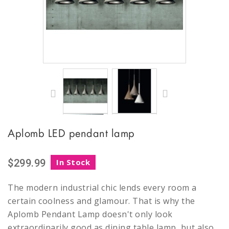
Aplomb LED pendant lamp
$299.99
In Stock
The modern industrial chic lends every room a
certain coolness and glamour. That is why the
Aplomb Pendant Lamp doesn't only look
extraordinarily good as dining table lamp, but also