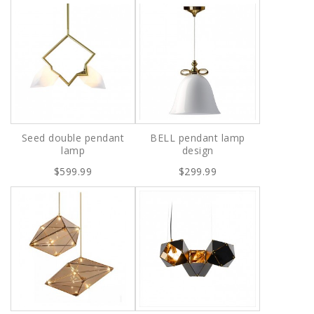
Seed double pendant
BELL pendant lamp
lamp
design
$599.99
$299.99