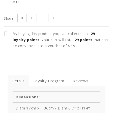
EMAIL
Share
By buying this product you can collect up to
29
loyalty points
. Your cart will total
29
points
that can
be converted into a voucher of
$2.90
.
Details
Loyalty Program
Reviews
Dimensions:
Diam 17cm x H36cm / Diam 6.7'' x H14''