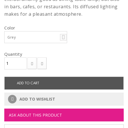
in bars, cafes, or restaurants. Its diffused lighting
makes for a pleasant atmosphere.
Color
Grey
Quantity
ADD TO CART
ADD TO WISHLIST
ASK ABOUT THIS PRODUCT