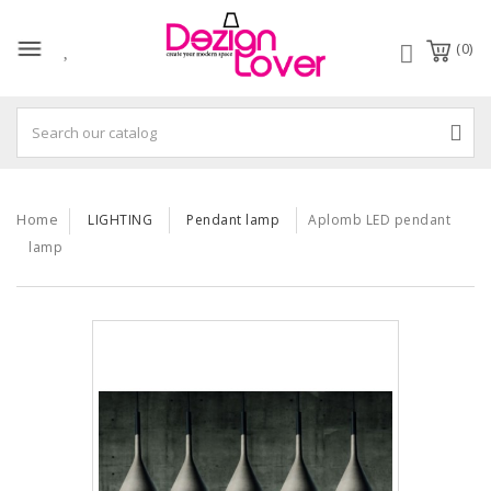
(0)
Home
LIGHTING
Pendant lamp
Aplomb LED pendant
lamp