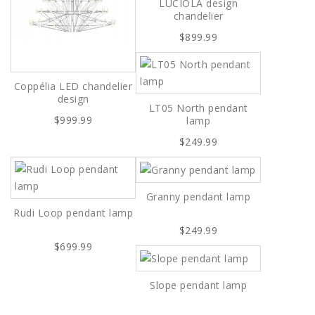
LUCIOLA design
chandelier
$899.99
Coppélia LED chandelier
design
LT05 North pendant
$999.99
lamp
$249.99
Granny pendant lamp
Rudi Loop pendant lamp
$249.99
$699.99
Slope pendant lamp