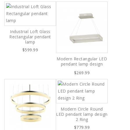
Industrial Loft Glass
Rectangular pendant
lamp
$599.99
Modern Rectangular LED
pendant lamp design
$269.99
Modern Circle Round
LED pendant lamp design
2 Ring
$779.99