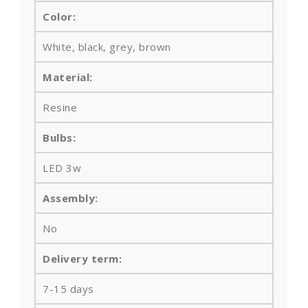
Color:
White, black, grey, brown
Material:
Resine
Bulbs
:
LED 3w
Assembly:
No
Delivery term:
7-15 days