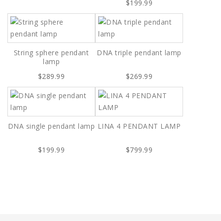
$199.99
String sphere pendant
DNA triple pendant lamp
lamp
$289.99
$269.99
DNA single pendant lamp
LINA 4 PENDANT LAMP
$199.99
$799.99