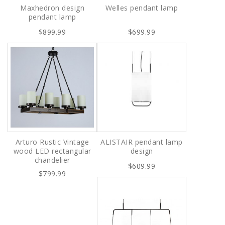
Maxhedron design
Welles pendant lamp
pendant lamp
$899.99
$699.99
Arturo Rustic Vintage
ALISTAIR pendant lamp
wood LED rectangular
design
chandelier
$609.99
$799.99