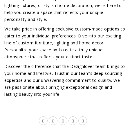
lighting fixtures, or stylish home decoration, we're here to
help you create a space that reflects your unique
personality and style.
We take pride in offering exclusive custom-made options to
cater to your individual preferences. Dive into our exciting
line of custom furniture, lighting and home decor.
Personalize your space and create a truly unique
atmosphere that reflects your distinct taste.
Discover the difference that the Dezignlover team brings to
your home and lifestyle. Trust in our team’s deep sourcing
expertise and our unwavering commitment to quality. We
are passionate about bringing exceptional design and
lasting beauty into your life.