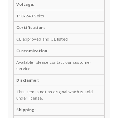
Voltage:
110-240 Volts
Certification:
CE approved and UL listed
Customization:
Available, please contact our customer
service.
Disclaimer:
This item is not an original which is sold
under license.
Shipping: