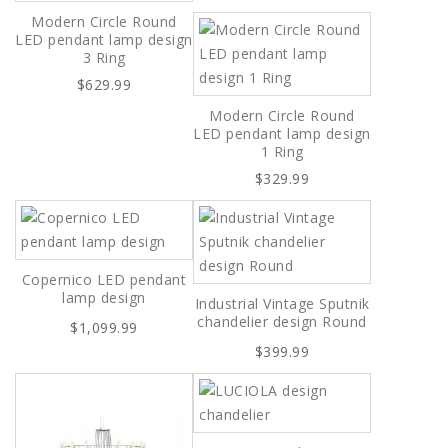
Modern Circle Round
LED pendant lamp design
3 Ring
$629.99
Modern Circle Round
LED pendant lamp design
1 Ring
$329.99
Copernico LED pendant
lamp design
Industrial Vintage Sputnik
chandelier design Round
$1,099.99
$399.99