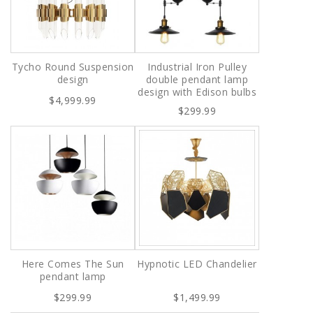
Tycho Round Suspension
Industrial Iron Pulley
design
double pendant lamp
design with Edison bulbs
$4,999.99
$299.99
Here Comes The Sun
Hypnotic LED Chandelier
pendant lamp
$299.99
$1,499.99