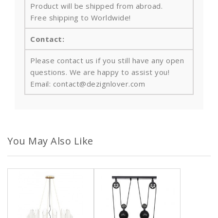
Product will be shipped from abroad.
Free shipping to Worldwide!
Contact:
Please contact us if you still have any open
questions. We are happy to assist you!
Email: contact@dezignlover.com
You May Also Like