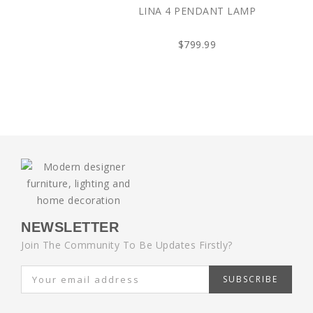
LINA 4 PENDANT LAMP
$799.99
NEWSLETTER
Join The Community To Be Updates Firstly?
SUBSCRIBE