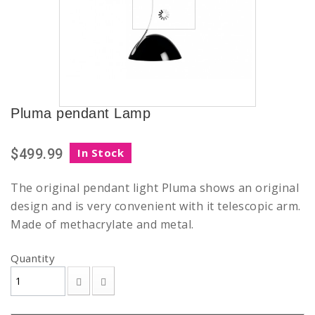
Pluma pendant Lamp
$499.99
In Stock
The original pendant light Pluma shows an original
design and is very convenient with it telescopic arm.
Made of methacrylate and metal.
Quantity