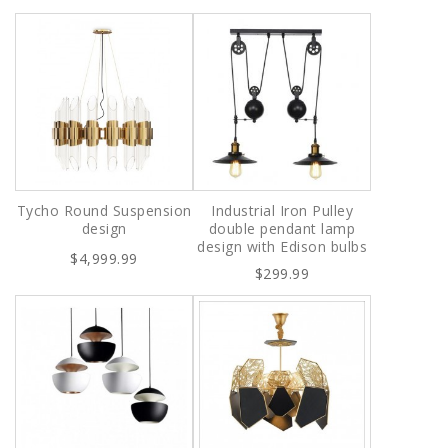
Tycho Round Suspension
Industrial Iron Pulley
design
double pendant lamp
design with Edison bulbs
$4,999.99
$299.99