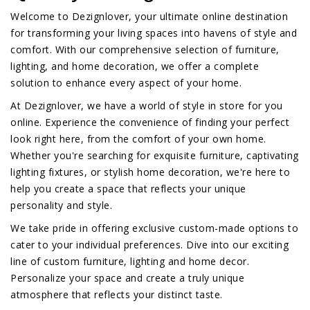
Welcome to Dezignlover, your ultimate online destination
for transforming your living spaces into havens of style and
comfort. With our comprehensive selection of furniture,
lighting, and home decoration, we offer a complete
solution to enhance every aspect of your home.
At Dezignlover, we have a world of style in store for you
online. Experience the convenience of finding your perfect
look right here, from the comfort of your own home.
Whether you're searching for exquisite furniture, captivating
lighting fixtures, or stylish home decoration, we're here to
help you create a space that reflects your unique
personality and style.
We take pride in offering exclusive custom-made options to
cater to your individual preferences. Dive into our exciting
line of custom furniture, lighting and home decor.
Personalize your space and create a truly unique
atmosphere that reflects your distinct taste.