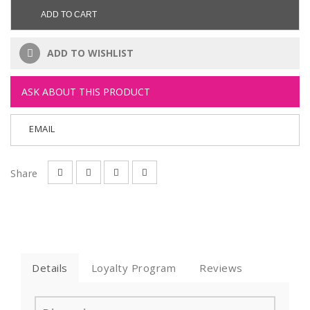
ADD TO CART
ADD TO WISHLIST
ASK ABOUT THIS PRODUCT
EMAIL
Share
Details
Loyalty Program
Reviews