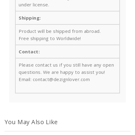
under license.
Shipping:
Product will be shipped from abroad.
Free shipping to Worldwide!
Contact:
Please contact us if you still have any open
questions. We are happy to assist you!
Email: contact@dezignlover.com
You May Also Like