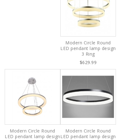
Modern Circle Round
LED pendant lamp design
3 Ring
$629.99
Modern Circle Round
Modern Circle Round
LED pendant lamp design
LED pendant lamp design