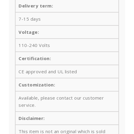
Delivery term:
7-15 days
Voltage:
110-240 Volts
Certification:
CE approved and UL listed
Customization:
Available, please contact our customer
service.
Disclaimer:
This item is not an original which is sold