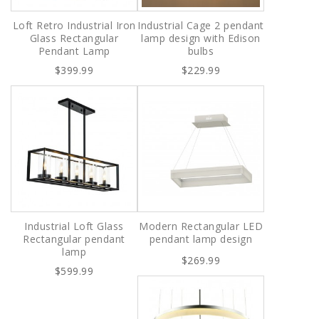
Loft Retro Industrial Iron
Industrial Cage 2 pendant
Glass Rectangular
lamp design with Edison
Pendant Lamp
bulbs
$399.99
$229.99
Industrial Loft Glass
Modern Rectangular LED
Rectangular pendant
pendant lamp design
lamp
$269.99
$599.99