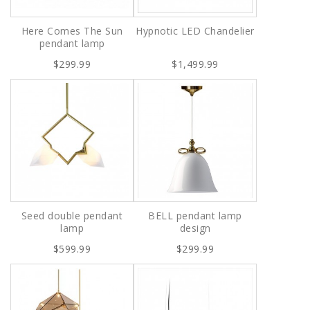
Here Comes The Sun
Hypnotic LED Chandelier
pendant lamp
$299.99
$1,499.99
Seed double pendant
BELL pendant lamp
lamp
design
$599.99
$299.99