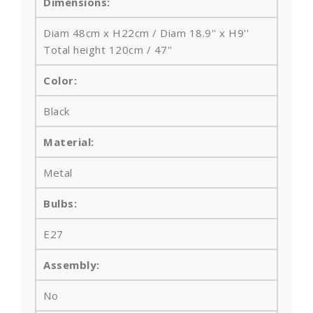
Dimensions:
Diam 48cm x H22cm / Diam 18.9'' x H9''
Total height 120cm / 47''
Color:
Black
Material:
Metal
Bulbs
:
E27
Assembly:
No