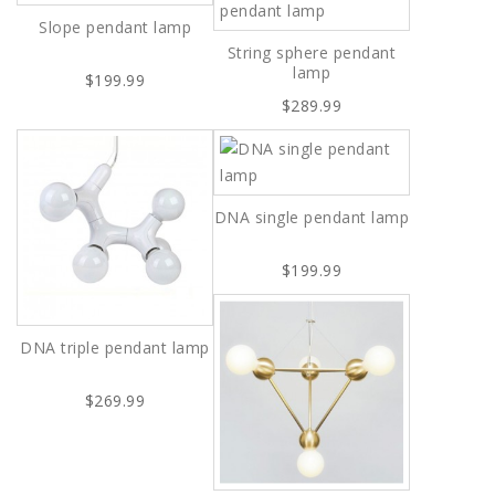
Slope pendant lamp
String sphere pendant
lamp
$199.99
$289.99
DNA single pendant lamp
$199.99
DNA triple pendant lamp
$269.99