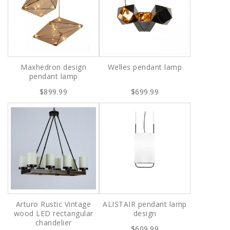
Maxhedron design
Welles pendant lamp
pendant lamp
$899.99
$699.99
Arturo Rustic Vintage
ALISTAIR pendant lamp
wood LED rectangular
design
chandelier
$609.99