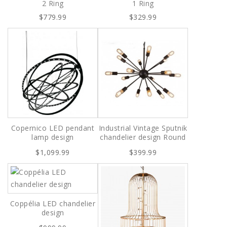
2 Ring
1 Ring
$779.99
$329.99
Copernico LED pendant
Industrial Vintage Sputnik
lamp design
chandelier design Round
$1,099.99
$399.99
Coppélia LED chandelier
design