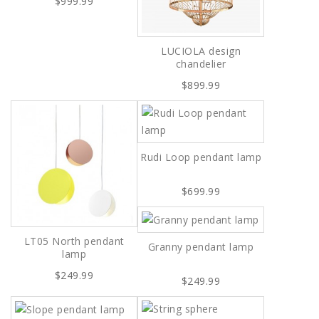
$999.99
LUCIOLA design
chandelier
$899.99
Rudi Loop pendant lamp
$699.99
LT05 North pendant
Granny pendant lamp
lamp
$249.99
$249.99