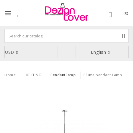
(0)
USD
English
Home
LIGHTING
Pendant lamp
Pluma pendant Lamp