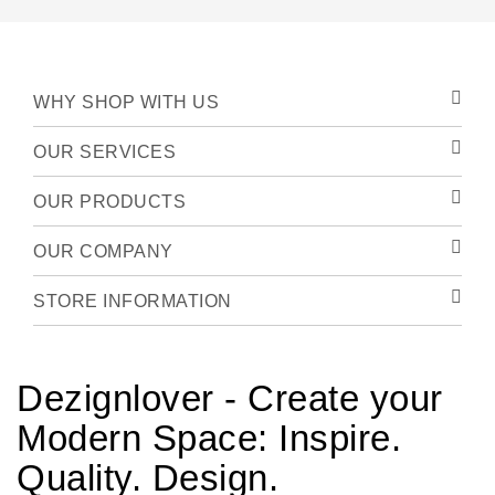
WHY SHOP WITH US
OUR SERVICES
OUR PRODUCTS
OUR COMPANY
STORE INFORMATION
Dezignlover - Create your
Modern Space: Inspire.
Quality. Design.