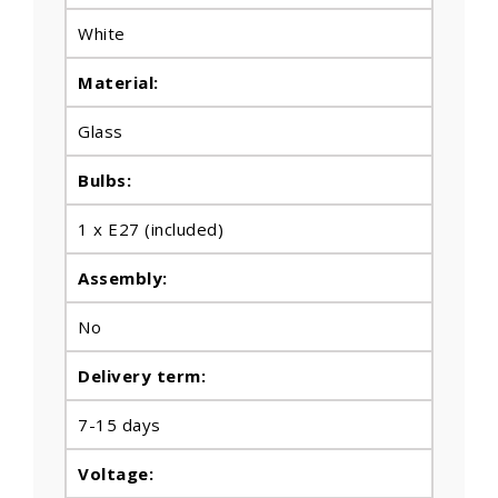
White
Material:
Glass
Bulbs
:
1 x E27 (included)
Assembly:
No
Delivery term:
7-15 days
Voltage: