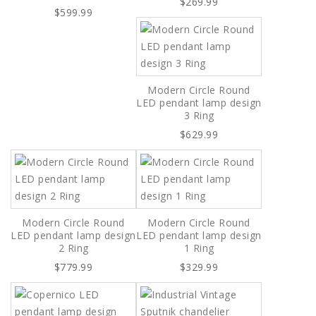
$269.99
$599.99
Modern Circle Round
LED pendant lamp design
3 Ring
$629.99
Modern Circle Round
Modern Circle Round
LED pendant lamp design
LED pendant lamp design
2 Ring
1 Ring
$779.99
$329.99