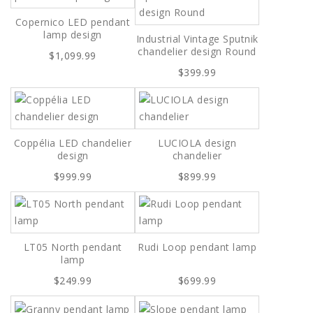
Copernico LED pendant
lamp design
Industrial Vintage Sputnik
chandelier design Round
$1,099.99
$399.99
Coppélia LED chandelier
LUCIOLA design
design
chandelier
$999.99
$899.99
LT05 North pendant
Rudi Loop pendant lamp
lamp
$249.99
$699.99