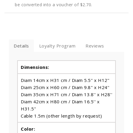
be converted into a voucher of
$2.70
.
Details
Loyalty Program
Reviews
Dimensions:
Diam 14cm x H31 cm / Diam 5.5'' x H12''
Diam 25cm x H60 cm / Diam 9.8'' x H24''
Diam 35cm x H71 cm / Diam 13.8'' x H28''
Diam 42cm x H80 cm / Diam 16.5'' x
H31.5''
Cable 1.5m (other length by request)
Color: