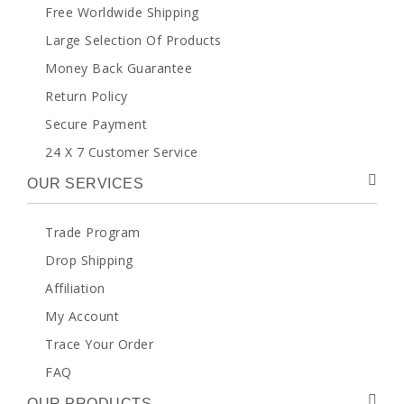
Free Worldwide Shipping
Large Selection Of Products
Money Back Guarantee
Return Policy
Secure Payment
24 X 7 Customer Service
OUR SERVICES
Trade Program
Drop Shipping
Affiliation
My Account
Trace Your Order
FAQ
OUR PRODUCTS