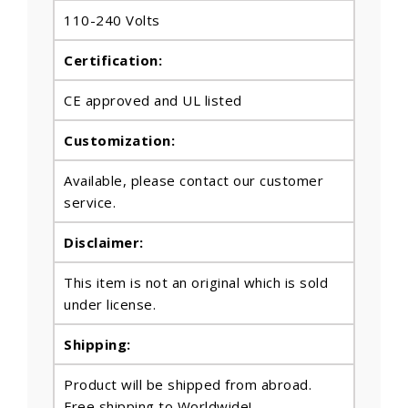
110-240 Volts
Certification:
CE approved and UL listed
Customization:
Available, please contact our customer
service.
Disclaimer:
This item is not an original which is sold
under license.
Shipping:
Product will be shipped from abroad.
Free shipping to Worldwide!