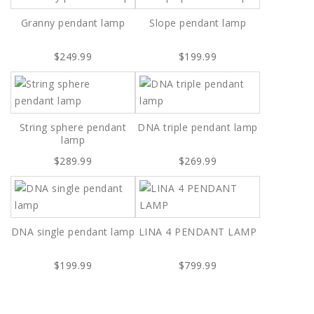
Granny pendant lamp
Slope pendant lamp
$249.99
$199.99
String sphere pendant
DNA triple pendant lamp
lamp
$289.99
$269.99
DNA single pendant lamp
LINA 4 PENDANT LAMP
$199.99
$799.99