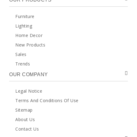
Furniture
Lighting
Home Decor
New Products
Sales
Trends
OUR COMPANY
Legal Notice
Terms And Conditions Of Use
Sitemap
About Us
Contact Us