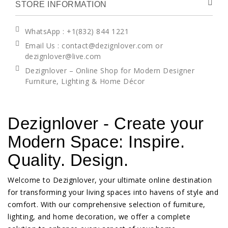
STORE INFORMATION
WhatsApp
: +1(832) 844 1221
Email Us : contact@dezignlover.com or
dezignlover@live.com
Dezignlover – Online Shop for Modern Designer
Furniture, Lighting & Home Décor
Dezignlover - Create your
Modern Space: Inspire.
Quality. Design.
Welcome to Dezignlover, your ultimate online destination
for transforming your living spaces into havens of style and
comfort. With our comprehensive selection of furniture,
lighting, and home decoration, we offer a complete