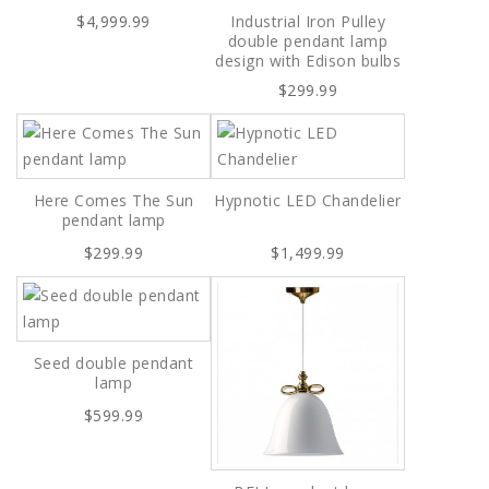
$4,999.99
Industrial Iron Pulley
double pendant lamp
design with Edison bulbs
$299.99
Here Comes The Sun
Hypnotic LED Chandelier
pendant lamp
$299.99
$1,499.99
Seed double pendant
lamp
$599.99