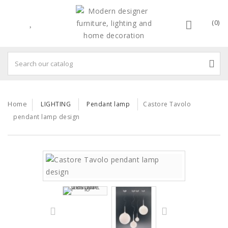
(0)
Home
LIGHTING
Pendant lamp
Castore Tavolo
pendant lamp design