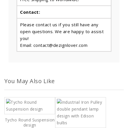
Contact:
Please contact us if you still have any
open questions. We are happy to assist
you!
Email: contact@dezignlover.com
You May Also Like
Tycho Round Suspension
design