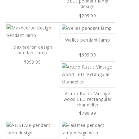
BELL pendant lamp
design
$299.99
Welles pendant lamp
Maxhedron design
pendant lamp
$699.99
$899.99
Arturo Rustic Vintage
wood LED rectangular
chandelier
$799.99