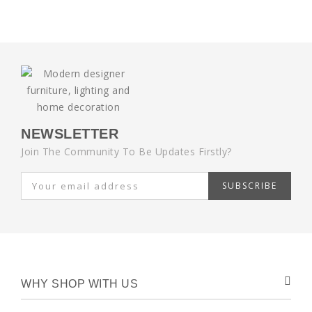
NEWSLETTER
Join The Community To Be Updates Firstly?
SUBSCRIBE
WHY SHOP WITH US