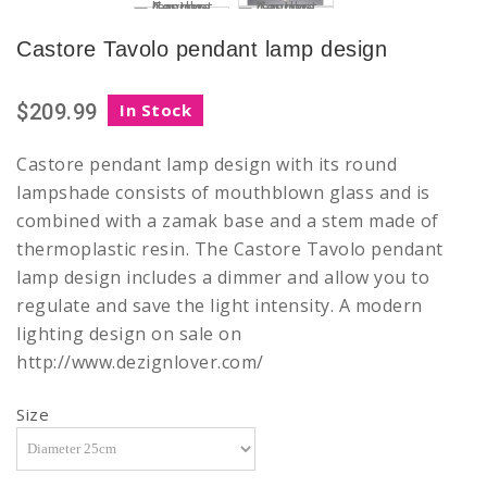
Castore Tavolo pendant lamp design
$209.99
In Stock
Castore pendant lamp design with its round
lampshade consists of mouthblown glass and is
combined with a zamak base and a stem made of
thermoplastic resin. The Castore Tavolo pendant
lamp design includes a dimmer and allow you to
regulate and save the light intensity. A modern
lighting design on sale on
http://www.dezignlover.com/
Size