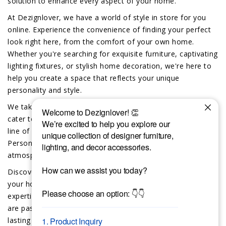
solution to enhance every aspect of your home.
At Dezignlover, we have a world of style in store for you
online. Experience the convenience of finding your perfect
look right here, from the comfort of your own home.
Whether you're searching for exquisite furniture, captivating
lighting fixtures, or stylish home decoration, we're here to
help you create a space that reflects your unique
personality and style.
We take pride in offering exclusive custom-made options to
cater to your individual preferences. Dive into our exciting
line of custom furniture, lighting and home decor.
Personalize your space and create a truly unique
atmosphere that reflects your distinct taste.
Discover the difference that the Dezignlover team brings to
your home and lifestyle. Trust in our team’s deep sourcing
expertise and our unwavering commitment to quality. We
are passionate about bringing exceptional design and
lasting beauty into your life.