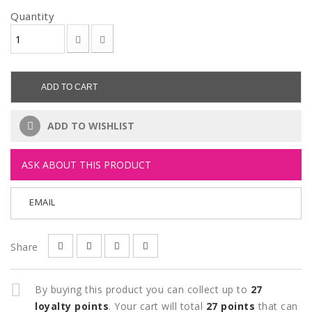
Quantity
ADD TO CART
ADD TO WISHLIST
ASK ABOUT THIS PRODUCT
EMAIL
Share
By buying this product you can collect up to
27
loyalty points
. Your cart will total
27
points
that can