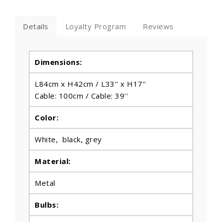
Details
Loyalty Program
Reviews
Dimensions:
L84cm x H42cm / L33'' x H17''
Cable: 100cm / Cable: 39''
Color:
White, black, grey
Material:
Metal
Bulbs
: