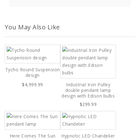
You May Also Like
Tycho Round Suspension
design
$4,999.99
Industrial Iron Pulley
double pendant lamp
design with Edison bulbs
$299.99
Here Comes The Sun
Hypnotic LED Chandelier