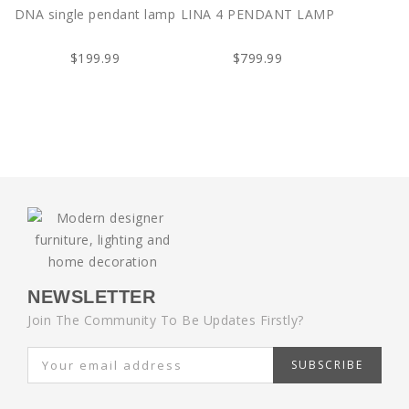
DNA single pendant lamp
LINA 4 PENDANT LAMP
$199.99
$799.99
NEWSLETTER
Join The Community To Be Updates Firstly?
SUBSCRIBE