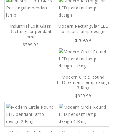
Industrial Loft Glass
Modern Rectangular LED
Rectangular pendant
pendant lamp design
lamp
$269.99
$599.99
Modern Circle Round
LED pendant lamp design
3 Ring
$629.99