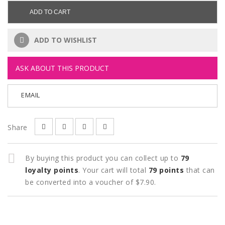
ADD TO CART
ADD TO WISHLIST
ASK ABOUT THIS PRODUCT
EMAIL
Share
By buying this product you can collect up to
79
loyalty points
. Your cart will total
79
points
that can
be converted into a voucher of
$7.90
.