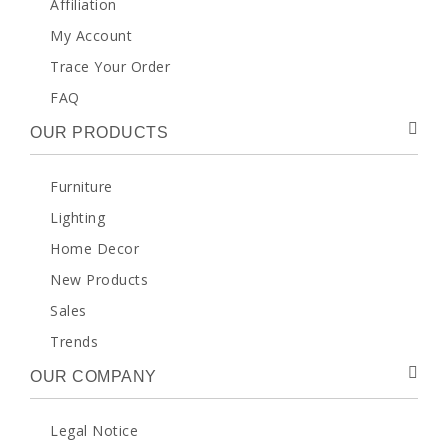
Affiliation
My Account
Trace Your Order
FAQ
OUR PRODUCTS
Furniture
Lighting
Home Decor
New Products
Sales
Trends
OUR COMPANY
Legal Notice