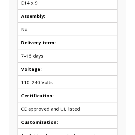
E14 x 9
Assembly:
No
Delivery term:
7-15 days
Voltage:
110-240 Volts
Certification:
CE approved and UL listed
Customization: