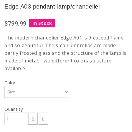
Edge A03 pendant lamp/chandelier
$799.99
In Stock
The modern chandelier Edge A01 is 9-exceed flame
and so beautiful. The small umbrellas are made
partly frosted glass and the structure of the lamp is
made of metal. Two different colors structure
available.
Color
Quantity