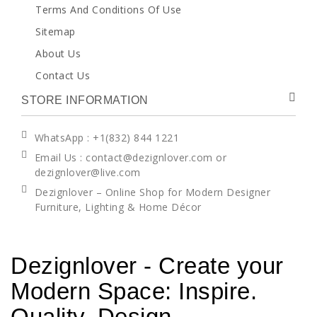
Terms And Conditions Of Use
Sitemap
About Us
Contact Us
STORE INFORMATION
WhatsApp
: +1(832) 844 1221
Email Us : contact@dezignlover.com or
dezignlover@live.com
Dezignlover – Online Shop for Modern Designer
Furniture, Lighting & Home Décor
Dezignlover - Create your
Modern Space: Inspire.
Quality. Design.