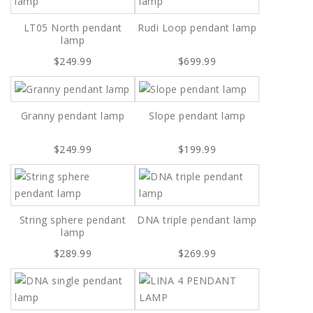
LT05 North pendant
Rudi Loop pendant lamp
lamp
$249.99
$699.99
Granny pendant lamp
Slope pendant lamp
$249.99
$199.99
String sphere pendant
DNA triple pendant lamp
lamp
$289.99
$269.99