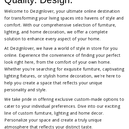
Welcome to Dezignlover, your ultimate online destination
for transforming your living spaces into havens of style and
comfort. With our comprehensive selection of furniture,
lighting, and home decoration, we offer a complete
solution to enhance every aspect of your home.
At Dezignlover, we have a world of style in store for you
online. Experience the convenience of finding your perfect
look right here, from the comfort of your own home.
Whether you're searching for exquisite furniture, captivating
lighting fixtures, or stylish home decoration, we're here to
help you create a space that reflects your unique
personality and style.
We take pride in offering exclusive custom-made options to
cater to your individual preferences. Dive into our exciting
line of custom furniture, lighting and home decor.
Personalize your space and create a truly unique
atmosphere that reflects your distinct taste.