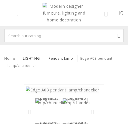
(0)
Home
LIGHTING
Pendant lamp
Edge A03 pendant
lamp/chandelier