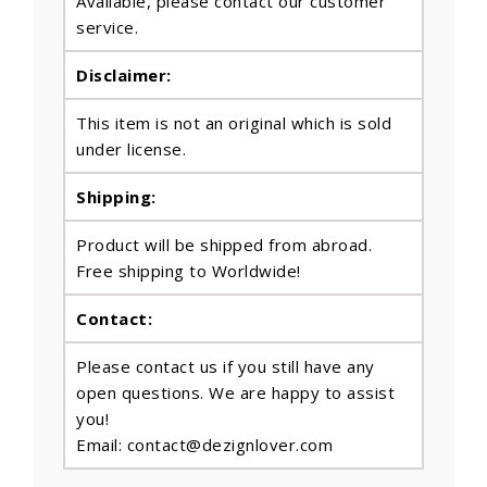
Available, please contact our customer
service.
Disclaimer:
This item is not an original which is sold
under license.
Shipping:
Product will be shipped from abroad.
Free shipping to Worldwide!
Contact:
Please contact us if you still have any
open questions. We are happy to assist
you!
Email: contact@dezignlover.com