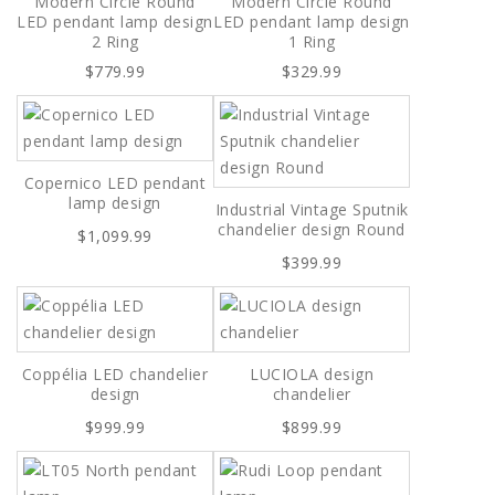
Modern Circle Round
Modern Circle Round
LED pendant lamp design
LED pendant lamp design
2 Ring
1 Ring
$779.99
$329.99
Copernico LED pendant
lamp design
Industrial Vintage Sputnik
chandelier design Round
$1,099.99
$399.99
Coppélia LED chandelier
LUCIOLA design
design
chandelier
$999.99
$899.99