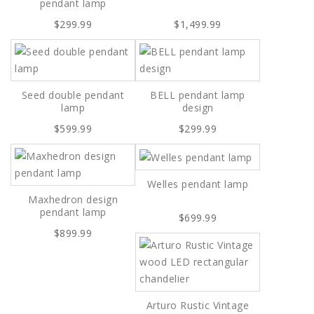
pendant lamp
$299.99
$1,499.99
Seed double pendant
BELL pendant lamp
lamp
design
$599.99
$299.99
Welles pendant lamp
Maxhedron design
pendant lamp
$699.99
$899.99
Arturo Rustic Vintage