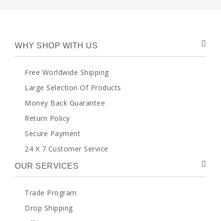
WHY SHOP WITH US
Free Worldwide Shipping
Large Selection Of Products
Money Back Guarantee
Return Policy
Secure Payment
24 X 7 Customer Service
OUR SERVICES
Trade Program
Drop Shipping