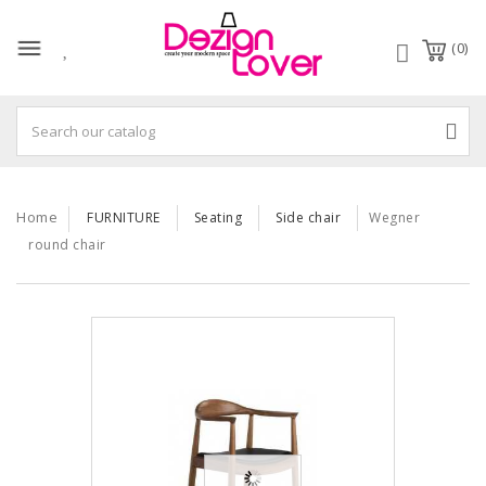
(0)
Home
FURNITURE
Seating
Side chair
Wegner
round chair