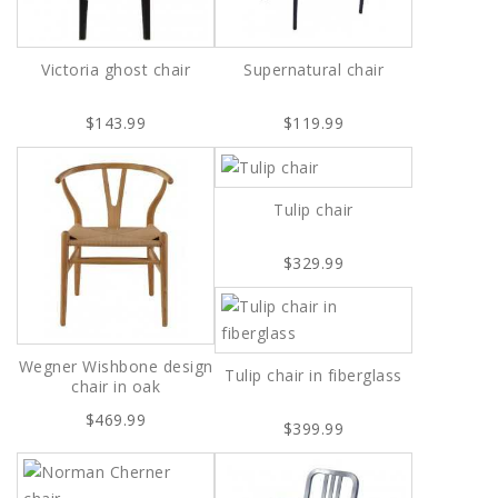
Victoria ghost chair
Supernatural chair
$143.99
$119.99
Tulip chair
$329.99
Wegner Wishbone design
Tulip chair in fiberglass
chair in oak
$469.99
$399.99