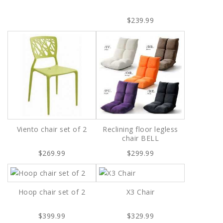
$239.99
Viento chair set of 2
Reclining floor legless
chair BELL
$269.99
$299.99
Hoop chair set of 2
X3 Chair
$399.99
$329.99