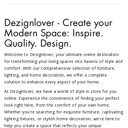
Dezignlover - Create your
Modern Space: Inspire.
Quality. Design.
Welcome to Dezignlover, your ultimate online destination
for transforming your living spaces into havens of style and
comfort. With our comprehensive selection of furniture,
lighting, and home decoration, we offer a complete
solution to enhance every aspect of your home.
At Dezignlover, we have a world of style in store for you
online. Experience the convenience of finding your perfect
look right here, from the comfort of your own home.
Whether you're searching for exquisite furniture, captivating
lighting fixtures, or stylish home decoration, we're here to
help you create a space that reflects your unique