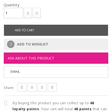
Quantity
ADD TO CART
ADD TO WISHLIST
ASK ABOUT THIS PRODUCT
EMAIL
Share
By buying this product you can collect up to
48
loyalty points
. Your cart will total
48
points
that can