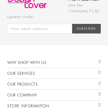
Join The
Community To Be
Updates Firstly?
SUBSCRIBE
WHY SHOP WITH US
OUR SERVICES
OUR PRODUCTS
OUR COMPANY
STORE INFORMATION