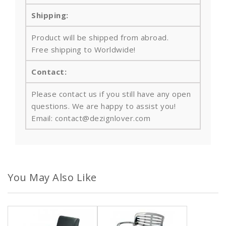
Shipping:
Product will be shipped from abroad.
Free shipping to Worldwide!
Contact:
Please contact us if you still have any open
questions. We are happy to assist you!
Email: contact@dezignlover.com
You May Also Like