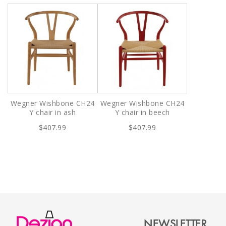
Wegner Wishbone CH24
Wegner Wishbone CH24
Y chair in ash
Y chair in beech
$407.99
$407.99
NEWSLETTER