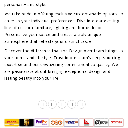
personality and style.
We take pride in offering exclusive custom-made options to
cater to your individual preferences. Dive into our exciting
line of custom furniture, lighting and home decor.
Personalize your space and create a truly unique
atmosphere that reflects your distinct taste.
Discover the difference that the Dezignlover team brings to
your home and lifestyle. Trust in our team’s deep sourcing
expertise and our unwavering commitment to quality. We
are passionate about bringing exceptional design and
lasting beauty into your life.