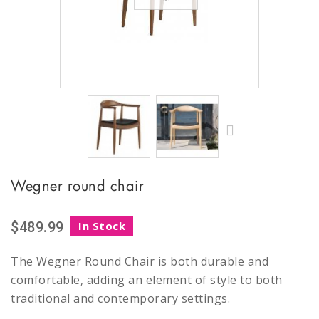
Wegner round chair
$489.99
In Stock
The Wegner Round Chair is both durable and
comfortable, adding an element of style to both
traditional and contemporary settings.