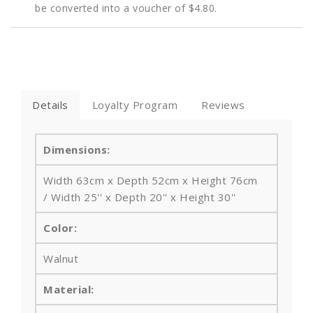
be converted into a voucher of
$4.80
.
Details
Loyalty Program
Reviews
Dimensions:
Width 63cm x Depth 52cm x Height 76cm
/ Width 25'' x Depth 20'' x Height 30''
Color:
Walnut
Material: