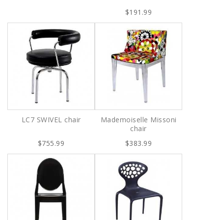
$191.99
LC7 SWIVEL chair
Mademoiselle Missoni
chair
$755.99
$383.99