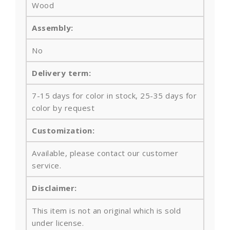
Wood
Assembly:
No
Delivery term:
7-15 days for color in stock, 25-35 days for
color by request
Customization:
Available, please contact our customer
service.
Disclaimer:
This item is not an original which is sold
under license.