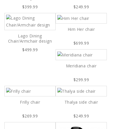
$399.99
$249.99
Him Her chair
Lago Dining
Chair/Armchair design
$699.99
$499.99
Meridiana chair
$299.99
Frilly chair
Thalya side chair
$269.99
$249.99