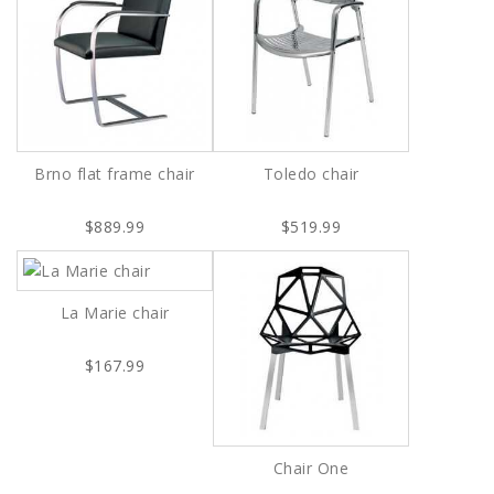
Brno flat frame chair
Toledo chair
$889.99
$519.99
La Marie chair
$167.99
Chair One