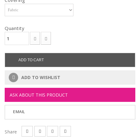
Covering
Quantity
ADD TO CART
ADD TO WISHLIST
ASK ABOUT THIS PRODUCT
EMAIL
Share