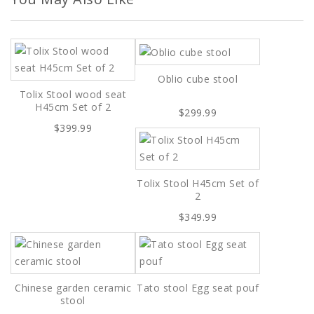
Oblio cube stool
Tolix Stool wood seat
H45cm Set of 2
$299.99
$399.99
Tolix Stool H45cm Set of
2
$349.99
Chinese garden ceramic
Tato stool Egg seat pouf
stool