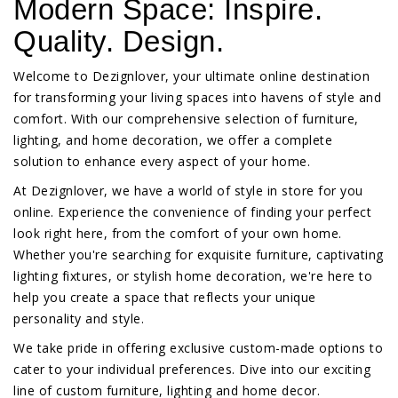
Modern Space: Inspire.
Quality. Design.
Welcome to Dezignlover, your ultimate online destination
for transforming your living spaces into havens of style and
comfort. With our comprehensive selection of furniture,
lighting, and home decoration, we offer a complete
solution to enhance every aspect of your home.
At Dezignlover, we have a world of style in store for you
online. Experience the convenience of finding your perfect
look right here, from the comfort of your own home.
Whether you're searching for exquisite furniture, captivating
lighting fixtures, or stylish home decoration, we're here to
help you create a space that reflects your unique
personality and style.
We take pride in offering exclusive custom-made options to
cater to your individual preferences. Dive into our exciting
line of custom furniture, lighting and home decor.