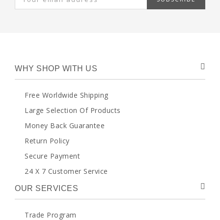
WHY SHOP WITH US
Free Worldwide Shipping
Large Selection Of Products
Money Back Guarantee
Return Policy
Secure Payment
24 X 7 Customer Service
OUR SERVICES
Trade Program