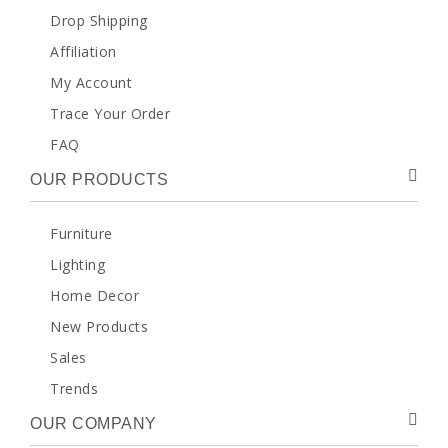
Drop Shipping
Affiliation
My Account
Trace Your Order
FAQ
OUR PRODUCTS
Furniture
Lighting
Home Decor
New Products
Sales
Trends
OUR COMPANY