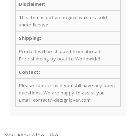
Disclaimer:
This item is not an original which is sold
under license.
Shipping:
Product will be shipped from abroad.
Free shipping by boat to Worldwide!
Contact:
Please contact us if you still have any open
questions. We are happy to assist you!
Email: contact@dezignlover.com
You May Also Like