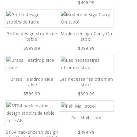
$499.99
Griffin design stool/side
Modern design Carry On
table
stool
$599.99
$399.99
Brass Teardrop side
Les necessaires ottoman
table
stool
$599.99
$699.99
Pall Mall stool
ST04 backenzahn design
$399.99