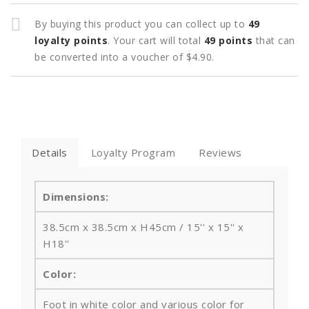
By buying this product you can collect up to
49
loyalty points
. Your cart will total
49
points
that can
be converted into a voucher of
$4.90
.
Details
Loyalty Program
Reviews
Dimensions:
38.5cm x 38.5cm x H45cm / 15'' x 15'' x
H18''
Color:
Foot in white color and various color for