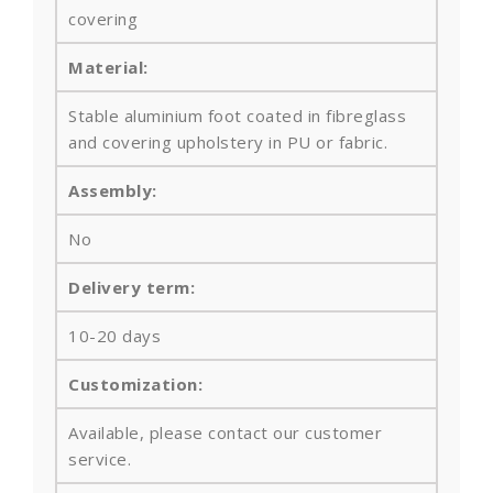
covering
Material:
Stable aluminium foot coated in fibreglass
and
covering upholstery in PU or fabric.
Assembly:
No
Delivery term:
10-20 days
Customization:
Available, please contact our customer
service.