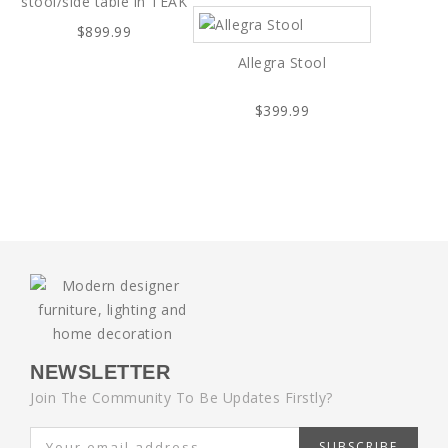
stool/side table in TEAK
$899.99
Allegra Stool
$399.99
NEWSLETTER
Join The Community To Be Updates Firstly?
SUBSCRIBE