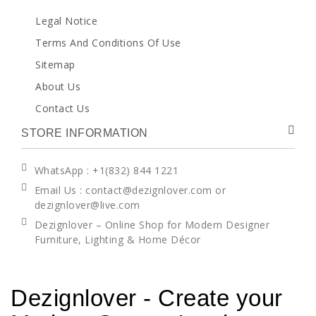
Legal Notice
Terms And Conditions Of Use
Sitemap
About Us
Contact Us
STORE INFORMATION
WhatsApp
: +1(832) 844 1221
Email Us : contact@dezignlover.com or
dezignlover@live.com
Dezignlover – Online Shop for Modern Designer
Furniture, Lighting & Home Décor
Dezignlover - Create your