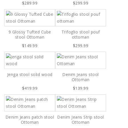
$289.99
$299.99
9 Glossy Tufted Cube
Trifoglio stool pouf
stool Ottoman
ottoman
$149.99
$299.99
Jenga stool solid wood
Denim Jeans stool
Ottoman
$419.99
$139.99
Denim Jeans patch stool
Denim Jeans Strip stool
Ottoman
Ottoman