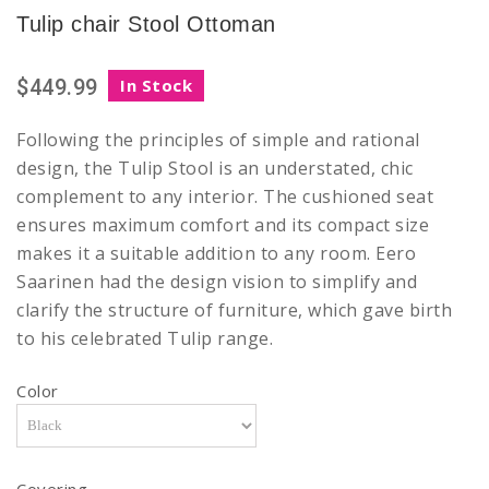
Tulip chair Stool Ottoman
$449.99
In Stock
Following the principles of simple and rational
design, the Tulip Stool is an understated, chic
complement to any interior. The cushioned seat
ensures maximum comfort and its compact size
makes it a suitable addition to any room. Eero
Saarinen had the design vision to simplify and
clarify the structure of furniture, which gave birth
to his celebrated Tulip range.
Color