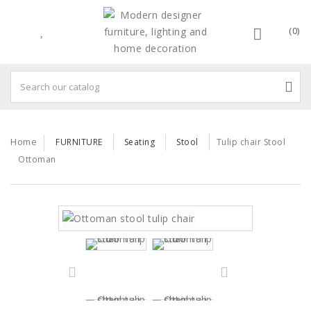
(0)
Home
FURNITURE
Seating
Stool
Tulip chair Stool
Ottoman