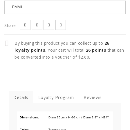
EMAIL
Share
By buying this product you can collect up to
26
loyalty points
. Your cart will total
26
points
that can
be converted into a voucher of
$2.60
.
Details
Loyalty Program
Reviews
Dimensions:
Diam 25cm x H 60 cm / Diam 9.8'' x H24''
Color:
Transparent