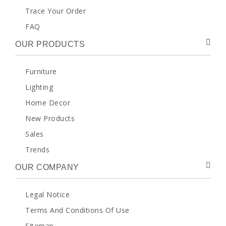
Trace Your Order
FAQ
OUR PRODUCTS
Furniture
Lighting
Home Decor
New Products
Sales
Trends
OUR COMPANY
Legal Notice
Terms And Conditions Of Use
Sitemap