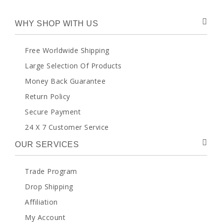
WHY SHOP WITH US
Free Worldwide Shipping
Large Selection Of Products
Money Back Guarantee
Return Policy
Secure Payment
24 X 7 Customer Service
OUR SERVICES
Trade Program
Drop Shipping
Affiliation
My Account