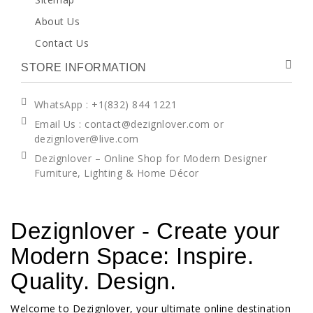
About Us
Contact Us
STORE INFORMATION
WhatsApp
: +1(832) 844 1221
Email Us : contact@dezignlover.com or
dezignlover@live.com
Dezignlover – Online Shop for Modern Designer
Furniture, Lighting & Home Décor
Dezignlover - Create your
Modern Space: Inspire.
Quality. Design.
Welcome to Dezignlover, your ultimate online destination