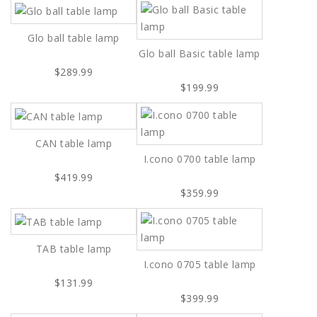
Glo ball table lamp
Glo ball Basic table lamp
$289.99
$199.99
CAN table lamp
I.cono 0700 table lamp
$419.99
$359.99
TAB table lamp
I.cono 0705 table lamp
$131.99
$399.99