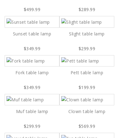
$499.99
$289.99
Sunset table lamp
Slight table lamp
$349.99
$299.99
Fork table lamp
Pett table lamp
$349.99
$199.99
Muf table lamp
Clown table lamp
$299.99
$569.99