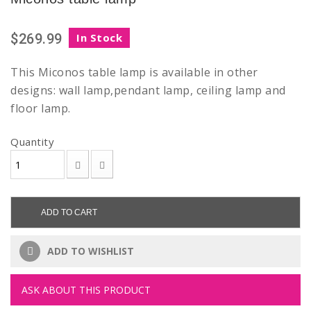
$269.99
In Stock
This Miconos table lamp is available in other
designs: wall lamp,pendant lamp, ceiling lamp and
floor lamp.
Quantity
ADD TO CART
ADD TO WISHLIST
ASK ABOUT THIS PRODUCT