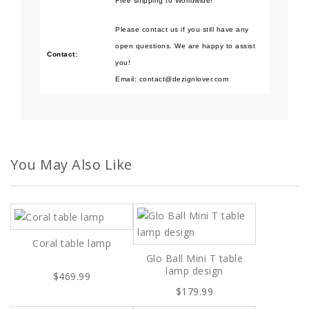
Free shipping to Worldwide!
Please contact us if you still have any
open questions. We are happy to assist
Contact:
you!
Email: contact@dezignlover.com
You May Also Like
Coral table lamp
Glo Ball Mini T table
lamp design
$469.99
$179.99