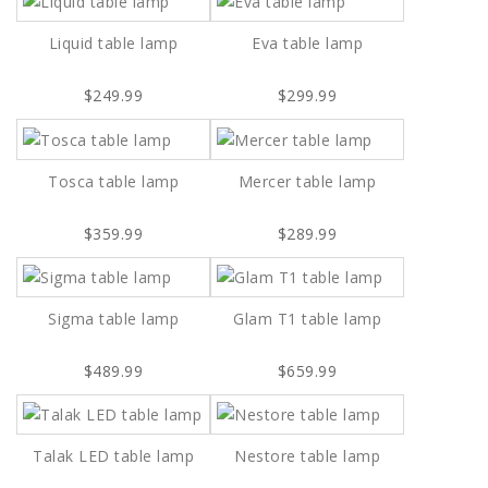
Liquid table lamp
Eva table lamp
$249.99
$299.99
Tosca table lamp
Mercer table lamp
$359.99
$289.99
Sigma table lamp
Glam T1 table lamp
$489.99
$659.99
Talak LED table lamp
Nestore table lamp