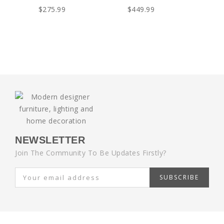
$275.99
$449.99
NEWSLETTER
Join The Community To Be Updates Firstly?
SUBSCRIBE