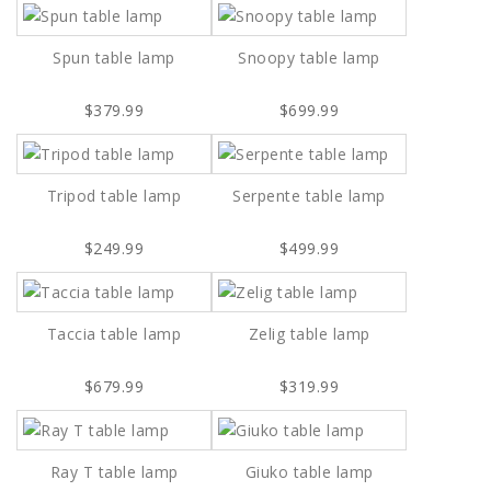
Spun table lamp
Snoopy table lamp
$379.99
$699.99
Tripod table lamp
Serpente table lamp
$249.99
$499.99
Taccia table lamp
Zelig table lamp
$679.99
$319.99
Ray T table lamp
Giuko table lamp