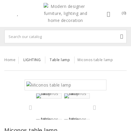
(0)
Home
LIGHTING
Table lamp
Miconos table lamp
Miconos table lamp