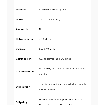
Material:
Chromium, blown glass
Bulbs
:
1x E27 (included)
Assembly:
No
Delivery term:
7-15 days
Voltage:
110-240 Volts
Certification:
CE approved and UL listed
Available, please contact our customer
Customization:
service.
This item is not an original which is sold
Disclaimer:
under license.
Product will be shipped from abroad.
Shipping: