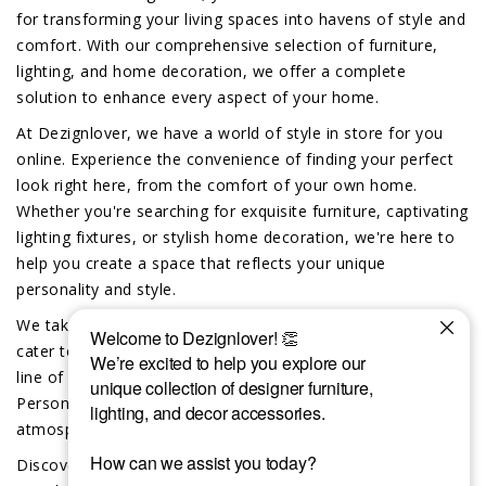
for transforming your living spaces into havens of style and
comfort. With our comprehensive selection of furniture,
lighting, and home decoration, we offer a complete
solution to enhance every aspect of your home.
At Dezignlover, we have a world of style in store for you
online. Experience the convenience of finding your perfect
look right here, from the comfort of your own home.
Whether you're searching for exquisite furniture, captivating
lighting fixtures, or stylish home decoration, we're here to
help you create a space that reflects your unique
personality and style.
We take pride in offering exclusive custom-made options to
cater to your individual preferences. Dive into our exciting
line of custom furniture, lighting and home decor.
Personalize your space and create a truly unique
atmosphere that reflects your distinct taste.
Discover the difference that the Dezignlover team brings to