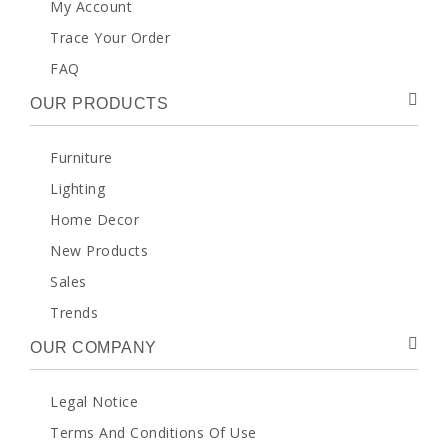
My Account
Trace Your Order
FAQ
OUR PRODUCTS
Furniture
Lighting
Home Decor
New Products
Sales
Trends
OUR COMPANY
Legal Notice
Terms And Conditions Of Use