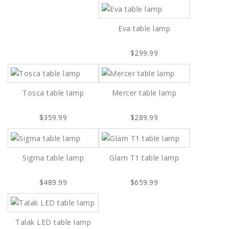
Eva table lamp
$299.99
Tosca table lamp
Mercer table lamp
$359.99
$289.99
Sigma table lamp
Glam T1 table lamp
$489.99
$659.99
Talak LED table lamp