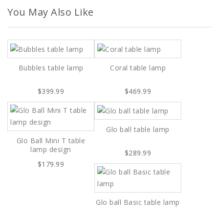
You May Also Like
Bubbles table lamp
Coral table lamp
$399.99
$469.99
Glo ball table lamp
Glo Ball Mini T table
lamp design
$289.99
$179.99
Glo ball Basic table lamp