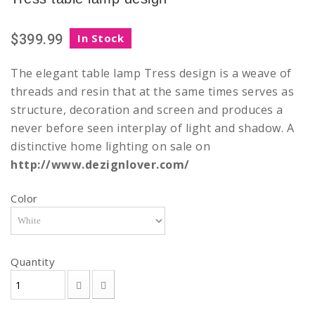
$399.99
In Stock
The elegant table lamp Tress design is a weave of
threads and resin that at the same times serves as
structure, decoration and screen and produces a
never before seen interplay of light and shadow. A
distinctive home lighting on sale on
http://www.dezignlover.com/
Color
Quantity