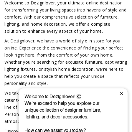
Welcome to Dezignlover, your ultimate online destination
for transforming your living spaces into havens of style and
comfort. With our comprehensive selection of furniture,
lighting, and home decoration, we offer a complete
solution to enhance every aspect of your home.
At Dezignlover, we have a world of style in store for you
online. Experience the convenience of finding your perfect
look right here, from the comfort of your own home.
Whether you're searching for exquisite furniture, captivating
lighting fixtures, or stylish home decoration, we're here to
help you create a space that reflects your unique
personality and style.
We take pride in offering exclusive custom-made options to
cater to your individual preferences. Dive into our exciting
line of custom furniture, lighting and home decor.
Personalize your space and create a truly unique
atmosphere that reflects your distinct taste.
Discover the difference that the Dezignlover team brings to