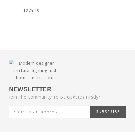
$275.99
NEWSLETTER
Join The Community To Be Updates Firstly?
SUBSCRIBE