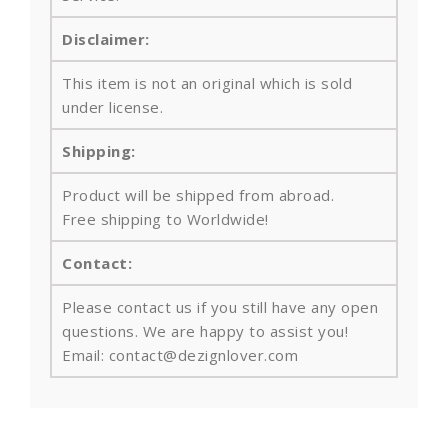
Disclaimer:
This item is not an original which is sold
under license.
Shipping:
Product will be shipped from abroad.
Free shipping to Worldwide!
Contact:
Please contact us if you still have any open
questions. We are happy to assist you!
Email: contact@dezignlover.com