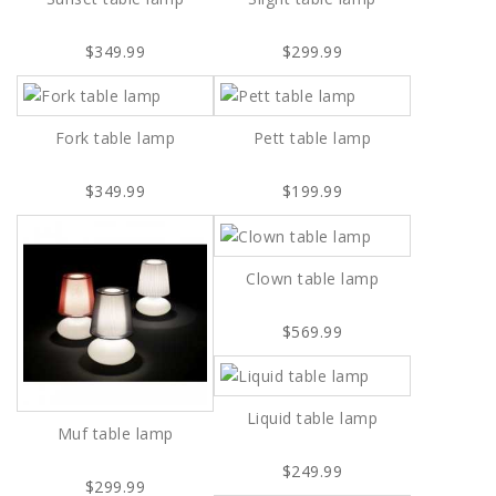
$349.99
$299.99
Fork table lamp
Pett table lamp
$349.99
$199.99
Clown table lamp
$569.99
Liquid table lamp
Muf table lamp
$249.99
$299.99