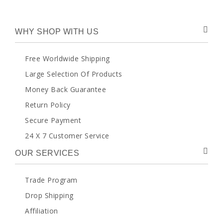
WHY SHOP WITH US
Free Worldwide Shipping
Large Selection Of Products
Money Back Guarantee
Return Policy
Secure Payment
24 X 7 Customer Service
OUR SERVICES
Trade Program
Drop Shipping
Affiliation