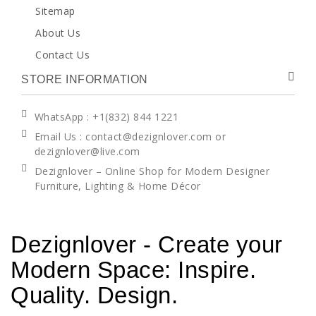
Sitemap
About Us
Contact Us
STORE INFORMATION
WhatsApp
: +1(832) 844 1221
Email Us : contact@dezignlover.com or
dezignlover@live.com
Dezignlover – Online Shop for Modern Designer
Furniture, Lighting & Home Décor
Dezignlover - Create your
Modern Space: Inspire.
Quality. Design.