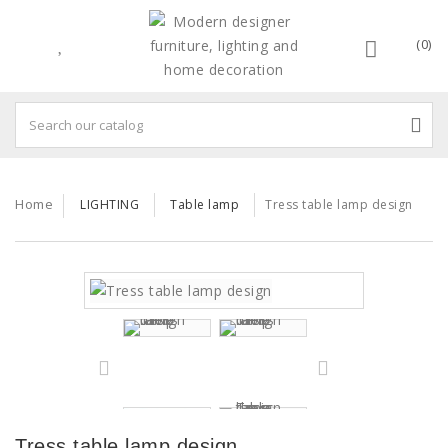
(0)
Home
LIGHTING
Table lamp
Tress table lamp design
Tress table lamp design