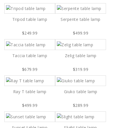
Tripod table lamp
Serpente table lamp
$249.99
$499.99
Taccia table lamp
Zelig table lamp
$679.99
$319.99
Ray T table lamp
Giuko table lamp
$499.99
$289.99
Sunset table lamp
Slight table lamp