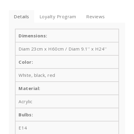
Details
Loyalty Program
Reviews
Dimensions:
Diam 23cm x H60cm / Diam 9.1'' x H24''
Color:
White, black, red
Material:
Acrylic
Bulbs
:
E14