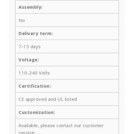
Assembly:
No
Delivery term:
7-15 days
Voltage:
110-240 Volts
Certification:
CE approved and UL listed
Customization:
Available, please contact our customer
service.