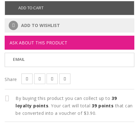
ADD TO CART
ADD TO WISHLIST
ASK ABOUT THIS PRODUCT
EMAIL
Share
By buying this product you can collect up to
39
loyalty points
. Your cart will total
39
points
that can
be converted into a voucher of
$3.90
.