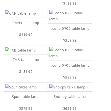
$199.99
CAN table lamp
I.cono 0700 table lamp
$419.99
$359.99
TAB table lamp
I.cono 0705 table lamp
$131.99
$399.99
Spun table lamp
Snoopy table lamp
$379.99
$699.99