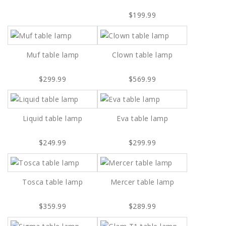
$199.99
Muf table lamp
Clown table lamp
$299.99
$569.99
Liquid table lamp
Eva table lamp
$249.99
$299.99
Tosca table lamp
Mercer table lamp
$359.99
$289.99