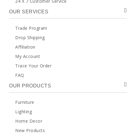
24 X 7 Customer Service
OUR SERVICES
Trade Program
Drop Shipping
Affiliation
My Account
Trace Your Order
FAQ
OUR PRODUCTS
Furniture
Lighting
Home Decor
New Products