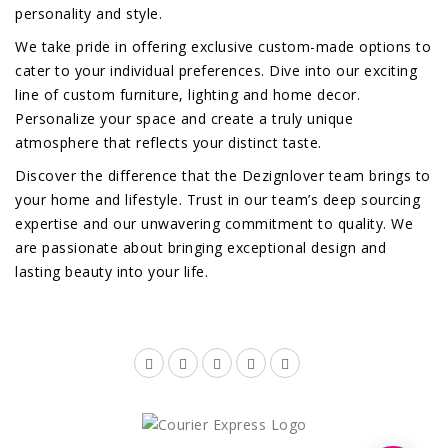
personality and style.
We take pride in offering exclusive custom-made options to
cater to your individual preferences. Dive into our exciting
line of custom furniture, lighting and home decor.
Personalize your space and create a truly unique
atmosphere that reflects your distinct taste.
Discover the difference that the Dezignlover team brings to
your home and lifestyle. Trust in our team’s deep sourcing
expertise and our unwavering commitment to quality. We
are passionate about bringing exceptional design and
lasting beauty into your life.