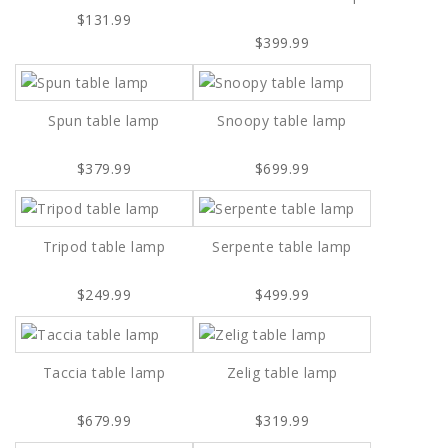
$131.99
$399.99
Spun table lamp
Snoopy table lamp
$379.99
$699.99
Tripod table lamp
Serpente table lamp
$249.99
$499.99
Taccia table lamp
Zelig table lamp
$679.99
$319.99