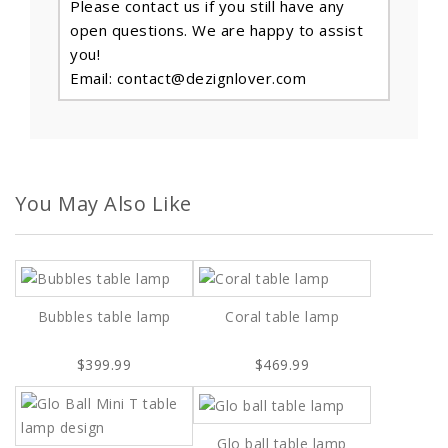
Please contact us if you still have any
open questions. We are happy to assist
you!
Email: contact@dezignlover.com
You May Also Like
Bubbles table lamp
Coral table lamp
$399.99
$469.99
Glo ball table lamp