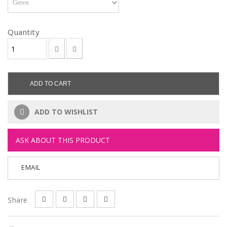
Quantity
ADD TO CART
ADD TO WISHLIST
ASK ABOUT THIS PRODUCT
EMAIL
Share