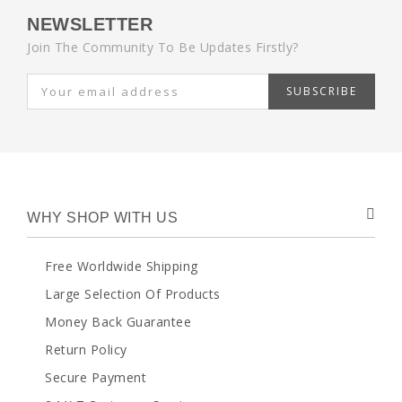
NEWSLETTER
Join The Community To Be Updates Firstly?
SUBSCRIBE
WHY SHOP WITH US
Free Worldwide Shipping
Large Selection Of Products
Money Back Guarantee
Return Policy
Secure Payment