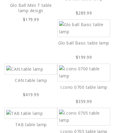
Glo Ball Mini T table
lamp design
$289.99
$179.99
Glo ball Basic table lamp
$199.99
CAN table lamp
I.cono 0700 table lamp
$419.99
$359.99
TAB table lamp
I.cono 0705 table lamp