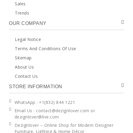
Sales
Trends
OUR COMPANY
Legal Notice
Terms And Conditions Of Use
Sitemap
About Us
Contact Us
STORE INFORMATION
WhatsApp
: +1(832) 844 1221
Email Us : contact@dezignlover.com or
dezignlover@live.com
Dezignlover – Online Shop for Modern Designer
Furniture, Lighting & Home Décor