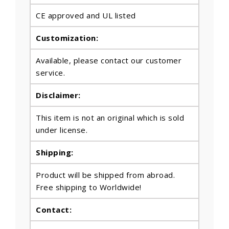
CE approved and UL listed
Customization:
Available, please contact our customer
service.
Disclaimer:
This item is not an original which is sold
under license.
Shipping:
Product will be shipped from abroad.
Free shipping to Worldwide!
Contact: