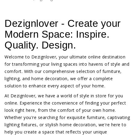
Dezignlover - Create your
Modern Space: Inspire.
Quality. Design.
Welcome to Dezignlover, your ultimate online destination
for transforming your living spaces into havens of style and
comfort. With our comprehensive selection of furniture,
lighting, and home decoration, we offer a complete
solution to enhance every aspect of your home.
At Dezignlover, we have a world of style in store for you
online. Experience the convenience of finding your perfect
look right here, from the comfort of your own home.
Whether you're searching for exquisite furniture, captivating
lighting fixtures, or stylish home decoration, we're here to
help you create a space that reflects your unique