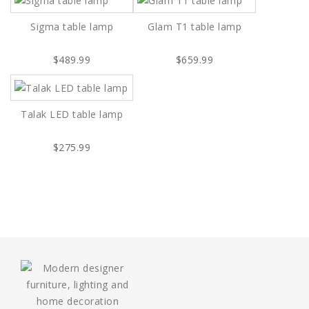
Sigma table lamp
Glam T1 table lamp
$489.99
$659.99
Talak LED table lamp
$275.99