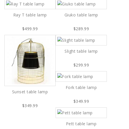
Ray T table lamp
Giuko table lamp
$499.99
$289.99
Slight table lamp
$299.99
Fork table lamp
Sunset table lamp
$349.99
$349.99
Pett table lamp