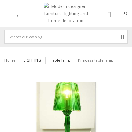
(0)
Home
LIGHTING
Table lamp
Princess table lamp