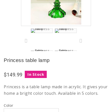
Princess table lamp
$149.99
In Stock
Princess is a table lamp made in acrylic. It gives your
home a bright color touch. Available in 5 colors.
Color