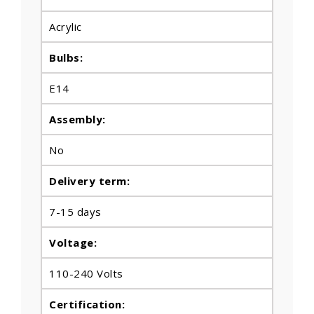
Acrylic
Bulbs
:
E14
Assembly:
No
Delivery term:
7-15 days
Voltage:
110-240 Volts
Certification: