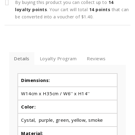
By buying this product you can collect up to
14
loyalty points
. Your cart will total
14
points
that can
be converted into a voucher of
$1.40
.
Details
Loyalty Program
Reviews
Dimensions:
W14cm x H35cm /
W6'' x H14''
Color:
Cystal, purple, green, yellow, smoke
Material: