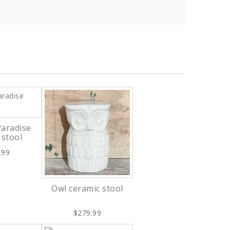
Paradise
 stool
.99
Owl ceramic stool
$279.99