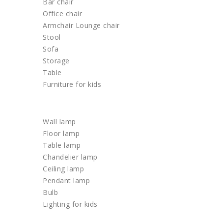
Bar chair
Office chair
Armchair Lounge chair
Stool
Sofa
Storage
Table
Furniture for kids
LIGHTING
Wall lamp
Floor lamp
Table lamp
Chandelier lamp
Ceiling lamp
Pendant lamp
Bulb
Lighting for kids