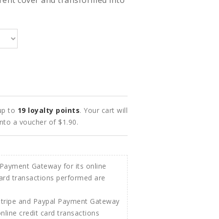
rent cover and transformed into
 up to
19
loyalty points
. Your cart will
into a voucher of
$1.90
.
Stripe and Paypal Payment Gateway
 online credit card transactions