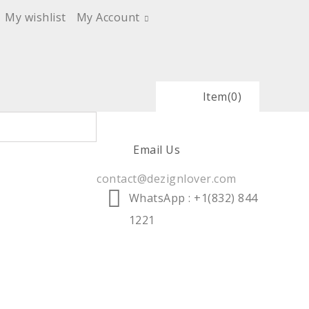
My wishlist
My Account
Item
(0)
Email Us
contact@dezignlover.com
WhatsApp
: +1(832) 844
1221