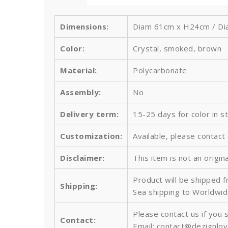
Dimensions:
Diam 61cm x H24cm / Diam
Color:
Crystal, smoked, brown
Material:
Polycarbonate
Assembly:
No
Delivery term:
15-25 days for color in s
Customization:
Available, please contact
Disclaimer:
This item is not an origin
Product will be shipped 
Shipping:
Sea shipping to Worldwid
Please contact us if you 
Contact:
Email: contact@dezignlo