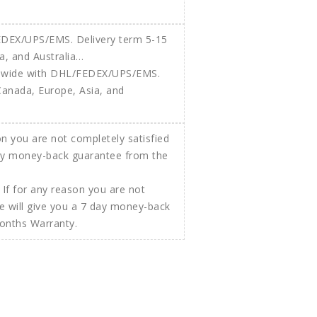
ldwide with DHL/FEDEX/UPS/EMS.
Canada, Europe, Asia, and
If for any reason you are not
e will give you a 7 day money-back
Months Warranty.