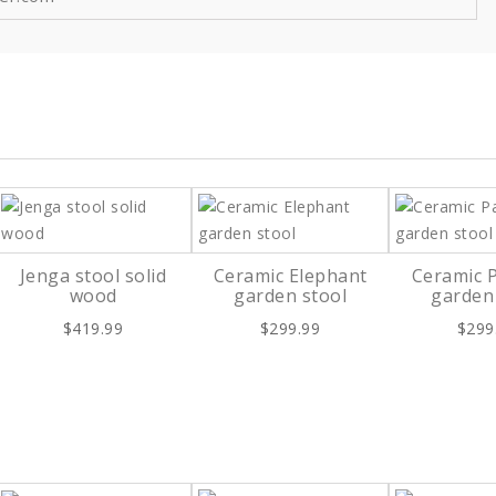
Jenga stool solid
Ceramic Elephant
Ceramic 
wood
garden stool
garden
$419.99
$299.99
$299