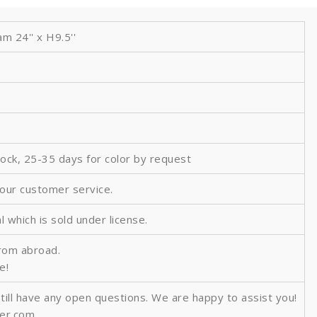
 24'' x H9.5''
tock, 25-35 days for color by request
 our customer service.
al which is sold under license.
from abroad.
e!
still have any open questions. We are happy to assist you!
ver.com