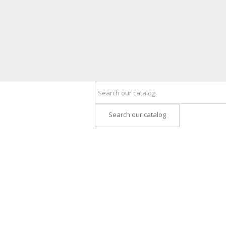
Search our catalog