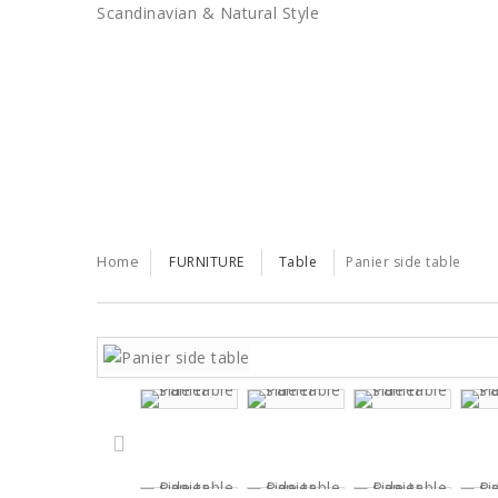
Scandinavian & Natural Style
SALES
TRENDS
TRADE
Home
FURNITURE
Table
Panier side table