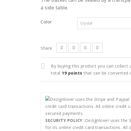
The basket can be sealed by a transpa
a side table.
Color
Share
By buying this product you can collect
total
19
points
that can be converted 
SECURITY POLICY :
Dezignlover uses the 
for its online credit card transactions. All