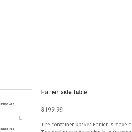
Panier side table
$199.99
The container basket Panier is made o