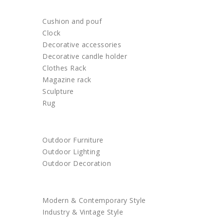
HOME DECOR
Cushion and pouf
Clock
Decorative accessories
Decorative candle holder
Clothes Rack
Magazine rack
Sculpture
Rug
OUTDOOR
Outdoor Furniture
Outdoor Lighting
Outdoor Decoration
SHOP BY STYLE
Modern & Contemporary Style
Industry & Vintage Style