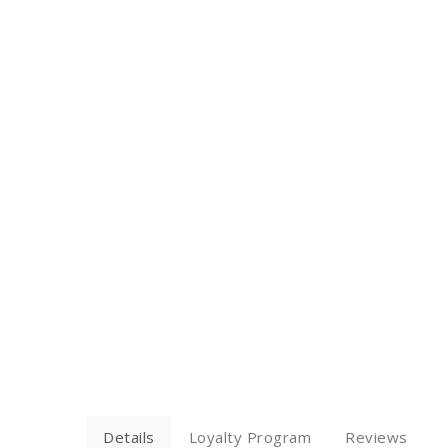
Details
Loyalty Program
Reviews