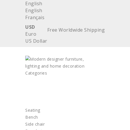
English
English
Français
USD
Free Worldwide Shipping
Euro
US Dollar
Categories
HOME
FURNITURE
Seating
Bench
Side chair