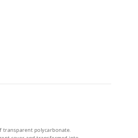
f transparent polycarbonate.