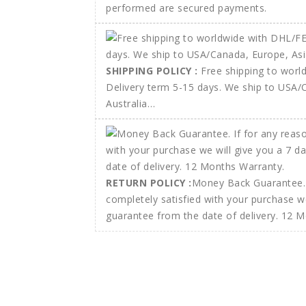
performed are secured payments.
SHIPPING POLICY :
Free shipping to wor
Delivery term 5-15 days. We ship to USA/
Australia…
RETURN POLICY :
Money Back Guarantee. 
completely satisfied with your purchase w
guarantee from the date of delivery. 12 