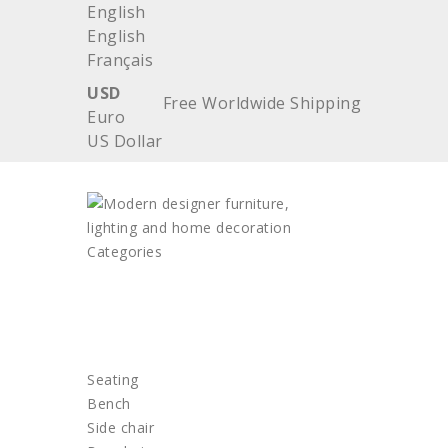
English
English
Français
USD
Free Worldwide Shipping
Euro
US Dollar
Categories
HOME
FURNITURE
Seating
Bench
Side chair