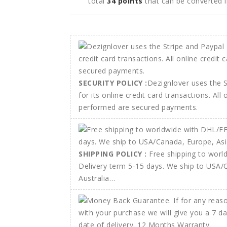
total
34
points
that can be converted 
SECURITY POLICY :
Dezignlover uses the 
for its online credit card transactions. All
performed are secured payments.
SHIPPING POLICY :
Free shipping to wor
Delivery term 5-15 days. We ship to USA/
Australia…