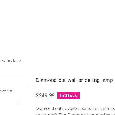
 ceiling lamp
Diamond cut wall or ceiling lamp
$249.99
In Stock
Diamond cuts evoke a sense of stillnes