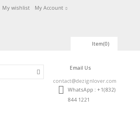
My wishlist
My Account
Item
(0)
Email Us
contact@dezignlover.com
WhatsApp
: +1(832)
844 1221