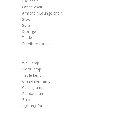
Bar chair
Office chair
Armchair Lounge chair
Stool
Sofa
Storage
Table
Furniture for kids
LIGHTING
Wall lamp
Floor lamp
Table lamp
Chandelier lamp
Ceiling lamp
Pendant lamp
Bulb
Lighting for kids