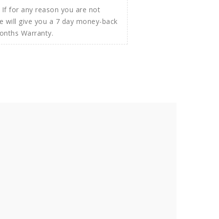
If for any reason you are not
e will give you a 7 day money-back
Months Warranty.