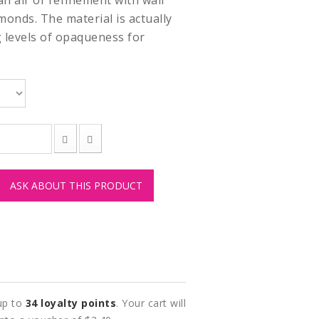
 air of refinement with wall
amonds. The material is actually
g levels of opaqueness for
ASK ABOUT THIS PRODUCT
 up to
34
loyalty points
. Your cart will