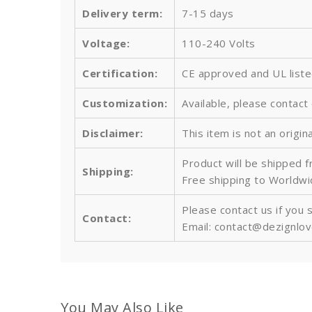
Delivery term:
7-15 days
Voltage:
110-240 Volts
Certification:
CE approved and UL list
Customization:
Available, please contact
Disclaimer:
This item is not an origin
Product will be shipped 
Shipping:
Free shipping to Worldw
Please contact us if you 
Contact:
Email: contact@dezignlo
You May Also Like