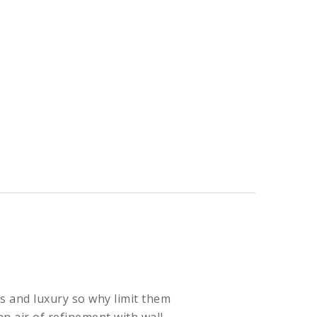
s and luxury so why limit them