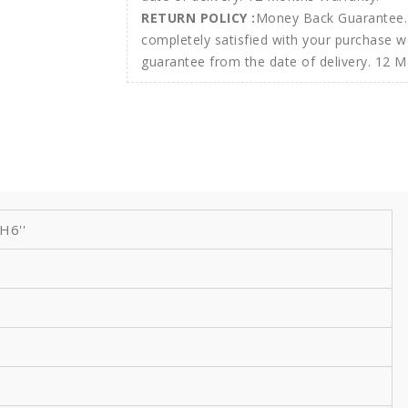
RETURN POLICY :
Money Back Guarantee. 
completely satisfied with your purchase w
guarantee from the date of delivery. 12 
 H6''