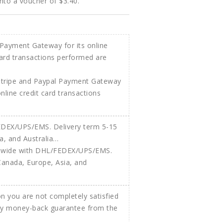
into a voucher of
$3.40
.
Stripe and Paypal Payment Gateway
 online credit card transactions
ldwide with DHL/FEDEX/UPS/EMS.
Canada, Europe, Asia, and