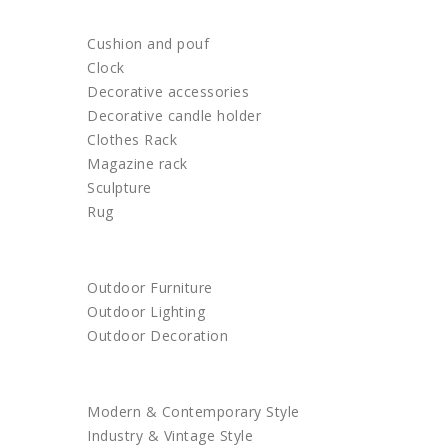
HOME DECOR
Cushion and pouf
Clock
Decorative accessories
Decorative candle holder
Clothes Rack
Magazine rack
Sculpture
Rug
OUTDOOR
Outdoor Furniture
Outdoor Lighting
Outdoor Decoration
SHOP BY STYLE
Modern & Contemporary Style
Industry & Vintage Style