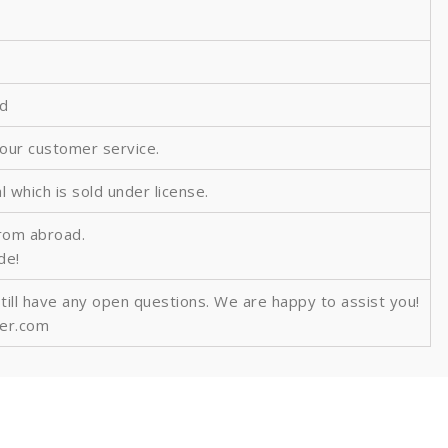
ed
 our customer service.
al which is sold under license.
from abroad.
ide!
still have any open questions. We are happy to assist you!
ver.com