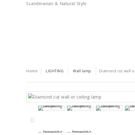
Scandinavian & Natural Style
SALES
TRENDS
TRADE
Home
LIGHTING
Wall lamp
Diamond cut wall or