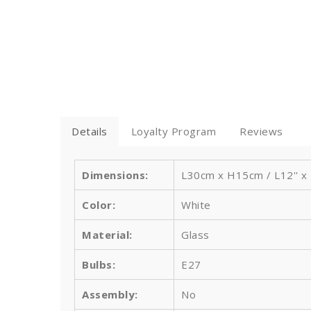
Details
Loyalty Program
Reviews
Dimensions:
L30cm x H15cm /
L12'' x
Color:
White
Material:
Glass
Bulbs
:
E27
Assembly:
No