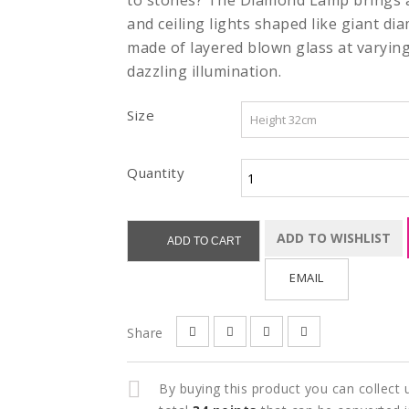
to stones? The Diamond Lamp brings an
and ceiling lights shaped like giant di
made of layered blown glass at varyin
dazzling illumination.
Size
Quantity
ADD TO WISHLIST
ADD TO CART
EMAIL
Share
By buying this product you can collect