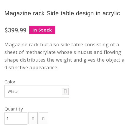
Magazine rack Side table design in acrylic
$399.99
In Stock
Magazine rack but also side table consisting of a
sheet of methacrylate whose sinuous and flowing
shape distributes the weight and gives the object a
distinctive appearance.
Color
White
Quantity