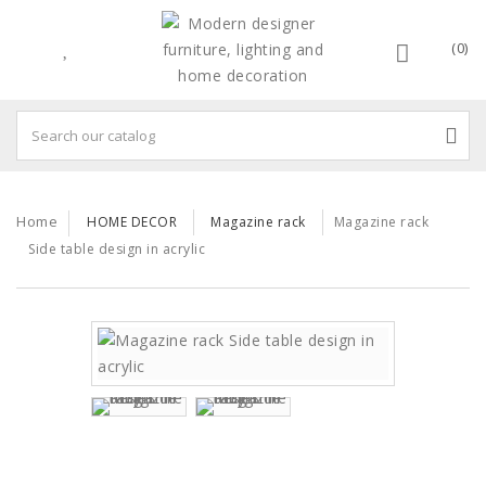
(0)
Home
HOME DECOR
Magazine rack
Magazine rack
Side table design in acrylic