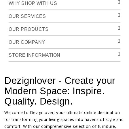
WHY SHOP WITH US
OUR SERVICES
OUR PRODUCTS
OUR COMPANY
STORE INFORMATION
Dezignlover - Create your
Modern Space: Inspire.
Quality. Design.
Welcome to Dezignlover, your ultimate online destination
for transforming your living spaces into havens of style and
comfort. With our comprehensive selection of furniture,