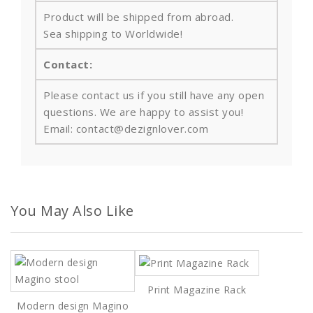
Product will be shipped from abroad.
Sea shipping to Worldwide!
Contact:
Please contact us if you still have any open
questions. We are happy to assist you!
Email: contact@dezignlover.com
You May Also Like
Print Magazine Rack
Modern design Magino