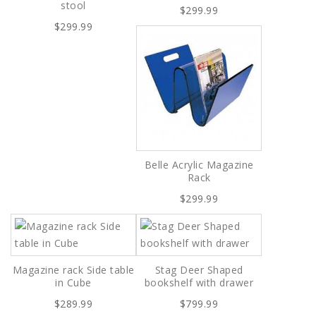
stool
$299.99
$299.99
Belle Acrylic Magazine
Rack
$299.99
Magazine rack Side table
Stag Deer Shaped
in Cube
bookshelf with drawer
$289.99
$799.99