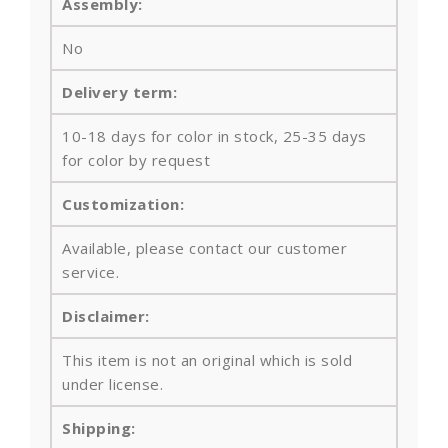
Assembly:
No
Delivery term:
10-18 days for color in stock, 25-35 days
for color by request
Customization:
Available, please contact our customer
service.
Disclaimer:
This item is not an original which is sold
under license.
Shipping: