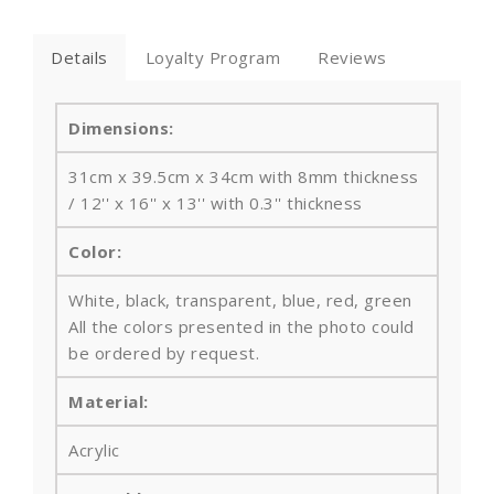
Details
Loyalty Program
Reviews
Dimensions:
31cm x 39.5cm x 34cm with 8mm thickness
/ 12'' x 16'' x 13'' with 0.3'' thickness
Color:
White, black, transparent, blue, red, green
All the colors presented in the photo could
be ordered by request.
Material:
Acrylic