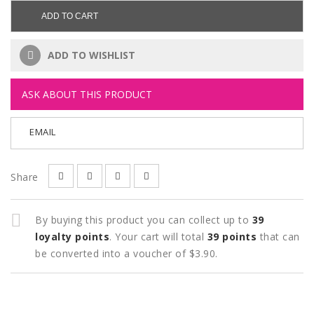
ADD TO CART
ADD TO WISHLIST
ASK ABOUT THIS PRODUCT
EMAIL
Share
By buying this product you can collect up to
39
loyalty points
. Your cart will total
39
points
that can
be converted into a voucher of
$3.90
.