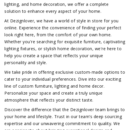
lighting, and home decoration, we offer a complete
solution to enhance every aspect of your home.
At Dezignlover, we have a world of style in store for you
online. Experience the convenience of finding your perfect
look right here, from the comfort of your own home.
Whether you're searching for exquisite furniture, captivating
lighting fixtures, or stylish home decoration, we're here to
help you create a space that reflects your unique
personality and style.
We take pride in offering exclusive custom-made options to
cater to your individual preferences. Dive into our exciting
line of custom furniture, lighting and home decor.
Personalize your space and create a truly unique
atmosphere that reflects your distinct taste.
Discover the difference that the Dezignlover team brings to
your home and lifestyle. Trust in our team’s deep sourcing
expertise and our unwavering commitment to quality. We