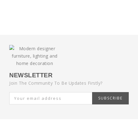
NEWSLETTER
Join The Community To Be Updates Firstly?
SUBSCRIBE