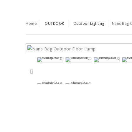
Home
OUTDOOR
Outdoor Lighting
Nans Bag 