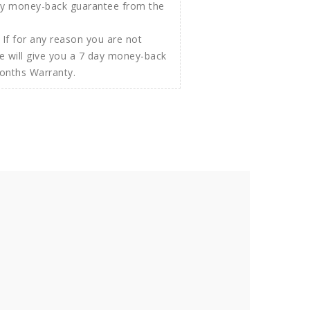
If for any reason you are not
e will give you a 7 day money-back
Months Warranty.