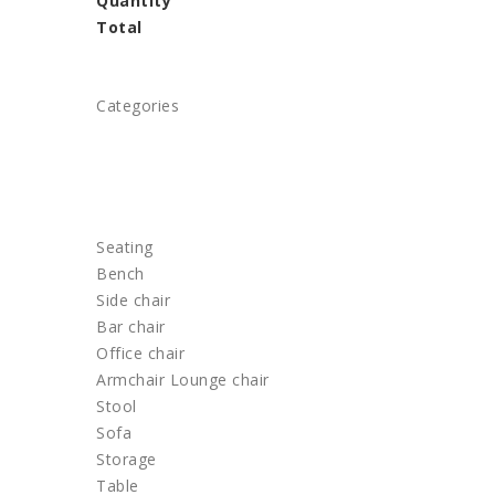
Quantity
Total
Categories
HOME
FURNITURE
Seating
Bench
Side chair
Bar chair
Office chair
Armchair Lounge chair
Stool
Sofa
Storage
Table