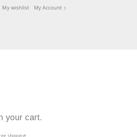
My wishlist
My Account
n your cart.
ree shipping!