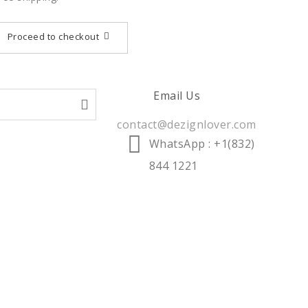
Proceed to checkout
Email Us
contact@dezignlover.com
WhatsApp
: +1(832)
844 1221