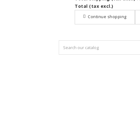
Total (tax excl.)
Continue shopping