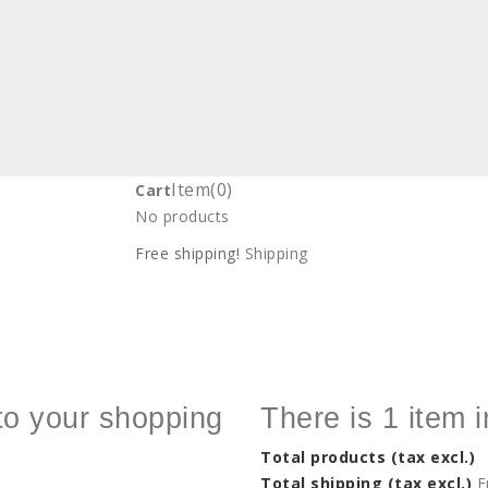
Item
(0)
Cart
No products
Free shipping!
Shipping
to your shopping
There is 1 item i
Total products (tax excl.)
Total shipping (tax excl.)
F