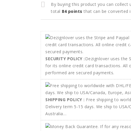
By buying this product you can collect
total
84
points
that can be converted 
SECURITY POLICY :
Dezignlover uses the 
for its online credit card transactions. All
performed are secured payments.
SHIPPING POLICY :
Free shipping to wor
Delivery term 5-15 days. We ship to USA/
Australia…