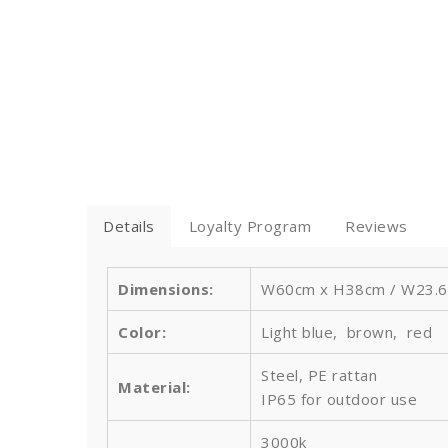
Details
Loyalty Program
Reviews
Dimensions:
W60cm x H38cm / W23.6''
Color:
Light blue, brown, red
Steel, PE rattan
Material:
IP65 for outdoor use
3000k