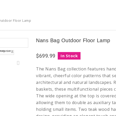
Outdoor Floor Lamp
Nans Bag Outdoor Floor Lamp
$699.99
In Stock
The Nans Bag collection features han
vibrant, cheerful color patterns that s
architectural and natural landscapes. 
baskets, these multifunctional pieces c
The wide opening at the top is covered
allowing them to double as auxiliary ta
holding small items. Two teak wood ha