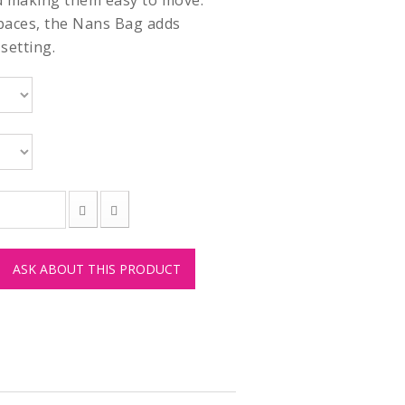
d making them easy to move.
paces, the Nans Bag adds
setting.
ASK ABOUT THIS PRODUCT