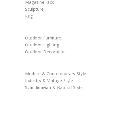
Magazine rack
Sculpture
Rug
OUTDOOR
Outdoor Furniture
Outdoor Lighting
Outdoor Decoration
SHOP BY STYLE
Modern & Contemporary Style
Industry & Vintage Style
Scandinavian & Natural Style
SALES
TRENDS
TRADE