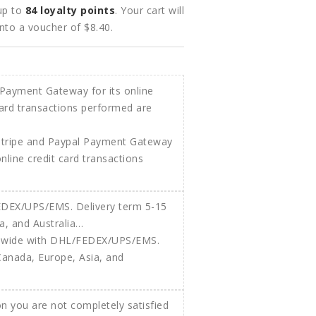
 up to
84
loyalty points
. Your cart will
into a voucher of
$8.40
.
Stripe and Paypal Payment Gateway
 online credit card transactions
ldwide with DHL/FEDEX/UPS/EMS.
Canada, Europe, Asia, and