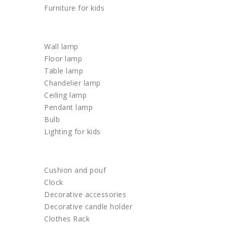
Furniture for kids
LIGHTING
Wall lamp
Floor lamp
Table lamp
Chandelier lamp
Ceiling lamp
Pendant lamp
Bulb
Lighting for kids
HOME DECOR
Cushion and pouf
Clock
Decorative accessories
Decorative candle holder
Clothes Rack