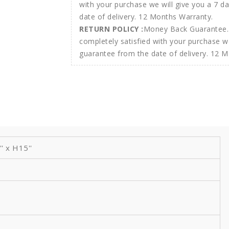
RETURN POLICY :
Money Back Guarantee. 
completely satisfied with your purchase w
guarantee from the date of delivery. 12 
 x H15''