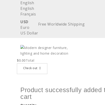
English
English
Français
USD
Free Worldwide Shipping
Euro
US Dollar
$0.00
Total
Check out
Product successfully added 
cart