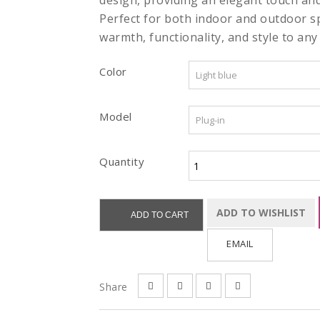
design, providing an elegant touch an
Perfect for both indoor and outdoor s
warmth, functionality, and style to any 
Color
Model
Quantity
ADD TO WISHLIST
ADD TO CART
EMAIL
Share