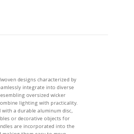
dwoven designs characterized by
eamlessly integrate into diverse
Resembling oversized wicker
ombine lighting with practicality.
 with a durable aluminum disc,
bles or decorative objects for
ndles are incorporated into the