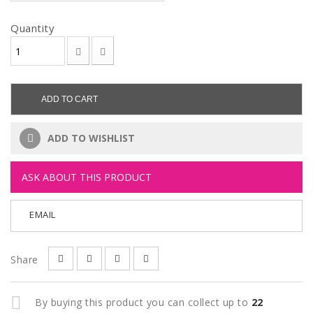
Quantity
ADD TO CART
ADD TO WISHLIST
ASK ABOUT THIS PRODUCT
EMAIL
Share
By buying this product you can collect up to
22