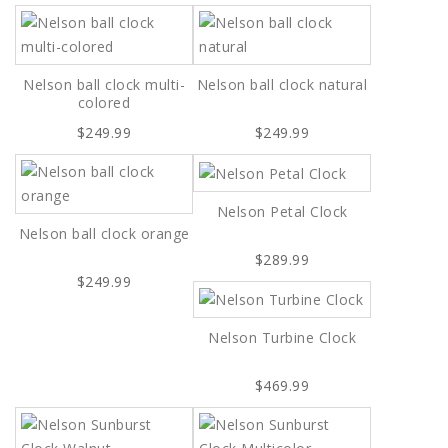
Nelson ball clock multi-
Nelson ball clock natural
colored
$249.99
$249.99
Nelson Petal Clock
Nelson ball clock orange
$289.99
$249.99
Nelson Turbine Clock
$469.99