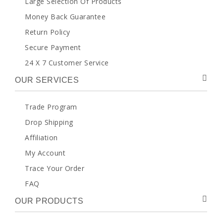
Large Selection Of Products
Money Back Guarantee
Return Policy
Secure Payment
24 X 7 Customer Service
OUR SERVICES
Trade Program
Drop Shipping
Affiliation
My Account
Trace Your Order
FAQ
OUR PRODUCTS