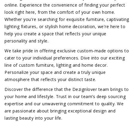
online. Experience the convenience of finding your perfect
look right here, from the comfort of your own home.
Whether you're searching for exquisite furniture, captivating
lighting fixtures, or stylish home decoration, we're here to
help you create a space that reflects your unique
personality and style.
We take pride in offering exclusive custom-made options to
cater to your individual preferences. Dive into our exciting
line of custom furniture, lighting and home decor.
Personalize your space and create a truly unique
atmosphere that reflects your distinct taste.
Discover the difference that the Dezignlover team brings to
your home and lifestyle. Trust in our team’s deep sourcing
expertise and our unwavering commitment to quality. We
are passionate about bringing exceptional design and
lasting beauty into your life.