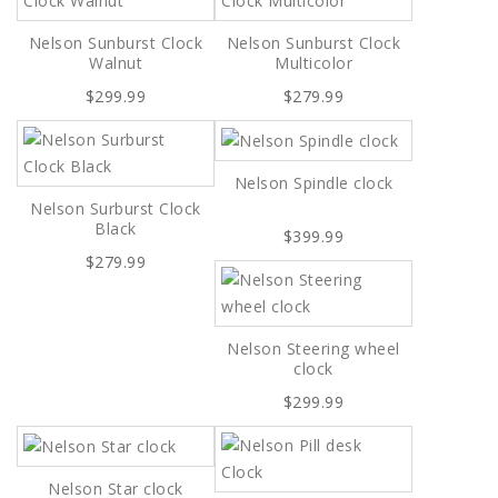
Nelson Sunburst Clock
Nelson Sunburst Clock
Walnut
Multicolor
$299.99
$279.99
Nelson Spindle clock
Nelson Surburst Clock
Black
$399.99
$279.99
Nelson Steering wheel
clock
$299.99
Nelson Star clock