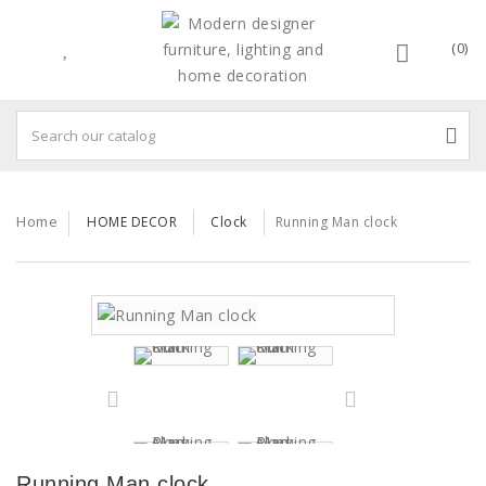
(0)
Home
HOME DECOR
Clock
Running Man clock
Running Man clock