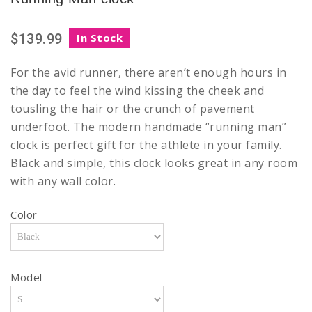
$139.99
In Stock
For the avid runner, there aren’t enough hours in
the day to feel the wind kissing the cheek and
tousling the hair or the crunch of pavement
underfoot. The modern handmade “running man”
clock is perfect gift for the athlete in your family.
Black and simple, this clock looks great in any room
with any wall color.
Color
Model