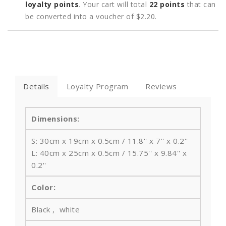
loyalty points
. Your cart will total
22
points
that can
be converted into a voucher of
$2.20
.
Details
Loyalty Program
Reviews
Dimensions:
S: 30cm x 19cm x 0.5cm / 11.8'' x 7'' x 0.2''
L: 40cm x 25cm x 0.5cm / 15.75'' x 9.84'' x
0.2''
Color:
Black , white