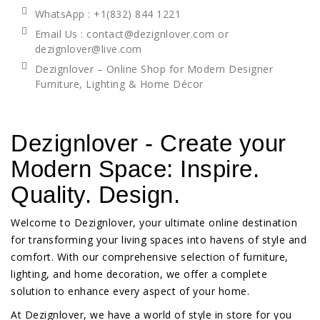
WhatsApp
: +1(832) 844 1221
Email Us : contact@dezignlover.com or
dezignlover@live.com
Dezignlover – Online Shop for Modern Designer
Furniture, Lighting & Home Décor
Dezignlover - Create your
Modern Space: Inspire.
Quality. Design.
Welcome to Dezignlover, your ultimate online destination
for transforming your living spaces into havens of style and
comfort. With our comprehensive selection of furniture,
lighting, and home decoration, we offer a complete
solution to enhance every aspect of your home.
At Dezignlover, we have a world of style in store for you