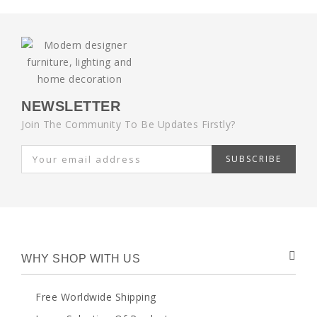
NEWSLETTER
Join The Community To Be Updates Firstly?
SUBSCRIBE
WHY SHOP WITH US
Free Worldwide Shipping