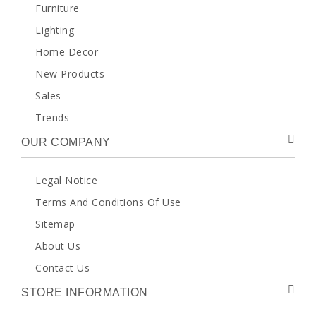
Furniture
Lighting
Home Decor
New Products
Sales
Trends
OUR COMPANY
Legal Notice
Terms And Conditions Of Use
Sitemap
About Us
Contact Us
STORE INFORMATION