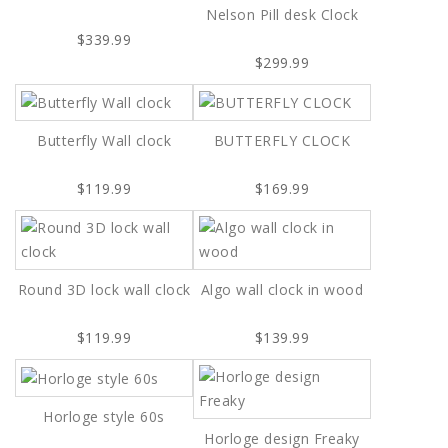
Nelson Pill desk Clock
$339.99
$299.99
Butterfly Wall clock
BUTTERFLY CLOCK
$119.99
$169.99
Round 3D lock wall clock
Algo wall clock in wood
$119.99
$139.99
Horloge style 60s
Horloge design Freaky