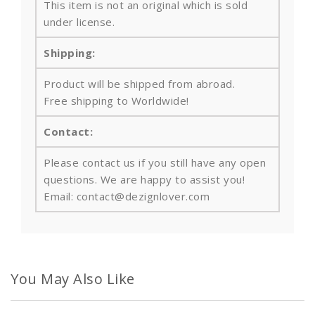
This item is not an original which is sold
under license.
Shipping:
Product will be shipped from abroad.
Free shipping to Worldwide!
Contact:
Please contact us if you still have any open
questions. We are happy to assist you!
Email: contact@dezignlover.com
You May Also Like