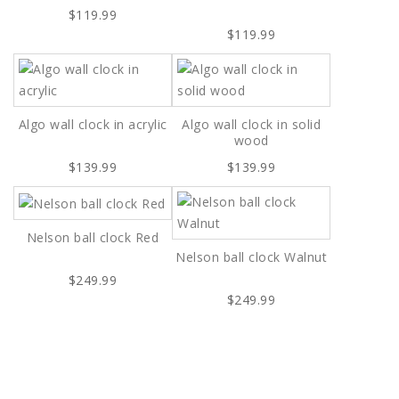
$119.99
$119.99
Algo wall clock in acrylic
Algo wall clock in solid
wood
$139.99
$139.99
Nelson ball clock Red
Nelson ball clock Walnut
$249.99
$249.99