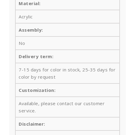
Material:
Acrylic
Assembly:
No
Delivery term:
7-15 days for color in stock, 25-35 days for
color by request
Customization:
Available, please contact our customer
service.
Disclaimer: