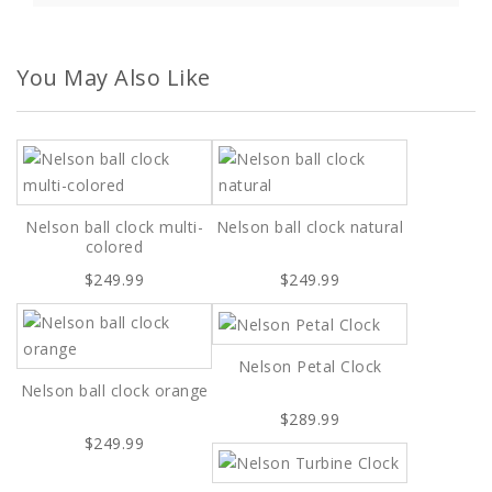
You May Also Like
Nelson ball clock multi-
Nelson ball clock natural
colored
$249.99
$249.99
Nelson Petal Clock
Nelson ball clock orange
$289.99
$249.99