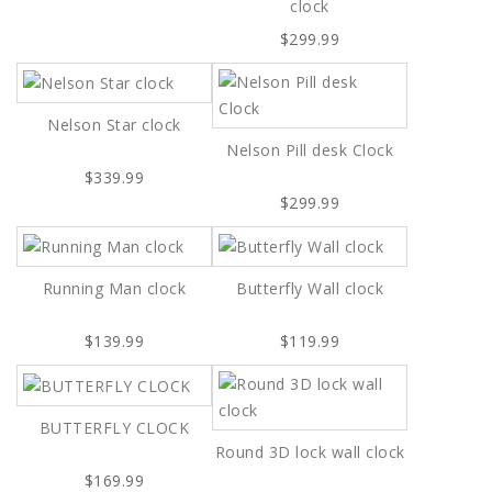
clock
$299.99
Nelson Star clock
Nelson Pill desk Clock
$339.99
$299.99
Running Man clock
Butterfly Wall clock
$139.99
$119.99
BUTTERFLY CLOCK
Round 3D lock wall clock
$169.99