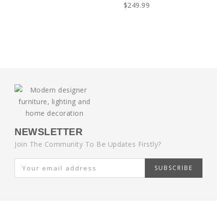
$249.99
NEWSLETTER
Join The Community To Be Updates Firstly?
SUBSCRIBE