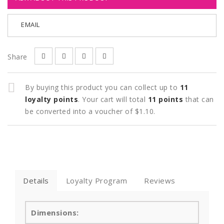
EMAIL
Share
By buying this product you can collect up to
11
loyalty points
. Your cart will total
11
points
that can
be converted into a voucher of
$1.10
.
Details
Loyalty Program
Reviews
Dimensions: