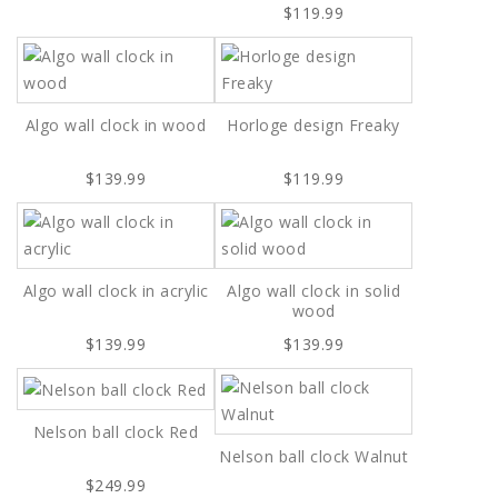
$119.99
Algo wall clock in wood
Horloge design Freaky
$139.99
$119.99
Algo wall clock in acrylic
Algo wall clock in solid
wood
$139.99
$139.99
Nelson ball clock Red
Nelson ball clock Walnut
$249.99