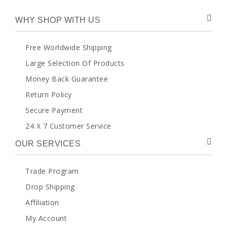
WHY SHOP WITH US
Free Worldwide Shipping
Large Selection Of Products
Money Back Guarantee
Return Policy
Secure Payment
24 X 7 Customer Service
OUR SERVICES
Trade Program
Drop Shipping
Affiliation
My Account