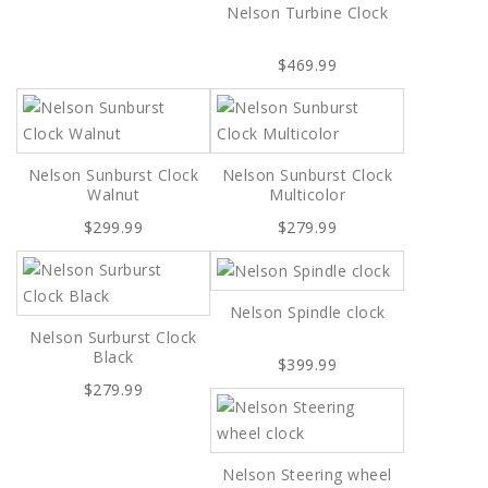
Nelson Turbine Clock
$469.99
Nelson Sunburst Clock
Nelson Sunburst Clock
Walnut
Multicolor
$299.99
$279.99
Nelson Spindle clock
Nelson Surburst Clock
Black
$399.99
$279.99
Nelson Steering wheel