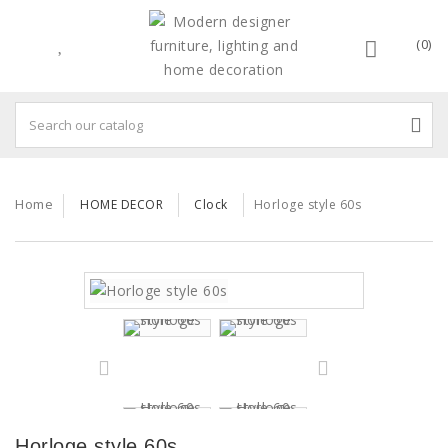
(0)
Home
HOME DECOR
Clock
Horloge style 60s
Horloge style 60s