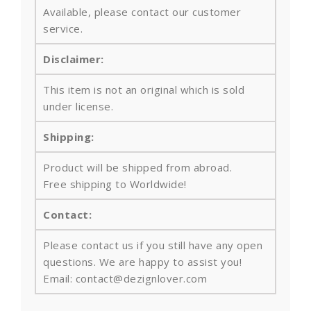
Available, please contact our customer
service.
Disclaimer:
This item is not an original which is sold
under license.
Shipping:
Product will be shipped from abroad.
Free shipping to Worldwide!
Contact:
Please contact us if you still have any open
questions. We are happy to assist you!
Email: contact@dezignlover.com