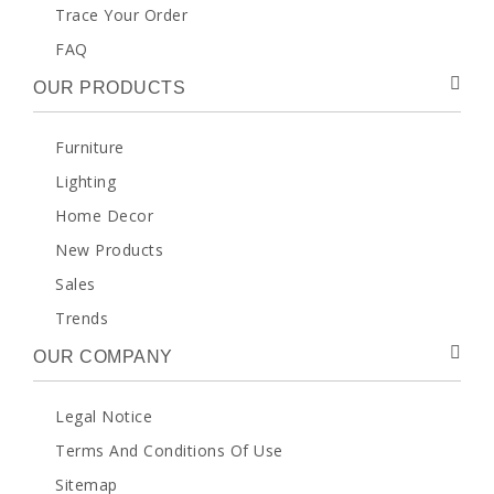
Trace Your Order
FAQ
OUR PRODUCTS
Furniture
Lighting
Home Decor
New Products
Sales
Trends
OUR COMPANY
Legal Notice
Terms And Conditions Of Use
Sitemap