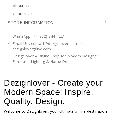
About Us
Contact Us
STORE INFORMATION
WhatsApp
: +1(832) 844 1221
Email Us : contact@dezignlover.com or
dezignlover@live.com
Dezignlover – Online Shop for Modern Designer
Furniture, Lighting & Home Décor
Dezignlover - Create your
Modern Space: Inspire.
Quality. Design.
Welcome to Dezignlover, your ultimate online destination