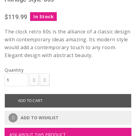
$119.99
In Stock
The clock retro 60s is the alliance of a classic design
with contemporary ideas amazing. Its modern style
would add a contemporary touch to any room.
Elegant design with abstract beauty.
Quantity
ADD TO CART
ADD TO WISHLIST
ASK ABOUT THIS PRODUCT