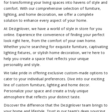
for transforming your living spaces into havens of style and
comfort. With our comprehensive selection of furniture,
lighting, and home decoration, we offer a complete
solution to enhance every aspect of your home.
At Dezignlover, we have a world of style in store for you
online. Experience the convenience of finding your perfect
look right here, from the comfort of your own home.
Whether you're searching for exquisite furniture, captivating
lighting fixtures, or stylish home decoration, we're here to
help you create a space that reflects your unique
personality and style.
We take pride in offering exclusive custom-made options to
cater to your individual preferences. Dive into our exciting
line of custom furniture, lighting and home decor.
Personalize your space and create a truly unique
atmosphere that reflects your distinct taste.
Discover the difference that the Dezignlover team brings to
your home and lifestyle. Trust in our team’s deep sourcing