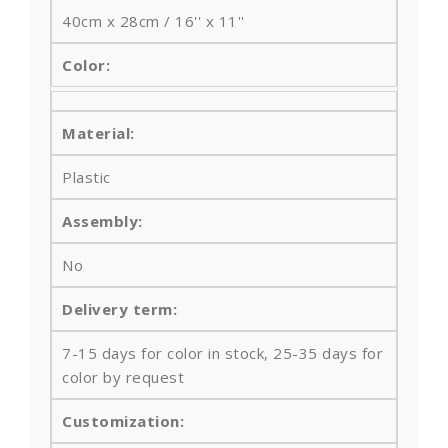
40cm x 28cm / 16'' x 11''
Color:
Material:
Plastic
Assembly:
No
Delivery term:
7-15 days for color in stock, 25-35 days for
color by request
Customization: