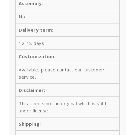
Assembly:
No
Delivery term:
12-18 days
Customization:
Available, please contact our customer
service.
Disclaimer:
This item is not an original which is sold
under license.
Shipping: