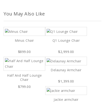
You May Also Like
Minus Chair
Q1 Lounge Chair
$899.00
$2,999.00
Delaunay Armchair
Half And Half Lounge
Chair
$1,399.00
$799.00
Jackie armchair