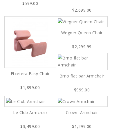
$599.00
$2,699.00
Wegner Queen Chair
$2,299.99
Etcetera Easy Chair
Brno flat bar Armchair
$1,899.00
$999.00
Le Club Armchair
Crown Armchair
$3,499.00
$1,299.00