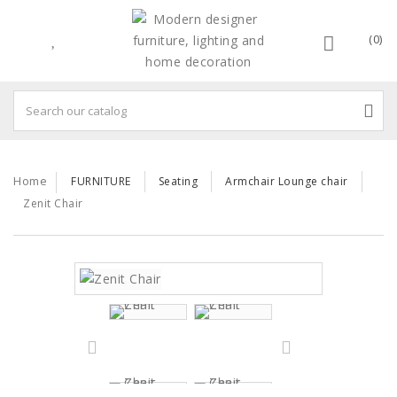
(0)
Home
FURNITURE
Seating
Armchair Lounge chair
Zenit Chair