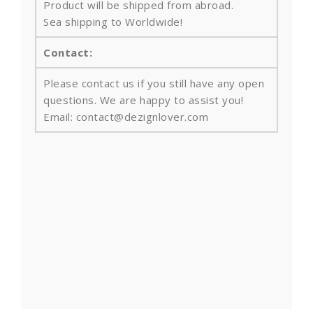
Product will be shipped from abroad.
Sea shipping to Worldwide!
Contact:
Please contact us if you still have any open
questions. We are happy to assist you!
Email: contact@dezignlover.com