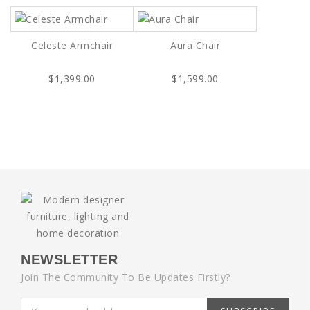
Celeste Armchair
Aura Chair
$1,399.00
$1,599.00
NEWSLETTER
Join The Community To Be Updates Firstly?