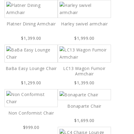
Platner Dining Armchair
Harley swivel armchair
$1,399.00
$1,999.00
BaBa Easy Lounge Chair
LC13 Wagon Fumoir
Armchair
$1,299.00
$1,399.00
Bonaparte Chair
Non Conformist Chair
$1,699.00
$999.00