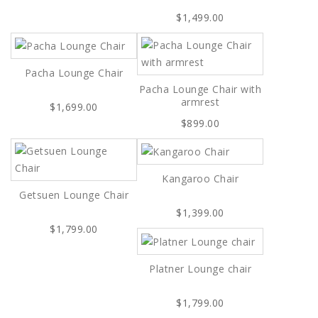
$1,499.00
Pacha Lounge Chair
Pacha Lounge Chair with
armrest
$1,699.00
$899.00
Kangaroo Chair
Getsuen Lounge Chair
$1,399.00
$1,799.00
Platner Lounge chair
$1,799.00