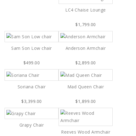
LC4 Chaise Lounge
$1,799.00
Sam Son Low chair
Anderson Armchair
$499.00
$2,899.00
Soriana Chair
Mad Queen Chair
$3,399.00
$1,899.00
Grapy Chair
Reeves Wood Armchair