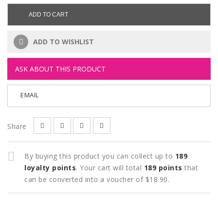
ADD TO CART
ADD TO WISHLIST
ASK ABOUT THIS PRODUCT
EMAIL
Share
By buying this product you can collect up to
189
loyalty points
. Your cart will total
189
points
that
can be converted into a voucher of
$18.90
.