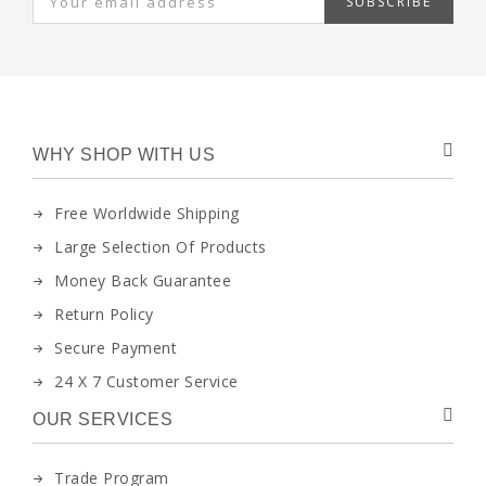
SUBSCRIBE
WHY SHOP WITH US
Free Worldwide Shipping
Large Selection Of Products
Money Back Guarantee
Return Policy
Secure Payment
24 X 7 Customer Service
OUR SERVICES
Trade Program