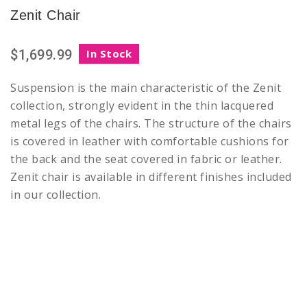
Zenit Chair
$1,699.99
In Stock
Suspension is the main characteristic of the Zenit
collection, strongly evident in the thin lacquered
metal legs of the chairs. The structure of the chairs
is covered in leather with comfortable cushions for
the back and the seat covered in fabric or leather.
Zenit chair is available in different finishes included
in our collection.