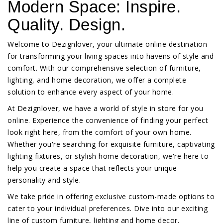
Modern Space: Inspire.
Quality. Design.
Welcome to Dezignlover, your ultimate online destination
for transforming your living spaces into havens of style and
comfort. With our comprehensive selection of furniture,
lighting, and home decoration, we offer a complete
solution to enhance every aspect of your home.
At Dezignlover, we have a world of style in store for you
online. Experience the convenience of finding your perfect
look right here, from the comfort of your own home.
Whether you're searching for exquisite furniture, captivating
lighting fixtures, or stylish home decoration, we're here to
help you create a space that reflects your unique
personality and style.
We take pride in offering exclusive custom-made options to
cater to your individual preferences. Dive into our exciting
line of custom furniture, lighting and home decor.