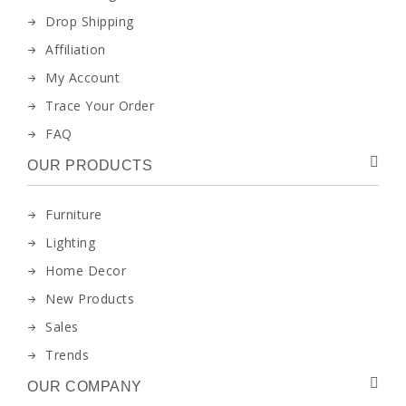
Drop Shipping
Affiliation
My Account
Trace Your Order
FAQ
OUR PRODUCTS
Furniture
Lighting
Home Decor
New Products
Sales
Trends
OUR COMPANY