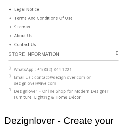
Legal Notice
Terms And Conditions Of Use
Sitemap
About Us
Contact Us
STORE INFORMATION
WhatsApp
: +1(832) 844 1221
Email Us : contact@dezignlover.com or
dezignlover@live.com
Dezignlover – Online Shop for Modern Designer
Furniture, Lighting & Home Décor
Dezignlover - Create your