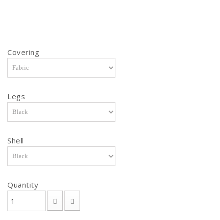
Covering
Legs
Shell
Quantity