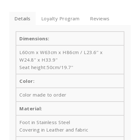
Details
Loyalty Program
Reviews
Dimensions:
L60cm x W63cm x H86cm / L23.6‘' x
W24.8'' x H33.9''
Seat height:50cm/19.7''
Color:
Color made to order
Material:
Foot in
Stainless Steel
Covering in Leather and fabric