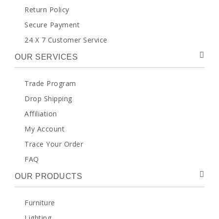
Return Policy
Secure Payment
24 X 7 Customer Service
OUR SERVICES
Trade Program
Drop Shipping
Affiliation
My Account
Trace Your Order
FAQ
OUR PRODUCTS
Furniture
Lighting