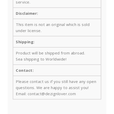
service.
Disclaimer:
This item is not an original which is sold
under license.
Shipping:
Product will be shipped from abroad.
Sea shipping to Worldwide!
Contact:
Please contact us if you still have any open
questions. We are happy to assist you!
Email: contact@dezignlover.com