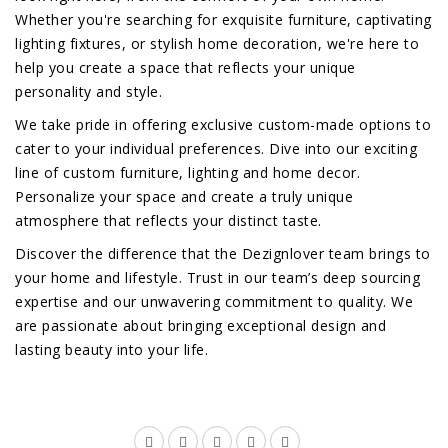
Whether you're searching for exquisite furniture, captivating
lighting fixtures, or stylish home decoration, we're here to
help you create a space that reflects your unique
personality and style.
We take pride in offering exclusive custom-made options to
cater to your individual preferences. Dive into our exciting
line of custom furniture, lighting and home decor.
Personalize your space and create a truly unique
atmosphere that reflects your distinct taste.
Discover the difference that the Dezignlover team brings to
your home and lifestyle. Trust in our team’s deep sourcing
expertise and our unwavering commitment to quality. We
are passionate about bringing exceptional design and
lasting beauty into your life.