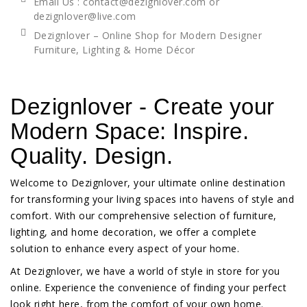
Email Us : contact@dezignlover.com or
dezignlover@live.com
Dezignlover – Online Shop for Modern Designer
Furniture, Lighting & Home Décor
Dezignlover - Create your
Modern Space: Inspire.
Quality. Design.
Welcome to Dezignlover, your ultimate online destination
for transforming your living spaces into havens of style and
comfort. With our comprehensive selection of furniture,
lighting, and home decoration, we offer a complete
solution to enhance every aspect of your home.
At Dezignlover, we have a world of style in store for you
online. Experience the convenience of finding your perfect
look right here, from the comfort of your own home.