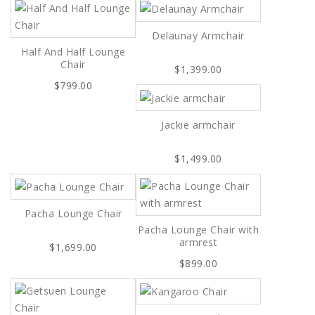
Delaunay Armchair
Half And Half Lounge
Chair
$1,399.00
$799.00
Jackie armchair
$1,499.00
Pacha Lounge Chair
Pacha Lounge Chair with
armrest
$1,699.00
$899.00