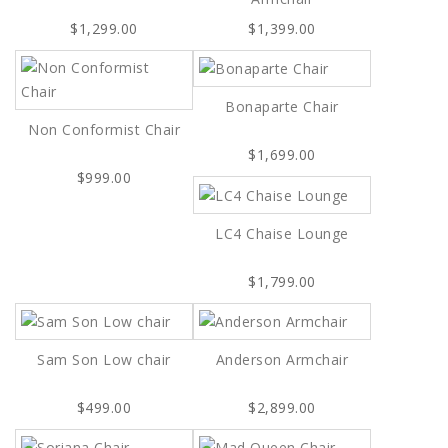
$1,299.00
$1,399.00
Bonaparte Chair
Non Conformist Chair
$1,699.00
$999.00
LC4 Chaise Lounge
$1,799.00
Sam Son Low chair
Anderson Armchair
$499.00
$2,899.00