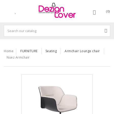
(0)
Home
FURNITURE
Seating
Armchair Lounge chair
Nuez Armchair