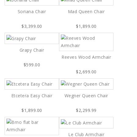
Soriana Chair
Mad Queen Chair
$3,399.00
$1,899.00
Grapy Chair
Reeves Wood Armchair
$599.00
$2,699.00
Etcetera Easy Chair
Wegner Queen Chair
$1,899.00
$2,299.99
Le Club Armchair