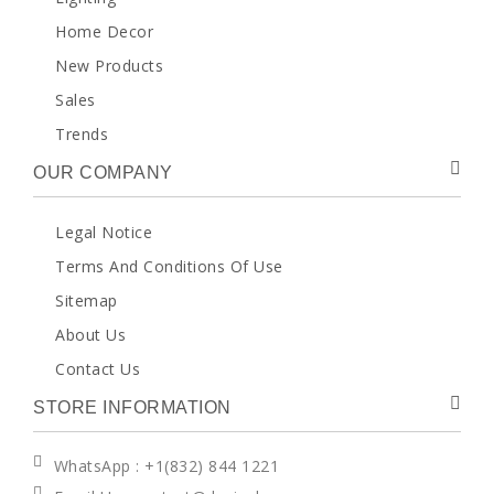
Home Decor
New Products
Sales
Trends
OUR COMPANY
Legal Notice
Terms And Conditions Of Use
Sitemap
About Us
Contact Us
STORE INFORMATION
WhatsApp
: +1(832) 844 1221