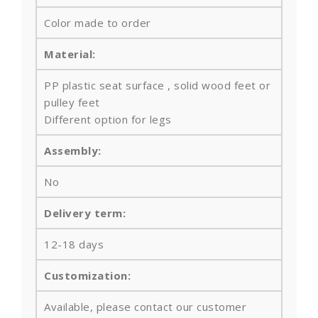
Color made to order
Material:
PP plastic seat surface , solid wood feet or
pulley feet
Different option for legs
Assembly:
No
Delivery term:
12-18 days
Customization:
Available, please contact our customer