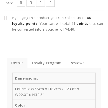
Share
By buying this product you can collect up to
44
loyalty points
. Your cart will total
44
points
that can
be converted into a voucher of
$4.40
.
Details
Loyalty Program
Reviews
Dimensions:
L60cm x W56cm x H82cm / L23.6‘' x
W22.0'' x H32.3''
Color: