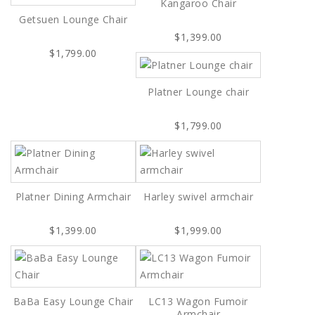
Kangaroo Chair
Getsuen Lounge Chair
$1,399.00
$1,799.00
Platner Lounge chair
$1,799.00
Platner Dining Armchair
Harley swivel armchair
$1,399.00
$1,999.00
BaBa Easy Lounge Chair
LC13 Wagon Fumoir
Armchair