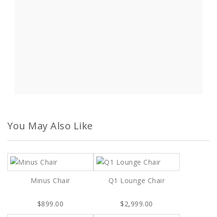
You May Also Like
Minus Chair
Q1 Lounge Chair
$899.00
$2,999.00