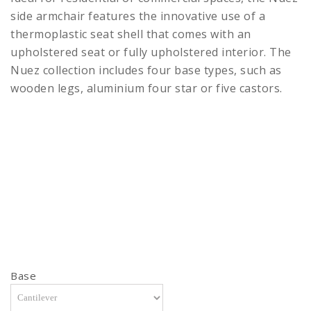
side armchair features the innovative use of a
thermoplastic seat shell that comes with an
upholstered seat or fully upholstered interior. The
Nuez collection includes four base types, such as
wooden legs, aluminium four star or five castors.
Base