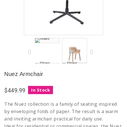
Nuez Armchair
$449.99
In Stock
The Nuez collection is a family of seating inspired
by enveloping folds of paper. The result is a warm
and inviting armchair practical for daily use.
Ideal for residential or commercial spaces, the Nuez