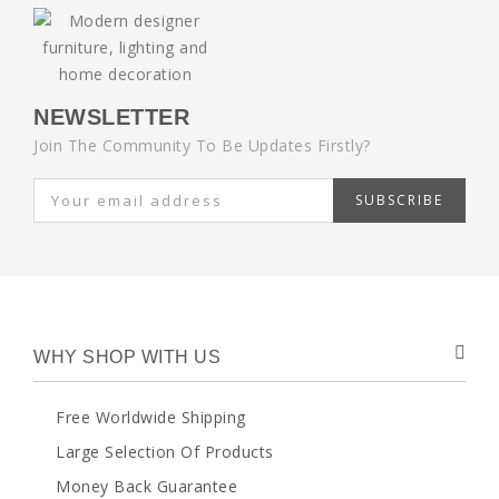
NEWSLETTER
Join The Community To Be Updates Firstly?
SUBSCRIBE
WHY SHOP WITH US
Free Worldwide Shipping
Large Selection Of Products
Money Back Guarantee