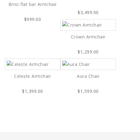
Brno flat bar Armchair
$3,499.00
$999.00
Crown Armchair
$1,299.00
Celeste Armchair
Aura Chair
$1,399.00
$1,599.00