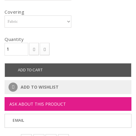
Covering
Quantity
ADD TO CART
ADD TO WISHLIST
ASK ABOUT THIS PRODUCT
EMAIL