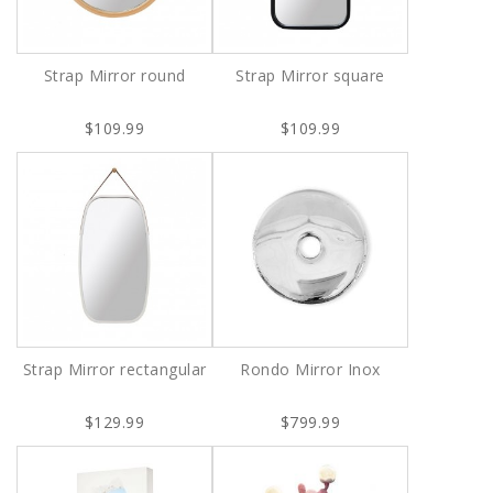
Strap Mirror round
Strap Mirror square
$109.99
$109.99
Strap Mirror rectangular
Rondo Mirror Inox
$129.99
$799.99