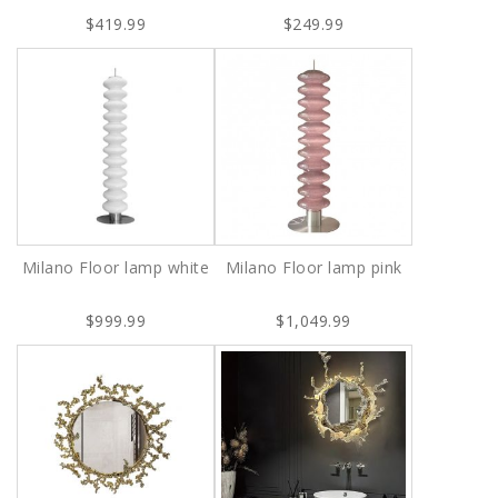
$419.99
$249.99
Milano Floor lamp white
Milano Floor lamp pink
$999.99
$1,049.99