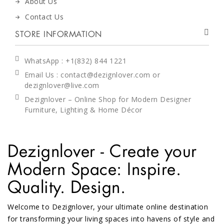
About Us
Contact Us
STORE INFORMATION
WhatsApp
: +1(832) 844 1221
Email Us : contact@dezignlover.com or
dezignlover@live.com
Dezignlover – Online Shop for Modern Designer
Furniture, Lighting & Home Décor
Dezignlover - Create your
Modern Space: Inspire.
Quality. Design.
Welcome to Dezignlover, your ultimate online destination
for transforming your living spaces into havens of style and