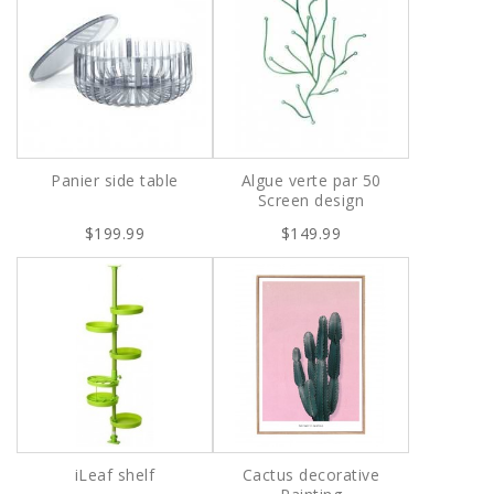
Panier side table
Algue verte par 50
Screen design
$199.99
$149.99
iLeaf shelf
Cactus decorative