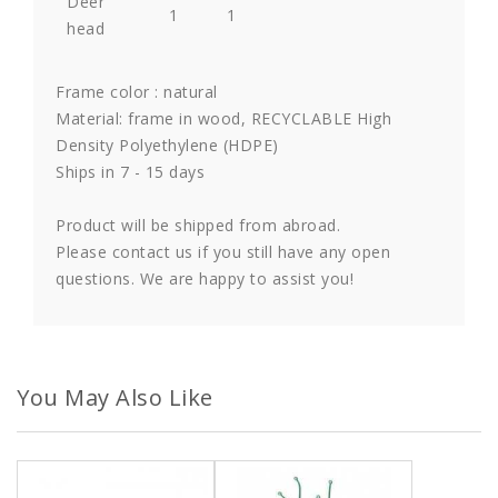
Deer
1
1
head
Frame color : natural
Material: frame in wood, RECYCLABLE High
Density Polyethylene (HDPE)
Ships in 7 - 15 days
Product will be shipped from abroad.
Please contact us if you still have any open
questions. We are happy to assist you!
You May Also Like