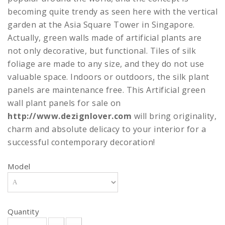
becoming quite trendy as seen here with the vertical
garden at the Asia Square Tower in Singapore.
Actually, green walls made of artificial plants are
not only decorative, but functional. Tiles of silk
foliage are made to any size, and they do not use
valuable space. Indoors or outdoors, the silk plant
panels are maintenance free. This Artificial green
wall plant panels for sale on
http://www.dezignlover.com
will bring originality,
charm and absolute delicacy to your interior for a
successful contemporary decoration!
Model
Quantity