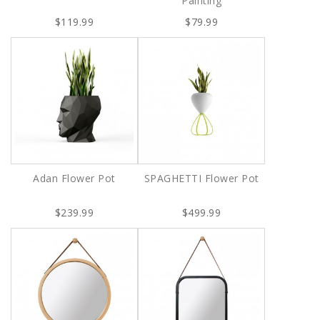
Painting
$119.99
$79.99
Adan Flower Pot
SPAGHETTI Flower Pot
$239.99
$499.99