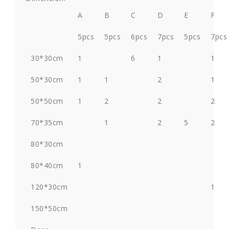
A
B
C
D
E
F
5pcs
5pcs
6pcs
7pcs
5pcs
7pcs
30*30cm
1
6
1
1
50*30cm
1
1
2
1
50*50cm
1
2
2
2
70*35cm
1
2
5
2
80*30cm
80*40cm
1
120*30cm
1
150*50cm