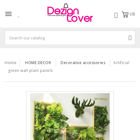
(0)
Home
HOME DECOR
Decorative accessories
Artificial
green wall plant panels