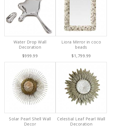
Water Drop Wall
Liora Mirror in coco
Decoration
beads
$999.99
$1,799.99
Solar Pearl Shell Wall
Celestial Leaf Pearl Wall
Decor
Decoration