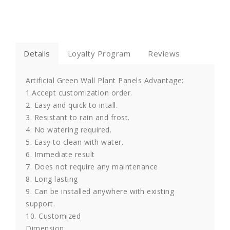
Details
Loyalty Program
Reviews
Artificial Green Wall Plant Panels Advantage:
1.Accept customization order.
2. Easy and quick to intall.
3. Resistant to rain and frost.
4. No watering required.
5. Easy to clean with water.
6. Immediate result
7. Does not require any maintenance
8. Long lasting
9. Can be installed anywhere with existing
support.
10. Customized
Dimension: