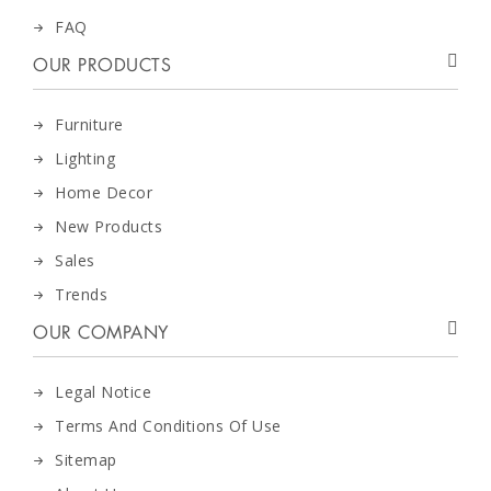
FAQ
OUR PRODUCTS
Furniture
Lighting
Home Decor
New Products
Sales
Trends
OUR COMPANY
Legal Notice
Terms And Conditions Of Use
Sitemap