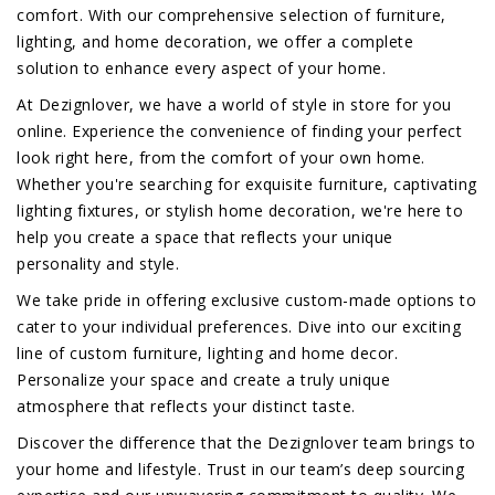
comfort. With our comprehensive selection of furniture,
lighting, and home decoration, we offer a complete
solution to enhance every aspect of your home.
At Dezignlover, we have a world of style in store for you
online. Experience the convenience of finding your perfect
look right here, from the comfort of your own home.
Whether you're searching for exquisite furniture, captivating
lighting fixtures, or stylish home decoration, we're here to
help you create a space that reflects your unique
personality and style.
We take pride in offering exclusive custom-made options to
cater to your individual preferences. Dive into our exciting
line of custom furniture, lighting and home decor.
Personalize your space and create a truly unique
atmosphere that reflects your distinct taste.
Discover the difference that the Dezignlover team brings to
your home and lifestyle. Trust in our team’s deep sourcing