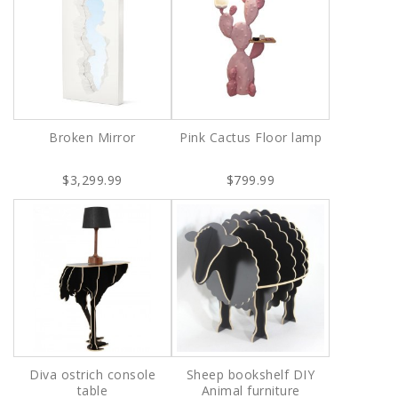
Broken Mirror
Pink Cactus Floor lamp
$3,299.99
$799.99
Diva ostrich console
Sheep bookshelf DIY
table
Animal furniture