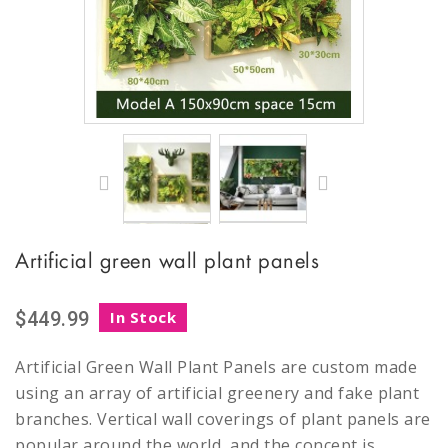
Artificial green wall plant panels
$449.99
In Stock
Artificial Green Wall Plant Panels are custom made
using an array of artificial greenery and fake plant
branches. Vertical wall coverings of plant panels are
popular around the world, and the concept is