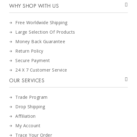
WHY SHOP WITH US
Free Worldwide Shipping
Large Selection Of Products
Money Back Guarantee
Return Policy
Secure Payment
24 X 7 Customer Service
OUR SERVICES
Trade Program
Drop Shipping
Affiliation
My Account
Trace Your Order