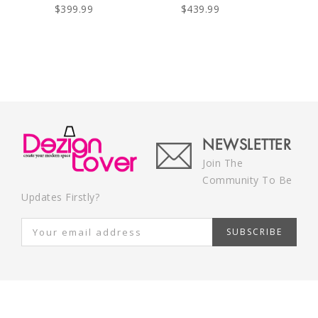
$399.99
$439.99
NEWSLETTER
Join The
Community To Be
Updates Firstly?
SUBSCRIBE