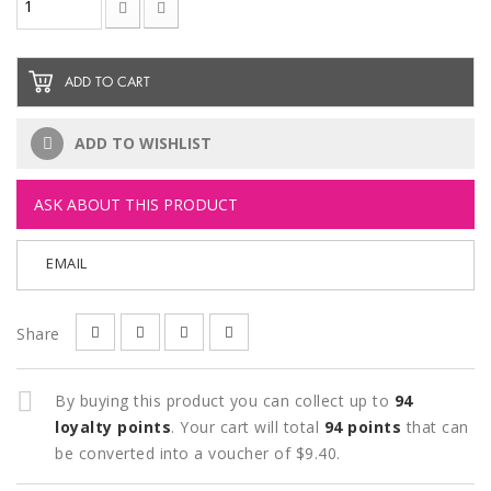
ADD TO CART
ADD TO WISHLIST
ASK ABOUT THIS PRODUCT
EMAIL
Share
By buying this product you can collect up to
94
loyalty points
. Your cart will total
94
points
that can
be converted into a voucher of
$9.40
.