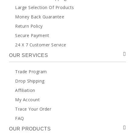
Large Selection Of Products
Money Back Guarantee
Return Policy
Secure Payment
24 X 7 Customer Service
OUR SERVICES
Trade Program
Drop Shipping
Affiliation
My Account
Trace Your Order
FAQ
OUR PRODUCTS