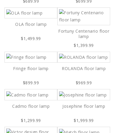
$689.99
$699.99
OLA floor lamp
Fortuny Centenario floor
lamp
$1,499.99
$1,399.99
Fringe floor lamp
ROLANDA floor lamp
$899.99
$969.99
Cadmo floor lamp
Josephine floor lamp
$1,299.99
$1,999.99