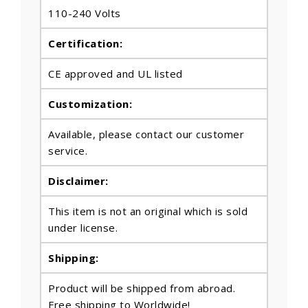
110-240 Volts
Certification:
CE approved and UL listed
Customization:
Available, please contact our customer
service.
Disclaimer:
This item is not an original which is sold
under license.
Shipping:
Product will be shipped from abroad.
Free shipping to Worldwide!