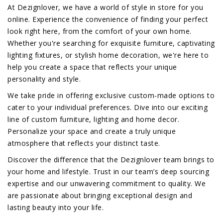
At Dezignlover, we have a world of style in store for you
online. Experience the convenience of finding your perfect
look right here, from the comfort of your own home.
Whether you're searching for exquisite furniture, captivating
lighting fixtures, or stylish home decoration, we're here to
help you create a space that reflects your unique
personality and style.
We take pride in offering exclusive custom-made options to
cater to your individual preferences. Dive into our exciting
line of custom furniture, lighting and home decor.
Personalize your space and create a truly unique
atmosphere that reflects your distinct taste.
Discover the difference that the Dezignlover team brings to
your home and lifestyle. Trust in our team’s deep sourcing
expertise and our unwavering commitment to quality. We
are passionate about bringing exceptional design and
lasting beauty into your life.