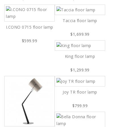
Taccia floor lamp
I.CONO 0715 floor lamp
$1,699.99
$599.99
King floor lamp
$1,299.99
Joy TR floor lamp
$799.99