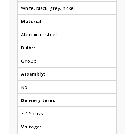
White, black, grey, nickel
Material:
Aluminium, steel
Bulbs
:
GY6.35
Assembly:
No
Delivery term:
7-15 days
Voltage: