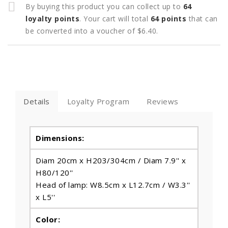
By buying this product you can collect up to
64
loyalty points
. Your cart will total
64
points
that can
be converted into a voucher of
$6.40
.
Details
Loyalty Program
Reviews
Dimensions:
Diam 20cm x H203/304cm / Diam 7.9'' x
H80/120''
Head of lamp: W8.5cm x L12.7cm / W3.3''
x L5''
Color: