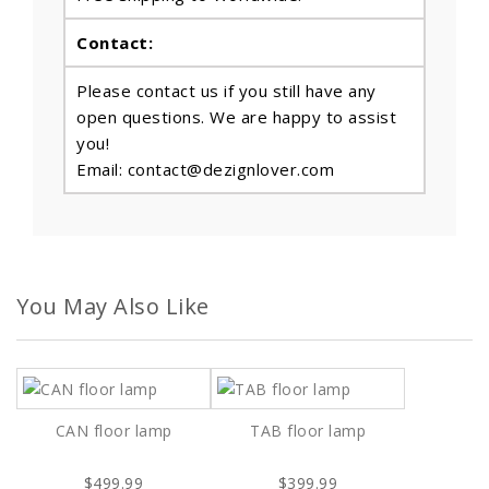
Contact:
Please contact us if you still have any
open questions. We are happy to assist
you!
Email: contact@dezignlover.com
You May Also Like
CAN floor lamp
TAB floor lamp
$499.99
$399.99