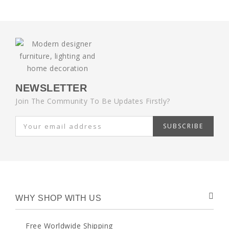
NEWSLETTER
Join The Community To Be Updates Firstly?
SUBSCRIBE
WHY SHOP WITH US
Free Worldwide Shipping