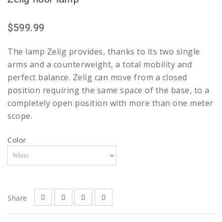
$599.99
The lamp Zelig provides, thanks to its two single
arms and a counterweight, a total mobility and
perfect balance. Zelig can move from a closed
position requiring the same space of the base, to a
completely open position with more than one meter
scope.
Color
Share