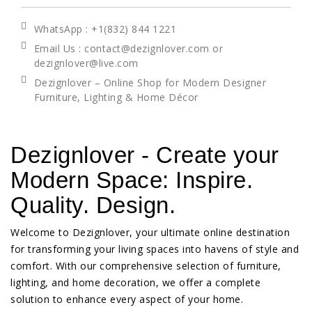
WhatsApp
: +1(832) 844 1221
Email Us : contact@dezignlover.com or
dezignlover@live.com
Dezignlover – Online Shop for Modern Designer
Furniture, Lighting & Home Décor
Dezignlover - Create your
Modern Space: Inspire.
Quality. Design.
Welcome to Dezignlover, your ultimate online destination
for transforming your living spaces into havens of style and
comfort. With our comprehensive selection of furniture,
lighting, and home decoration, we offer a complete
solution to enhance every aspect of your home.