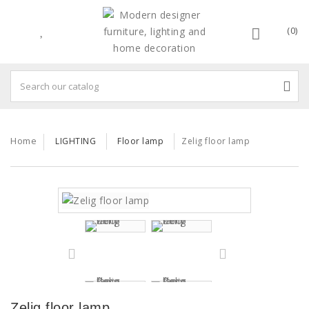
(0)
Home
LIGHTING
Floor lamp
Zelig floor lamp
Zelig floor lamp