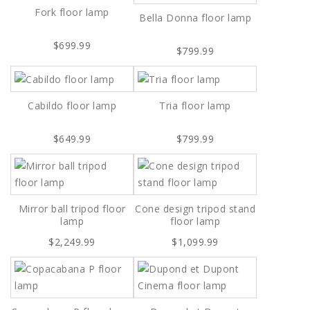
Fork floor lamp
Bella Donna floor lamp
$699.99
$799.99
Cabildo floor lamp
Tria floor lamp
$649.99
$799.99
Mirror ball tripod floor
Cone design tripod stand
lamp
floor lamp
$2,249.99
$1,099.99