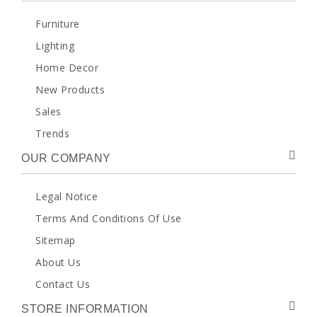
Furniture
Lighting
Home Decor
New Products
Sales
Trends
OUR COMPANY
Legal Notice
Terms And Conditions Of Use
Sitemap
About Us
Contact Us
STORE INFORMATION