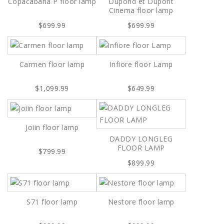
Copacabana P floor lamp
Dupond et Dupont
Cinema floor lamp
$699.99
$699.99
Carmen floor lamp
Infiore floor Lamp
$1,099.99
$649.99
Joiin floor lamp
DADDY LONGLEG
FLOOR LAMP
$799.99
$899.99
S71 floor lamp
Nestore floor lamp