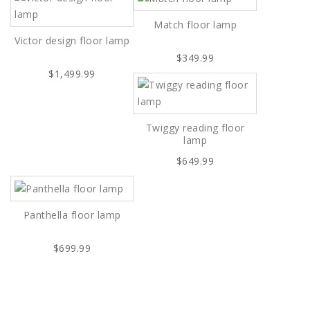
Match floor lamp
Victor design floor lamp
$349.99
$1,499.99
Twiggy reading floor
lamp
$649.99
Panthella floor lamp
$699.99