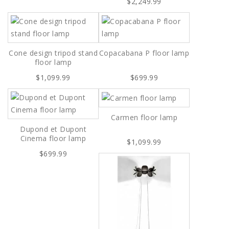
$2,249.99
Cone design tripod stand
Copacabana P floor lamp
floor lamp
$1,099.99
$699.99
Carmen floor lamp
Dupond et Dupont
Cinema floor lamp
$1,099.99
$699.99