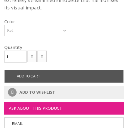
extremely streamlined silhouette that harmonises
its visual impact.
Color
Quantity
ADD TO CART
ADD TO WISHLIST
ASK ABOUT THIS PRODUCT
EMAIL