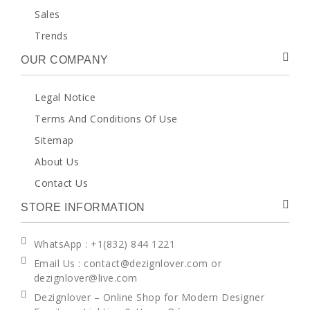
Sales
Trends
OUR COMPANY
Legal Notice
Terms And Conditions Of Use
Sitemap
About Us
Contact Us
STORE INFORMATION
WhatsApp
: +1(832) 844 1221
Email Us : contact@dezignlover.com or
dezignlover@live.com
Dezignlover – Online Shop for Modern Designer