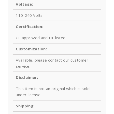
Voltage:
110-240 Volts
Certification:
CE approved and UL listed
Customization:
Available, please contact our customer
service.
Disclaimer:
This item is not an original which is sold
under license.
Shipping: