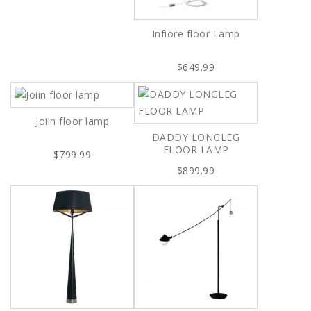
Infiore floor Lamp
$649.99
Joiin floor lamp
DADDY LONGLEG
FLOOR LAMP
$799.99
$899.99