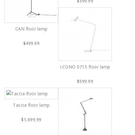
$399.99
CAN floor lamp
$499.99
I.CONO 0715 floor lamp
$599.99
Taccia floor lamp
$1,699.99