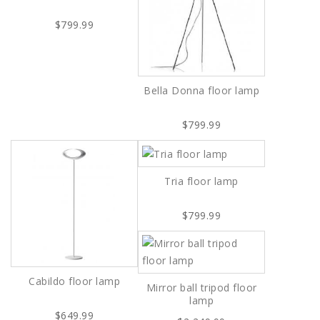
$799.99
Bella Donna floor lamp
$799.99
Tria floor lamp
$799.99
Cabildo floor lamp
Mirror ball tripod floor
lamp
$649.99