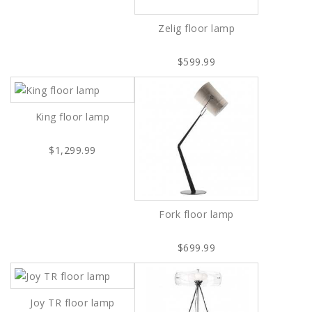
Zelig floor lamp
$599.99
King floor lamp
$1,299.99
Fork floor lamp
$699.99
Joy TR floor lamp