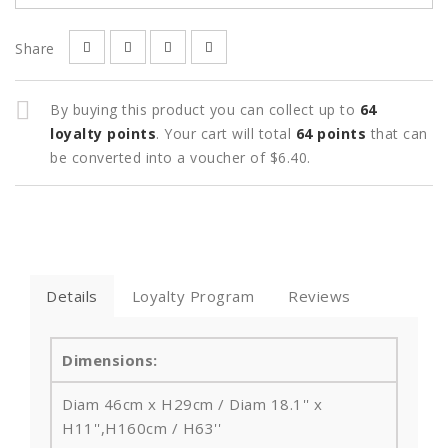
Share
By buying this product you can collect up to
64
loyalty points
. Your cart will total
64
points
that can
be converted into a voucher of
$6.40
.
Details
Loyalty Program
Reviews
Dimensions:
Diam 46cm x H29cm / Diam 18.1'' x
H11'',
H160cm / H63''