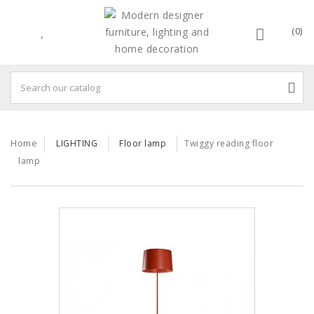
(0)
Home
LIGHTING
Floor lamp
Twiggy reading floor
lamp