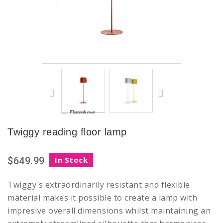
Twiggy reading floor lamp
$649.99
In Stock
Twiggy's extraordinarily resistant and flexible
material makes it possible to create a lamp with
impresive overall dimensions whilst maintaining an