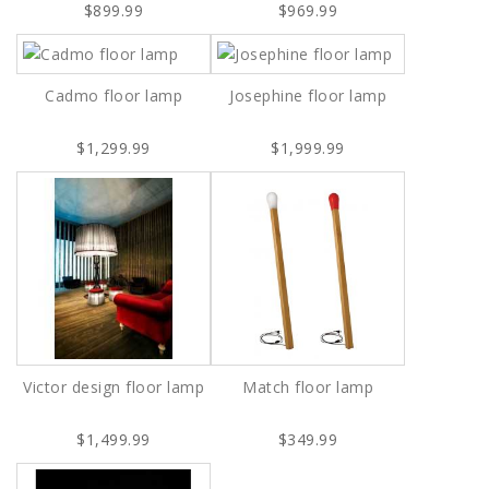
$899.99
$969.99
Cadmo floor lamp
Josephine floor lamp
$1,299.99
$1,999.99
Victor design floor lamp
Match floor lamp
$1,499.99
$349.99