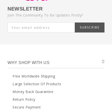
NEWSLETTER
Join The Community To Be Updates Firstly?
SUBSCRIBE
WHY SHOP WITH US
Free Worldwide Shipping
Large Selection Of Products
Money Back Guarantee
Return Policy
Secure Payment