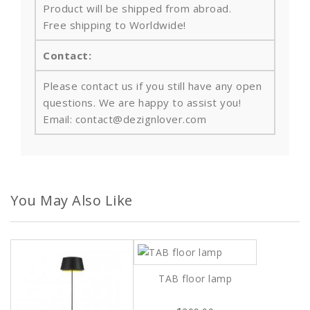
Product will be shipped from abroad.
Free shipping to Worldwide!
Contact:
Please contact us if you still have any open
questions. We are happy to assist you!
Email: contact@dezignlover.com
You May Also Like
TAB floor lamp