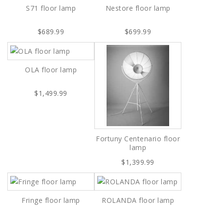
S71 floor lamp
Nestore floor lamp
$689.99
$699.99
OLA floor lamp
$1,499.99
Fortuny Centenario floor
lamp
$1,399.99
Fringe floor lamp
ROLANDA floor lamp