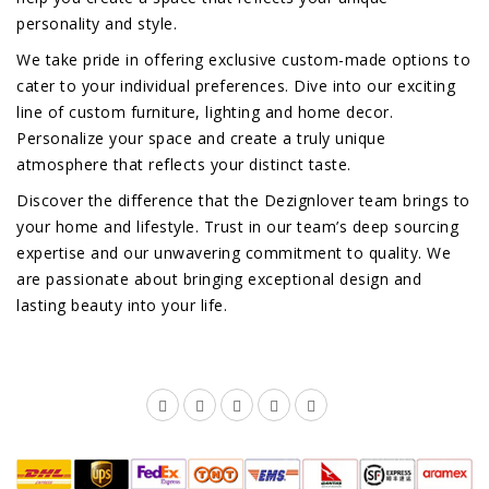
personality and style.
We take pride in offering exclusive custom-made options to
cater to your individual preferences. Dive into our exciting
line of custom furniture, lighting and home decor.
Personalize your space and create a truly unique
atmosphere that reflects your distinct taste.
Discover the difference that the Dezignlover team brings to
your home and lifestyle. Trust in our team’s deep sourcing
expertise and our unwavering commitment to quality. We
are passionate about bringing exceptional design and
lasting beauty into your life.