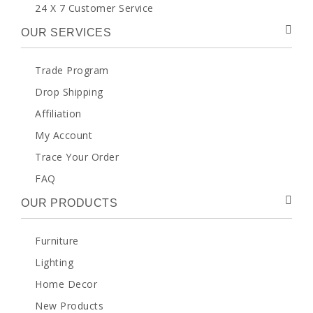
24 X 7 Customer Service
OUR SERVICES
Trade Program
Drop Shipping
Affiliation
My Account
Trace Your Order
FAQ
OUR PRODUCTS
Furniture
Lighting
Home Decor
New Products