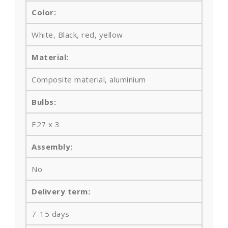
Color:
White, Black, red, yellow
Material:
Composite material, aluminium
Bulbs
:
E27 x 3
Assembly:
No
Delivery term:
7-15 days