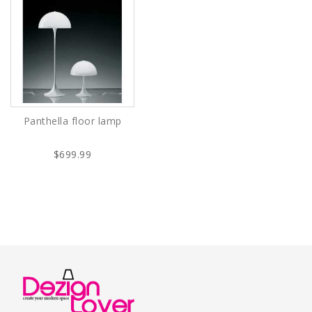
Panthella floor lamp
$699.99