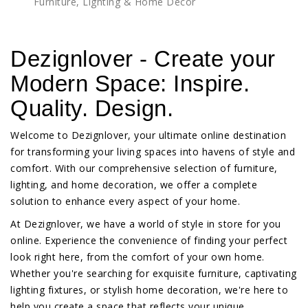
Furniture, Lighting & Home Décor
Dezignlover - Create your
Modern Space: Inspire.
Quality. Design.
Welcome to Dezignlover, your ultimate online destination
for transforming your living spaces into havens of style and
comfort. With our comprehensive selection of furniture,
lighting, and home decoration, we offer a complete
solution to enhance every aspect of your home.
At Dezignlover, we have a world of style in store for you
online. Experience the convenience of finding your perfect
look right here, from the comfort of your own home.
Whether you're searching for exquisite furniture, captivating
lighting fixtures, or stylish home decoration, we're here to
help you create a space that reflects your unique