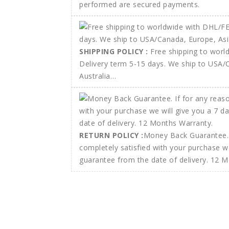
performed are secured payments.
SHIPPING POLICY :
Free shipping to wor
Delivery term 5-15 days. We ship to USA/
Australia…
RETURN POLICY :
Money Back Guarantee. 
completely satisfied with your purchase w
guarantee from the date of delivery. 12 