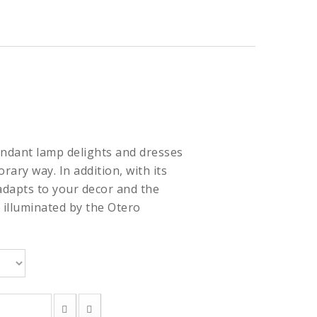
ndant lamp delights and dresses
rary way. In addition, with its
adapts to your decor and the
 illuminated by the Otero