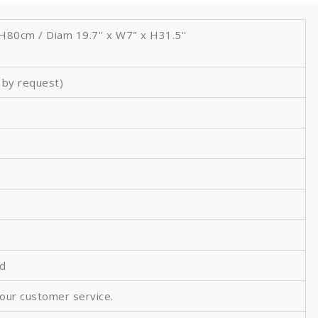
80cm / Diam 19.7'' x W7" x
H31.5''
h by request)
ed
 our customer service.