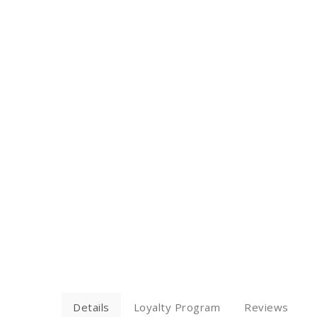
Details
Loyalty Program
Reviews