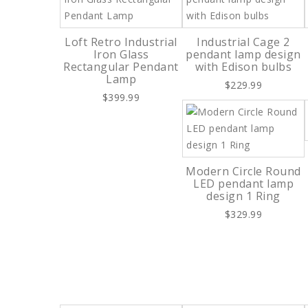
Loft Retro Industrial
Industrial Cage 2
Iron Glass
pendant lamp design
Rectangular Pendant
with Edison bulbs
Lamp
$229.99
$399.99
Modern Circle Round
LED pendant lamp
design 1 Ring
$329.99