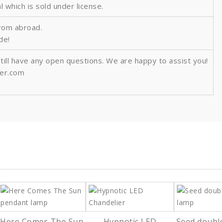
al which is sold under license.
from abroad.
ide!
still have any open questions. We are happy to assist you!
ver.com
Here Comes The Sun
Hypnotic LED
Seed doubl