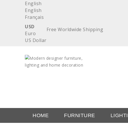
English
English
Français
USD
Free Worldwide Shipping
Euro
US Dollar
HOME
FURNITURE
LIGHT