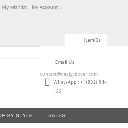
My wishlist
My Account
Item
(0)
Email Us
contact@dezignlover.com
WhatsApp
: +1(832) 844
1221
OP BY STYLE
SALES