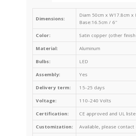
Diam 50cm x W17.8cm x H
Dimensions:
Base:16.5cm / 6''
Color:
Satin copper (other finis
Material:
Aluminum
Bulbs
:
LED
Assembly:
Yes
Delivery term:
15-25 days
Voltage:
110-240 Volts
Certification:
CE approved and UL list
Customization:
Available, please contact