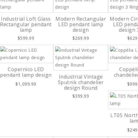
Industrial Loft Glass
Modern Rectangular
Modern Cir
Rectangular pendant
LED pendant lamp
LED pend
lamp
design
design 
$599.99
$269.99
$629
Copernico LED
Coppél
pendant lamp design
chandelie
Industrial Vintage
Sputnik chandelier
$1,099.99
$999
design Round
$399.99
LT05 Nort
la
$249