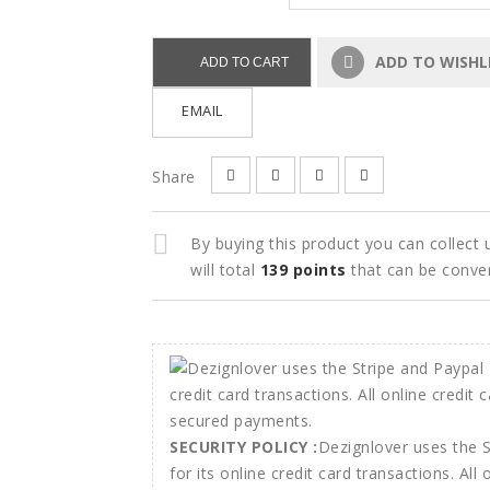
ADD TO WISHL
ADD TO CART
EMAIL
Share
By buying this product you can collect
will total
139
points
that can be conve
SECURITY POLICY :
Dezignlover uses the 
for its online credit card transactions. All