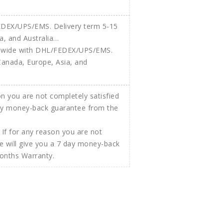
ldwide with DHL/FEDEX/UPS/EMS.
Canada, Europe, Asia, and
If for any reason you are not
e will give you a 7 day money-back
Months Warranty.