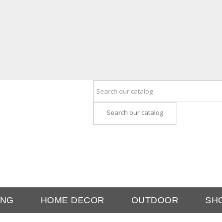
Search our catalog
ING
HOME DECOR
OUTDOOR
SH