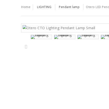
TRENDS
TRADE
Home
LIGHTING
Pendant lamp
Otero LED Pend