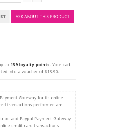
IST
ASK ABOUT THIS PRODUCT
 up to
139
loyalty points
. Your cart
rted into a voucher of
$13.90
.
Stripe and Paypal Payment Gateway
 online credit card transactions