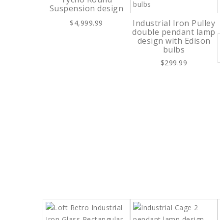
Suspension design
Industrial Iron Pulley
$4,999.99
double pendant lamp
design with Edison
bulbs
$299.99