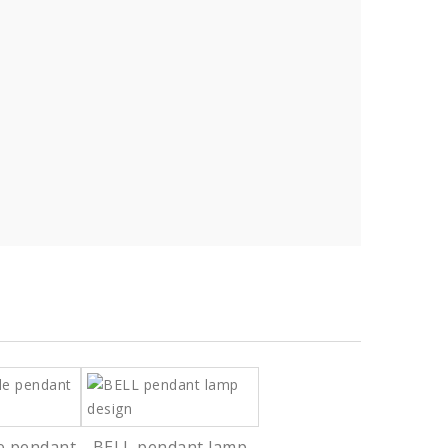
e pendant
BELL pendant lamp