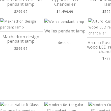
pendant lamp
Chandelier
la
$299.99
$1,499.99
$599
Welles pendant lamp
Maxhedron design
pendant lamp
Arturo Rust
$699.99
wood LED r
$899.99
chand
$799