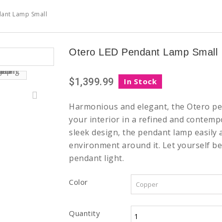
ant Lamp Small
Otero LED Pendant Lamp Small
$1,399.99
In Stock
Harmonious and elegant, the Otero pe
your interior in a refined and contempo
sleek design, the pendant lamp easily 
environment around it. Let yourself be
pendant light.
Color
Quantity