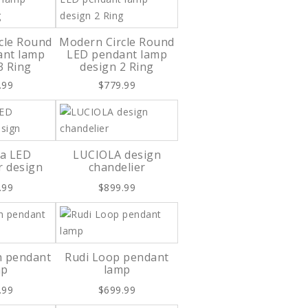
cle Round
Modern Circle Round
ant lamp
LED pendant lamp
3 Ring
design 2 Ring
.99
$779.99
ia LED
LUCIOLA design
r design
chandelier
.99
$899.99
h pendant
Rudi Loop pendant
mp
lamp
.99
$699.99