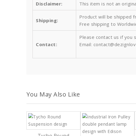
Disclaimer:
This item is not an origin
Product will be shipped 
Shipping:
Free shipping to Worldw
Please contact us if you 
Contact:
Email: contact@dezignlo
You May Also Like
Tycho Round