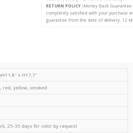
RETURN POLICY :
Money Back Guarantee. 
completely satisfied with your purchase w
guarantee from the date of delivery. 12 
m11.8'' x H17.7''
, red, yellow, smoked
ock, 25-35 days for color by request