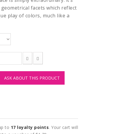
ace is simply extraordinary: it’s
 geometrical facets which reflect
que play of colors, much like a
ASK ABOUT THIS PRODUCT
 up to
17
loyalty points
. Your cart will