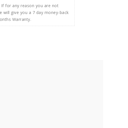
If for any reason you are not
e will give you a 7 day money-back
Months Warranty.