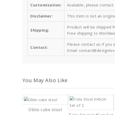
Customization:
Available, please contact
Disclaimer:
This item is not an origin
Product will be shipped 
Shipping:
Free shipping to Worldw
Please contact us if you 
Contact:
Email: contact@dezignlo
You May Also Like
Oblio cube stool