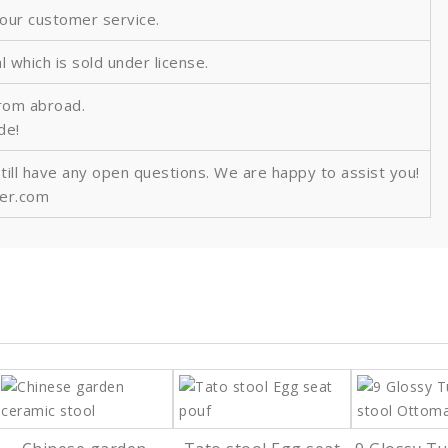
 our customer service.
al which is sold under license.
from abroad.
ide!
still have any open questions. We are happy to assist you!
ver.com