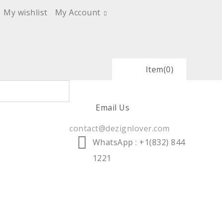
My wishlist
My Account
Item
(0)
Email Us
contact@dezignlover.com
WhatsApp
: +1(832) 844
1221