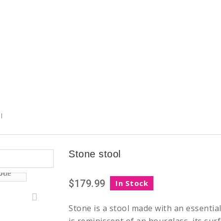
l
Stone stool
$179.99
In Stock
Stone is a stool made with an essentia