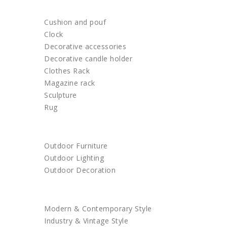
HOME DECOR
Cushion and pouf
Clock
Decorative accessories
Decorative candle holder
Clothes Rack
Magazine rack
Sculpture
Rug
OUTDOOR
Outdoor Furniture
Outdoor Lighting
Outdoor Decoration
SHOP BY STYLE
Modern & Contemporary Style
Industry & Vintage Style