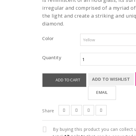
is reminiscent of an hourglass, its surf
irregular and comprised of a myriad of
the light and create a striking and uni
diamond.
Color
Quantity
ADD TO WISHLIST
ADD TO CART
EMAIL
Share
By buying this product you can collect