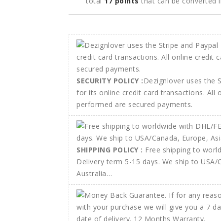
total
17
points
that can be converted 
SECURITY POLICY :
Dezignlover uses the 
for its online credit card transactions. All
performed are secured payments.
SHIPPING POLICY :
Free shipping to wor
Delivery term 5-15 days. We ship to USA/
Australia…