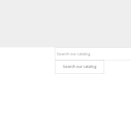
Search our catalog