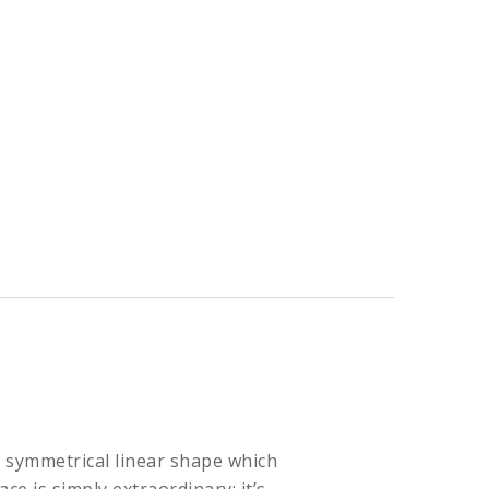
l symmetrical linear shape which