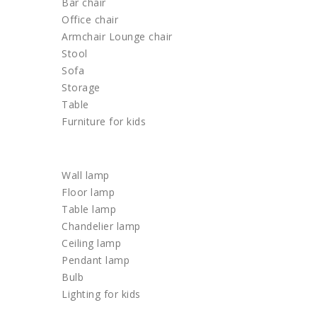
Bar chair
Office chair
Armchair Lounge chair
Stool
Sofa
Storage
Table
Furniture for kids
LIGHTING
Wall lamp
Floor lamp
Table lamp
Chandelier lamp
Ceiling lamp
Pendant lamp
Bulb
Lighting for kids