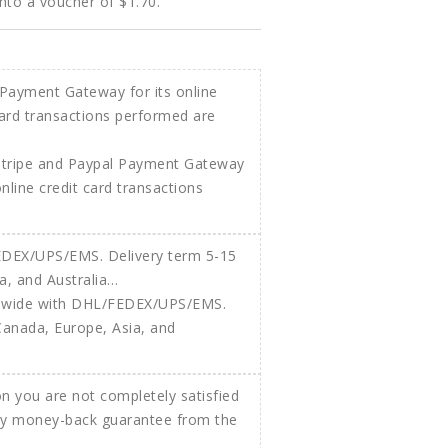
into a voucher of
$1.70
.
Stripe and Paypal Payment Gateway
 online credit card transactions
ldwide with DHL/FEDEX/UPS/EMS.
Canada, Europe, Asia, and