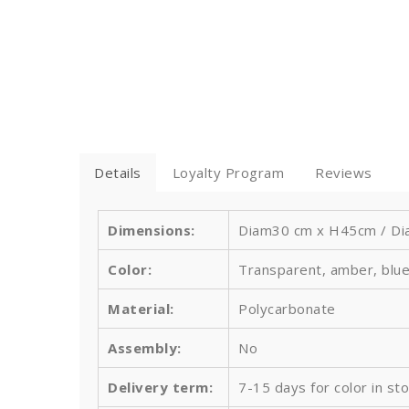
Details
Loyalty Program
Reviews
Dimensions:
Diam30 cm x H45cm / Dia
Color:
Transparent, amber, blue
Material:
Polycarbonate
Assembly:
No
Delivery term:
7-15 days for color in st