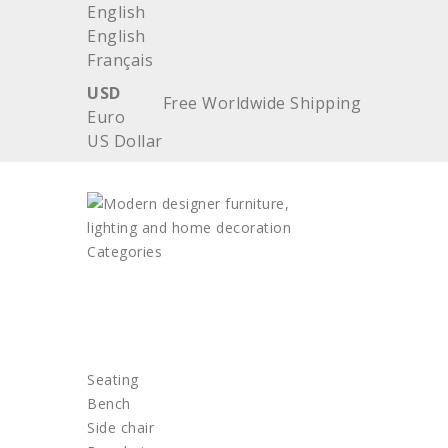
English
English
Français
USD
Free Worldwide Shipping
Euro
US Dollar
Categories
HOME
FURNITURE
Seating
Bench
Side chair