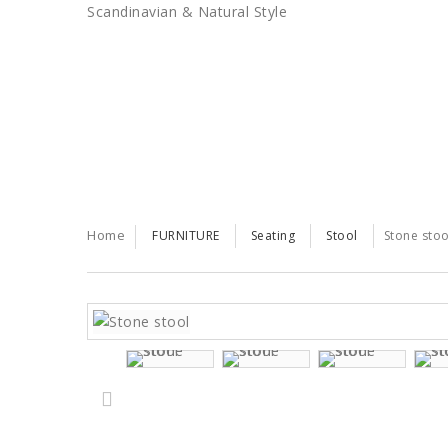
Scandinavian & Natural Style
SALES
TRENDS
TRADE
Home
FURNITURE
Seating
Stool
Stone stoo