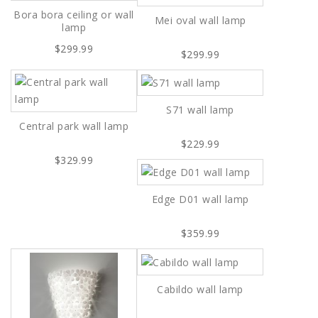
Bora bora ceiling or wall
Mei oval wall lamp
lamp
$299.99
$299.99
S71 wall lamp
Central park wall lamp
$229.99
$329.99
Edge D01 wall lamp
$359.99
Cabildo wall lamp