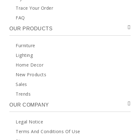
Trace Your Order
FAQ
OUR PRODUCTS
Furniture
Lighting
Home Decor
New Products
Sales
Trends
OUR COMPANY
Legal Notice
Terms And Conditions Of Use