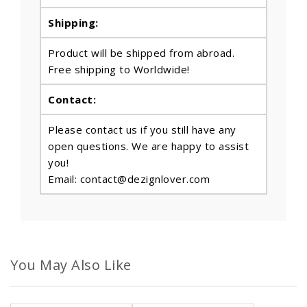
Shipping:
Product will be shipped from abroad.
Free shipping to Worldwide!
Contact:
Please contact us if you still have any
open questions. We are happy to assist
you!
Email: contact@dezignlover.com
You May Also Like