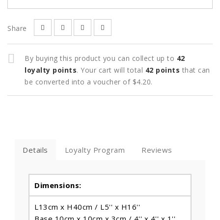
Share
By buying this product you can collect up to
42
loyalty points
. Your cart will total
42
points
that can
be converted into a voucher of
$4.20
.
Details
Loyalty Program
Reviews
Dimensions:
L13cm x H40cm / L5'' x H16''
Base 10cm x 10cm x 3cm / 4'' x 4'' x 1''