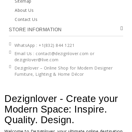
Sitemap
About Us
Contact Us
STORE INFORMATION
WhatsApp
: +1(832) 844 1221
Email Us : contact@dezignlover.com or
dezignlover@live.com
Dezignlover – Online Shop for Modern Designer
Furniture, Lighting & Home Décor
Dezignlover - Create your
Modern Space: Inspire.
Quality. Design.
Welcome to Dezignlover, your ultimate online destination