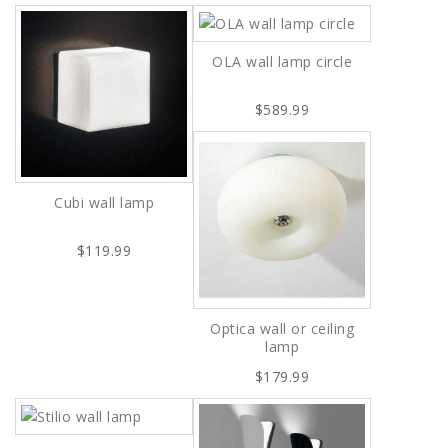
OLA wall lamp circle
$589.99
Cubi wall lamp
$119.99
Optica wall or ceiling
lamp
$179.99