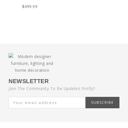
$499.99
NEWSLETTER
Join The Community To Be Updates Firstly?
SUBSCRIBE