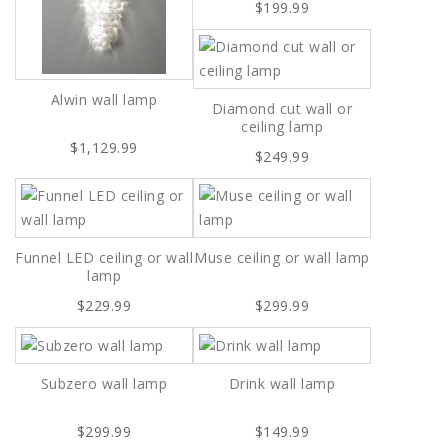
$199.99
Alwin wall lamp
Diamond cut wall or
ceiling lamp
$1,129.99
$249.99
Funnel LED ceiling or wall
Muse ceiling or wall lamp
lamp
$229.99
$299.99
Subzero wall lamp
Drink wall lamp
$299.99
$149.99