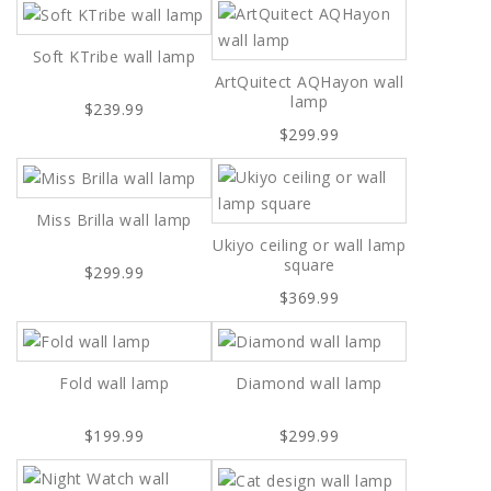
Soft KTribe wall lamp
ArtQuitect AQHayon wall
lamp
$239.99
$299.99
Miss Brilla wall lamp
Ukiyo ceiling or wall lamp
square
$299.99
$369.99
Fold wall lamp
Diamond wall lamp
$199.99
$299.99