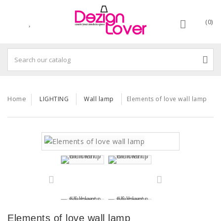
(0)
Home
LIGHTING
Wall lamp
Elements of love wall lamp
Elements of love wall lamp