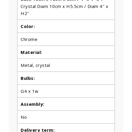
Crystal Diam 10cm x H5.5cm / Diam 4'' x
H2''
Color:
Chrome
Material:
Metal
, crystal
Bulbs
:
G4 x 1w
Assembly:
No
Delivery term: