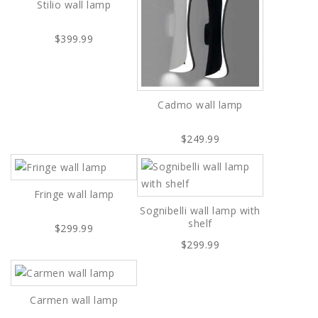
Stilio wall lamp
$399.99
Cadmo wall lamp
$249.99
Fringe wall lamp
Sognibelli wall lamp with
shelf
$299.99
$299.99
Carmen wall lamp