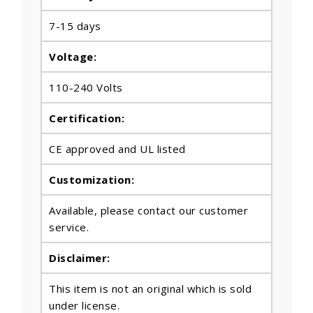
7-15 days
Voltage:
110-240 Volts
Certification:
CE approved and UL listed
Customization:
Available, please contact our customer
service.
Disclaimer:
This item is not an original which is sold
under license.