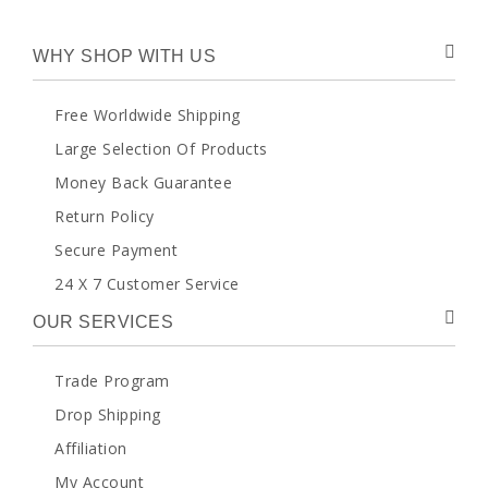
WHY SHOP WITH US
Free Worldwide Shipping
Large Selection Of Products
Money Back Guarantee
Return Policy
Secure Payment
24 X 7 Customer Service
OUR SERVICES
Trade Program
Drop Shipping
Affiliation
My Account