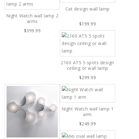
Cat design wall lamp
Night Watch wall lamp 2
arms
$199.99
$399.99
2160 AT5 5 spots design
ceiling or wall lamp
$299.99
Night Watch wall lamp 1
arm
$249.99