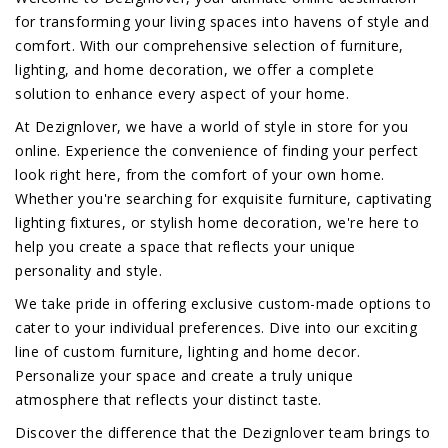
for transforming your living spaces into havens of style and
comfort. With our comprehensive selection of furniture,
lighting, and home decoration, we offer a complete
solution to enhance every aspect of your home.
At Dezignlover, we have a world of style in store for you
online. Experience the convenience of finding your perfect
look right here, from the comfort of your own home.
Whether you're searching for exquisite furniture, captivating
lighting fixtures, or stylish home decoration, we're here to
help you create a space that reflects your unique
personality and style.
We take pride in offering exclusive custom-made options to
cater to your individual preferences. Dive into our exciting
line of custom furniture, lighting and home decor.
Personalize your space and create a truly unique
atmosphere that reflects your distinct taste.
Discover the difference that the Dezignlover team brings to