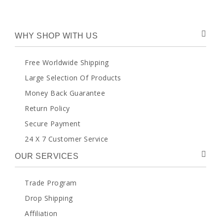
WHY SHOP WITH US
Free Worldwide Shipping
Large Selection Of Products
Money Back Guarantee
Return Policy
Secure Payment
24 X 7 Customer Service
OUR SERVICES
Trade Program
Drop Shipping
Affiliation