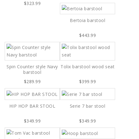
$323.99
Bertoia barstool
$443.99
Spin Counter style Navy
Tolix barstool wood seat
barstool
$289.99
$399.99
HIP HOP BAR STOOL
Serie 7 bar stool
$349.99
$349.99