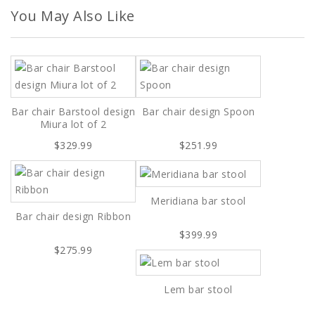
You May Also Like
Bar chair Barstool design
Bar chair design Spoon
Miura lot of 2
$329.99
$251.99
Meridiana bar stool
Bar chair design Ribbon
$399.99
$275.99
Lem bar stool