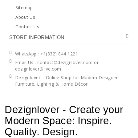
Sitemap
About Us
Contact Us
STORE INFORMATION
WhatsApp
: +1(832) 844 1221
Email Us : contact@dezignlover.com or
dezignlover@live.com
Dezignlover – Online Shop for Modern Designer
Furniture, Lighting & Home Décor
Dezignlover - Create your
Modern Space: Inspire.
Quality. Design.