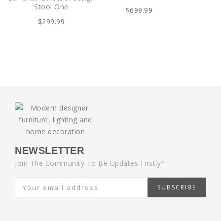
Stool One
$699.99
$299.99
NEWSLETTER
Join The Community To Be Updates Firstly?
SUBSCRIBE