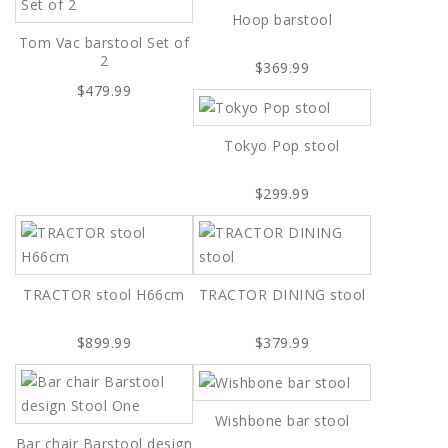
Hoop barstool
Tom Vac barstool Set of
2
$369.99
$479.99
Tokyo Pop stool
$299.99
TRACTOR stool H66cm
TRACTOR DINING stool
$899.99
$379.99
Wishbone bar stool
Bar chair Barstool design