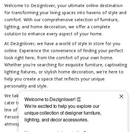
Welcome to Dezignlover, your ultimate online destination
for transforming your living spaces into havens of style and
comfort. With our comprehensive selection of furniture,
lighting, and home decoration, we offer a complete
solution to enhance every aspect of your home.
At Dezignlover, we have a world of style in store for you
online. Experience the convenience of finding your perfect
look right here, from the comfort of your own home.
Whether you're searching for exquisite furniture, captivating
lighting fixtures, or stylish home decoration, we're here to
help you create a space that reflects your unique
personality and style.
We take pride in offering exclusive custom-made options to
cater to your individual preferences. Dive into our exciting
line of custom furniture, lighting and home decor.
Personalize your space and create a truly unique
atmosphere that reflects your distinct taste.