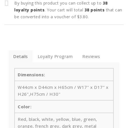
By buying this product you can collect up to
38
loyalty points
. Your cart will total
38
points
that can
be converted into a voucher of
$3.80
.
Details
Loyalty Program
Reviews
Dimensions:
W44cm x D44cm x H65cm / W17'' x D17'' x
H26'',H75cm / H30''
Color:
Red, black, white, yellow, blue, green,
orange, french grey, dark grey, metal