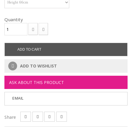
Quantity
ADD TO CART
ADD TO WISHLIST
ASK ABOUT THIS PRODUCT
EMAIL
Share