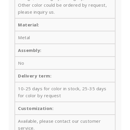
Other color could be ordered by request,
please inquiry us.
Material:
Metal
Assembly:
No
Delivery term:
10-25 days for color in stock, 25-35 days
for color by request
Customization:
Available, please contact our customer
service.