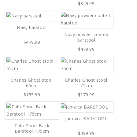
$349.99
Navy barstool
Navy powder coated
barstool
$479.99
$479.99
Charles Ghost stool
Charles Ghost stool
65cm
75cm
$155.99
$179.99
Jamaica BARSTOOL
Tolix Short Back
Barstool H75cm
$389.99