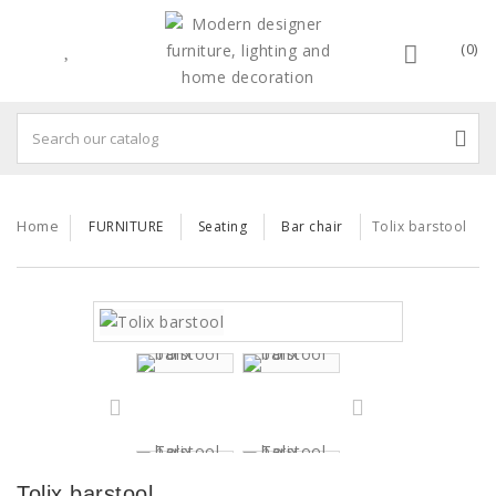
(0)
Home
FURNITURE
Seating
Bar chair
Tolix barstool
Tolix barstool