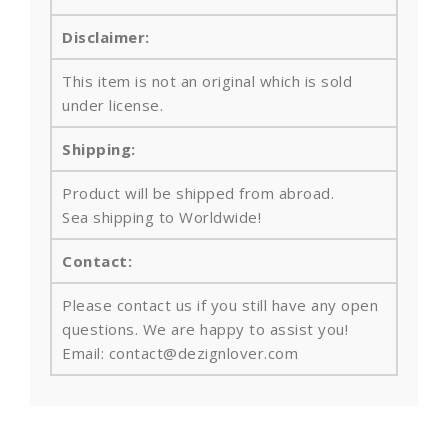
Disclaimer:
This item is not an original which is sold
under license.
Shipping:
Product will be shipped from abroad.
Sea shipping to Worldwide!
Contact:
Please contact us if you still have any open
questions. We are happy to assist you!
Email: contact@dezignlover.com