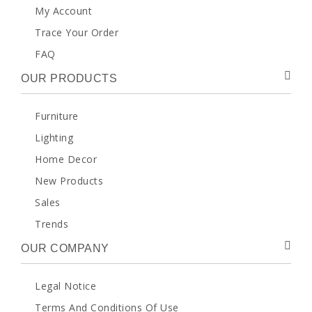
My Account
Trace Your Order
FAQ
OUR PRODUCTS
Furniture
Lighting
Home Decor
New Products
Sales
Trends
OUR COMPANY
Legal Notice
Terms And Conditions Of Use