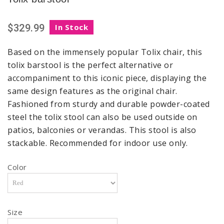
$329.99
In Stock
Based on the immensely popular Tolix chair, this
tolix barstool is the perfect alternative or
accompaniment to this iconic piece, displaying the
same design features as the original chair.
Fashioned from sturdy and durable powder-coated
steel the tolix stool can also be used outside on
patios, balconies or verandas. This stool is also
stackable. Recommended for indoor use only.
Color
Size