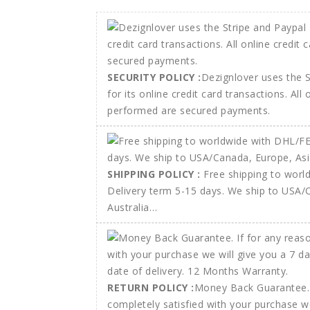
SECURITY POLICY :
Dezignlover uses the 
for its online credit card transactions. All
performed are secured payments.
SHIPPING POLICY :
Free shipping to wor
Delivery term 5-15 days. We ship to USA/
Australia…
RETURN POLICY :
Money Back Guarantee. 
completely satisfied with your purchase w