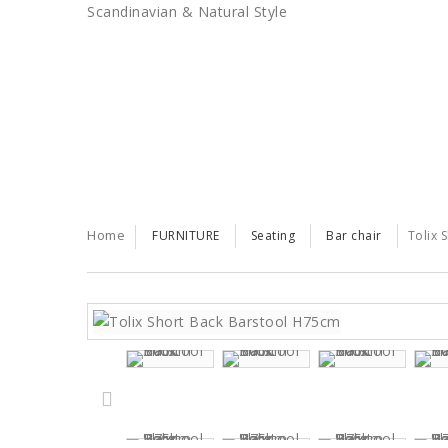
Scandinavian & Natural Style
SALES
TRENDS
TRADE
Home
FURNITURE
Seating
Bar chair
Tolix 