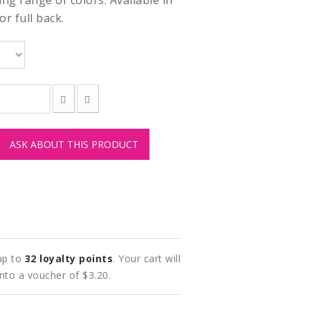
ng range of colors. Available in
r full back.
ASK ABOUT THIS PRODUCT
 up to
32
loyalty points
. Your cart will
into a voucher of
$3.20
.