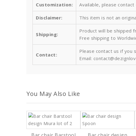
Customization:
Available, please contact
Disclaimer:
This item is not an origin
Product will be shipped 
Shipping:
Free shipping to Worldw
Please contact us if you 
Contact:
Email: contact@dezignlo
You May Also Like
Bar chair Barstool
Bar chair design