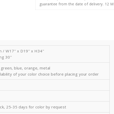
guarantee from the date of delivery. 12 
 W17'' x D19'' x H34''
ng 30''
, green, blue, orange, metal
lability of your color choice before placing your order
ock, 25-35 days for color by request