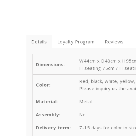
Details
Loyalty Program
Reviews
W44cm x D48cm x H95cm /
Dimensions:
H seating 75cm / H seati
Red, black, white, yellow
Color:
Please inquiry us the avai
Material:
Metal
Assembly:
No
Delivery term:
7-15 days for color in st