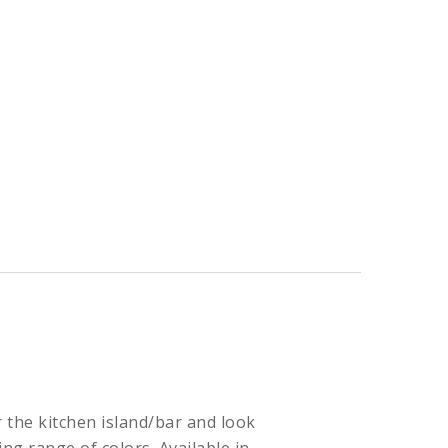
or the kitchen island/bar and look