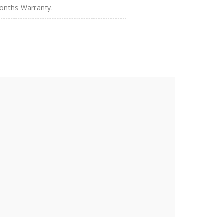
Months Warranty.