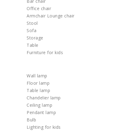
Bar chair
Office chair
Armchair Lounge chair
Stool
Sofa
Storage
Table
Furniture for kids
LIGHTING
Wall lamp
Floor lamp
Table lamp
Chandelier lamp
Ceiling lamp
Pendant lamp
Bulb
Lighting for kids