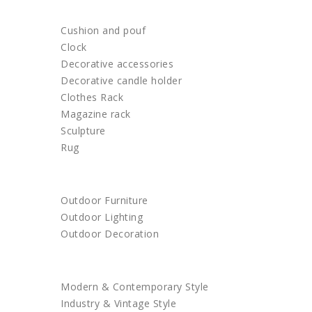
HOME DECOR
Cushion and pouf
Clock
Decorative accessories
Decorative candle holder
Clothes Rack
Magazine rack
Sculpture
Rug
OUTDOOR
Outdoor Furniture
Outdoor Lighting
Outdoor Decoration
SHOP BY STYLE
Modern & Contemporary Style
Industry & Vintage Style