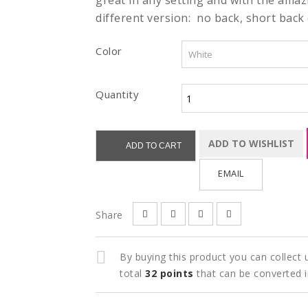
great in any setting and with the amazi
different version: no back, short back o
Color
Quantity
ADD TO WISHLIST
ADD TO CART
EMAIL
Share
By buying this product you can collect
total
32
points
that can be converted 