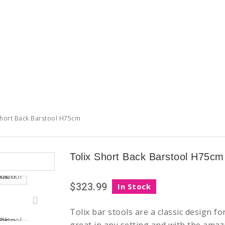
Short Back Barstool H75cm
Tolix Short Back Barstool H75cm
$323.99
In Stock
Tolix bar stools are a classic design f