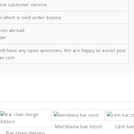
 our customer service.
al which is sold under license.
from abroad.
ide!
still have any open questions. We are happy to assist you!
ver.com
Meridiana bar stool
Lem bar
Bar chair design