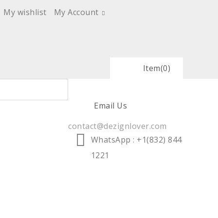
My wishlist
My Account
Item
(0)
Email Us
contact@dezignlover.com
WhatsApp
: +1(832) 844
1221