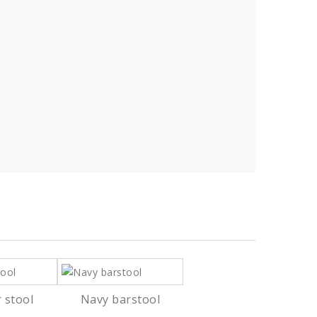
 stool
Navy barstool