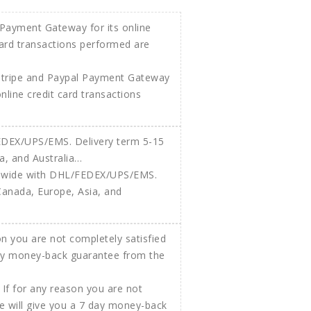
Stripe and Paypal Payment Gateway
 online credit card transactions
ldwide with DHL/FEDEX/UPS/EMS.
Canada, Europe, Asia, and
If for any reason you are not
e will give you a 7 day money-back