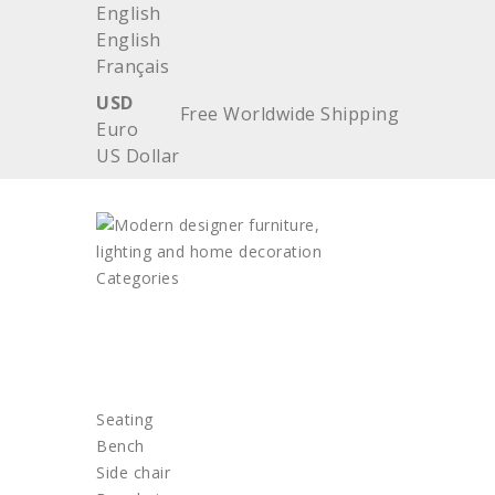
English
English
Français
USD
Free Worldwide Shipping
Euro
US Dollar
Categories
HOME
FURNITURE
Seating
Bench
Side chair