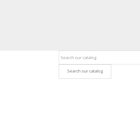
Search our catalog