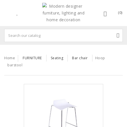
(0)
Home
FURNITURE
Seating
Bar chair
Hoop
barstool