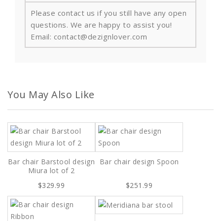
Please contact us if you still have any open
questions. We are happy to assist you!
Email: contact@dezignlover.com
You May Also Like
Bar chair Barstool design
Bar chair design Spoon
Miura lot of 2
$329.99
$251.99