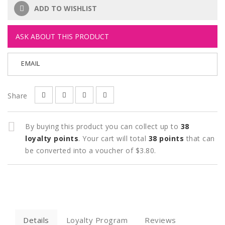
ADD TO WISHLIST
ASK ABOUT THIS PRODUCT
EMAIL
Share
By buying this product you can collect up to
38
loyalty points
. Your cart will total
38
points
that can
be converted into a voucher of
$3.80
.
Details
Loyalty Program
Reviews