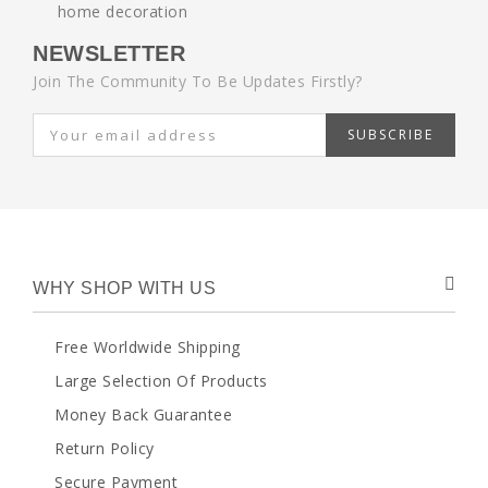
NEWSLETTER
Join The Community To Be Updates Firstly?
SUBSCRIBE
WHY SHOP WITH US
Free Worldwide Shipping
Large Selection Of Products
Money Back Guarantee
Return Policy
Secure Payment