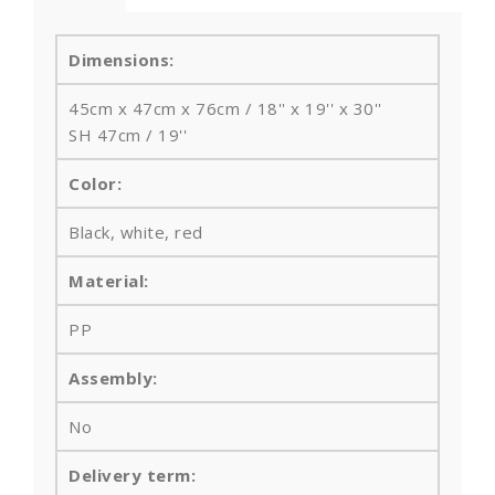
Dimensions:
45cm x 47cm x 76cm / 18'' x 19'' x 30''
SH 47cm / 19''
Color:
Black, white, red
Material:
PP
Assembly:
No
Delivery term: