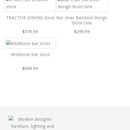
TRACTOR DINING stool
Bar chair Barstool design
Stool One
$379.99
$299.99
Wishbone bar stool
$699.99