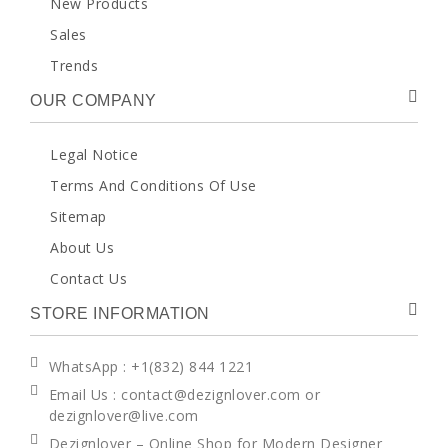
New Products
Sales
Trends
OUR COMPANY
Legal Notice
Terms And Conditions Of Use
Sitemap
About Us
Contact Us
STORE INFORMATION
WhatsApp
: +1(832) 844 1221
Email Us : contact@dezignlover.com or
dezignlover@live.com
Dezignlover – Online Shop for Modern Designer