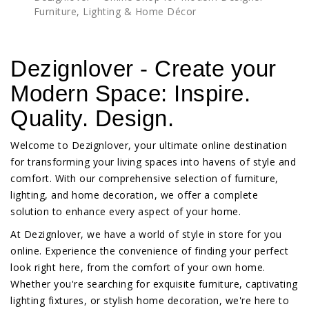
Furniture, Lighting & Home Décor
Dezignlover - Create your
Modern Space: Inspire.
Quality. Design.
Welcome to Dezignlover, your ultimate online destination
for transforming your living spaces into havens of style and
comfort. With our comprehensive selection of furniture,
lighting, and home decoration, we offer a complete
solution to enhance every aspect of your home.
At Dezignlover, we have a world of style in store for you
online. Experience the convenience of finding your perfect
look right here, from the comfort of your own home.
Whether you're searching for exquisite furniture, captivating
lighting fixtures, or stylish home decoration, we're here to