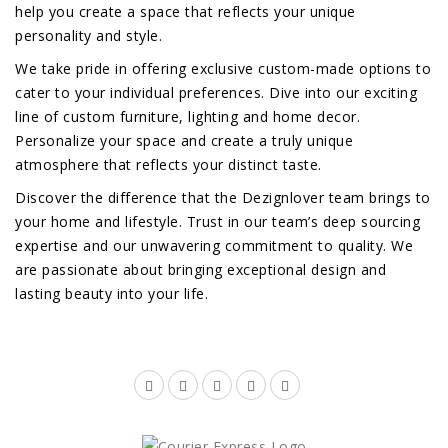
help you create a space that reflects your unique
personality and style.
We take pride in offering exclusive custom-made options to
cater to your individual preferences. Dive into our exciting
line of custom furniture, lighting and home decor.
Personalize your space and create a truly unique
atmosphere that reflects your distinct taste.
Discover the difference that the Dezignlover team brings to
your home and lifestyle. Trust in our team’s deep sourcing
expertise and our unwavering commitment to quality. We
are passionate about bringing exceptional design and
lasting beauty into your life.