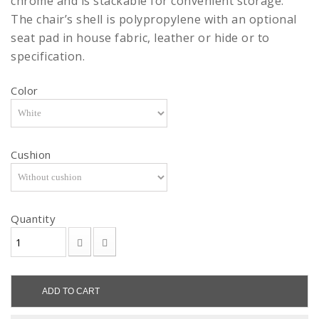
chrome and is stackable for convenient storage.
The chair’s shell is polypropylene with an optional
seat pad in house fabric, leather or hide or to
specification.
Color
Cushion
Quantity
ADD TO CART