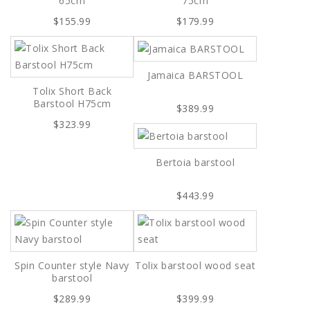
65cm
75cm
$155.99
$179.99
Jamaica BARSTOOL
Tolix Short Back
Barstool H75cm
$389.99
$323.99
Bertoia barstool
$443.99
Spin Counter style Navy
Tolix barstool wood seat
barstool
$289.99
$399.99