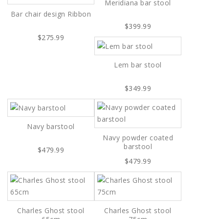
Meridiana bar stool
Bar chair design Ribbon
$399.99
$275.99
Lem bar stool
$349.99
Navy barstool
Navy powder coated
barstool
$479.99
$479.99
Charles Ghost stool
Charles Ghost stool