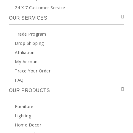
24 X 7 Customer Service
OUR SERVICES
Trade Program
Drop Shipping
Affiliation
My Account
Trace Your Order
FAQ
OUR PRODUCTS
Furniture
Lighting
Home Decor