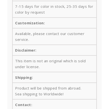
7-15 days for color in stock, 25-35 days for
color by request
Customization:
Available, please contact our customer
service.
Disclaimer:
This item is not an original which is sold
under license.
Shipping:
Product will be shipped from abroad.
Sea shipping to Worldwide!
Contact: