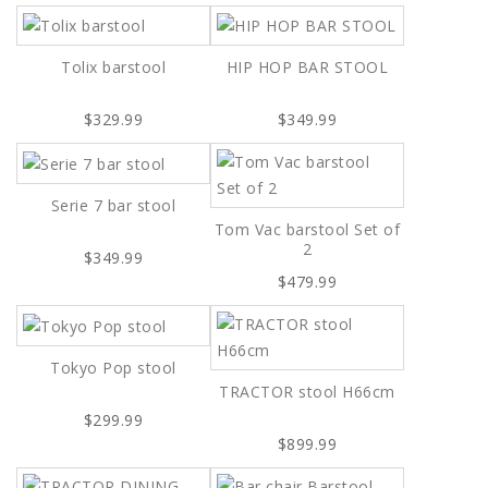
Tolix barstool
HIP HOP BAR STOOL
$329.99
$349.99
Serie 7 bar stool
Tom Vac barstool Set of
2
$349.99
$479.99
Tokyo Pop stool
TRACTOR stool H66cm
$299.99
$899.99