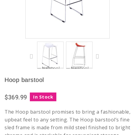
Hoop barstool
$369.99
In Stock
The Hoop barstool promises to bring a fashionable,
upbeat feel to any setting. The Hoop barstool’s fine
sled frame is made from mild steel finished to bright