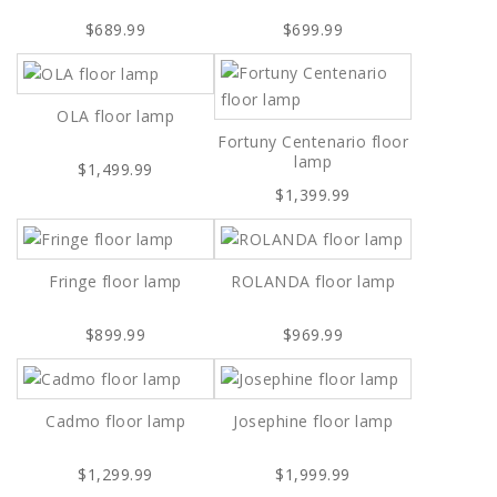
$689.99
$699.99
OLA floor lamp
Fortuny Centenario floor
lamp
$1,499.99
$1,399.99
Fringe floor lamp
ROLANDA floor lamp
$899.99
$969.99
Cadmo floor lamp
Josephine floor lamp
$1,299.99
$1,999.99