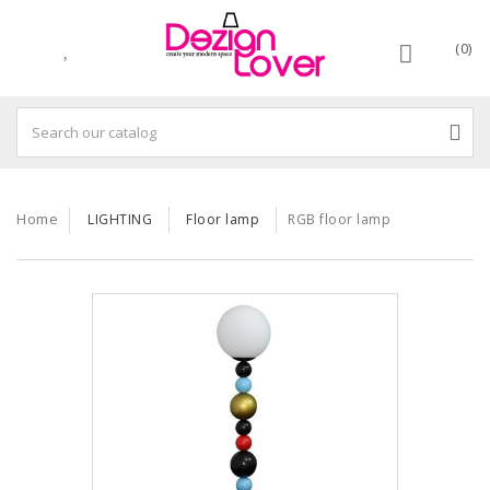
(0)
Home
LIGHTING
Floor lamp
RGB floor lamp