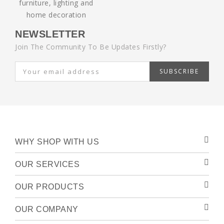
NEWSLETTER
Join The Community To Be Updates Firstly?
SUBSCRIBE
WHY SHOP WITH US
OUR SERVICES
OUR PRODUCTS
OUR COMPANY