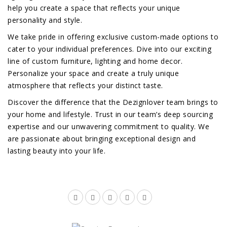
help you create a space that reflects your unique
personality and style.
We take pride in offering exclusive custom-made options to
cater to your individual preferences. Dive into our exciting
line of custom furniture, lighting and home decor.
Personalize your space and create a truly unique
atmosphere that reflects your distinct taste.
Discover the difference that the Dezignlover team brings to
your home and lifestyle. Trust in our team’s deep sourcing
expertise and our unwavering commitment to quality. We
are passionate about bringing exceptional design and
lasting beauty into your life.