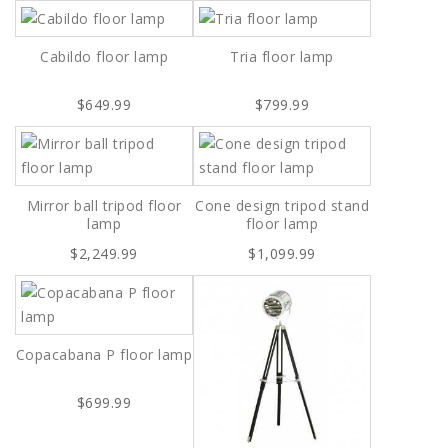
Cabildo floor lamp
Tria floor lamp
$649.99
$799.99
Mirror ball tripod floor
Cone design tripod stand
lamp
floor lamp
$2,249.99
$1,099.99
Copacabana P floor lamp
$699.99