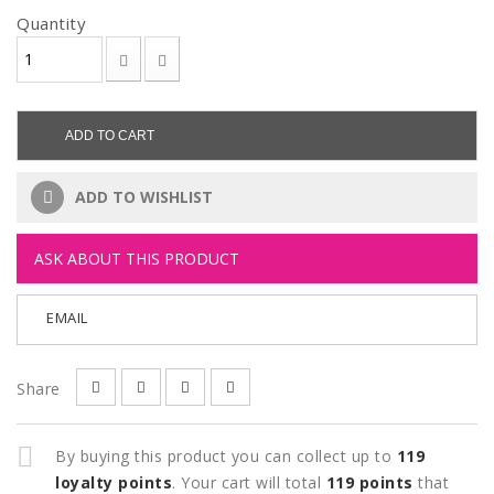
Quantity
ADD TO CART
ADD TO WISHLIST
ASK ABOUT THIS PRODUCT
EMAIL
Share
By buying this product you can collect up to
119
loyalty points
. Your cart will total
119
points
that