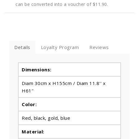
can be converted into a voucher of
$11.90
.
Details
Loyalty Program
Reviews
Dimensions:
Diam 30cm x H155cm / Diam 11.8'' x
H61''
Color:
Red, black, gold, blue
Material: