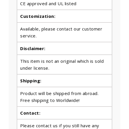
CE approved and UL listed
Customization:
Available, please contact our customer
service.
Disclaimer:
This item is not an original which is sold
under license.
Shipping:
Product will be shipped from abroad.
Free shipping to Worldwide!
Contact:
Please contact us if you still have any