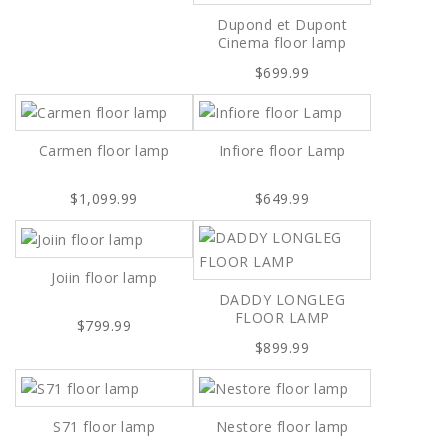
Dupond et Dupont
Cinema floor lamp
$699.99
Carmen floor lamp
Infiore floor Lamp
$1,099.99
$649.99
Joiin floor lamp
DADDY LONGLEG
FLOOR LAMP
$799.99
$899.99
S71 floor lamp
Nestore floor lamp