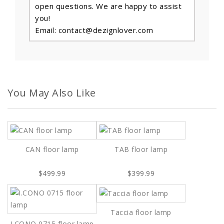
open questions. We are happy to assist
you!
Email: contact@dezignlover.com
You May Also Like
CAN floor lamp
TAB floor lamp
$499.99
$399.99
Taccia floor lamp
I.CONO 0715 floor lamp