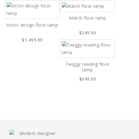
Match floor lamp
Victor design floor lamp
$349.99
$1,499.99
Twiggy reading floor
lamp
$649.99