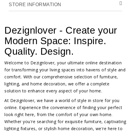
STORE INFORMATION
Dezignlover - Create your
Modern Space: Inspire.
Quality. Design.
Welcome to Dezignlover, your ultimate online destination
for transforming your living spaces into havens of style and
comfort. With our comprehensive selection of furniture,
lighting, and home decoration, we offer a complete
solution to enhance every aspect of your home.
At Dezignlover, we have a world of style in store for you
online. Experience the convenience of finding your perfect
look right here, from the comfort of your own home.
Whether you're searching for exquisite furniture, captivating
lighting fixtures, or stylish home decoration, we're here to