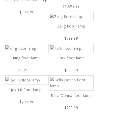
$1,699.99
$599.99
Zelig floor lamp
$599.99
King floor lamp
Fork floor lamp
$1,299.99
$699.99
Joy TR floor lamp
Bella Donna floor lamp
$799.99
$799.99