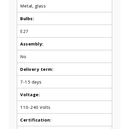
Metal
, glass
Bulbs
:
E27
Assembly:
No
Delivery term:
7-15 days
Voltage:
110-240 Volts
Certification: