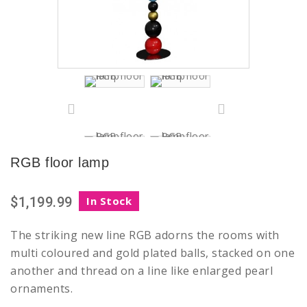
RGB floor lamp
$1,199.99
In Stock
The striking new line RGB adorns the rooms with
multi coloured and gold plated balls, stacked on one
another and thread on a line like enlarged pearl
ornaments.