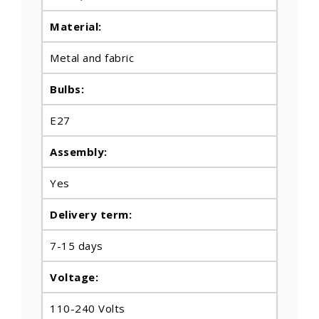
Material:
Metal and fabric
Bulbs
:
E27
Assembly:
Yes
Delivery term:
7-15 days
Voltage:
110-240 Volts