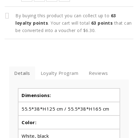
By buying this product you can collect up to
63
loyalty points
. Your cart will total
63
points
that can
be converted into a voucher of
$6.30
.
Details
Loyalty Program
Reviews
Dimensions:
55.5*38*H125 cm / 55.5*38*H165 cm
Color:
White, black