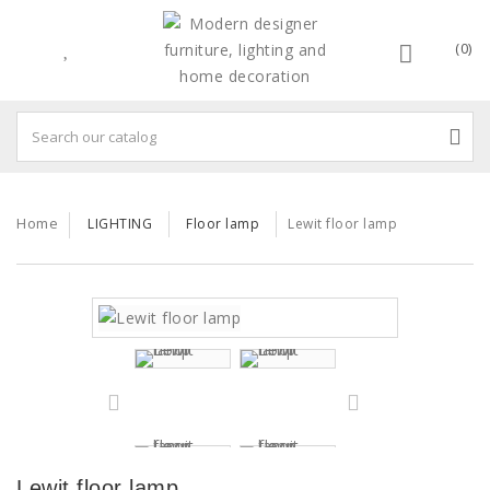
(0)
Home
LIGHTING
Floor lamp
Lewit floor lamp
Lewit floor lamp