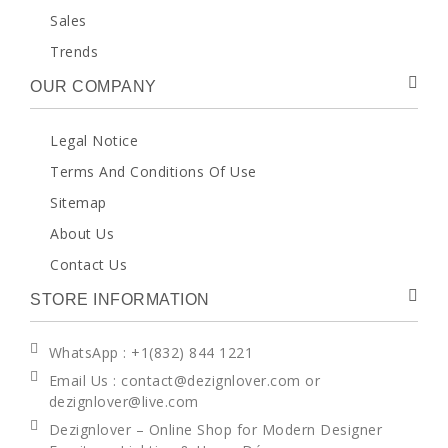
Sales
Trends
OUR COMPANY
Legal Notice
Terms And Conditions Of Use
Sitemap
About Us
Contact Us
STORE INFORMATION
WhatsApp
: +1(832) 844 1221
Email Us : contact@dezignlover.com or
dezignlover@live.com
Dezignlover – Online Shop for Modern Designer