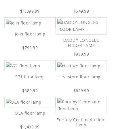
$1,099.99
$649.99
Joiin floor lamp
DADDY LONGLEG
FLOOR LAMP
$799.99
$899.99
S71 floor lamp
Nestore floor lamp
$689.99
$699.99
OLA floor lamp
Fortuny Centenario floor
lamp
$1,499.99