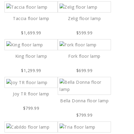
Taccia floor lamp
Zelig floor lamp
$1,699.99
$599.99
King floor lamp
Fork floor lamp
$1,299.99
$699.99
Joy TR floor lamp
Bella Donna floor lamp
$799.99
$799.99