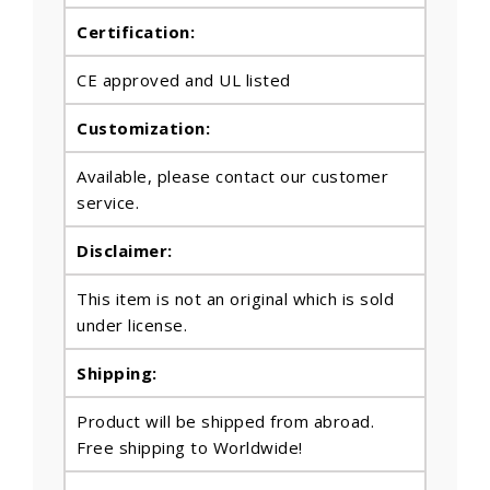
Certification:
CE approved and UL listed
Customization:
Available, please contact our customer
service.
Disclaimer:
This item is not an original which is sold
under license.
Shipping:
Product will be shipped from abroad.
Free shipping to Worldwide!