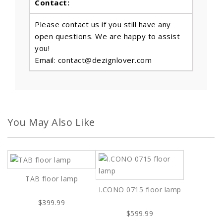
Contact:
Please contact us if you still have any
open questions. We are happy to assist
you!
Email: contact@dezignlover.com
You May Also Like
TAB floor lamp
I.CONO 0715 floor lamp
$399.99
$599.99