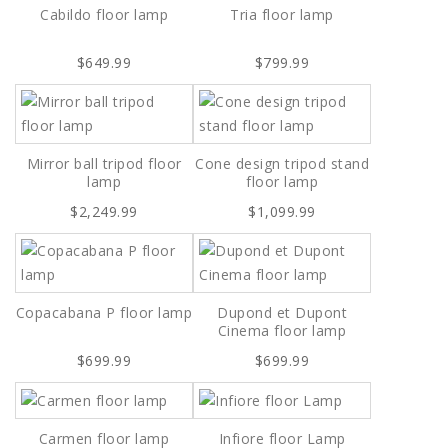
Cabildo floor lamp
Tria floor lamp
$649.99
$799.99
Mirror ball tripod floor
Cone design tripod stand
lamp
floor lamp
$2,249.99
$1,099.99
Copacabana P floor lamp
Dupond et Dupont
Cinema floor lamp
$699.99
$699.99
Carmen floor lamp
Infiore floor Lamp