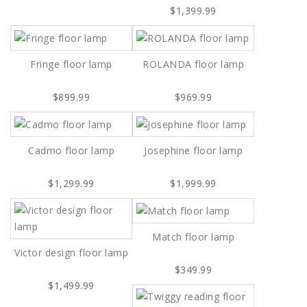
$1,399.99
Fringe floor lamp
ROLANDA floor lamp
$899.99
$969.99
Cadmo floor lamp
Josephine floor lamp
$1,299.99
$1,999.99
Match floor lamp
Victor design floor lamp
$349.99
$1,499.99