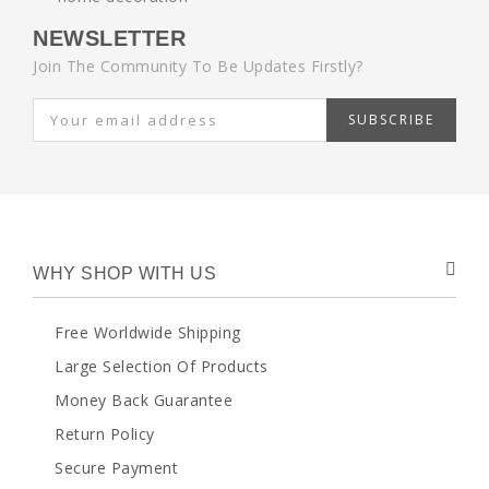
NEWSLETTER
Join The Community To Be Updates Firstly?
SUBSCRIBE
WHY SHOP WITH US
Free Worldwide Shipping
Large Selection Of Products
Money Back Guarantee
Return Policy
Secure Payment