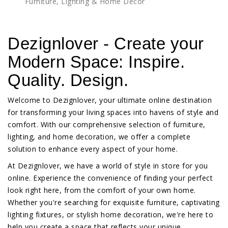
Furniture, Lighting & Home Décor
Dezignlover - Create your
Modern Space: Inspire.
Quality. Design.
Welcome to Dezignlover, your ultimate online destination
for transforming your living spaces into havens of style and
comfort. With our comprehensive selection of furniture,
lighting, and home decoration, we offer a complete
solution to enhance every aspect of your home.
At Dezignlover, we have a world of style in store for you
online. Experience the convenience of finding your perfect
look right here, from the comfort of your own home.
Whether you're searching for exquisite furniture, captivating
lighting fixtures, or stylish home decoration, we're here to
help you create a space that reflects your unique