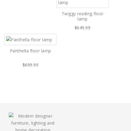
Twiggy reading floor
lamp
$649.99
Panthella floor lamp
$699.99