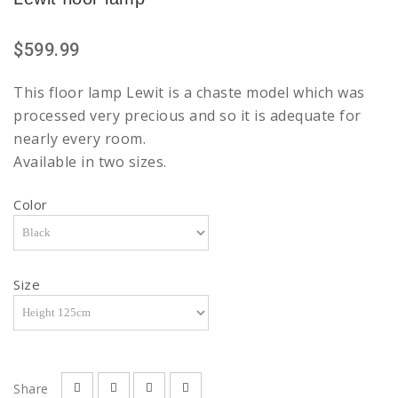
$599.99
This floor lamp Lewit is a chaste model which was
processed very precious and so it is adequate for
nearly every room.
Available in two sizes.
Color
Size
Share