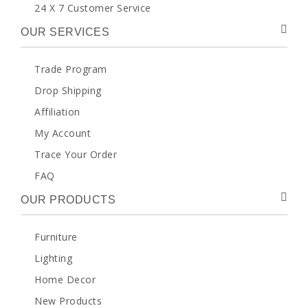
24 X 7 Customer Service
OUR SERVICES
Trade Program
Drop Shipping
Affiliation
My Account
Trace Your Order
FAQ
OUR PRODUCTS
Furniture
Lighting
Home Decor
New Products