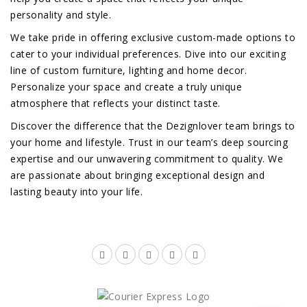
personality and style.
We take pride in offering exclusive custom-made options to
cater to your individual preferences. Dive into our exciting
line of custom furniture, lighting and home decor.
Personalize your space and create a truly unique
atmosphere that reflects your distinct taste.
Discover the difference that the Dezignlover team brings to
your home and lifestyle. Trust in our team’s deep sourcing
expertise and our unwavering commitment to quality. We
are passionate about bringing exceptional design and
lasting beauty into your life.